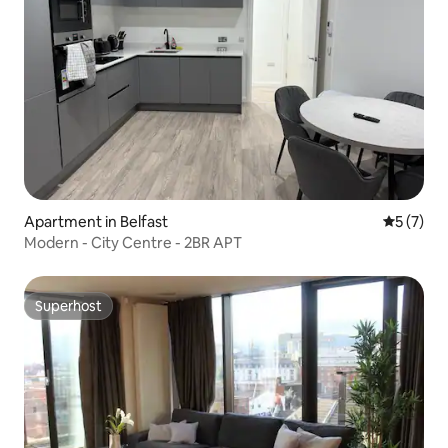
Apartment in Belfast
5 out of 
5 (7)
Modern - City Centre - 2BR APT
Superhost
Superhost