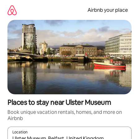
Skip
to
Airbnb your place
content
Places to stay near Ulster Museum
Book unique vacation rentals, homes, and more on
Airbnb
Location
When results are available, navigate with up and down arrow ke