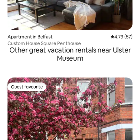
Apartment in Belfast
4.79 out of 5
4.79 (57)
Custom House Square Penthouse
Other great vacation rentals near Ulster
Museum
Guest favourite
Guest favourite