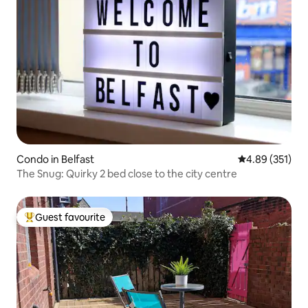
Condo in Belfast
4.89 out of 5 a
4.89 (351)
The Snug: Quirky 2 bed close to the city centre
Guest favourite
Top guest favourite