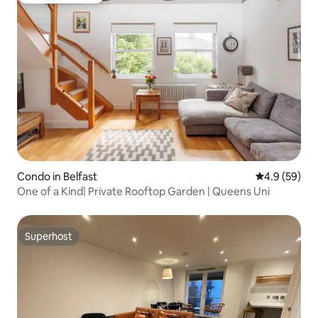
Condo in Belfast
4.9 out of 5 
4.9 (59)
One of a Kind| Private Rooftop Garden | Queens Uni
Superhost
Superhost