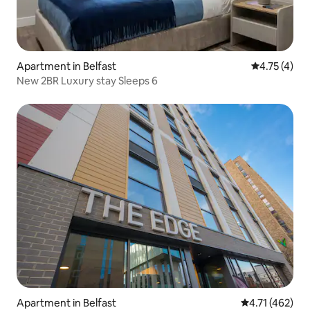
Apartment in Belfast
4.75 out of 
4.75 (4)
New 2BR Luxury stay Sleeps 6
Apartment in Belfast
4.71 out of 5 
4.71 (462)