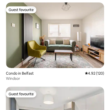
Guest favourite
Guest favourite
Condo in Belfast
4.92 out of 5 a
4.92 (120)
Windsor
Guest favourite
Guest favourite