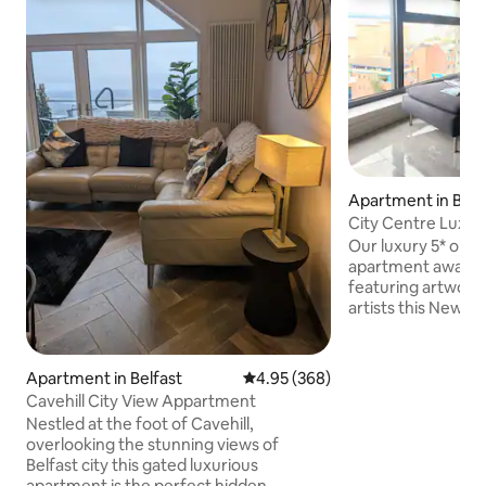
Apartment in Belf
City Centre Luxu
Our luxury 5* one 
apartment awaits. 
featuring artwork
artists this New Yo
ideal location for 
term visitor alike. 
windows give the d
Apartment in Belfast
4.95 out of 5 average rating, 36
4.95 (368)
spectacular vistas
Cavehill City View Appartment
hills of Belfast. Lo
Nestled at the foot of Cavehill,
Dublin Road Quarte
overlooking the stunning views of
you get unrivalled 
Belfast city this gated luxurious
exceptional destin
apartment is the perfect hidden