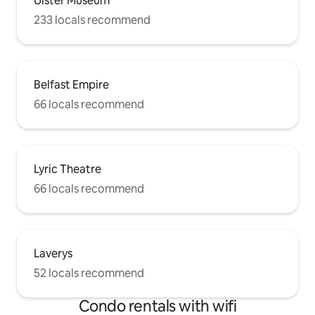
Ulster Museum
233 locals recommend
Belfast Empire
66 locals recommend
Lyric Theatre
66 locals recommend
Laverys
52 locals recommend
Condo rentals with wifi