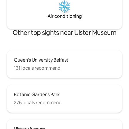
Air conditioning
Other top sights near Ulster Museum
Queen's University Belfast
131 locals recommend
Botanic Gardens Park
276 locals recommend