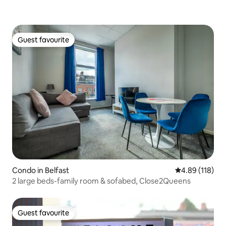
Guest favourite
Guest favourite
Condo in Belfast
4.89 out of 5 a
4.89 (118)
2 large beds-family room & sofabed, Close2Queens
Guest favourite
Guest favourite