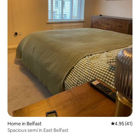
Home in Belfast
4.95 out of 5
4.95 (41)
Spacious semi in East Belfast