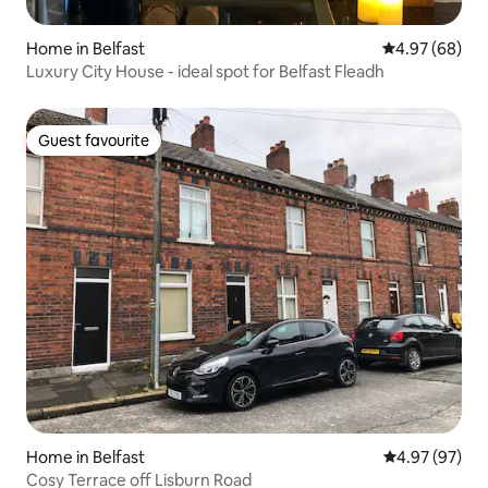
Home in Belfast
4.97 out of 5 
4.97 (68)
Luxury City House - ideal spot for Belfast Fleadh
Guest favourite
Guest favourite
Home in Belfast
4.97 out of 5 
4.97 (97)
Cosy Terrace off Lisburn Road