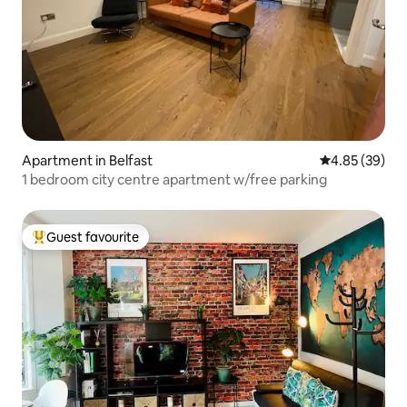
Apartment in Belfast
4.85 out of 5 
4.85 (39)
1 bedroom city centre apartment w/free parking
Guest favourite
Top guest favourite