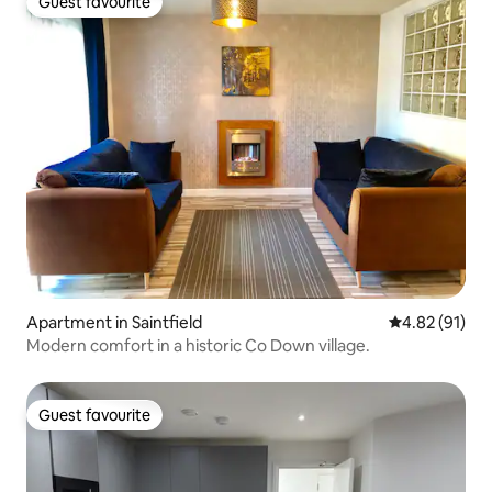
Guest favourite
Guest favourite
Apartment in Saintfield
4.82 out of 5
4.82 (91)
Modern comfort in a historic Co Down village.
Guest favourite
Guest favourite