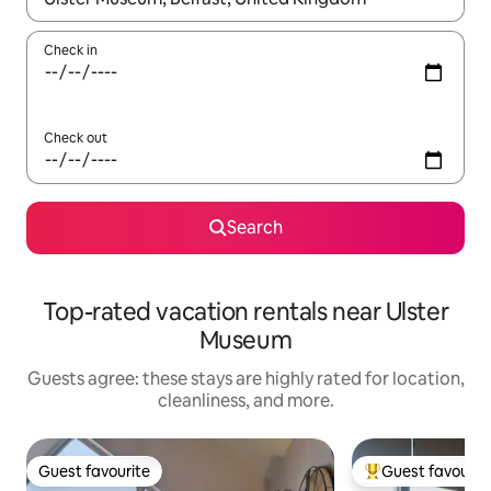
Check in
Check out
Search
Top-rated vacation rentals near Ulster
Museum
Guests agree: these stays are highly rated for location,
cleanliness, and more.
Guest favourite
Guest favourit
Guest favourite
Top guest favouri