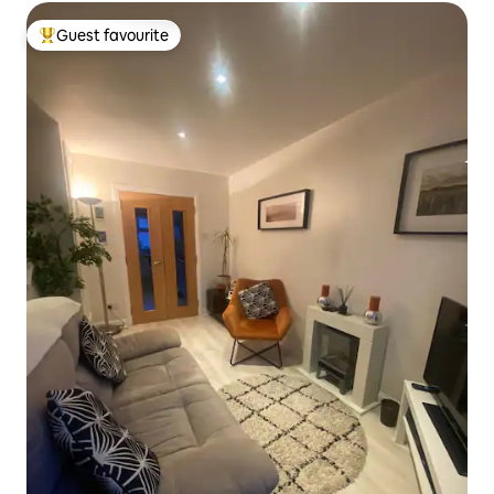
Guest favourite
Top guest favourite