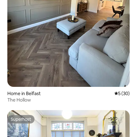
Home in Belfast
5 out of 5
5 (30)
The Hollow
Superhost
Superhost