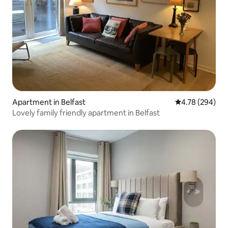
Apartment in Belfast
4.78 out of 5 a
4.78 (294)
Lovely family friendly apartment in Belfast