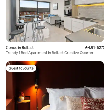
Condo in Belfast
4.91 out of 5 a
4.91 (627)
Trendy 1 Bed Apartment in Belfast Creative Quarter
Guest favourite
Guest favourite