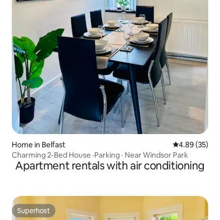
Home in Belfast
4.89 out of 5 
4.89 (35)
Charming 2-Bed House ·Parking · Near Windsor Park
Apartment rentals with air conditioning
Superhost
Superhost