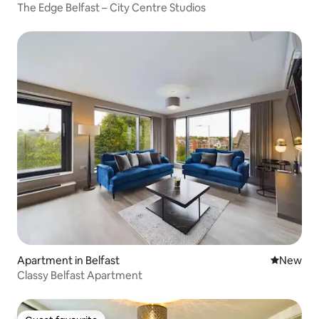
The Edge Belfast – City Centre Studios
Apartment in Belfast
New place
New
Classy Belfast Apartment