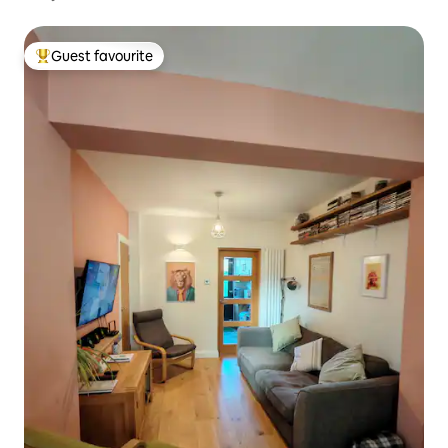
Guest favourite
Top guest favourite