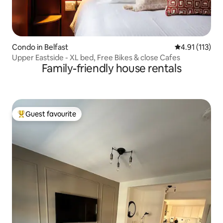
Condo in Belfast
4.91 out of 5 
4.91 (113)
Upper Eastside - XL bed, Free Bikes & close Cafes
Family-friendly house rentals
Guest favourite
Top guest favourite