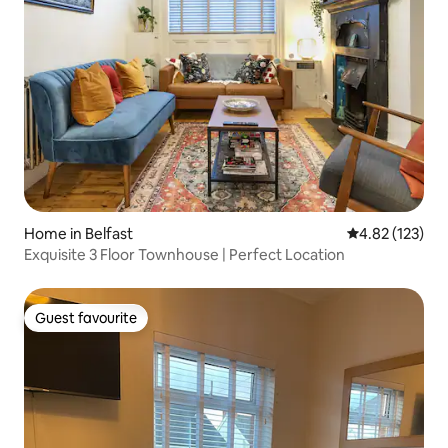
Home in Belfast
4.82 out of 5 a
4.82 (123)
Exquisite 3 Floor Townhouse | Perfect Location
Guest favourite
Guest favourite