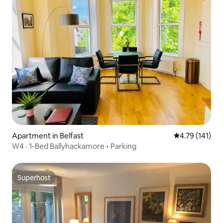
Apartment in Belfast
4.79 out of 5 
4.79 (141)
W4 · 1-Bed Ballyhackamore • Parking
Superhost
Superhost