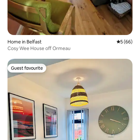
Home in Belfast
5 out of 5 
5 (66)
Cosy Wee House off Ormeau
Guest favourite
Guest favourite