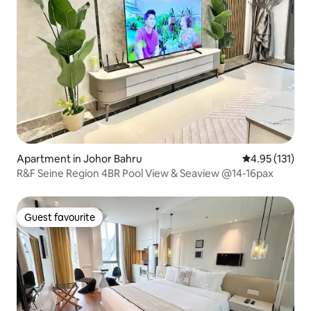
Apartment in Johor Bahru
4.95 out of 5 
4.95 (131)
R&F Seine Region 4BR Pool View & Seaview @14-16pax
Guest favourite
Guest favourite