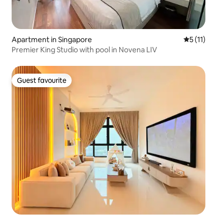
Apartment in Singapore
5 out of 5
5 (11)
Premier King Studio with pool in Novena LIV
Guest favourite
Guest favourite