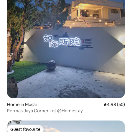
Home in Masai
4.98 out of 5 
4.98 (50)
Permas Jaya Corner Lot @Homestay
Guest favourite
Guest favourite