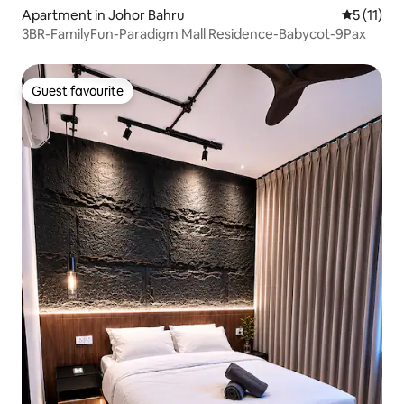
Apartment in Johor Bahru
5 out of 5
5 (11)
3BR-FamilyFun-Paradigm Mall Residence-Babycot-9Pax
Guest favourite
Guest favourite