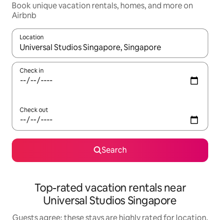
Book unique vacation rentals, homes, and more on
Airbnb
Location
When results are available, navigate with up and down arrow ke
Check in
Check out
Search
Top-rated vacation rentals near
Universal Studios Singapore
Guests agree: these stays are highly rated for location,