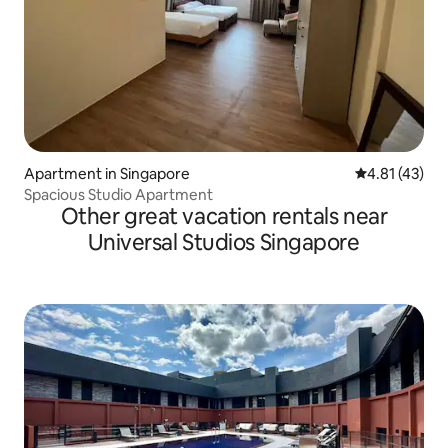
Apartment in Singapore
4.81 out of 5
4.81 (43)
Spacious Studio Apartment
Other great vacation rentals near
Universal Studios Singapore