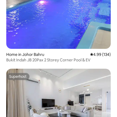
Home in Johor Bahru
4.99 out of 5 a
4.99 (134)
Bukit Indah JB 20Pax 2 Storey Corner Pool & EV
Superhost
Superhost