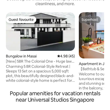
cleanliness, and more.
Guest favourite
Superhost
Guest favourite
Superhost
Bungalow in Masai
4.98 out of 5 average rating, 4
4.98 (45)
[New] 5BR The Colonial One - Huge lawn
Apartment in Joh
& pooltable
Charming 5 BR Colonial-Style Retreat |
【Bathtub & Seav
Sleeps 13 Set on a spacious 5,000 sqft
Studio【Projecto
Welcome to our se
plot, this beautifully designed black-and-
luxurious escape w
white colonial-style home is perfect for
and stunning sea views! The hi
families, large groups, or friends
in the balcony, wh
traveling together. Highlights: • 5
Popular amenities for vacation rentals
breathtaking Sea 
bedrooms (4 with en suites) • 4 queen
inspiring experien
near Universal Studios Singapore
beds, 1 super single, 1 sofabed, 1 roll-out
the privacy as the 
bed with two 1.9m single bed • 5mins to
covered by roller blinds Enj
AEON supermarket • 5mins to Permas