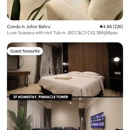
Condo in Johor Bahru
4.86 out of 5 a
4.86 (226)
Luxe Suasana with Hot Tub nr JBCC&CS CIQ 3BR@8pax
Guest favourite
Guest favourite