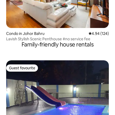
Condo in Johor Bahru
4.94 out of 5 a
4.94 (124)
Lavish Stylish Scenic Penthouse #no service fee
Family-friendly house rentals
Guest favourite
Guest favourite