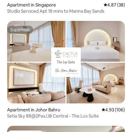
Apartment in Singapore
4.87 out of 5 
4.87 (38)
Studio Serviced Apt 18 mins to Marina Bay Sands
Superhost
Superhost
Apartment in Johor Bahru
4.93 out of 5 a
4.93 (106)
Setia Sky 88@2Pax/JB Central - The Lux Suite