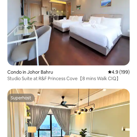
Condo in Johor Bahru
4.9 out of 5 a
4.9 (199)
Studio Suite at R&F Princess Cove【8 mins Walk CIQ】
Superhost
Superhost