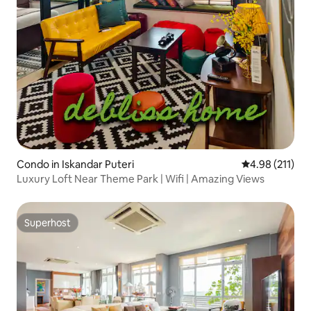
Condo in Iskandar Puteri
4.98 out of 5 
4.98 (211)
Luxury Loft Near Theme Park | Wifi | Amazing Views
Superhost
Superhost