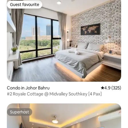
Guest favourite
Guest favourite
Condo in Johor Bahru
4.9 out of 5 a
4.9 (325)
#2 Royale Cottage @ Midvalley Southkey [4 Pax]
Superhost
Superhost