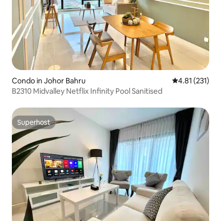
Condo in Johor Bahru
4.81 out of 5 
4.81 (231)
B2310 Midvalley Netflix Infinity Pool Sanitised
Superhost
Superhost