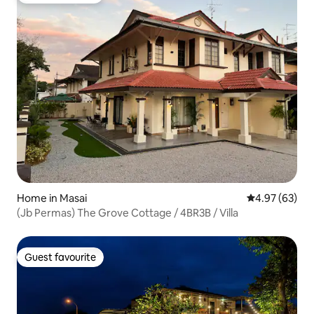
Home in Masai
4.97 out of 5 
4.97 (63)
(Jb Permas) The Grove Cottage / 4BR3B / Villa
Guest favourite
Guest favourite