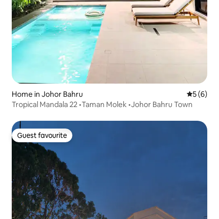
Home in Johor Bahru
5 out of 
5 (6)
Tropical Mandala 22 •Taman Molek •Johor Bahru Town
Guest favourite
Guest favourite