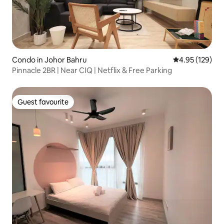
Condo in Johor Bahru
4.95 out of 5 a
4.95 (129)
Pinnacle 2BR | Near CIQ | Netflix & Free Parking
Guest favourite
Guest favourite