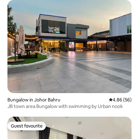
Bungalow in Johor Bahru
4.86 out of 5 
4.86 (56)
JB town area Bungalow with swimming by Urban nook
Guest favourite
Guest favourite