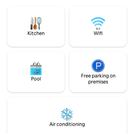
experience with o
Food District • 15mins to IKEA Tebrau •
resting on the co
15mins to Southkey Mall • 15mins to Mt
with a refreshing s
Austin • 30mins to Legoland
Book your stay wit
epitome of coastal 
Kitchen
Wifi
Free parking on
Pool
premises
Air conditioning