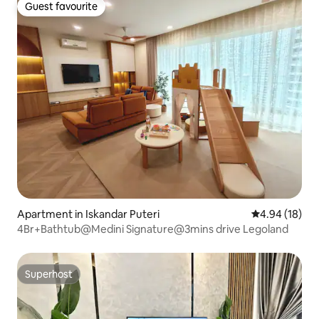
Guest favourite
Guest favourite
Apartment in Iskandar Puteri
4.94 out of 5 
4.94 (18)
4Br+Bathtub@Medini Signature@3mins drive Legoland
Superhost
Superhost