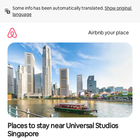
Skip
Some info has been automatically translated. 
Show original 
to
language
content
Airbnb your place
Places to stay near Universal Studios
Singapore