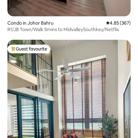
Condo in Johor Bahru
4.85 out of 5 a
4.85 (367)
R1/JB Town/Walk 5mins to MidvalleySouthkey/Netflix
Guest favourite
Top guest favourite