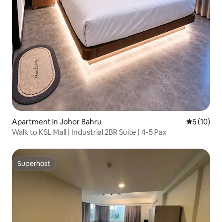
Apartment in Johor Bahru
5 out of 5
5 (10)
Walk to KSL Mall | Industrial 2BR Suite | 4-5 Pax
Superhost
Superhost