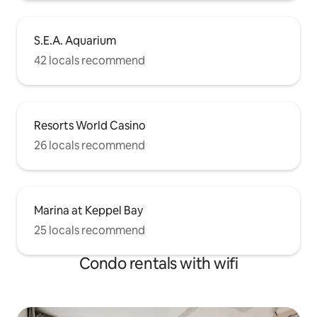
S.E.A. Aquarium
42 locals recommend
Resorts World Casino
26 locals recommend
Marina at Keppel Bay
25 locals recommend
Condo rentals with wifi