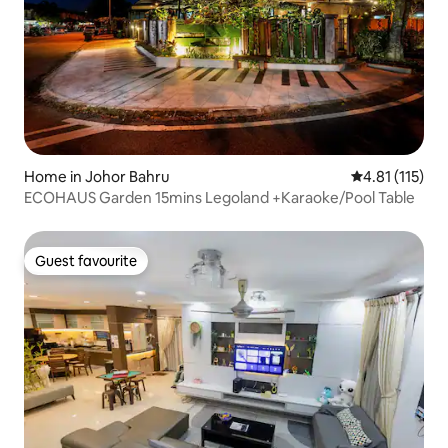
Home in Johor Bahru
4.81 out of 5 
4.81 (115)
ECOHAUS Garden 15mins Legoland +Karaoke/Pool Table
Guest favourite
Guest favourite