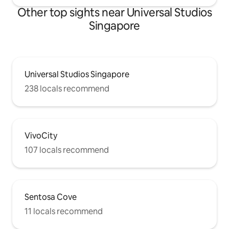
Other top sights near Universal Studios
Singapore
Universal Studios Singapore
238 locals recommend
VivoCity
107 locals recommend
Sentosa Cove
11 locals recommend