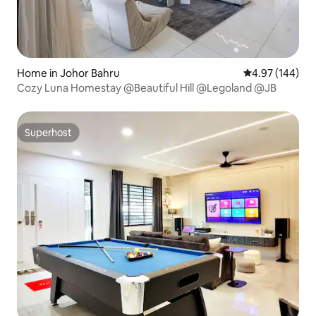
Home in Johor Bahru
4.97 out of 5 a
4.97 (144)
Cozy Luna Homestay @Beautiful Hill @Legoland @JB
Superhost
Superhost