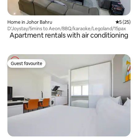
Home in Johor Bahru
5 out of 5
5 (25)
D'Joystay/5mins to Aeon/BBQ/karaoke/Legoland/15pax
Apartment rentals with air conditioning
Guest favourite
Guest favourite