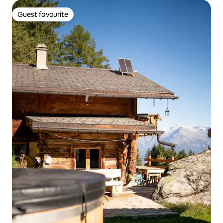
Guest favourite
Guest favourite