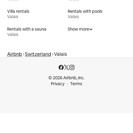
Villa rentals
Rentals with pools
Valais
Valais
Rentals with a sauna
Show more
Valais
Airbnb
Switzerland
Valais
© 2026 Airbnb, Inc.
Privacy
Terms