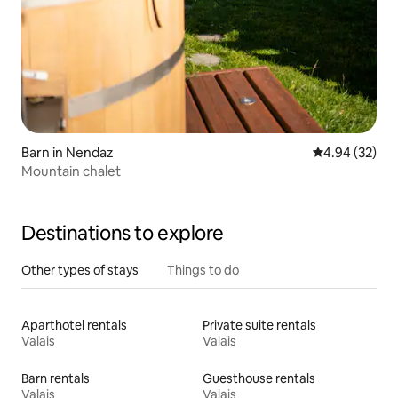
Barn in Nendaz
4.94 out of 5 
4.94 (32)
Mountain chalet
Destinations to explore
Other types of stays
Things to do
Aparthotel rentals
Private suite rentals
Valais
Valais
Barn rentals
Guesthouse rentals
Valais
Valais