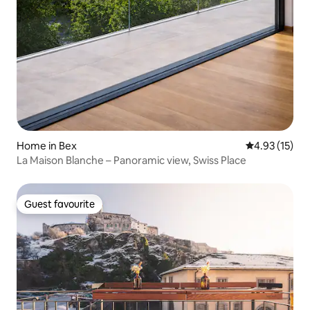
Home in Bex
4.93 out of 5
4.93 (15)
La Maison Blanche – Panoramic view, Swiss Place
Guest favourite
Guest favourite