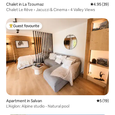
Chalet in La Tzoumaz
4.95 out of 5 
4.95 (39)
Chalet Le Rêve • Jacuzzi & Cinema • 4 Valley Views
Guest favourite
Top guest favourite
Apartment in Salvan
5 out of 5
5 (19)
L'Aiglon: Alpine studio - Natural pool