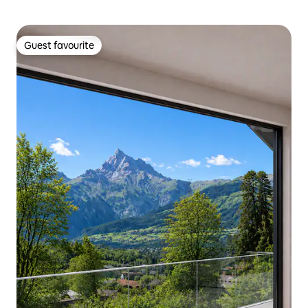
Guest favourite
Guest favourite