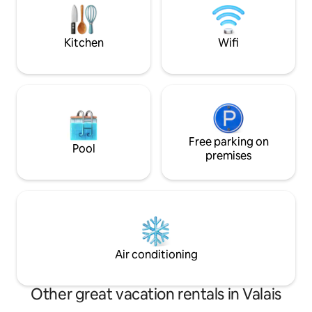
stay outside and look down into the
cable tv all include
valley or gaze upon the stars
underground cover
place.
Kitchen
Wifi
Free parking on
Pool
premises
Air conditioning
Other great vacation rentals in Valais