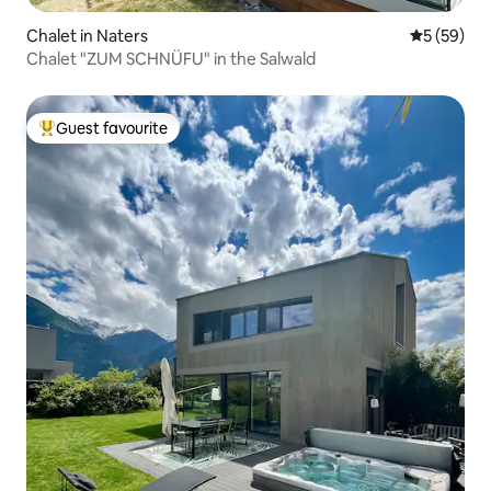
Chalet in Naters
5 out of 5
5 (59)
Chalet "ZUM SCHNÜFU" in the Salwald
Guest favourite
Top guest favourite