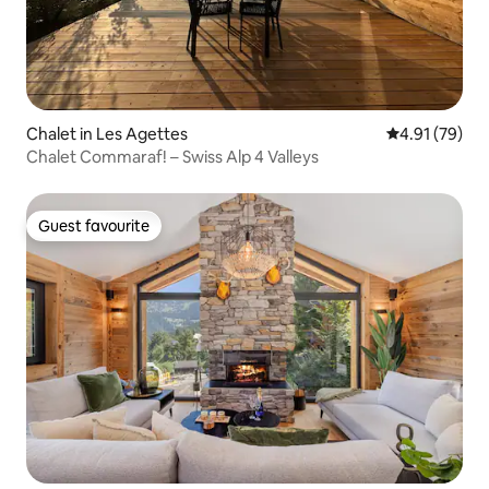
Chalet in Les Agettes
4.91 out of 5
4.91 (79)
Chalet Commaraf! – Swiss Alp 4 Valleys
Guest favourite
Guest favourite