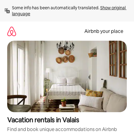
Skip
Some info has been automatically translated. 
Show original 
to
language
content
Airbnb your place
Vacation rentals in Valais
Find and book unique accommodations on Airbnb