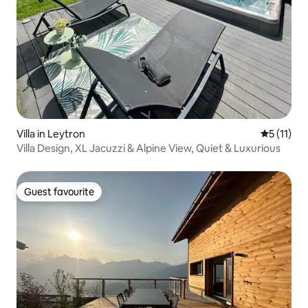
Villa in Leytron
5 out of 5
5 (11)
Villa Design, XL Jacuzzi & Alpine View, Quiet & Luxurious
Guest favourite
Guest favourite