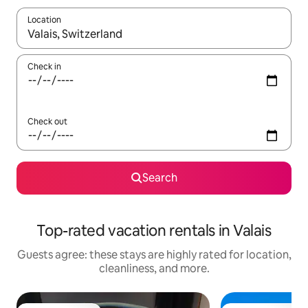
Location
When results are available, navigate with up and down arrow ke
Check in
Check out
Search
Top-rated vacation rentals in Valais
Guests agree: these stays are highly rated for location,
cleanliness, and more.