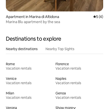
Apartment in Marina di Altidona
5 out of 
5 (4)
Marina Blu apartment by the sea
Destinations to explore
Nearby destinations
Nearby Top Sights
Rome
Florence
Vacation rentals
Vacation rentals
Venice
Naples
Vacation rentals
Vacation rentals
Milan
Genoa
Vacation rentals
Vacation rentals
Verona
Show more