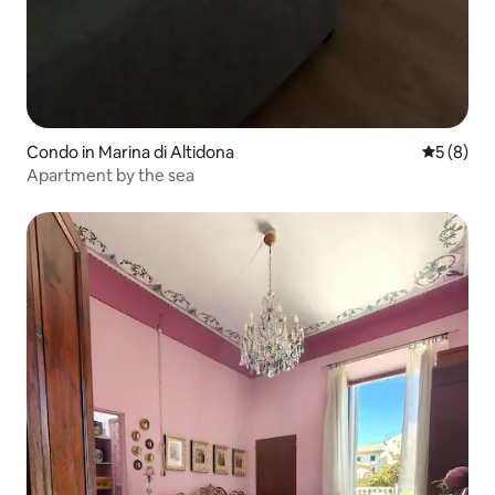
Condo in Marina di Altidona
5 out of 
5 (8)
Apartment by the sea