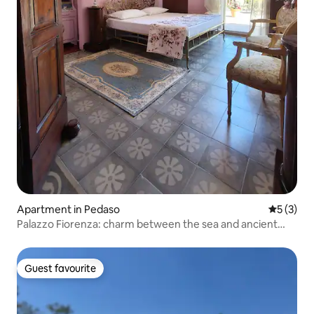
Apartment in Pedaso
5 out of 
5 (3)
Palazzo Fiorenza: charm between the sea and ancient
villages
Guest favourite
Guest favourite