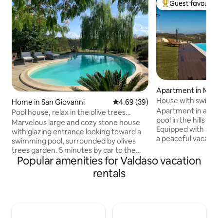
Guest favourit
Top guest favouri
Apartment in Mont
rche
House with swimm
Home in San Giovanni
4.69 out of 5 average rating, 3
4.69 (39)
floor, Villa Cerque
Apartment in a ho
Pool house, relax in the olive trees
pool in the hills 2
garden
Marvelous large and cozy stone house
Equipped with all 
with glazing entrance looking toward a
a peaceful vacatio
swimming pool, surrounded by olives
nature and the be
trees garden. 5 minutes by car to the
among typical villa
Popular amenities for Valdaso vacation
sea. Amazing panorama views to sea
and the Sibillini M
and hills. Recently refurbished with a
rentals
apartment has 2 la
double height bay window with glazed
bedrooms, 1 bathr
ceiling, offers a large 68sm swimming
with a terrace wh
pool, one double bedroom, two twin
garden and swimmi
bedrooms a double sofa bed, 2
other guests, enjo
bathrooms, for up to 6 people. Washing