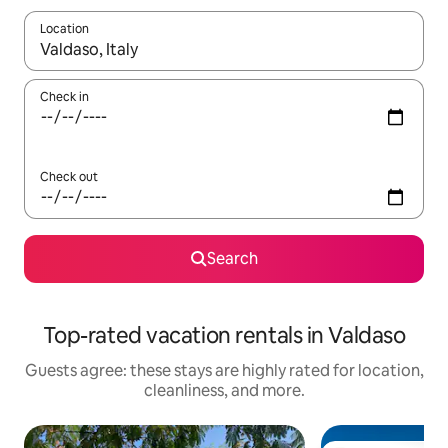
Location
When results are available, navigate with up and down arrow ke
Check in
Check out
Search
Top-rated vacation rentals in Valdaso
Guests agree: these stays are highly rated for location,
cleanliness, and more.