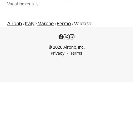
Vacation rentals
Airbnb
Italy
Marche
Fermo
Valdaso
© 2026 Airbnb, Inc.
Privacy
Terms