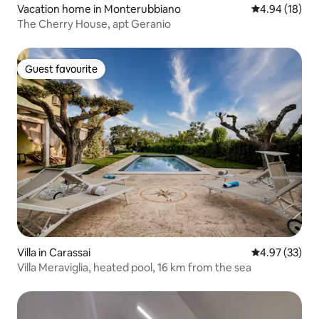
Vacation home in Monterubbiano
4.94 out of 5 
4.94 (18)
The Cherry House, apt Geranio
Guest favourite
Guest favourite
Villa in Carassai
4.97 out of 5 
4.97 (33)
Villa Meraviglia, heated pool, 16 km from the sea