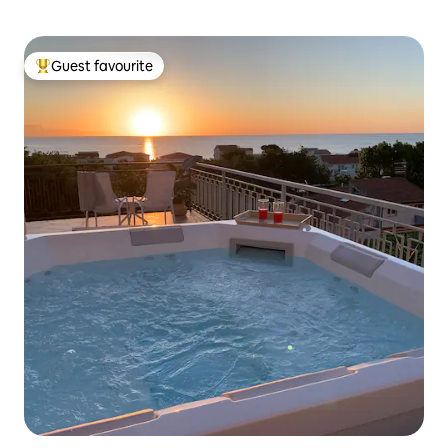
Guest favourite
Top guest favourite