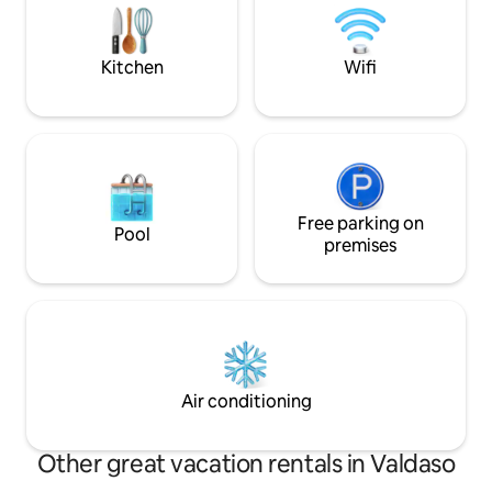
from which you can
machine, dishwasher, smart TV, stereo
view.
and Wifi available. Swimmingpool close
Oct 27 - May 15
Kitchen
Wifi
Free parking on
Pool
premises
Air conditioning
Other great vacation rentals in Valdaso