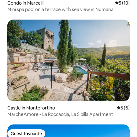
Condo in Marcelli
5 out of 5
5 (10)
Mini spa pool on a terrace with sea view in Numana
Castle in Montefortino
5 out of 
5 (6)
MarcheAmore - La Roccaccia, La Sibilla Apartment
Guest favourite
Guest favourite