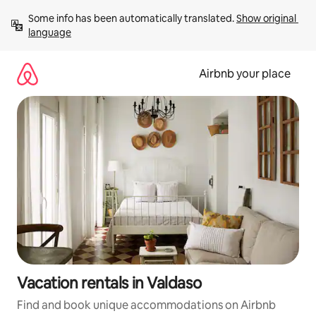
Skip
Some info has been automatically translated. 
Show original 
to
language
content
Airbnb your place
Vacation rentals in Valdaso
Find and book unique accommodations on Airbnb