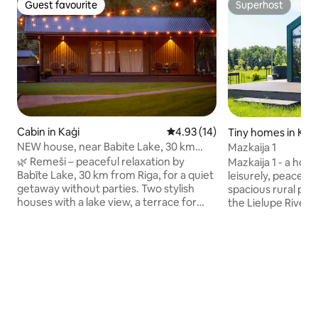
Guest favourite
Superhost
Guest favourite
Superhost
Cabin in Kaģi
4.93 out of 5 average rating, 1
4.93 (14)
Tiny homes in Kal
NEW house, near Babite Lake, 30 km
Mazkaija 1
from Riga
🌿 Remeši – peaceful relaxation by
Mazkaija 1 - a holi
Babīte Lake, 30 km from Riga, for a quiet
leisurely, peacefu
getaway without parties. Two stylish
spacious rural pro
houses with a lake view, a terrace for
the Lielupe River.
celebration and an opportunity to enjoy
take a break from t
the silence in nature. Evening sunsets
30-minute drive f
create an unforgettable romance, the
or Riga. There are 3 cottages on a 5-
authentic sauna (90eur) and the hot tub
hectare enclosed 
(70eur) give warmth, but paddleboards
cottage has its ow
and boat (free) experiences. A kid-
barbecue spot, a f
friendly environment, an antique tree
Max. 2 adults For an additional fee:
alley, and a birdwatching tower add a
Double hot tub - 