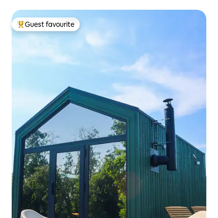
Guest favourite
Top guest favourite