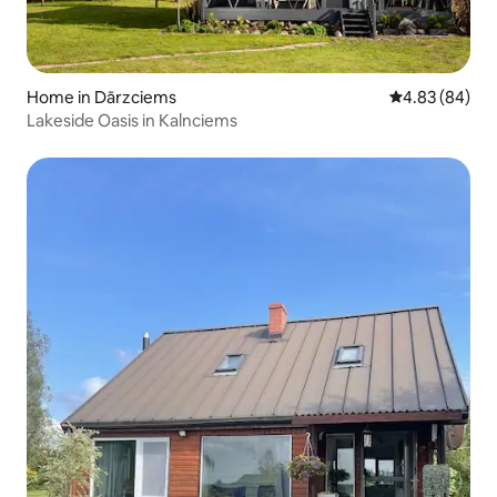
Home in Dārzciems
4.83 out of 5 
4.83 (84)
Lakeside Oasis in Kalnciems