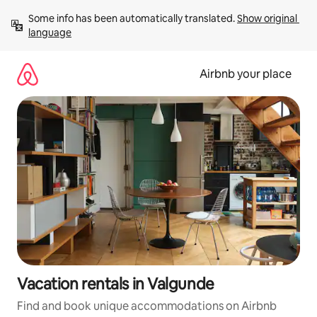
Skip
Some info has been automatically translated. 
Show original 
to
language
content
Airbnb your place
Vacation rentals in Valgunde
Find and book unique accommodations on Airbnb