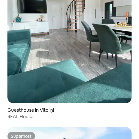
Guesthouse in Vītoliņi
REAL House
Superhost
Superhost