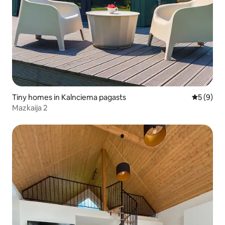
Tiny homes in Kalnciema pagasts
5 out of 
5 (9)
Mazkaija 2