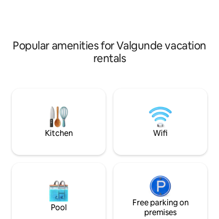
special touch. Perfect for a family
booked in advance
holiday or a friends getaway. 🌅
Euro 1 pc. SUP- 20 
Popular amenities for Valgunde vacation
rentals
Kitchen
Wifi
Free parking on
Pool
premises