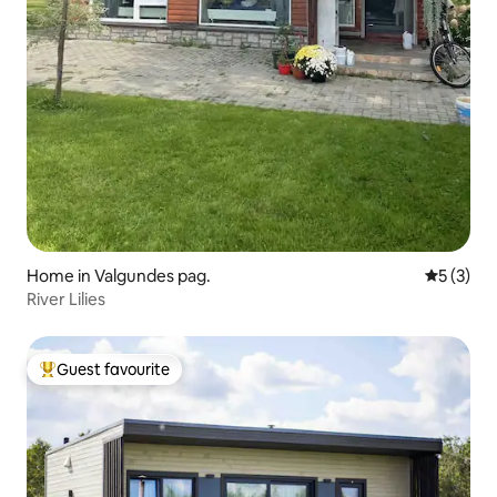
Home in Valgundes pag.
5 out of 
5 (3)
River Lilies
Guest favourite
Top guest favourite