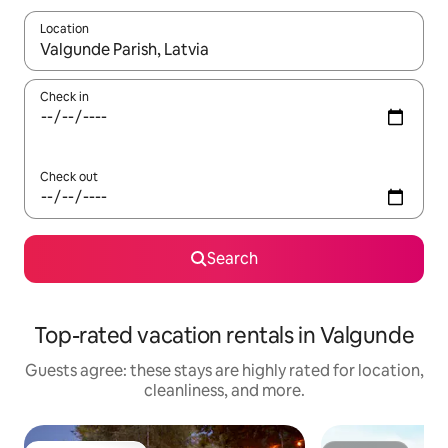
Location
When results are available, navigate with up and down arrow ke
Check in
Check out
Search
Top-rated vacation rentals in Valgunde
Guests agree: these stays are highly rated for location,
cleanliness, and more.