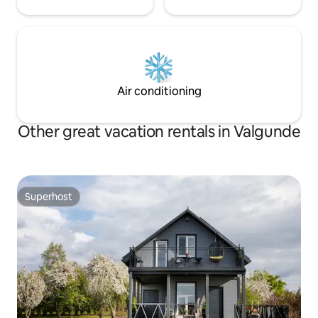
Air conditioning
Other great vacation rentals in Valgunde
Superhost
Superhost