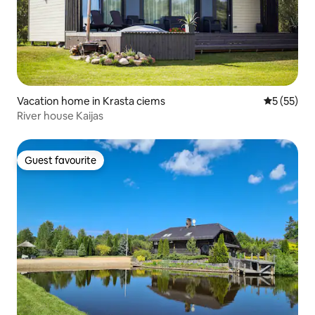
Vacation home in Krasta ciems
5 out of 5
5 (55)
River house Kaijas
Guest favourite
Guest favourite