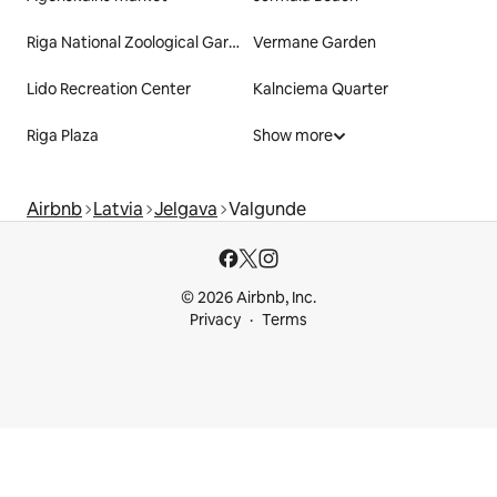
Riga National Zoological Garden
Vermane Garden
Lido Recreation Center
Kalnciema Quarter
Riga Plaza
Show more
Airbnb
Latvia
Jelgava
Valgunde
© 2026 Airbnb, Inc.
Privacy
Terms