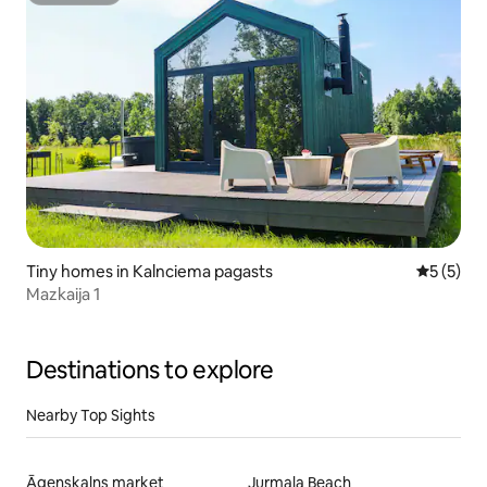
Tiny homes in Kalnciema pagasts
5 out of 
5 (5)
Mazkaija 1
Destinations to explore
Nearby Top Sights
Āgenskalns market
Jurmala Beach