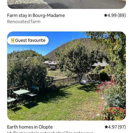
Farm stay in Bourg-Madame
4.99 out of 5 
4.99 (89)
Renovated farm
Guest favourite
Top guest favourite
Earth homes in Olopte
4.97 out of 5 
4.97 (97)