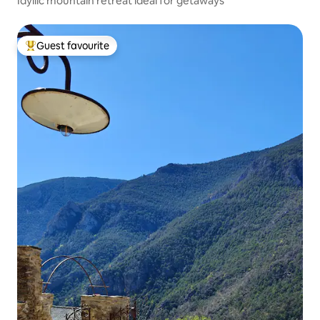
Idyllic mountain retreat ideal for getaways
Guest favourite
Top guest favourite