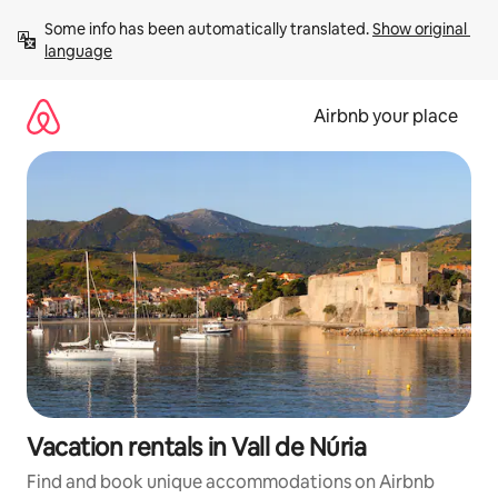
Skip
Some info has been automatically translated. 
Show original 
to
language
content
Airbnb your place
Vacation rentals in Vall de Núria
Find and book unique accommodations on Airbnb