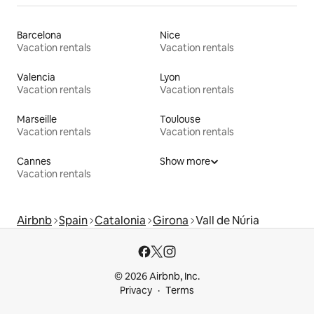
Barcelona
Nice
Vacation rentals
Vacation rentals
Valencia
Lyon
Vacation rentals
Vacation rentals
Marseille
Toulouse
Vacation rentals
Vacation rentals
Cannes
Show more
Vacation rentals
Airbnb
Spain
Catalonia
Girona
Vall de Núria
© 2026 Airbnb, Inc.
Privacy
Terms