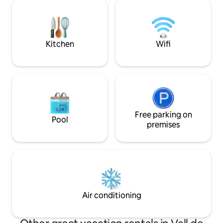
gardens and care for t
barbecue: Wooden table for 6 people
and events with l
and a barbecue
excessive alcohol a
as it is not suited 
Kitchen
Wifi
Free parking on
Pool
premises
Air conditioning