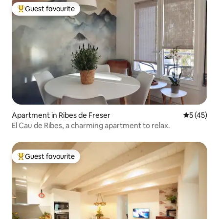
Guest favourite
Top guest favourite
Apartment in Ribes de Freser
5 out of 5
5 (45)
El Cau de Ribes, a charming apartment to relax.
Guest favourite
Top guest favourite