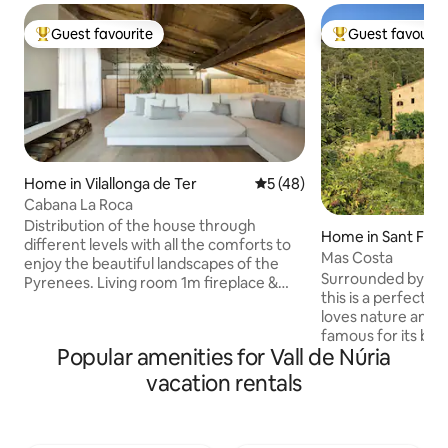
Guest favourite
Guest favourit
Top guest favourite
Top guest favouri
Home in Vilallonga de Ter
5 out of 5 average rating, 4
5 (48)
Cabana La Roca
Distribution of the house through
Home in Sant Ferri
different levels with all the comforts to
Mas Costa
enjoy the beautiful landscapes of the
Surrounded by fore
Pyrenees. Living room 1m fireplace &
this is a perfect 
6pax sofa Kitchen Gaggenau fully
loves nature and tr
equipped Dining room: Wooden table 6
famous for its bi
people Two-level family room 2 + 2: king
Popular amenities for Vall de Núria
hiking trails, bird
size bed (1.80 x 2) on a two-level suite
landmarks. We also live on the property,
room. On the second level, two single
vacation rentals
in the small deta
beds (2 x 1.90 x 0.80). Bathroom: Large
surrounding area i
microcement bathtub as well as a
family as we atte
shower -rain shower- Terrace and