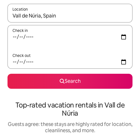
Location
When results are available, navigate with up and down arrow ke
Check in
Check out
Search
Top-rated vacation rentals in Vall de
Núria
Guests agree: these stays are highly rated for location,
cleanliness, and more.