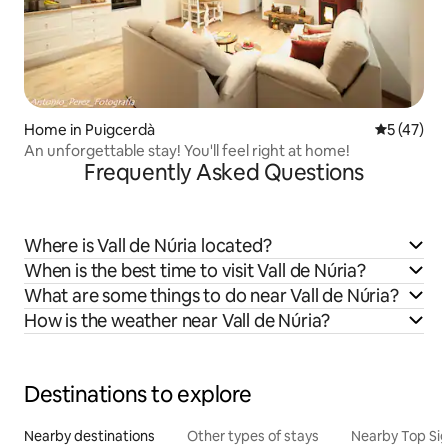
Home in Puigcerdà
5 out of 5
5 (47)
An unforgettable stay! You'll feel right at home!
Frequently Asked Questions
Where is Vall de Núria located?
When is the best time to visit Vall de Núria?
What are some things to do near Vall de Núria?
How is the weather near Vall de Núria?
Destinations to explore
Nearby destinations
Other types of stays
Nearby Top Si