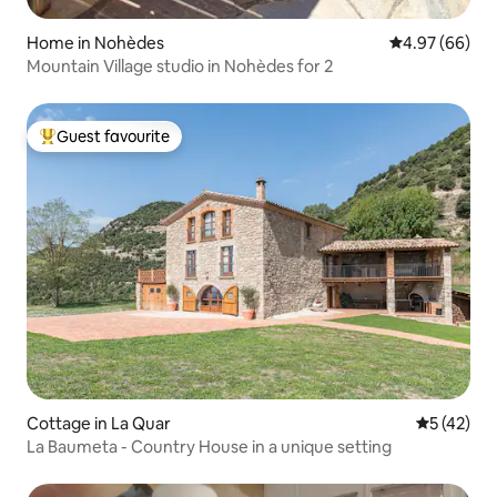
Home in Nohèdes
4.97 out of 5 
4.97 (66)
Mountain Village studio in Nohèdes for 2
Guest favourite
Top guest favourite
Cottage in La Quar
5 out of 5
5 (42)
La Baumeta - Country House in a unique setting