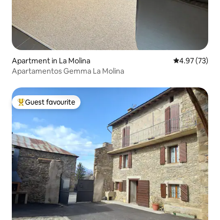
Apartment in La Molina
4.97 out of 5 
4.97 (73)
Apartamentos Gemma La Molina
Guest favourite
Top guest favourite