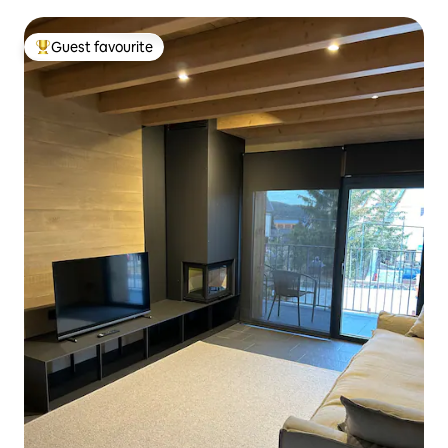
Guest favourite
Top guest favourite