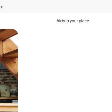
ge
Airbnb your place