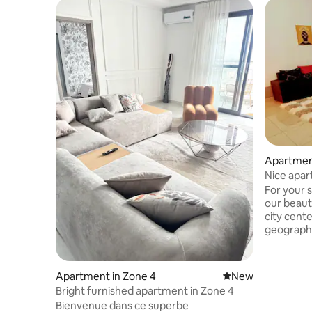
Apartmen
Nice apar
Bouaké
For your 
our beaut
city center. The advantage o
geographi
easy acces
cultural, 
establishments 
Apartment in Zone 4
New place to stay
New
offering r
Bright furnished apartment in Zone 4
reach the
Bienvenue dans ce superbe
thanks to