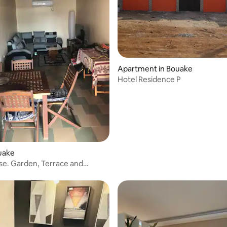
Apartment in Bouake
Hotel Residence P
 rating, 3 reviews
ouake
e. Garden, Terrace and