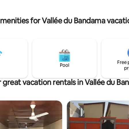
. The apartment is also very
bright and well ventilated.
menities for Vallée du Bandama vacati
Free 
Pool
pr
 great vacation rentals in Vallée du B