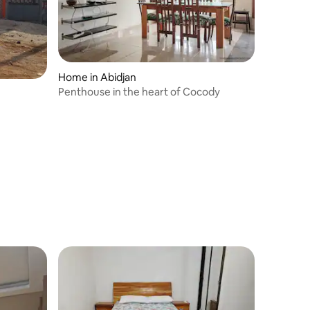
Home in Abidjan
Penthouse in the heart of Cocody