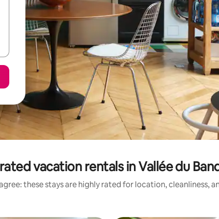
rated vacation rentals in Vallée du Ba
gree: these stays are highly rated for location, cleanliness, 