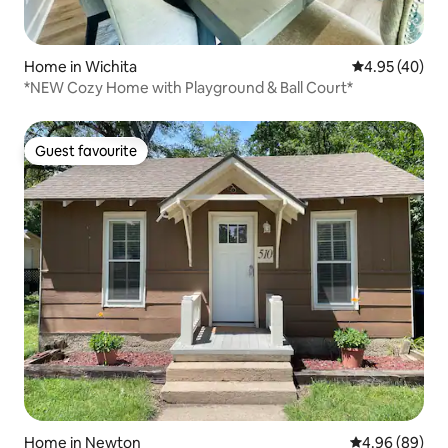
Home in Wichita
4.95 out of 5 
4.95 (40)
*NEW Cozy Home with Playground & Ball Court*
Guest favourite
Guest favourite
Home in Newton
4.96 out of 5 
4.96 (89)