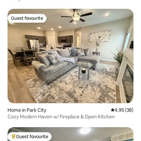
Guest favourite
Guest favourite
Home in Park City
4.95 out of 5 
4.95 (38)
Cozy Modern Haven w/ Fireplace & Open Kitchen
Guest favourite
Top guest favourite