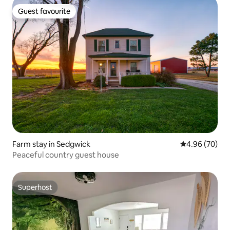
Guest favourite
Guest favourite
Farm stay in Sedgwick
4.96 out of 5 
4.96 (70)
Peaceful country guest house
Superhost
Superhost