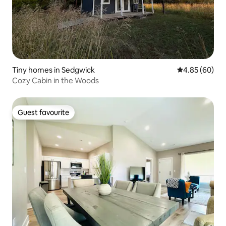
Tiny homes in Sedgwick
4.85 out of 5 
4.85 (60)
Cozy Cabin in the Woods
Guest favourite
Guest favourite