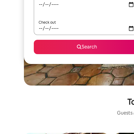
Check out
Search
To
Guests a