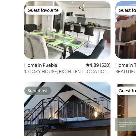
Guest favourite
Guest fa
Guest favourite
Guest fa
Home in Puebla
4.89 out of 5 average ra
4.89 (538)
Home in T
1. COZY HOUSE, EXCELLENT LOCATION /
BEAUTIFU
WE BILL
TLAXCA
Superhost
Guest fa
Superhost
Guest fa