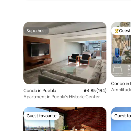
Superhost
Guest 
Superhost
Top gues
Condo in
olis
Amplitude
Condo in Puebla
4.85 out of 5 average ra
4.85 (194)
Sonata_I
Apartment in Puebla's Historic Center
Guest favourite
Guest fa
Guest favourite
Guest fa