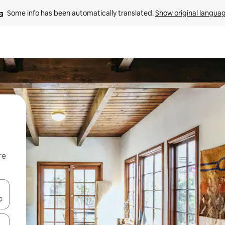
Some info has been automatically translated. 
Show original langua
re
 down arrow keys or explore by touch or swipe gestures.