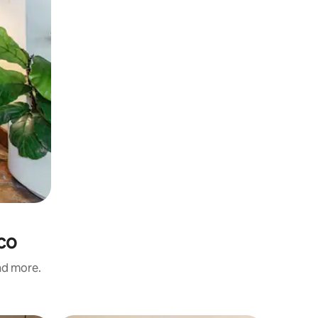
ico
and more.