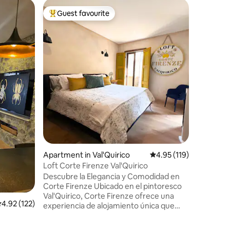
Apartment
Guest favourite
Guest
Top guest favourite
Top gue
Iduri in V
Escape to
with a ru
you're in
touches..
*Tapanco
incredibl
space, ju
restaurant
play area
Val'Quirico Centr
and exper
like neve
Apartment in Val'Quirico
4.95 out of 5 average r
4.95 (119)
Loft Corte Firenze Val'Quirico
Descubre la Elegancia y Comodidad en
Corte Firenze Ubicado en el pintoresco
Val'Quirico, Corte Firenze ofrece una
.92 out of 5 average rating, 122 reviews
4.92 (122)
experiencia de alojamiento única que
combina confort moderno con encanto
rústico. Situado estratégicamente frente