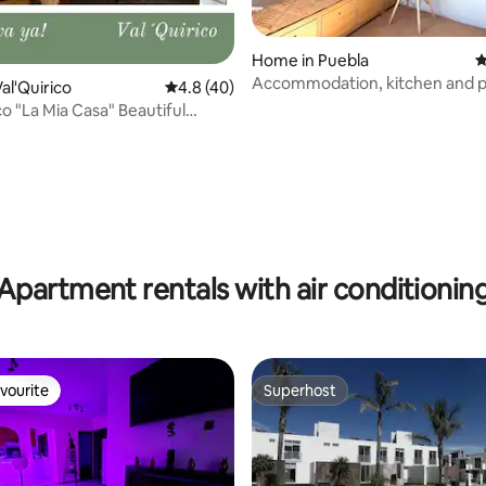
Home in Puebla
4
Accommodation, kitchen and p
al'Quirico
4.8 out of 5 average rating, 40 reviews
4.8 (40)
bathroom
co "La Mia Casa" Beautiful
nt
rating, 41 reviews
Apartment rentals with air conditionin
vourite
Superhost
vourite
Superhost