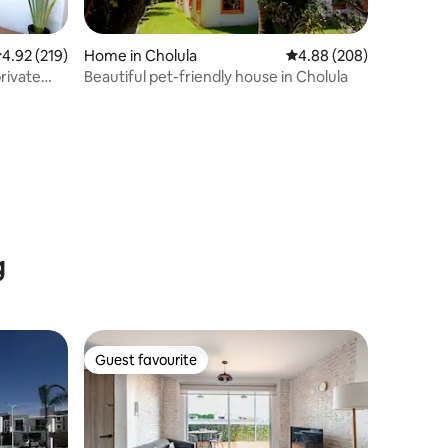
.92 out of 5 average rating, 219 reviews
4.92 (219)
Home in Cholula
4.88 out of 5 average r
4.88 (208)
rivate
Beautiful pet-friendly house in Cholula
g
Guest favourite
Guest favourite