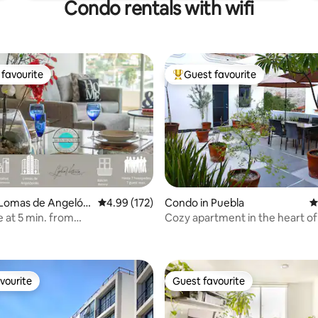
Condo rentals with wifi
favourite
Guest favourite
t favourite
Top guest favourite
 Lomas de Angelóp
4.99 out of 5 average rating, 172 reviews
4.99 (172)
Condo in Puebla
4
 at 5 min. from
Cozy apartment in the heart of
ting, 194 reviews
nsulating Windows
vourite
Guest favourite
vourite
Guest favourite