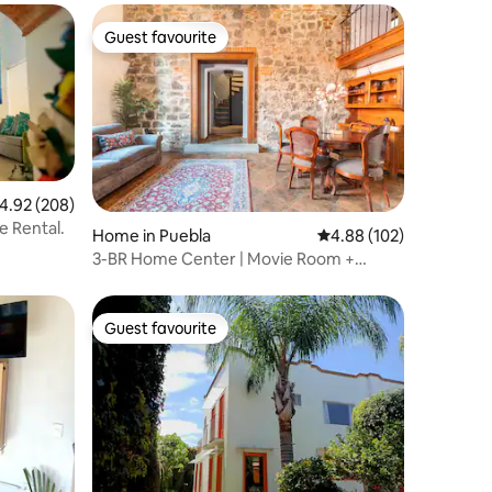
Guest favourite
Guest favourite
.92 out of 5 average rating, 208 reviews
4.92 (208)
e Rental.
Home in Puebla
4.88 out of 5 average r
4.88 (102)
3-BR Home Center | Movie Room +
Parking
Guest favourite
Guest favourite