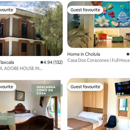
vourite
Guest favourite
vourite
Guest favourite
Home in Cholula
4
Casa Dos Corazones | Full Hous
ting, 538 reviews
laxcala
4.94 out of 5 average rating, 132 reviews
4.94 (132)
L ADOBE HOUSE IN
LA
vourite
Guest favourite
vourite
Guest favourite