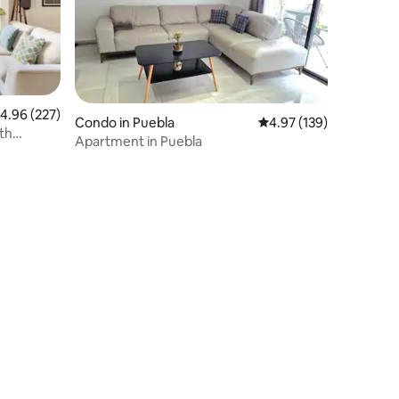
.96 out of 5 average rating, 227 reviews
4.96 (227)
Condo in Puebla
4.97 out of 5 average r
4.97 (139)
th
Apartment in Puebla