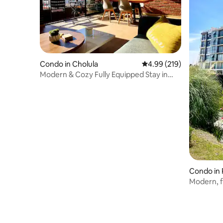
Condo in Cholula
4.99 out of 5 average ra
4.99 (219)
Modern & Cozy Fully Equipped Stay in
Cholula
Condo in 
Modern, f