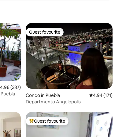
Guest favourite
Guest favourite
.96 out of 5 average rating, 337 reviews
4.96 (337)
 Puebla
Condo in Puebla
4.94 out of 5 average r
4.94 (171)
Departmento Angelopolis
Guest favourite
Top guest favourite