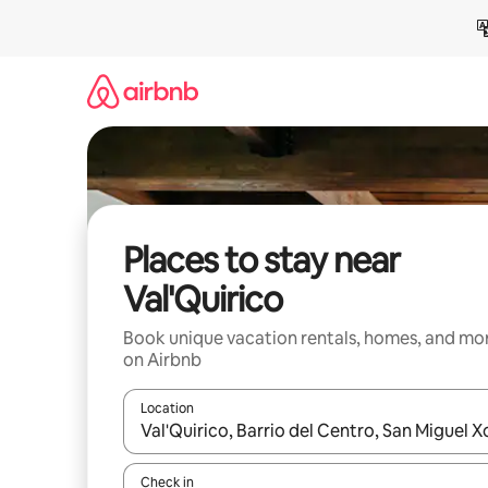
Skip
to
content
Places to stay near
Val'Quirico
Book unique vacation rentals, homes, and mo
on Airbnb
Location
When results are available, navigate with up and
Check in