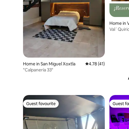
Home in V
Val´Quiri
Apartme
Home in San Miguel Xoxtla
4.78 out of 5 average 
4.78 (41)
"Calpanería 33"
Guest favourite
Guest fa
Guest favourite
Guest fa