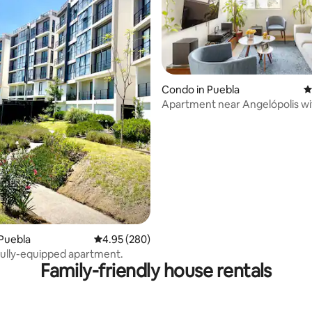
ting, 219 reviews
Condo in Puebla
4
Apartment near Angelópolis wi
parking
Puebla
4.95 out of 5 average rating, 280 reviews
4.95 (280)
ully-equipped apartment.
Family-friendly house rentals