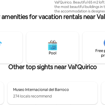
Val'Quirico. Beautiful 65 m2 loft
the most beautiful buildings in t
the accommodation is designed
 amenities for vacation rentals near Val
people, and features: Kitchen,
comfortable living room (with s
king size bedroom, large bath
balcony with nice view of the 
streets, and spectacular lightin
is located in the quietest area o
Val'Quirico so we are sure that 
experience will be relaxing, enj
Free 
family or as a couple.
Pool
pr
Other top sights near Val'Quirico
Museo Internacional del Barroco
274 locals recommend