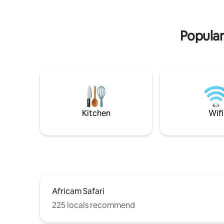
surrounded by restaurants and
overlooking the zócalo and the Casa de
los Abuelos (Construction protected by
Popular
the INA), you will love it!
Kitchen
Wifi
Africam Safari
225 locals recommend