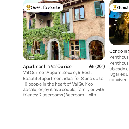
Guest favourite
Guest 
Top guest favourite
Top gues
Condo in 
Penthouse
Penthouse
Apartment in Val'Quirico
5 out of 5 average r
5 (201)
ubicado en 
Val'Quirico "Auguri" Zócalo, 5-Bed
lugar es 
Apartment
Beautiful apartment ideal for 8 and up to
conviven t
10 people in the heart of Val'Quirico
Soñamos,
Zócalo, enjoy it as a couple, family or with
espacio i
friends; 2 bedrooms (Bedroom 1 with
una inigua
King Size and Sofa King, Bedroom 2 with
nuestros
2 Double Beds, 2 full bathrooms and 2
Popocatépe
terraces with wonderful views, 1 Double
inolvidab
Sofa Bed in the living room, living room,
monumento
kitchen and bar; the best location
volcanes. 
according to the guests and us,
gran jacuz