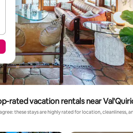
p-rated vacation rentals near Val'Quir
gree: these stays are highly rated for location, cleanliness, 