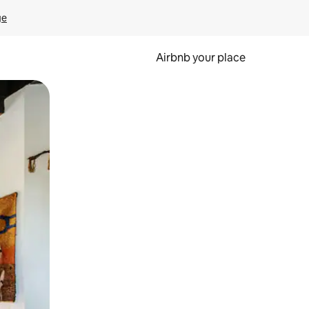
ge
Airbnb your place