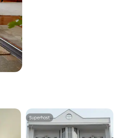
Superhost
Superhost