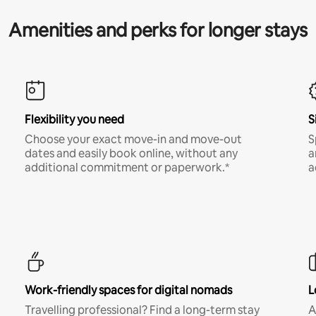
Amenities and perks for longer stays
Flexibility you need
S
Choose your exact move-in and move-out
S
dates and easily book online, without any
a
additional commitment or paperwork.*
a
Work-friendly spaces for digital nomads
L
Travelling professional? Find a long-term stay
A