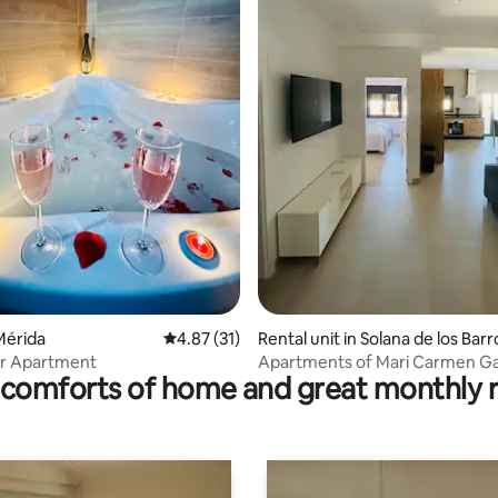
ting, 158 reviews
Mérida
4.87 out of 5 average rating, 31 reviews
4.87 (31)
Rental unit in Solana de los Barr
er Apartment
Apartments of Mari Carmen Ga
comforts of home and great monthly 
Bote, El cas.