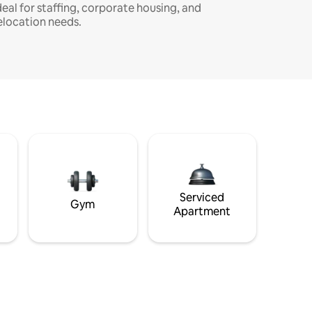
deal for staffing, corporate housing, and
elocation needs.
Serviced
Gym
Apartment