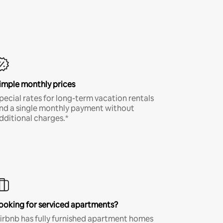
imple monthly prices
pecial rates for long-term vacation rentals
nd a single monthly payment without
dditional charges.*
ooking for serviced apartments?
irbnb has fully furnished apartment homes