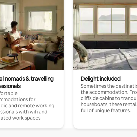
al nomads & travelling
Delight included
essionals
Sometimes the destinatio
the accommodation. Fr
ortable
cliffside cabins to tranqui
mmodations for
houseboats, these rental
dic and remote working
full of unique features.
ssionals with wifi and
ated work spaces.