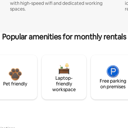
with high-speed wifi and dedicated working
i
spaces.
r
Popular amenities for monthly rentals
Laptop-
Free parking
Pet friendly
friendly
on premises
workspace