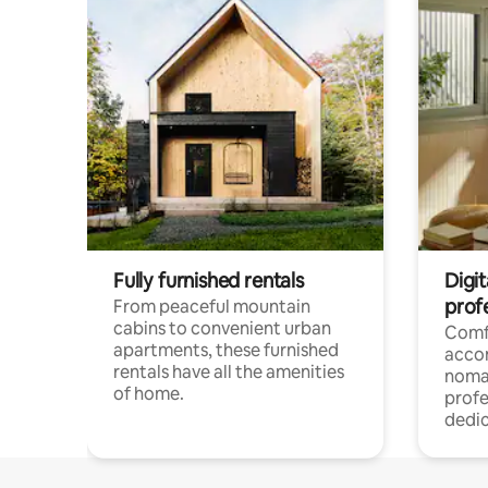
Fully furnished rentals
Digit
prof
From peaceful mountain
cabins to convenient urban
Comf
apartments, these furnished
acco
rentals have all the amenities
noma
of home.
profe
dedic