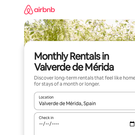
Skip
to
content
Monthly Rentals in
Valverde de Mérida
Discover long-term rentals that feel like hom
for stays of a month or longer.
Location
When results are available, navigate with up and
Check in