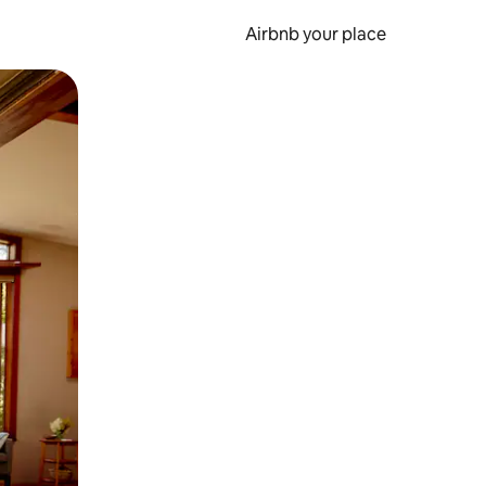
Airbnb your place