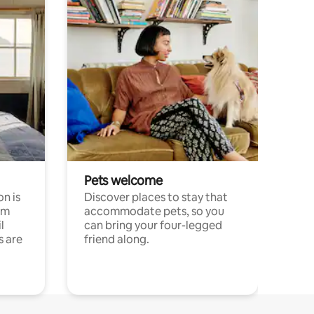
Pets welcome
n is
Discover places to stay that
om
accommodate pets, so you
l
can bring your four-legged
s are
friend along.