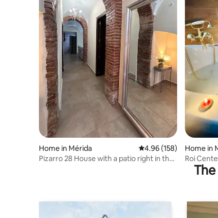
Home in Mérida
4.96 out of 5 average ra
4.96 (158)
Home in 
Pizarro 28 House with a patio right in the
Roi Cent
The 
center