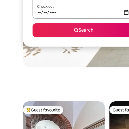
Check out
Search
Guest favourite
Guest fa
Top guest favourite
Guest fa