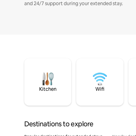
and 24/7 support during your extended stay.
Kitchen
Wifi
Destinations to explore