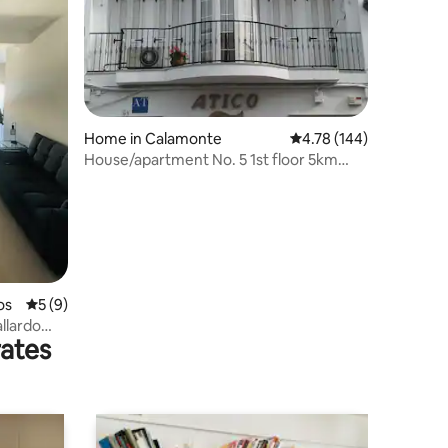
Home in Calamonte
4.78 out of 5 average r
4.78 (144)
House/apartment No. 5 1st floor 5km
from Mérida
os
5 out of 5 average rating, 9 reviews
5 (9)
llardo
rates