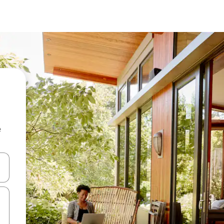
e
 down arrow keys or explore by touch or swipe gestures.