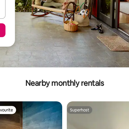
Nearby monthly rentals
vourite
Superhost
vourite
Superhost