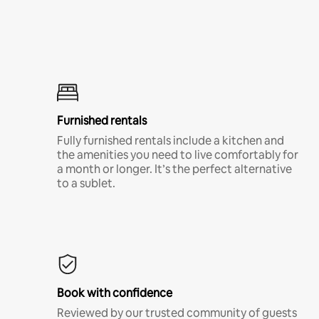
Furnished rentals
Fully furnished rentals include a kitchen and
the amenities you need to live comfortably for
a month or longer. It’s the perfect alternative
to a sublet.
Book with confidence
Reviewed by our trusted community of guests