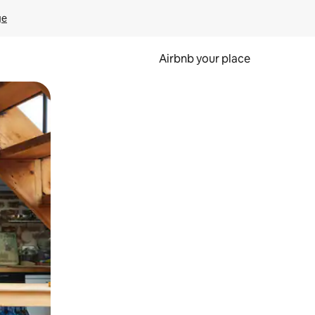
ge
Airbnb your place