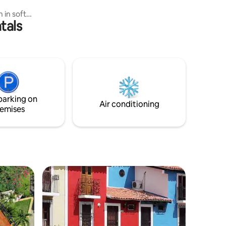
 in soft
tals
harming
 unique
s with
ool
, and its
the
ns, groups
n oasis of
parking on
.
Air conditioning
emises