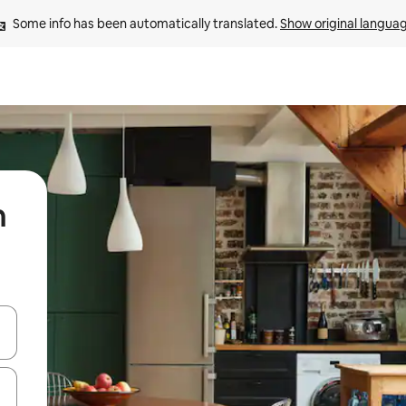
Some info has been automatically translated. 
Show original langua
n
 down arrow keys or explore by touch or swipe gestures.