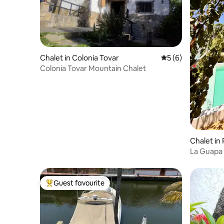
Chalet in Colonia Tovar
5 out of 5 average
5 (6)
Colonia Tovar Mountain Chalet
Chalet in 
La Guapa 
Beach
Guest favourite
Top guest favourite