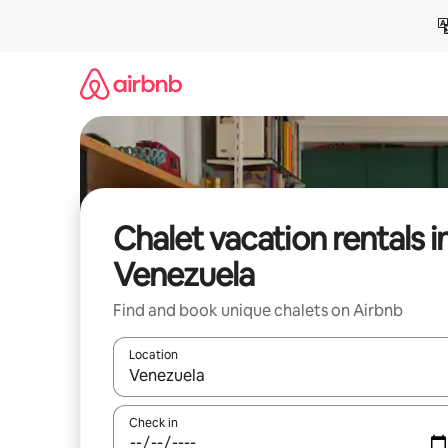
Skip
to
content
Chalet vacation rentals i
Venezuela
Find and book unique chalets on Airbnb
Location
When results are available, navigate with up and
Check in