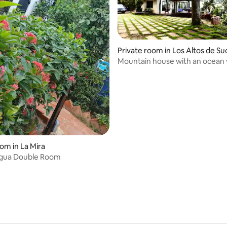
Private room in Los Altos de Su
e
Mountain house with an ocean 
Altos de Sucre
rating, 19 reviews
oom in La Mira
Agua Double Room