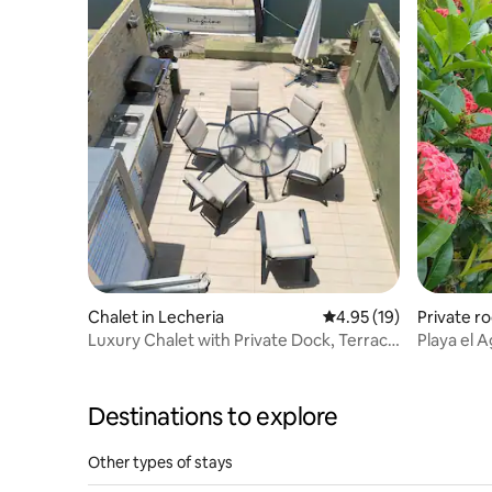
Chalet in Lecheria
4.95 out of 5 average 
4.95 (19)
Private r
Luxury Chalet with Private Dock, Terrace
Playa el 
and Security
Destinations to explore
Other types of stays