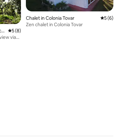
Chalet in Colonia Tovar
5 out of 5 average
5 (6)
Zen chalet in Colonia Tovar
cr
5 out of 5 average rating, 8 reviews
5 (8)
view via