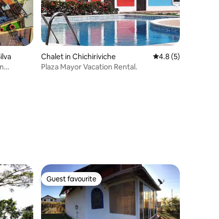
ilva
Chalet in Chichiriviche
4.8 out of 5 average
4.8 (5)
in
Plaza Mayor Vacation Rental.
Guest favourite
Guest favourite