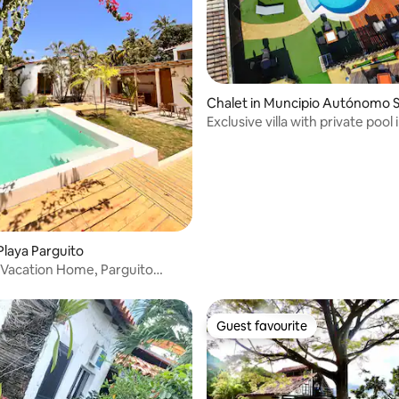
 rating, 6 reviews
Chalet in Muncipio Autónomo S
Exclusive villa with private pool 
Morrocoy
Playa Parguito
Vacation Home, Parguito
Guest favourite
Guest favourite