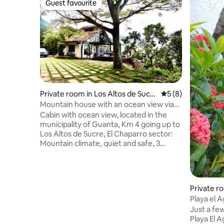
Guest favourite
Guest favourite
Private room in Los Altos de Sucr
5 out of 5 average
5 (8)
e
Mountain house with an ocean view via
Altos de Sucre
Cabin with ocean view, located in the
municipality of Guanta, Km 4 going up to
Los Altos de Sucre, El Chaparro sector:
Mountain climate, quiet and safe, 3
rooms with private bathroom +1
Bathroom in living room + 2 Bathrooms in
outdoor social area. Excellent location as
it is only 30 minutes from Lechería, 10
Private r
minutes from Playa Conoma and Isla de
Playa el 
Plata and 15 minutes from Arapito and
Just a fe
the best beaches in Mochima National
Playa El A
Park. Capacity for 8 people, 1 king bed, 2