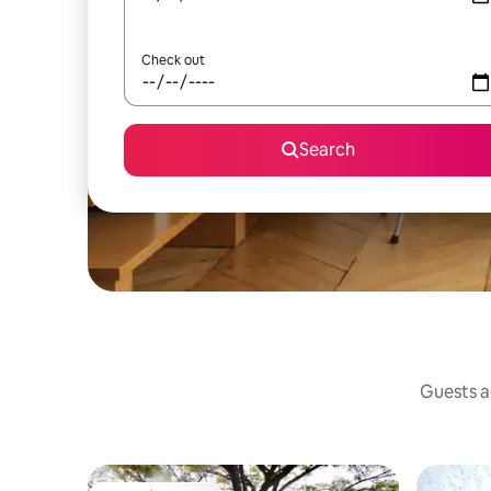
Check out
Search
Guests ag