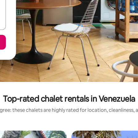
Top-rated chalet rentals in Venezuela
ree: these chalets are highly rated for location, cleanliness,