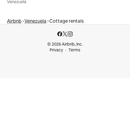
Venezuela
Airbnb
Venezuela
Cottage rentals
© 2026 Airbnb, Inc.
Privacy
Terms