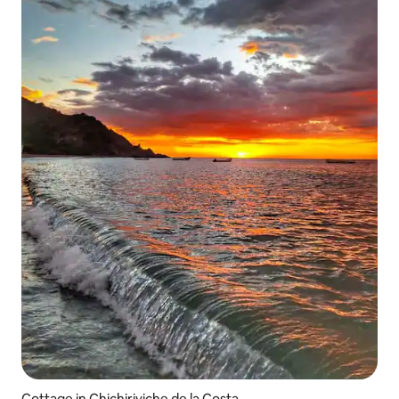
Cottage in Chichiriviche de la Costa