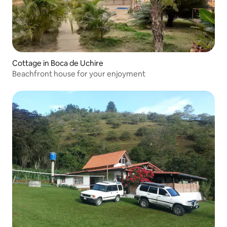
Cottage in Boca de Uchire
Beachfront house for your enjoyment