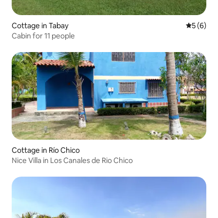
Cottage in Tabay
5 out of 
5 (6)
Cabin for 11 people
Cottage in Río Chico
Nice Villa in Los Canales de Rio Chico