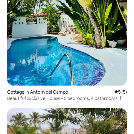
Cottage in Antolín del Campo
5 out of 
5 (5)
Beautiful Exclusive House – 5 bedrooms, 4 bathrooms, for
14 adults