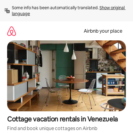
Skip
Some info has been automatically translated. 
Show original 
to
language
content
Airbnb your place
Cottage vacation rentals in Venezuela
Find and book unique cottages on Airbnb