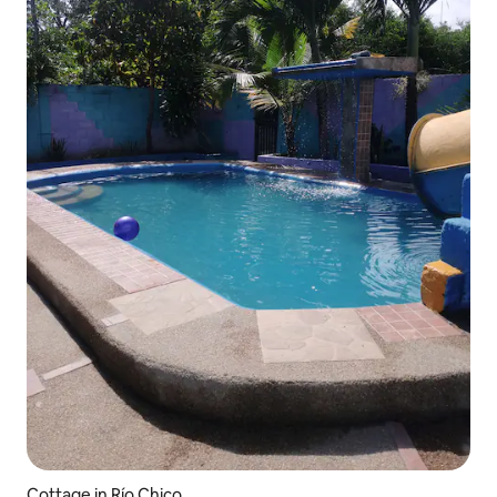
Cottage in Río Chico