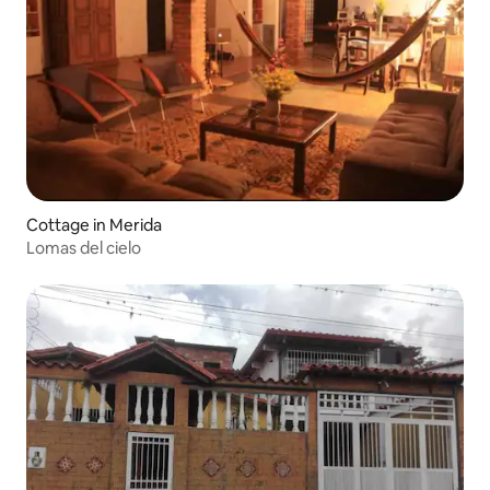
Cottage in Merida
Lomas del cielo