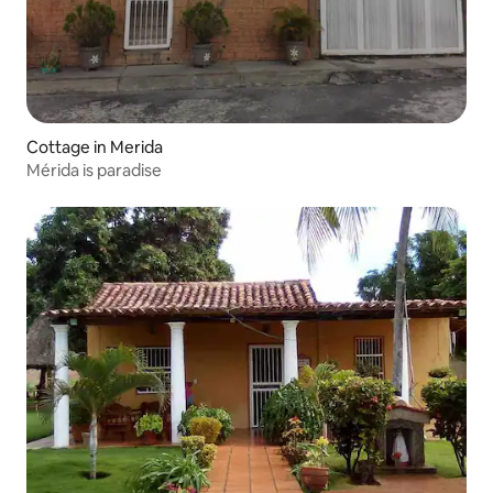
Cottage in Merida
Mérida is paradise