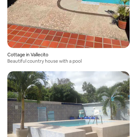
Cottage in Vallecito
Beautiful country house with a pool