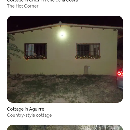
The Hot Corner
Cottage in Aguirre
Country-style cottage