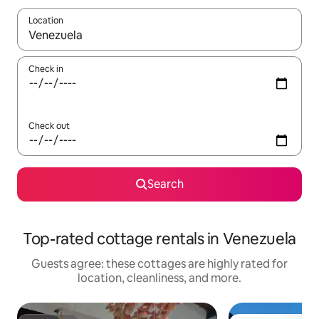
Location
When results are available, navigate with up and down arrow ke
Check in
Check out
Search
Top-rated cottage rentals in Venezuela
Guests agree: these cottages are highly rated for
location, cleanliness, and more.