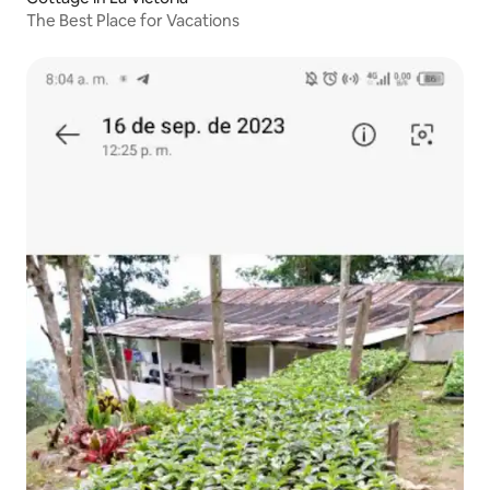
The Best Place for Vacations