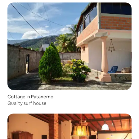
Cottage in Patanemo
Quality surf house