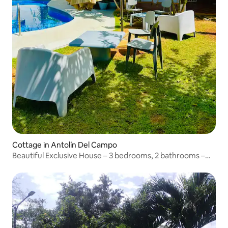
Cottage in Antolín Del Campo
Beautiful Exclusive House – 3 bedrooms, 2 bathrooms –
for 10 adults