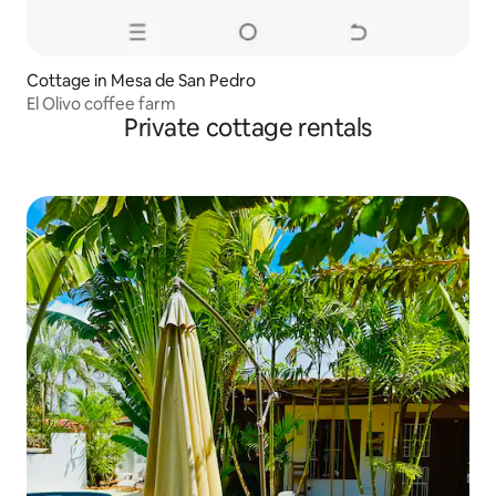
Cottage in Mesa de San Pedro
El Olivo coffee farm
Private cottage rentals