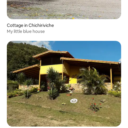
Cottage in Chichiriviche
My little blue house