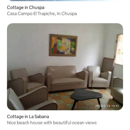
Cottage in Chuspa
Casa Campo El Trapiche, In Chuspa
Cottage in La Sabana
Nice beach house with beautiful ocean views