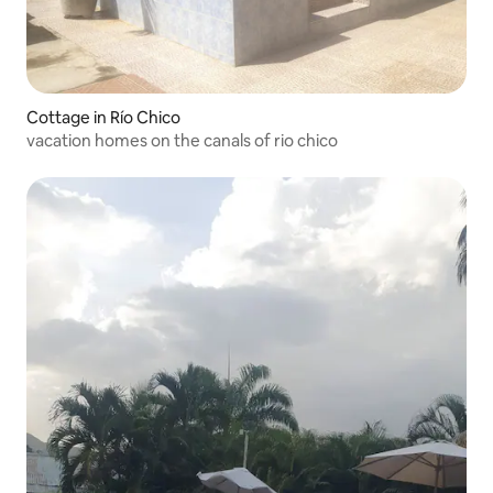
Cottage in Río Chico
vacation homes on the canals of rio chico