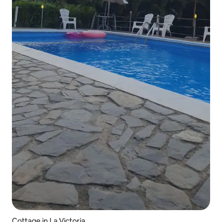
Cottage in La Victoria