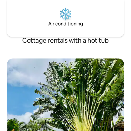
Air conditioning
Cottage rentals with a hot tub