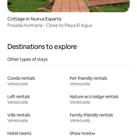
Cottage in Nueva Esparta
Posada Hulmaria - Close to Playa El Agua
Destinations to explore
Other types of stays
Condo rentals
Pet-friendly rentals
Venezuela
Venezuela
Loft rentals
Nature eco lodge rentals
Venezuela
Venezuela
Villa rentals
Family-friendly rentals
Venezuela
Venezuela
Hotel rooms
Show more