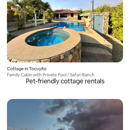
Cottage in Tocuyito
Family Cabin with Private Pool / Safari Ranch
Pet-friendly cottage rentals