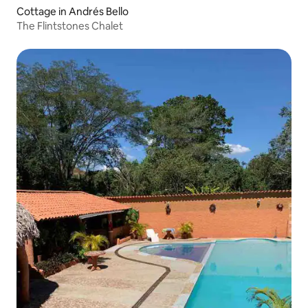
Cottage in Andrés Bello
The Flintstones Chalet