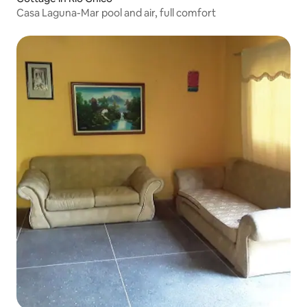
Casa Laguna-Mar pool and air, full comfort