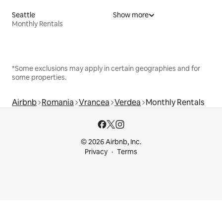
Seattle
Show more
Monthly Rentals
*Some exclusions may apply in certain geographies and for
some properties.
Airbnb
Romania
Vrancea
Verdea
Monthly Rentals
© 2026 Airbnb, Inc.
Privacy
Terms