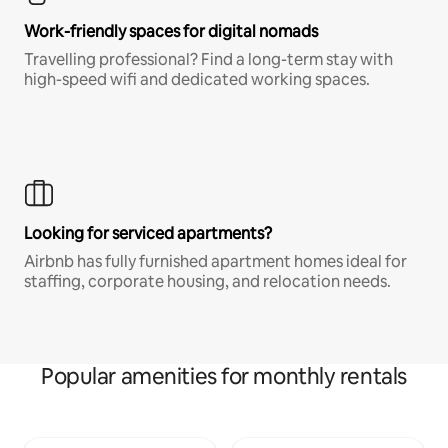
Work-friendly spaces for digital nomads
Travelling professional? Find a long-term stay with
high-speed wifi and dedicated working spaces.
Looking for serviced apartments?
Airbnb has fully furnished apartment homes ideal for
staffing, corporate housing, and relocation needs.
Popular amenities for monthly rentals