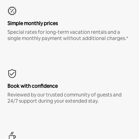
Simple monthly prices
Special rates for long-term vacation rentals and a
single monthly payment without additional charges.*
Book with confidence
Reviewed by our trusted community of guests and
24/7 support during your extended stay.