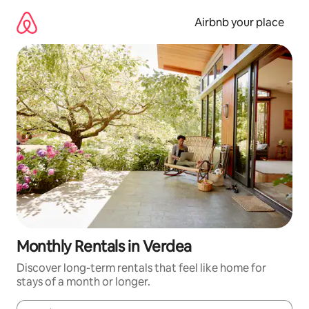
Skip
to
Airbnb your place
content
Monthly Rentals in Verdea
Discover long-term rentals that feel like home for
stays of a month or longer.