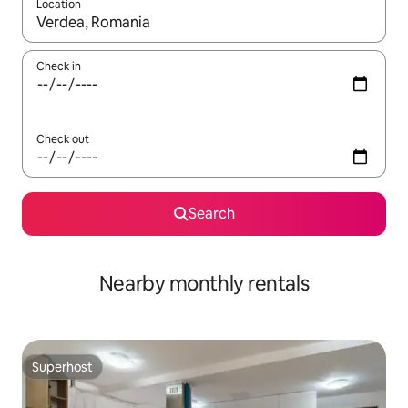
Location
When results are available, navigate with up and down arrow ke
Check in
Check out
Search
Nearby monthly rentals
Superhost
Superhost