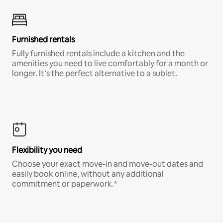
Furnished rentals
Fully furnished rentals include a kitchen and the
amenities you need to live comfortably for a month or
longer. It’s the perfect alternative to a sublet.
Flexibility you need
Choose your exact move-in and move-out dates and
easily book online, without any additional
commitment or paperwork.*