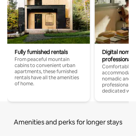
Fully furnished rentals
Digital nomads
professionals
From peaceful mountain
cabins to convenient urban
Comfortable
apartments, these furnished
accommodatio
rentals have all the amenities
nomadic and r
of home.
professionals w
dedicated work
Amenities and perks for longer stays