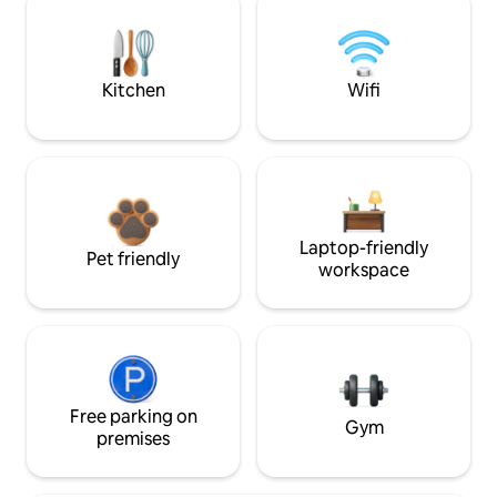
Kitchen
Wifi
Laptop-friendly
Pet friendly
workspace
Free parking on
Gym
premises