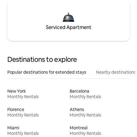
Serviced Apartment
Destinations to explore
Popular destinations for extended stays
Nearby destinations
New York
Barcelona
Monthly Rentals
Monthly Rentals
Florence
Athens
Monthly Rentals
Monthly Rentals
Miami
Montreal
Monthly Rentals
Monthly Rentals