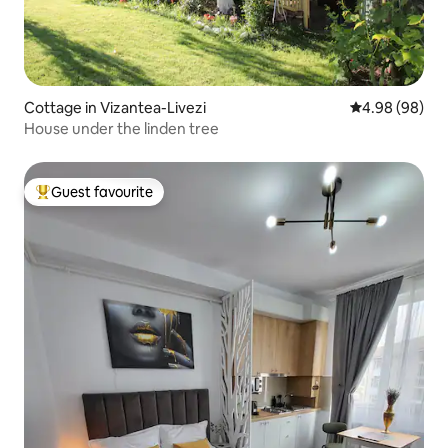
Cottage in Vizantea-Livezi
4.98 out of 5 
4.98 (98)
House under the linden tree
Guest favourite
Top guest favourite