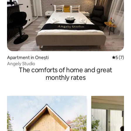
Apartment in Onești
5 out of 
5 (7)
Angely Studio
The comforts of home and great
monthly rates