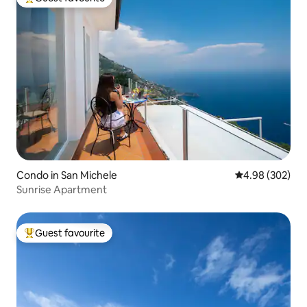
Top guest favourite
Condo in San Michele
4.98 out of 5 a
4.98 (302)
Sunrise Apartment
Guest favourite
Top guest favourite