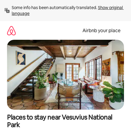
Skip
Some info has been automatically translated. 
Show original 
to
language
content
Airbnb your place
Places to stay near Vesuvius National
Park