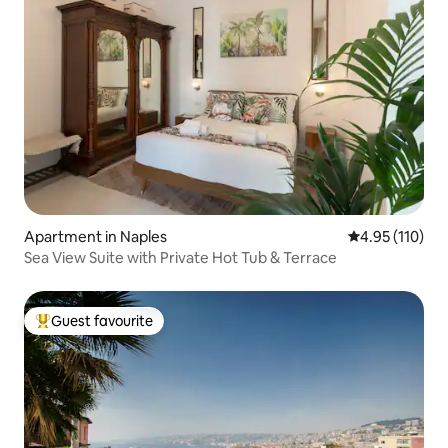
Apartment in Naples
4.95 out of 5 
4.95 (110)
Sea View Suite with Private Hot Tub & Terrace
Guest favourite
Top guest favourite