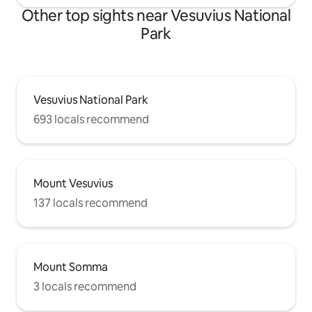
Other top sights near Vesuvius National
Park
Vesuvius National Park
693 locals recommend
Mount Vesuvius
137 locals recommend
Mount Somma
3 locals recommend