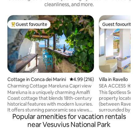
cleanliness, and more.
Guest favourite
Guest favourite
Top guest favourite
Guest favourite
Cottage in Conca dei Marini
4.99 out of 5 average rating, 21
4.99 (216)
Villa in Ravello
Charming Cottage Mareluna Capri view
SEA ACCESS ☀️S
☀️ RAVELLO SEAS
Mareluna is a uniquely charming Amalfi
This Spotless Sea A
Coast cottage that blends 18th-century
property located i
historical features with modern luxuries.
(between Ravello a
It offers stunning panoramic sea views
surrounded by le
Popular amenities for vacation rentals
and elegant interiors with details like
gardens, with spa
chestnut beams, traditional tiles, and
direct sea access. It sleeps 3 guests.
near Vesuvius National Park
modern amenities like aircon and smart
Parking available at
tv. Unique touches like refurbished
rental price include