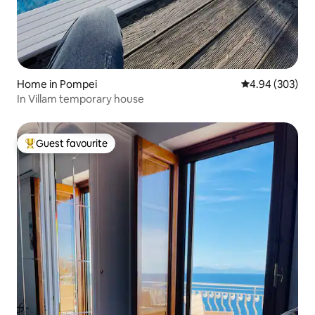
Home in Pompei
4.94 out of 5 a
4.94 (303)
In Villam temporary house
Guest favourite
Top guest favourite