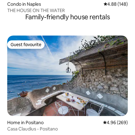
Condo in Naples
4.88 out of 5 a
4.88 (148)
THE HOUSE ON THE WATER
Family-friendly house rentals
Guest favourite
Guest favourite
Home in Positano
4.96 out of 5 a
4.96 (269)
Casa Claudius - Positano