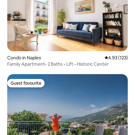
Condo in Naples
4.93 out of 5 a
4.93 (123)
Family Apartment• 2 Baths • Lift • Historic Center
Guest favourite
Guest favourite