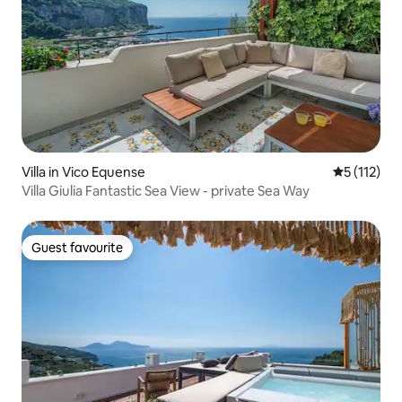
Villa in Vico Equense
5 out of 5 
5 (112)
Villa Giulia Fantastic Sea View - private Sea Way
Guest favourite
Guest favourite