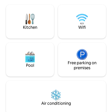
bathrooms with exposed stone and a
towels; WI-FI and A/C. ★ Clean
200-year-old sink add character. The
trained in disinfect
property also features a terrace and
Distances: Ravello (3 KM) Amalfi (1.5 KM)
patio, ideal for enjoying the breathtaking
Atrani (1 KM) Posit
coastal scenery and outdoor dining
KM) Capri island (b
Kitchen
Wifi
Free parking on
Pool
premises
Air conditioning