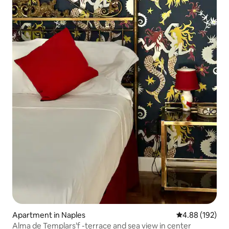
Apartment in Naples
4.88 out of 5 a
4.88 (192)
Alma de Templars’f -terrace and sea view in center