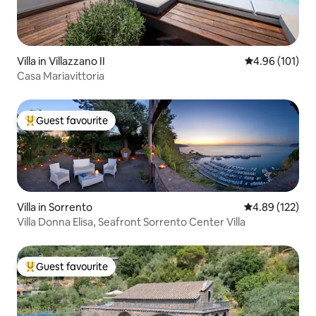
Villa in Villazzano II
4.96 out of 5 a
4.96 (101)
Casa Mariavittoria
Guest favourite
Top guest favourite
Villa in Sorrento
4.89 out of 5 a
4.89 (122)
Villa Donna Elisa, Seafront Sorrento Center Villa
Guest favourite
Top guest favourite