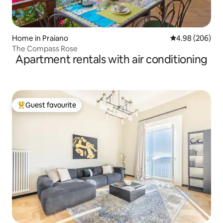
Home in Praiano
4.98 out of 5 a
4.98 (206)
The Compass Rose
Apartment rentals with air conditioning
Guest favourite
Top guest favourite