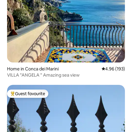
Home in Conca dei Marini
4.96 out of 5 a
4.96 (193)
VILLA "ANGELA " Amazing sea view
Guest favourite
Top guest favourite