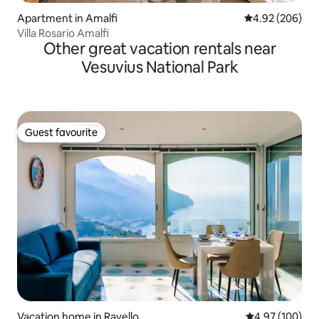
Apartment in Amalfi
4.92 out of 5 a
4.92 (206)
Villa Rosario Amalfi
Other great vacation rentals near
Vesuvius National Park
Guest favourite
Guest favourite
Vacation home in Ravello
4.97 out of 5 a
4.97 (100)