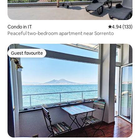
Condo in IT
4.94 out of 5 a
4.94 (133)
Peaceful two-bedroom apartment near Sorrento
Guest favourite
Guest favourite