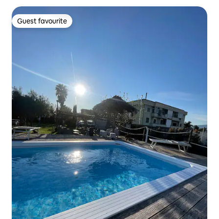
Guest favourite
Guest favourite