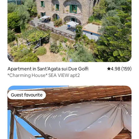
Apartment in Sant'Agata sui Due Golfi
4.98 out of 5 a
4.98 (159)
*Charming House* SEA VIEW apt2
Guest favourite
Guest favourite