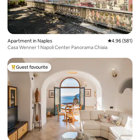
Apartment in Naples
4.96 out of 5 a
4.96 (581)
Casa Wenner 1 Napoli Center Panorama Chiaia
Guest favourite
Top guest favourite