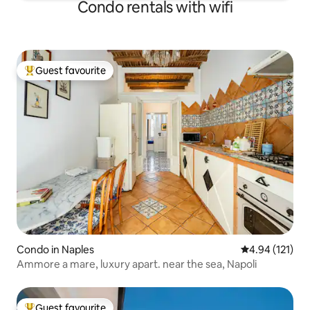
Condo rentals with wifi
Guest favourite
Top guest favourite
Condo in Naples
4.94 out of 5 
4.94 (121)
Ammore a mare, luxury apart. near the sea, Napoli
Guest favourite