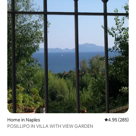
Home in Naples
4.95 out of 5 a
4.95 (285)
POSILLIPO IN VILLA WITH VIEW GARDEN