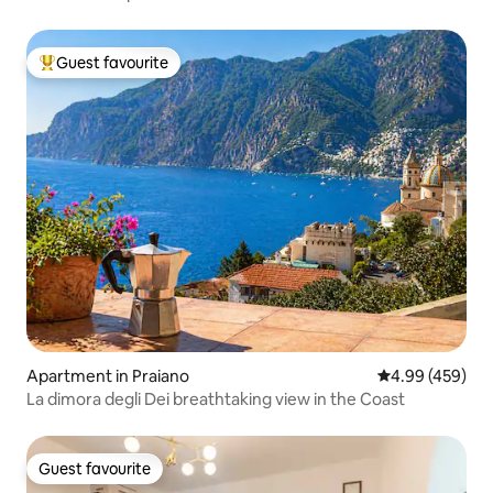
Guest favourite
Top guest favourite
Apartment in Praiano
4.99 out of 5 a
4.99 (459)
La dimora degli Dei breathtaking view in the Coast
Guest favourite
Guest favourite