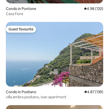
Condo in Pontone
4.98 out of 5 a
4.98 (120)
Casa Fiore
Guest favourite
Guest favourite
Condo in Positano
4.87 out of 5 a
4.87 (139)
villa ambra positano, ivan apartment