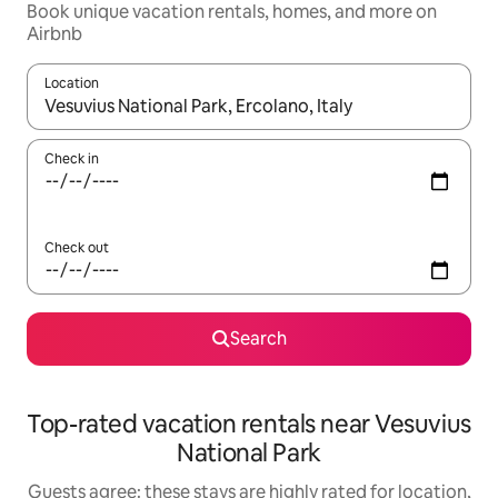
Book unique vacation rentals, homes, and more on
Airbnb
Location
When results are available, navigate with up and down arrow ke
Check in
Check out
Search
Top-rated vacation rentals near Vesuvius
National Park
Guests agree: these stays are highly rated for location,