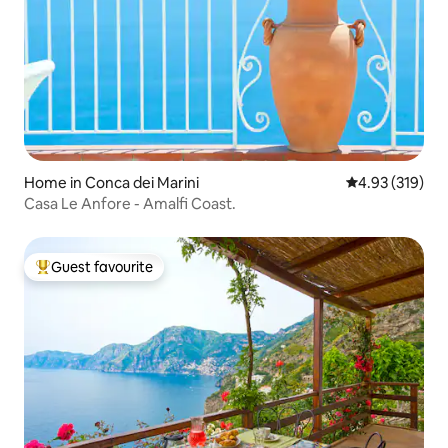
Home in Conca dei Marini
4.93 out of 5 a
4.93 (319)
Casa Le Anfore - Amalfi Coast.
Guest favourite
Top guest favourite