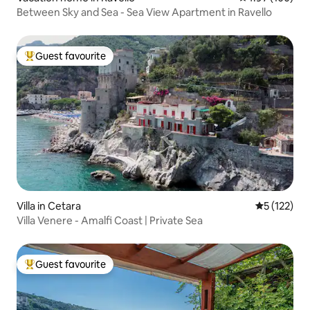
Between Sky and Sea - Sea View Apartment in Ravello
Guest favourite
Top guest favourite
Villa in Cetara
5 out of 5 
5 (122)
Villa Venere - Amalfi Coast | Private Sea
Guest favourite
Top guest favourite