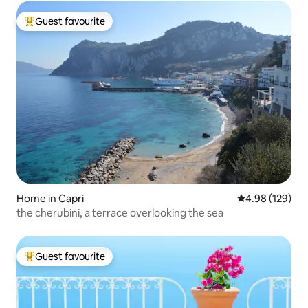
Guest favourite
Top guest favourite
Home in Capri
4.98 out of 5 a
4.98 (129)
the cherubini, a terrace overlooking the sea
Guest favourite
Top guest favourite