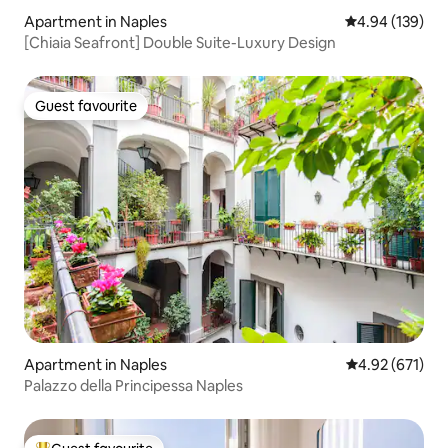
Apartment in Naples
4.94 out of 5 a
4.94 (139)
[Chiaia Seafront] Double Suite-Luxury Design
Guest favourite
Guest favourite
Apartment in Naples
4.92 out of 5 a
4.92 (671)
Palazzo della Principessa Naples