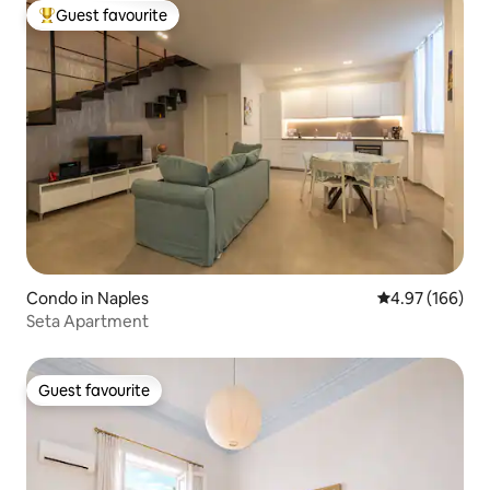
Guest favourite
Top guest favourite
Condo in Naples
4.97 out of 5 a
4.97 (166)
Seta Apartment
Guest favourite
Guest favourite