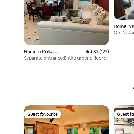
Home in K
Om Nirvan
Home in Kolkata
4.87 out of 5 average r
4.87 (127)
Separate entrance:Entire ground floor :
5* rated
Guest favourite
Guest fa
Guest favourite
Guest fa