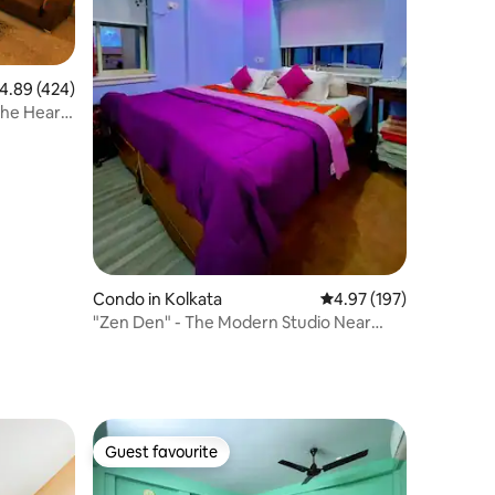
.89 out of 5 average rating, 424 reviews
4.89 (424)
the Heart
Condo in Kolkata
4.97 out of 5 average r
4.97 (197)
"Zen Den" - The Modern Studio Near
Netaji Metro
Guest favourite
Guest favourite