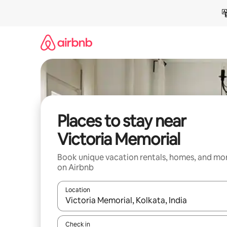
Skip
to
content
Places to stay near
Victoria Memorial
Book unique vacation rentals, homes, and mo
on Airbnb
Location
When results are available, navigate with up and
Check in