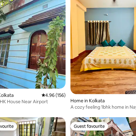
olkata
4.96 out of 5 average rating, 156 reviews
4.96 (156)
ating, 38 reviews
Home in Kolkata
BHK House Near Airport
A cozy feeling 1bhk home in N
mini bus stand
vourite
Guest favourite
vourite
Guest favourite