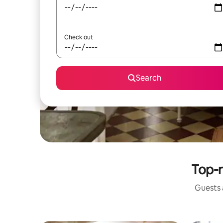
Check out
Search
Top-r
Guests a