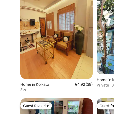
Home in K
Home in Kolkata
4.92 out of 5 average r
4.92 (38)
Private 1
Size
Guest favourite
Guest fa
Guest favourite
Guest fa