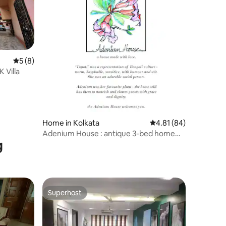
5 out of 5 average rating, 8 reviews
5 (8)
 Villa
Home in Kolkata
4.81 out of 5 average 
4.81 (84)
Adenium House : antique 3-bed home
g
amidst greenery
Superhost
Superhost