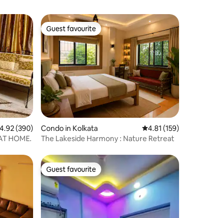
Guest favourite
Guest favourite
.92 out of 5 average rating, 390 reviews
4.92 (390)
Condo in Kolkata
4.81 out of 5 average r
4.81 (159)
 AT HOME.
The Lakeside Harmony : Nature Retreat
Guest favourite
Guest favourite