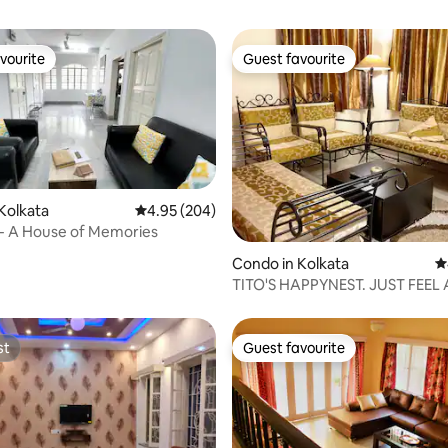
vourite
Guest favourite
vourite
Guest favourite
Kolkata
4.95 out of 5 average rating, 204 reviews
4.95 (204)
- A House of Memories
ating, 97 reviews
Condo in Kolkata
4
TITO'S HAPPYNEST. JUST FEEL
st
Guest favourite
st
Guest favourite