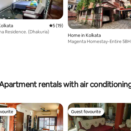
olkata
5 out of 5 average rating, 19 reviews
5 (19)
a Residence. (Dhakuria)
Home in Kolkata
Magenta Homestay-Entire 5BHK
ating, 127 reviews
Apartment rentals with air conditionin
vourite
Guest favourite
vourite
Guest favourite