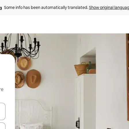
Some info has been automatically translated. 
Show original langua
re
 down arrow keys or explore by touch or swipe gestures.