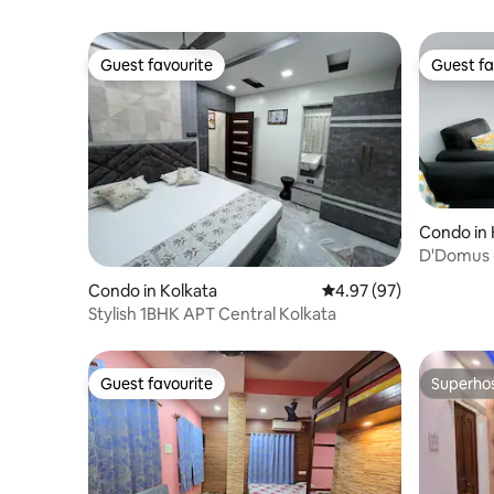
Guest favourite
Guest fa
Guest favourite
Guest fa
Condo in 
D'Domus 
Condo in Kolkata
4.97 out of 5 average r
4.97 (97)
Stylish 1BHK APT Central Kolkata
Guest favourite
Superho
Guest favourite
Superho