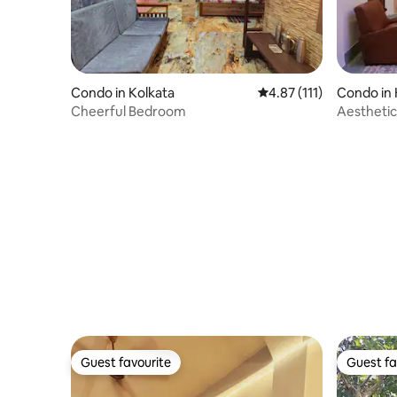
Condo in Kolkata
4.87 out of 5 average r
4.87 (111)
Condo in 
Cheerful Bedroom
Aesthetic
Ballygun
Guest favourite
Guest fa
Guest favourite
Guest fa