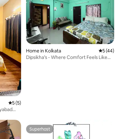
Home in Kolkata
5 out of 5 average 
5 (44)
Dipsikha’s - Where Comfort Feels Like
Home
5 out of 5 average rating, 5 reviews
5 (5)
ayabad
Superhost
Superhost