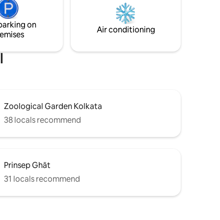
r
24×7 surveillance in the common areas
s to
and has power back-up too though
parking on
ricts,
power outages are rare.
Air conditioning
emises
ral sites.
l
Zoological Garden Kolkata
38 locals recommend
Prinsep Ghāt
31 locals recommend