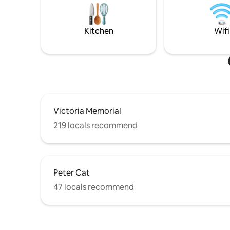
etc, easy transportation 24*7.Fee parking
MUST disc
is available on the road.
Host BE
Kitchen
Wifi
Victoria Memorial
219 locals recommend
Peter Cat
47 locals recommend