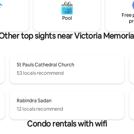
Memorial, and Fort Williams, ou
uss rules & extra charges with
property offers seamless acces
FORE BOOKING
Free 
Kolkata's premier shopping dist
Pool
pr
dining establishments, and cultu
Other top sights near Victoria Memoria
St Pauls Cathedral Church
53 locals recommend
Rabindra Sadan
12 locals recommend
Condo rentals with wifi