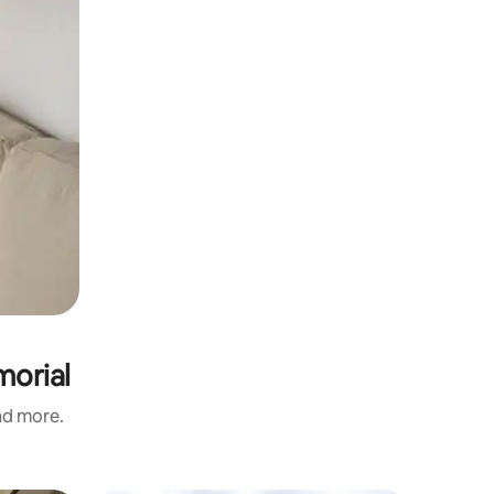
morial
and more.