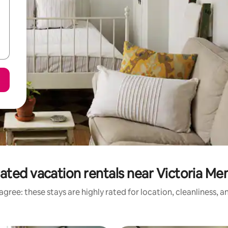
ated vacation rentals near Victoria Me
gree: these stays are highly rated for location, cleanliness, 