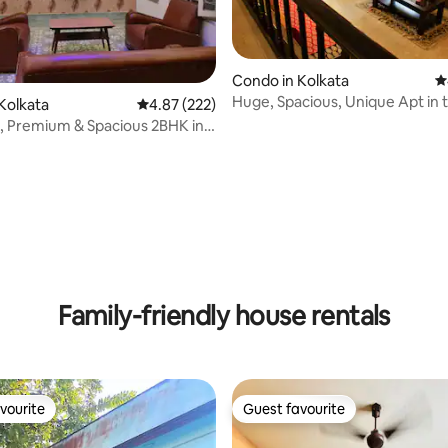
Condo in Kolkata
4
Huge, Spacious, Unique Apt in 
ating, 111 reviews
Kolkata
4.87 out of 5 average rating, 222 reviews
4.87 (222)
of Kolkata
, Premium & Spacious 2BHK in
ge
Family-friendly house rentals
vourite
Guest favourite
vourite
Guest favourite