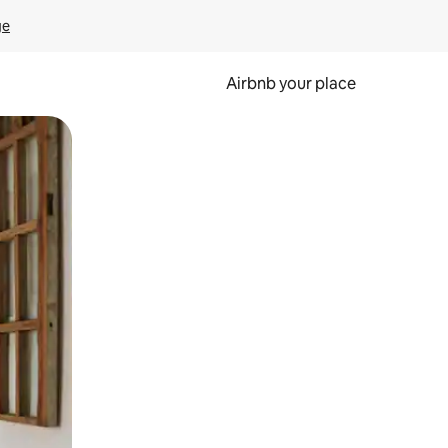
ge
Airbnb your place