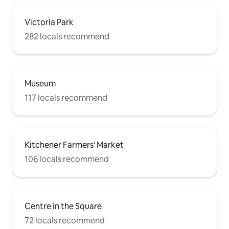
Victoria Park
282 locals recommend
Museum
117 locals recommend
Kitchener Farmers' Market
106 locals recommend
Centre in the Square
72 locals recommend