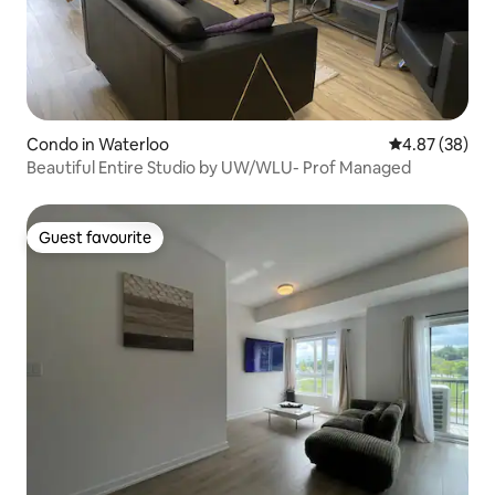
Condo in Waterloo
4.87 out of 5 
4.87 (38)
Beautiful Entire Studio by UW/WLU- Prof Managed
Guest favourite
Guest favourite