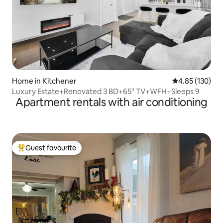
Home in Kitchener
4.85 out of 5 a
4.85 (130)
Luxury Estate+Renovated 3 BD+65" TV+WFH+Sleeps 9
Apartment rentals with air conditioning
Guest favourite
Top guest favourite