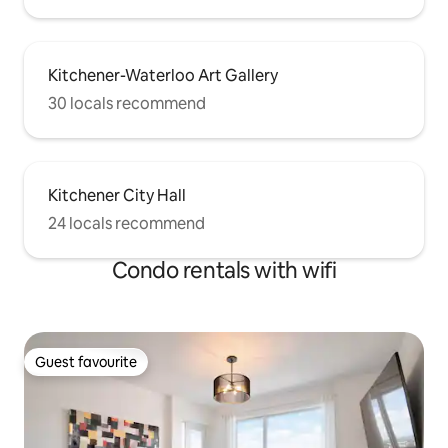
Kitchener-Waterloo Art Gallery
30 locals recommend
Kitchener City Hall
24 locals recommend
Condo rentals with wifi
Guest favourite
Guest favourite