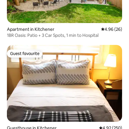
Apartment in Kitchener
4.96 out of 5 
4.96 (26)
1BR Oasis: Patio + 3 Car Spots, 1 min to Hospital
Guest favourite
Guest favourite
Guesthouse in Kitchener
4.92 out of 5 a
4.92 (250)