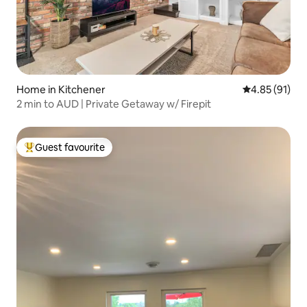
Home in Kitchener
4.85 out of 5
4.85 (91)
2 min to AUD | Private Getaway w/ Firepit
Guest favourite
Top guest favourite