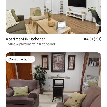
Apartment in Kitchener
4.81 out of 5 
4.81 (191)
Entire Apartment in Kitchener
Guest favourite
Guest favourite