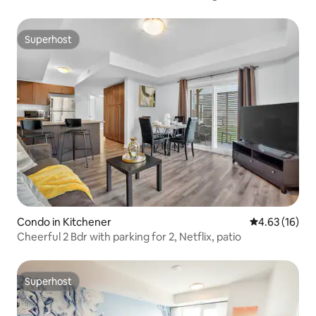
Superhost
Superhost
Condo in Kitchener
4.63 out of 5
4.63 (16)
Cheerful 2 Bdr with parking for 2, Netflix, patio
Superhost
Superhost