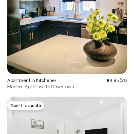
Apartment in Kitchener
4.95 out of 5
4.95 (21)
Modern Apt Close to Downtown
Guest favourite
Guest favourite