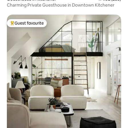
Charming Private Guesthouse in Downtown Kitchener
Guest favourite
Top guest favourite