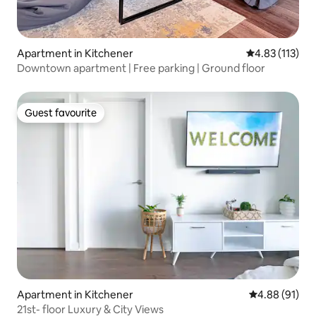
Apartment in Kitchener
4.83 out of 5 
4.83 (113)
Downtown apartment | Free parking | Ground floor
Guest favourite
Guest favourite
Apartment in Kitchener
4.88 out of 5 
4.88 (91)
21st- floor Luxury & City Views