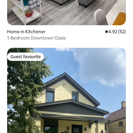
Home in Kitchener
4.92 out of 5 
4.92 (52)
1-Bedroom Downtown Oasis
Guest favourite
Guest favourite