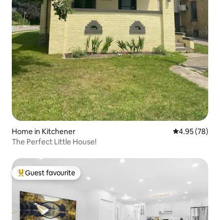
Home in Kitchener
4.95 out of 5 
4.95 (78)
The Perfect Little House!
Guest favourite
Top guest favourite