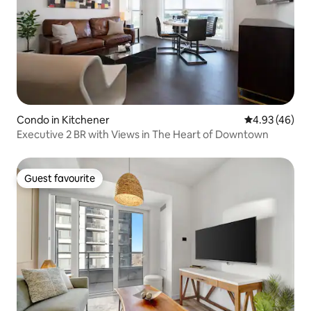
Condo in Kitchener
4.93 out of 5 
4.93 (46)
Executive 2 BR with Views in The Heart of Downtown
Guest favourite
Guest favourite