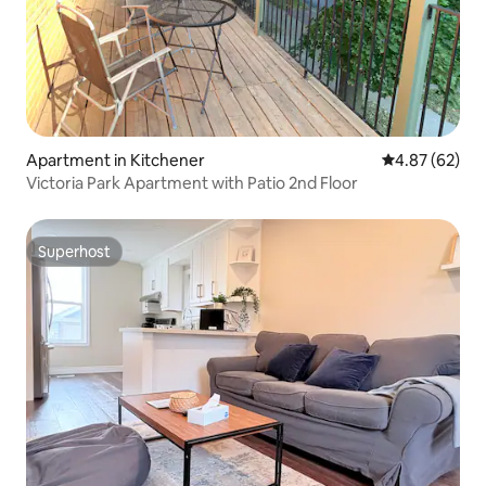
Apartment in Kitchener
4.87 out of 5 
4.87 (62)
Victoria Park Apartment with Patio 2nd Floor
Superhost
Superhost