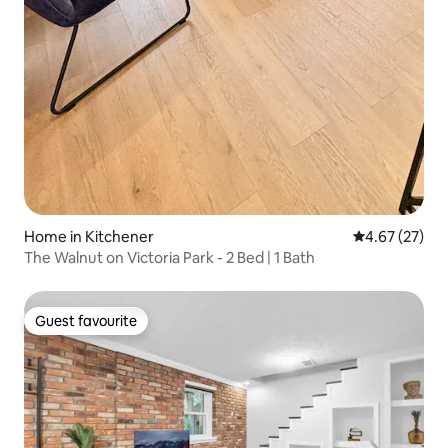
Home in Kitchener
4.67 out of 5 
4.67 (27)
The Walnut on Victoria Park - 2 Bed | 1 Bath
Guest favourite
Guest favourite