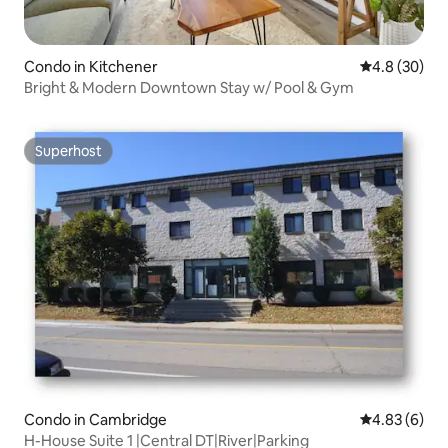
Condo in Kitchener
4.8 out of 5 
4.8 (30)
Bright & Modern Downtown Stay w/ Pool & Gym
Superhost
Superhost
Condo in Cambridge
4.83 out of 5
4.83 (6)
H-House Suite 1 |Central DT|River|Parking