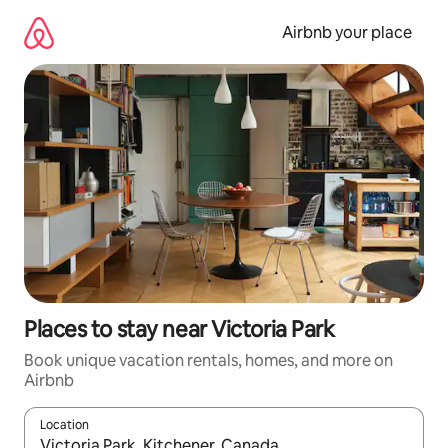
Skip
to
Airbnb your place
content
Places to stay near Victoria Park
Book unique vacation rentals, homes, and more on
Airbnb
Location
When results are available, navigate with up and down arrow ke