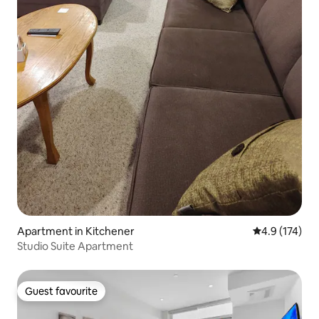
Apartment in Kitchener
4.9 out of 5 
4.9 (174)
Studio Suite Apartment
Guest favourite
Guest favourite