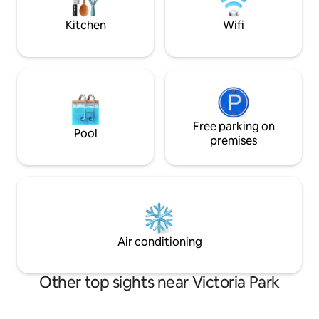
account
perfect spot to un
KW!
Kitchen
Wifi
Free parking on
Pool
premises
Air conditioning
Other top sights near Victoria Park