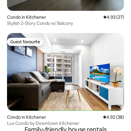
Condo in Kitchener
4.93 out of 5 
4.93 (27)
Stylish 2-Story Condo w/ Balcony
Guest favourite
Guest favourite
Condo in Kitchener
4.92 out of 5 
4.92 (38)
Lux Condo by Downtown Kitchener
Family-friendly house rentals