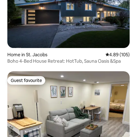
Home in St. Jacobs
4.89 out of 5 a
4.89 (105)
Boho 4-Bed House Retreat: HotTub, Sauna Oasis &Spa
Guest favourite
Guest favourite