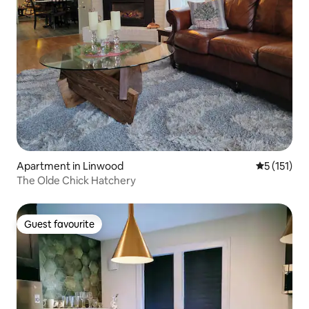
Apartment in Linwood
5 out of 5 
5 (151)
The Olde Chick Hatchery
Guest favourite
Guest favourite