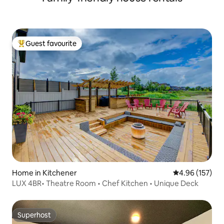
Guest favourite
Top guest favourite
Home in Kitchener
4.96 out of 5 a
4.96 (157)
LUX 4BR• Theatre Room • Chef Kitchen • Unique Deck
Superhost
Superhost