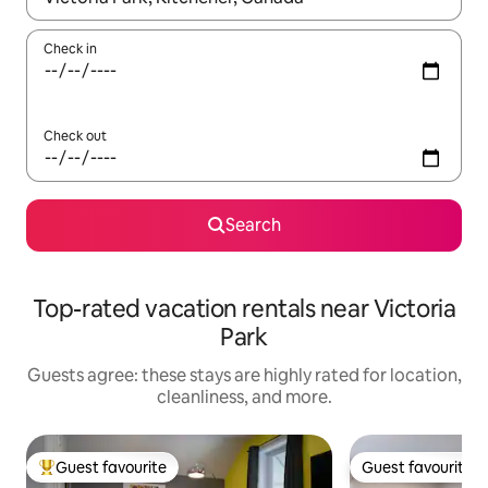
Check in
Check out
Search
Top-rated vacation rentals near Victoria
Park
Guests agree: these stays are highly rated for location,
cleanliness, and more.
Guest favourite
Guest favourite
Top guest favourite
Guest favourite