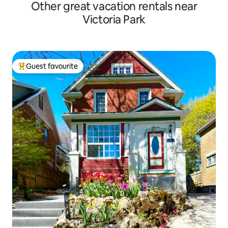
Other great vacation rentals near
Victoria Park
Guest favourite
Top guest favourite