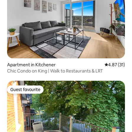
Apartment in Kitchener
4.87 out of 5
4.87 (31)
Chic Condo on King | Walk to Restaurants & LRT
Guest favourite
Guest favourite