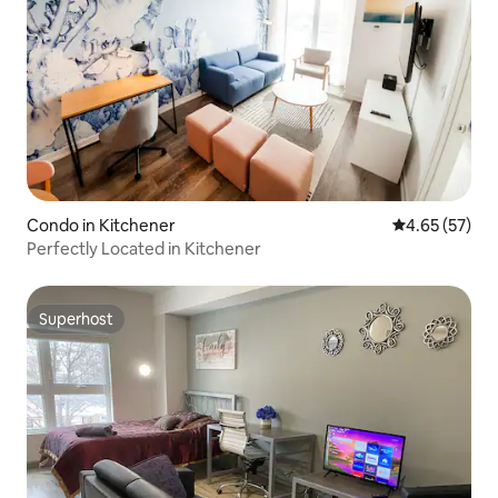
Condo in Kitchener
4.65 out of 5 
4.65 (57)
Perfectly Located in Kitchener
Superhost
Superhost