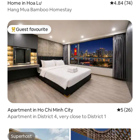
Home in Hoa Lư
4.84 out of 5 
4.84 (74)
Hang Mua Bamboo Homestay
Guest favourite
Top guest favourite
Apartment in Ho Chi Minh City
5 out of 5
5 (26)
Apartment in District 4, very close to District 1
Superhost
Superhost