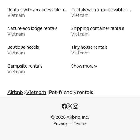
Rentals with an accessible height toilet
Rentals with an accessible height bed
Vietnam
Vietnam
Nature eco lodge rentals
Shipping container rentals
Vietnam
Vietnam
Boutique hotels
Tiny house rentals
Vietnam
Vietnam
Campsite rentals
Show more
Vietnam
Airbnb
Vietnam
Pet-friendly rentals
© 2026 Airbnb, Inc.
Privacy
Terms