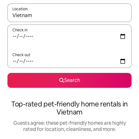
Location
When results are available, navigate with up and down arrow ke
Check in
Check out
Search
Top-rated pet-friendly home rentals in
Vietnam
Guests agree: these pet-friendly homes are highly
rated for location, cleanliness, and more.