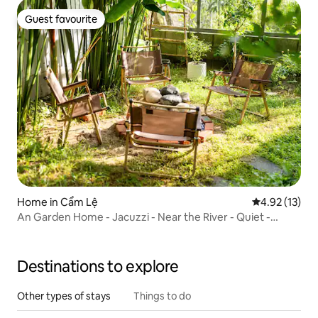
Guest favourite
Guest favourite
Home in Cẩm Lệ
4.92 out of 5
4.92 (13)
An Garden Home - Jacuzzi - Near the River - Quiet -
Healing
Destinations to explore
Other types of stays
Things to do