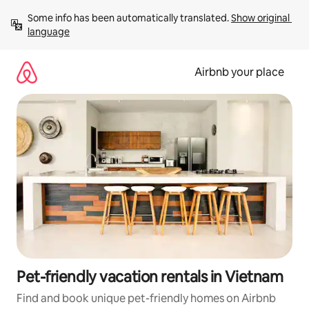
Skip
Some info has been automatically translated. 
Show original 
to
language
content
Airbnb your place
Pet-friendly vacation rentals in Vietnam
Find and book unique pet-friendly homes on Airbnb