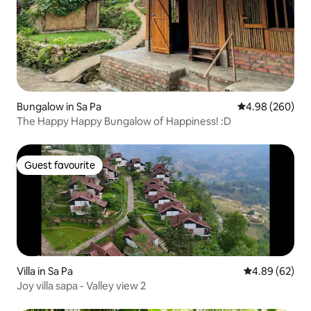
Bungalow in Sa Pa
4.98 out of 5 a
4.98 (260)
The Happy Happy Bungalow of Happiness! :D
Guest favourite
Guest favourite
Villa in Sa Pa
4.89 out of 5 
4.89 (62)
Joy villa sapa - Valley view 2