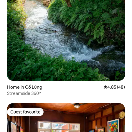
Home in Cổ Lũng
4.85 out of 5 
4.85 (48)
Streamside 360º
Guest favourite
Guest favourite