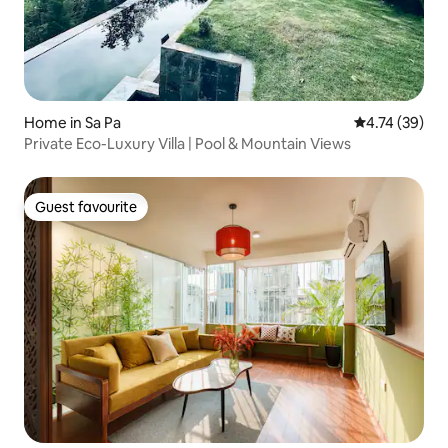
Home in Sa Pa
4.74 out of 5
4.74 (39)
Private Eco-Luxury Villa | Pool & Mountain Views
Guest favourite
Guest favourite