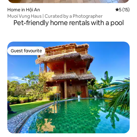
Home in Hội An
5 out of 5
5 (15)
Muoi Vung Haus | Curated by a Photographer
Pet-friendly home rentals with a pool
Guest favourite
Guest favourite