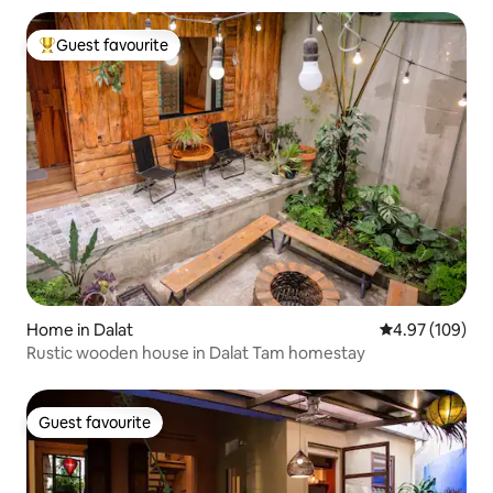
Guest favourite
Top guest favourite
Home in Dalat
4.97 out of 5 a
4.97 (109)
Rustic wooden house in Dalat Tam homestay
Guest favourite
Guest favourite