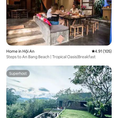
Home in Hội An
4.91 out of 5 
4.91 (105)
Steps to An Bang Beach | Tropical Oasis|Breakfast
Superhost
Superhost