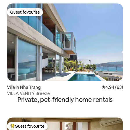
Guest favourite
Guest favourite
Villa in Nha Trang
4.94 out of 5 
4.94 (63)
VILLA VENITY Breeze
Private, pet-friendly home rentals
Guest favourite
Top guest favourite