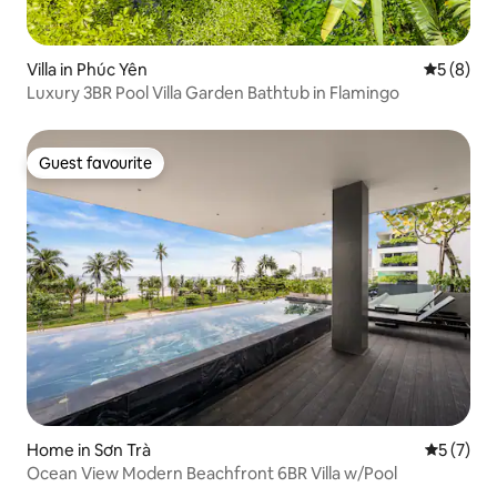
Villa in Phúc Yên
5 out of 
5 (8)
Luxury 3BR Pool Villa Garden Bathtub in Flamingo
Guest favourite
Guest favourite
Home in Sơn Trà
5 out of 
5 (7)
Ocean View Modern Beachfront 6BR Villa w/Pool