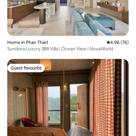
Home in Phan Thiet
4.96 out of 5 
4.96 (76)
Sundora Luxury 3BR Villa | Ocean View | NovaWorld
Guest favourite
Guest favourite