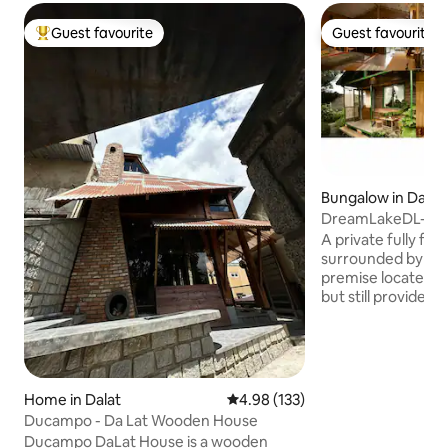
Guest favourite
Guest favourite
Top guest favourite
Guest favourite
Bungalow in Dalat
DreamLakeDL-Gre
w kitchen hottub
A private fully fu
surrounded by a g
premise locates in 
but still provides 
closes to everythi
your visit. Or if yo
and relax, to breath
for sure enjoy sitt
sipping a cup of te
Home in Dalat
4.98 out of 5 average rating, 13
4.98 (133)
scenery sunset sin
Ducampo - Da Lat Wooden House
premises with easy
Ducampo DaLat House is a wooden