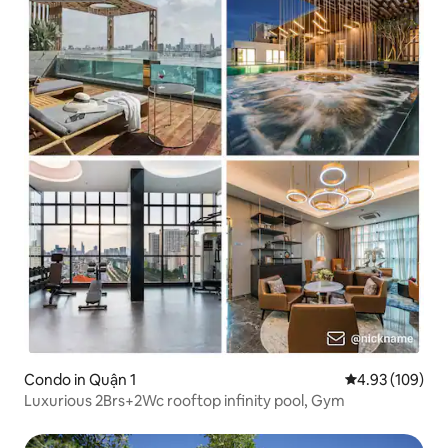
Condo in Quận 1
4.93 out of 5 a
4.93 (109)
Luxurious 2Brs+2Wc rooftop infinity pool, Gym