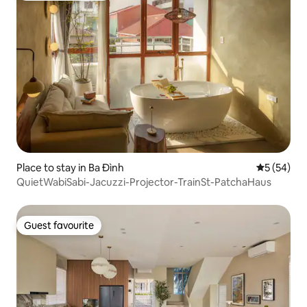
Place to stay in Ba Đình
5 out of 5
5 (54)
QuietWabiSabi-Jacuzzi-Projector-TrainSt-PatchaHaus
Guest favourite
Guest favourite