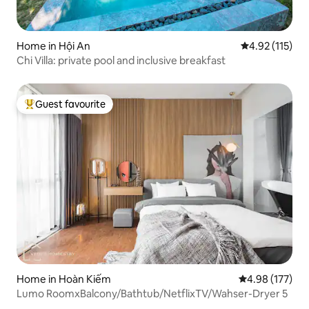
Home in Hội An
4.92 out of 5 
4.92 (115)
Chi Villa: private pool and inclusive breakfast
Guest favourite
Top guest favourite
Home in Hoàn Kiếm
4.98 out of 5 a
4.98 (177)
Lumo RoomxBalcony/Bathtub/NetflixTV/Wahser-Dryer 5