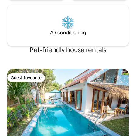
Air conditioning
Pet-friendly house rentals
Guest favourite
Guest favourite