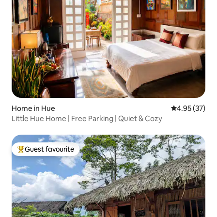
Home in Hue
4.95 out of 5 
4.95 (37)
Little Hue Home | Free Parking | Quiet & Cozy
Guest favourite
Top guest favourite