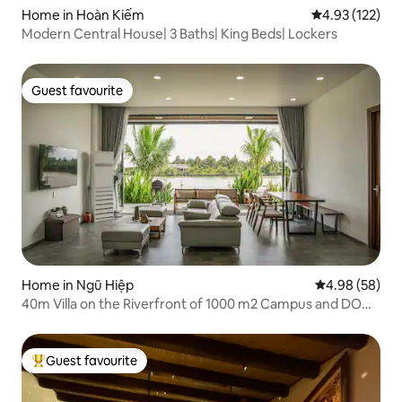
Home in Hoàn Kiếm
4.93 out of 5 a
4.93 (122)
Modern Central House| 3 Baths| King Beds| Lockers
Guest favourite
Guest favourite
Home in Ngũ Hiệp
4.98 out of 5 
4.98 (58)
40m Villa on the Riverfront of 1000 m2 Campus and DOME
Tent
Guest favourite
Top guest favourite