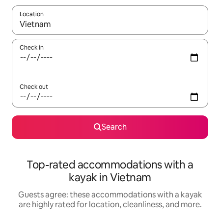
Location
When results are available, navigate with up and down arrow ke
Check in
Check out
Search
Top-rated accommodations with a
kayak in Vietnam
Guests agree: these accommodations with a kayak
are highly rated for location, cleanliness, and more.