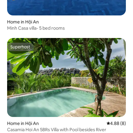
Home in Hội An
Minh Casa villa- 5 bed rooms
Superhost
Superhost
Home in Hội An
4.88 out of 5
4.88 (8)
Casamia Hoi An 5BRs Villa with Pool besides River