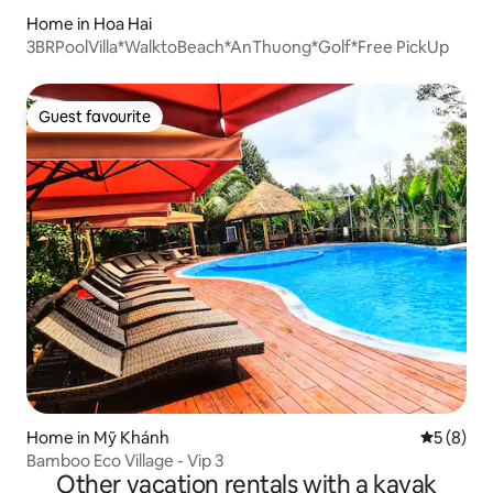
Home in Hoa Hai
3BRPoolVilla*WalktoBeach*AnThuong*Golf*Free PickUp
Guest favourite
Guest favourite
Home in Mỹ Khánh
5 out of 
5 (8)
Bamboo Eco Village - Vip 3
Other vacation rentals with a kayak