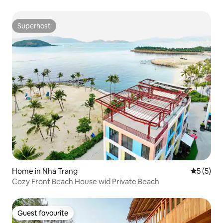
Superhost
Superhost
Home in Nha Trang
5 out of 
5 (5)
Cozy Front Beach House wid Private Beach
Guest favourite
Guest favourite