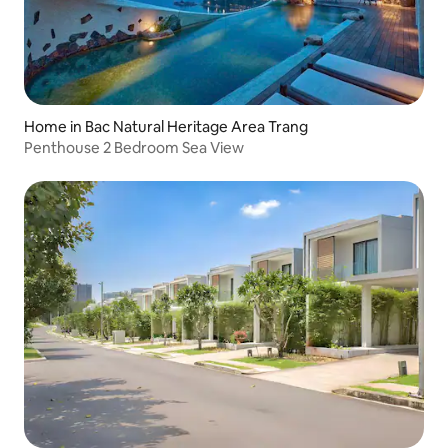
Home in Bac Natural Heritage Area Trang
Penthouse 2 Bedroom Sea View