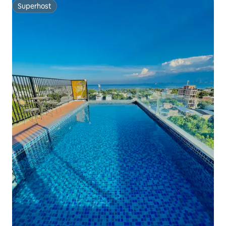
Superhost
Superhost