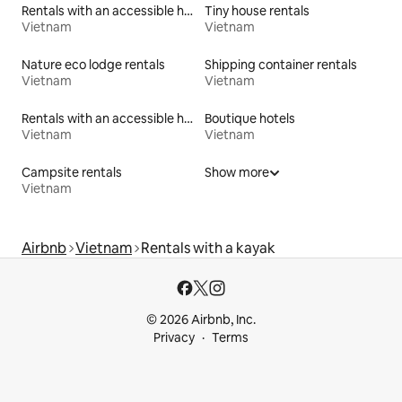
Rentals with an accessible height toilet
Tiny house rentals
Vietnam
Vietnam
Nature eco lodge rentals
Shipping container rentals
Vietnam
Vietnam
Rentals with an accessible height bed
Boutique hotels
Vietnam
Vietnam
Campsite rentals
Show more
Vietnam
Airbnb
Vietnam
Rentals with a kayak
© 2026 Airbnb, Inc.
Privacy
Terms