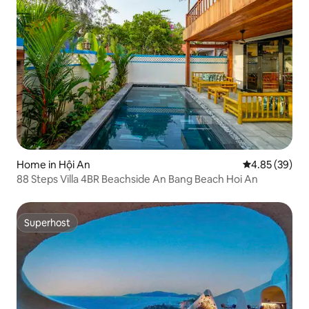
Home in Hội An
4.85 out of 5 
4.85 (39)
88 Steps Villa 4BR Beachside An Bang Beach Hoi An
Superhost
Superhost