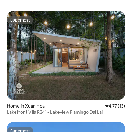
Superhost
Superhost
Home in Xuan Hoa
4.77 out of 5
4.77 (13)
Lakefront Villa R341 - Lakeview Flamingo Dai Lai
Superhost