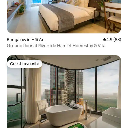
Bungalow in Hội An
4.9 out of 5 
4.9 (83)
Ground floor at Riverside Hamlet Homestay & Villa
Guest favourite
Guest favourite