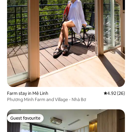
Farm stay in Mê Linh
4.92 out of 5 
4.92 (26)
Phương Minh Farm and Village - Nhà Bơ
Guest favourite
Guest favourite