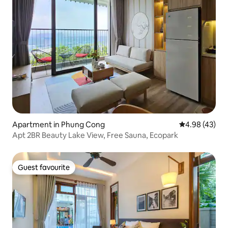
Apartment in Phung Cong
4.98 out of 5 
4.98 (43)
Apt 2BR Beauty Lake View, Free Sauna, Ecopark
Guest favourite
Guest favourite