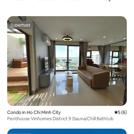
Superhost
Superhost
Condo in Ho Chi Minh City
5 out of 
5 (6)
Penthouse Vinhomes District 9 |Sauna|Chill Bathtub