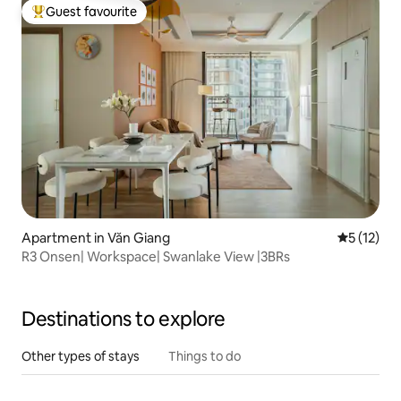
Guest favourite
Top guest favourite
Apartment in Văn Giang
5 out of 5
5 (12)
R3 Onsen| Workspace| Swanlake View |3BRs
Destinations to explore
Other types of stays
Things to do