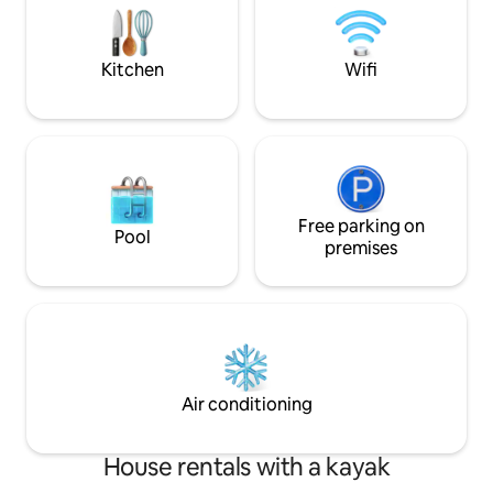
của chúng tôi gồm 2 phòng ngủ, phòng
sense of harmony,
khách, phòng bếp, điều hòa, smart tivi,
relaxation. Let enjoy your own luxury
máy giặt...
vacation.
Kitchen
Wifi
Free parking on
Pool
premises
Air conditioning
House rentals with a kayak