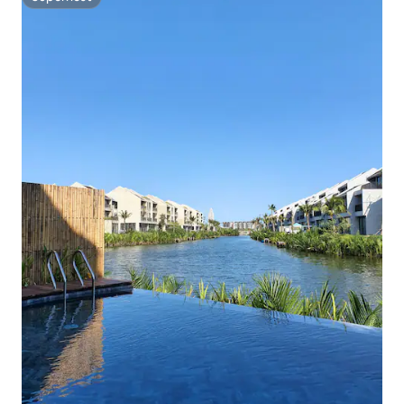
Superhost