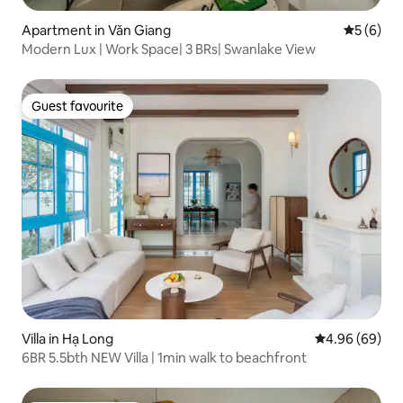
Apartment in Văn Giang
5 out of 
5 (6)
Modern Lux | Work Space| 3 BRs| Swanlake View
Guest favourite
Guest favourite
Villa in Hạ Long
4.96 out of 5 
4.96 (69)
6BR 5.5bth NEW Villa | 1min walk to beachfront