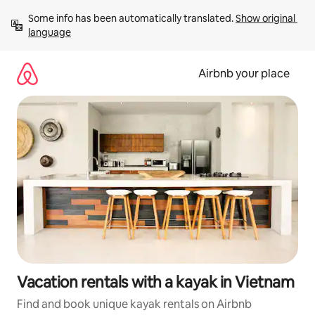
Skip
Some info has been automatically translated. 
Show original 
to
language
content
Airbnb your place
Vacation rentals with a kayak in Vietnam
Find and book unique kayak rentals on Airbnb