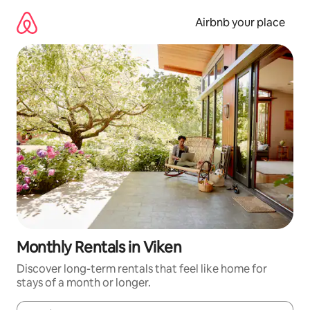
Skip
to
Airbnb your place
content
Monthly Rentals in Viken
Discover long-term rentals that feel like home for
stays of a month or longer.