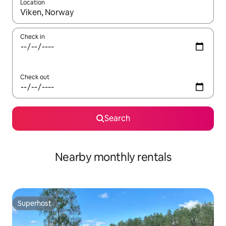
Location
When results are available, navigate with up and down arrow ke
Check in
Check out
Search
Nearby monthly rentals
Superhost
Superhost