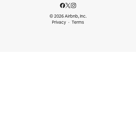
© 2026 Airbnb, Inc.
Privacy
Terms