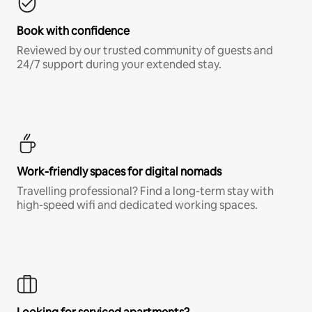
Book with confidence
Reviewed by our trusted community of guests and
24/7 support during your extended stay.
Work-friendly spaces for digital nomads
Travelling professional? Find a long-term stay with
high-speed wifi and dedicated working spaces.