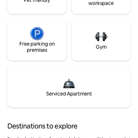
Pet friendly
workspace
Free parking on
Gym
premises
Serviced Apartment
Destinations to explore