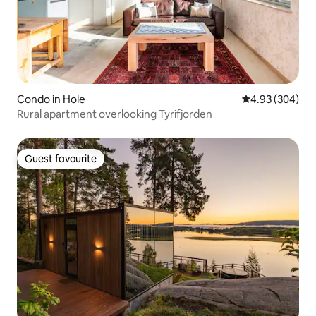
Condo in Hole
4.93 out of 5 a
4.93 (304)
Rural apartment overlooking Tyrifjorden
Guest favourite
Guest favourite