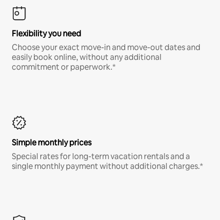
Flexibility you need
Choose your exact move-in and move-out dates and
easily book online, without any additional
commitment or paperwork.*
Simple monthly prices
Special rates for long-term vacation rentals and a
single monthly payment without additional charges.*