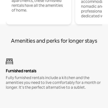
apartments, these furnished
accommodatio
rentals have all the amenities
nomadic and r
of home.
professionals w
dedicated work
Amenities and perks for longer stays
Furnished rentals
Fully furnished rentals include a kitchen and the
amenities you need to live comfortably for a month or
longer. It’s the perfect alternative to a sublet.