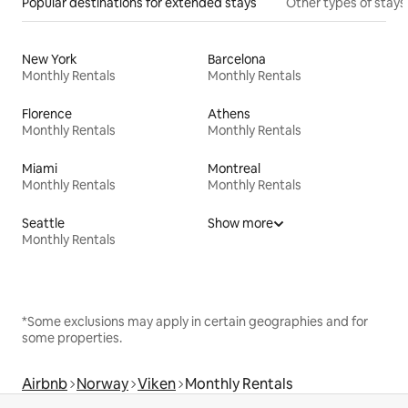
Popular destinations for extended stays
Other types of stays
New York
Barcelona
Monthly Rentals
Monthly Rentals
Florence
Athens
Monthly Rentals
Monthly Rentals
Miami
Montreal
Monthly Rentals
Monthly Rentals
Seattle
Show more
Monthly Rentals
*Some exclusions may apply in certain geographies and for
some properties.
Airbnb
Norway
Viken
Monthly Rentals