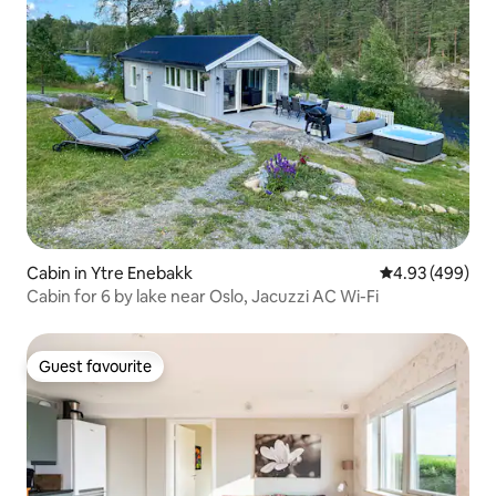
Cabin in Ytre Enebakk
4.93 out of 5 a
4.93 (499)
Cabin for 6 by lake near Oslo, Jacuzzi AC Wi-Fi
Guest favourite
Guest favourite