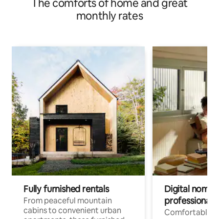
The comforts of home and great
monthly rates
Fully furnished rentals
Digital nomads
professionals
From peaceful mountain
cabins to convenient urban
Comfortable