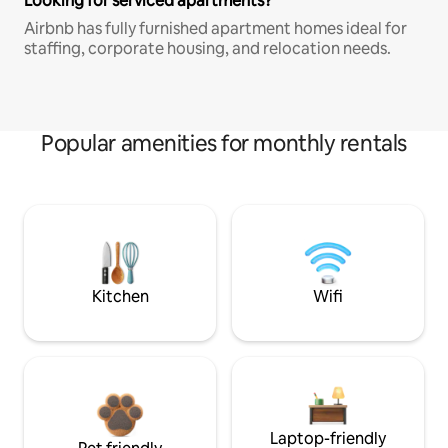
Looking for serviced apartments?
Airbnb has fully furnished apartment homes ideal for
staffing, corporate housing, and relocation needs.
Popular amenities for monthly rentals
Kitchen
Wifi
Laptop-friendly