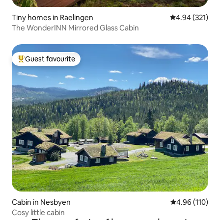
Tiny homes in Raelingen
4.94 out of 5 a
4.94 (321)
The WonderINN Mirrored Glass Cabin
Guest favourite
Top guest favourite
Cabin in Nesbyen
4.96 out of 5 a
4.96 (110)
Cosy little cabin