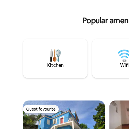
terrace. • A private pool • Relaxing
ceramics a
corners in the garden.
South-east
Popular amenit
Kitchen
Wifi
Guest favourite
Guest favourite