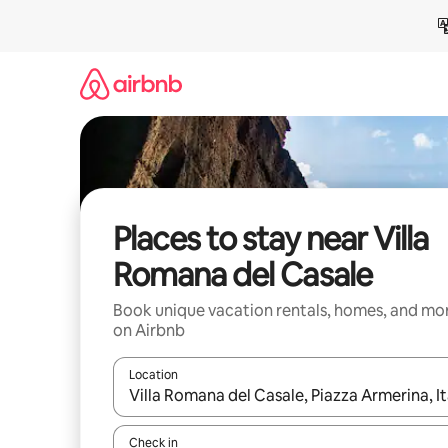
Skip
to
content
Places to stay near Villa
Romana del Casale
Book unique vacation rentals, homes, and mo
on Airbnb
Location
When results are available, navigate with up and
Check in