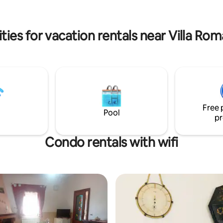
nd last but not the least the
kitchen, a dining room and two 
ern Coast of Sicily.
ies for vacation rentals near Villa Ro
Free 
Pool
pr
Condo rentals with wifi