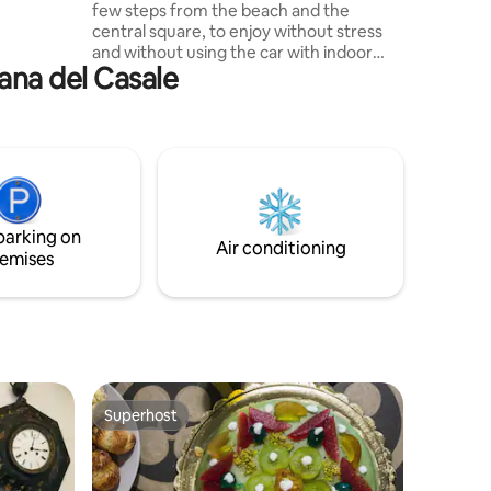
few steps from the beach and the
balconies.
central square, to enjoy without stress
and without using the car with indoor
mana del Casale
bike and motorcycle parking, the sea,
the sun, art and history with
monuments, local seafood cuisine and
the delights of Sicilian pastry. In the
evening, enjoy walks to the marina
enlivened by music and songs and the
summer events of a seaside town. The
Valley of the Temples is about 35 km
parking on
away. The Scala dei Turchi is about 40 km
Air conditioning
emises
away.
Superhost
Superhost