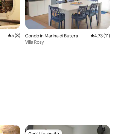
5 out of 5 average rating, 8 reviews
5 (8)
Condo in Marina di Butera
4.73 out of 5 average
4.73 (11)
Villa Rosy
Guest favourite