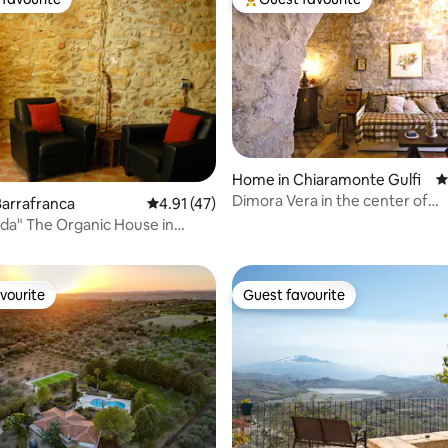
t favourite
Top guest favourite
Home in Chiaramonte Gulfi
4
Dimora Vera in the center of
arrafranca
4.91 out of 5 average rating, 47 reviews
4.91 (47)
rating, 18 reviews
Chiaramonte Gulfi
dda" The Organic House in
cily
vourite
Guest favourite
vourite
Guest favourite