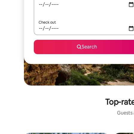
Check out
Search
Top-rate
Guests a