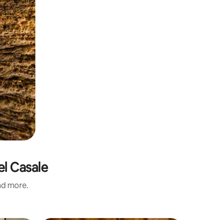
el Casale
and more.