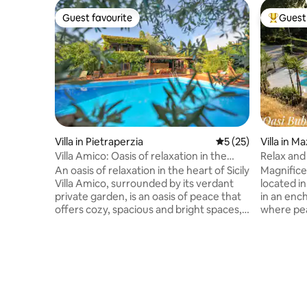
Guest favourite
Guest 
Guest favourite
Top gues
Villa in Pietraperzia
5 out of 5 average 
5 (25)
Villa in M
Villa Amico: Oasis of relaxation in the
Relax and 
heart of Sicily
pool
An oasis of relaxation in the heart of Sicily
Magnificen
Villa Amico, surrounded by its verdant
located in
private garden, is an oasis of peace that
in an enc
offers cozy, spacious and bright spaces,
where pea
ideal for groups and families. In addition
villa is si
to the bedrooms that can accommodate
a few kil
up to five guests, there is a full kitchen,
attraction
two bathrooms, a dining area, a large
Armerina 
living area, air conditioning and Wi-Fi.
roman sit
Annex in the pool area with living room,
Aidone (E
bathroom, double bedroom with
well as Ca