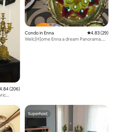
Condo in Enna
4.83 out of 5 average 
4.83 (29)
Welc[H]ome Enna a dream Panorama....
84 out of 5 average rating, 206 reviews
4.84 (206)
ric
Superhost
Superhost