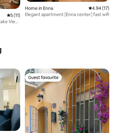
Home in Enna
4.94 out of 5 average 
4.94 (17)
Elegant apartment [Enna center] fast wifi
5 out of 5 average rating, 11 reviews
5 (11)
 Lake View
g
Guest favourite
Guest favourite