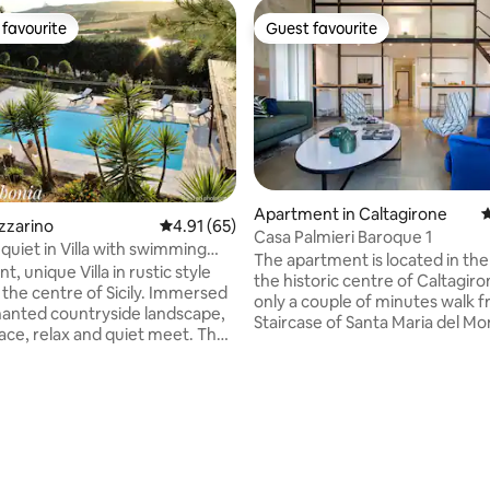
favourite
Guest favourite
t favourite
Guest favourite
Apartment in Caltagirone
4
rating, 25 reviews
azzarino
4.91 out of 5 average rating, 65 reviews
4.91 (65)
Casa Palmieri Baroque 1
quiet in Villa with swimming
The apartment is located in the
t, unique Villa in rustic style
the historic centre of Caltagir
 the centre of Sicily. Immersed
only a couple of minutes walk 
hanted countryside landscape,
Staircase of Santa Maria del M
ce, relax and quiet meet. The
other famous landmarks. Built i
tuated in a strategic position just
a noble palazzo, the house still
ometres away from the main
original frescoes and floor tiles
 sites of which: Piazza
apartment offers all amenities a
(En), famous for its ancient
comfortably sleep four. The a
e Villa Romana del Casale,
consists of a main living room w
n) ( Venus of Morgantina),as
mezzanine, a main bedroom wi
ltagirone (Ct),known for its
double bed with barocco fresco