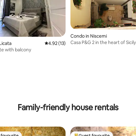
Condo in Niscemi
Casa P&G 2 in the heart of Sicily
Licata
4.92 out of 5 average rating, 13 reviews
4.92 (13)
ite with balcony
rating, 9 reviews
Family-friendly house rentals
favourite
Guest favourite