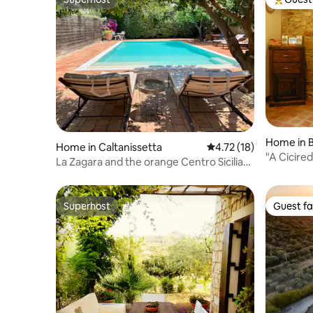
Superhost
Top gues
Home in B
Home in Caltanissetta
4.72 out of 5 average 
4.72 (18)
"A Cicire
La Zagara and the orange Centro Sicilia
Central Si
pool
Superhost
Guest fa
Superhost
Guest fa