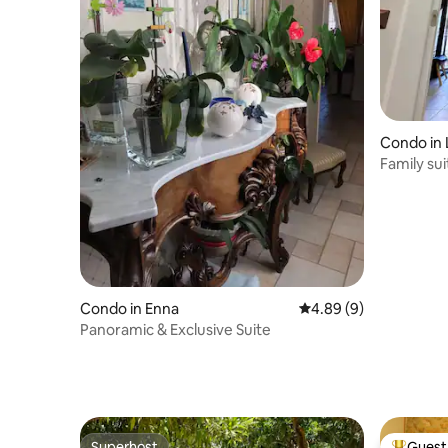
Condo in 
Family su
Condo in Enna
4.89 out of 5 average 
4.89 (9)
Panoramic & Exclusive Suite
Superhost
Guest 