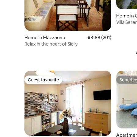
Home in C
Villa Sere
Home in Mazzarino
4.88 out of 5 average ra
4.88 (201)
Relax in the heart of Sicily
Guest favourite
Superho
Guest favourite
Superho
Apartment