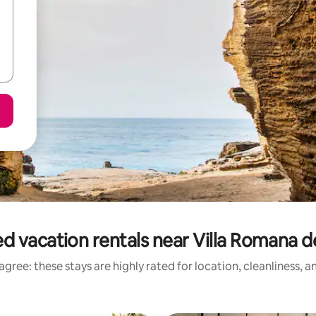
d vacation rentals near Villa Romana d
gree: these stays are highly rated for location, cleanliness, 