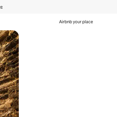
ge
Airbnb your place