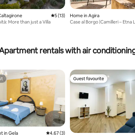
altagirone
5 out of 5 average rating, 13 reviews
5 (13)
Home in Agira
nità: More than just a Villa
Case al Borgo |Camilleri – Etna
Terrace
ting, 201 reviews
Apartment rentals with air conditionin
st
Guest favourite
st
Guest favourite
 in Gela
4.67 out of 5 average rating, 3 reviews
4.67 (3)