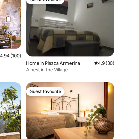
Guest favourite
.94 out of 5 average rating, 100 reviews
4.94 (100)
Home in Piazza Armerina
4.9 out of 5 average 
4.9 (30)
A nest in the Village
Guest favourite
Guest favourite