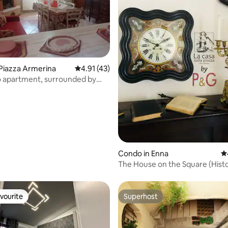
ating, 49 reviews
Piazza Armerina
4.91 out of 5 average rating, 43 reviews
4.91 (43)
ro apartment, surrounded by
Condo in Enna
4.
The House on the Square (Histo
Apartment)
vourite
Superhost
vourite
Superhost