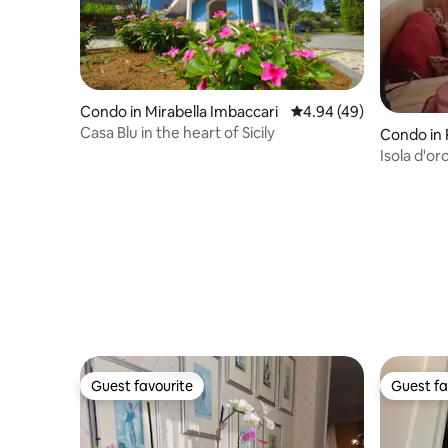
Condo in Mirabella Imbaccari
4.94 out of 5 average r
4.94 (49)
Casa Blu in the heart of Sicily
Condo in 
Isola d'o
nature
Guest favourite
Guest fa
Guest favourite
Guest fa