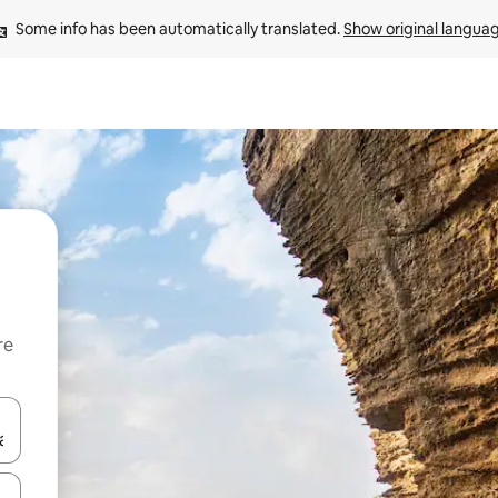
Some info has been automatically translated. 
Show original langua
re
 down arrow keys or explore by touch or swipe gestures.