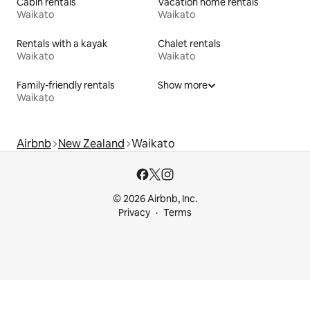
Cabin rentals
Vacation home rentals
Waikato
Waikato
Rentals with a kayak
Chalet rentals
Waikato
Waikato
Family-friendly rentals
Show more
Waikato
Airbnb
New Zealand
Waikato
© 2026 Airbnb, Inc.
Privacy
Terms