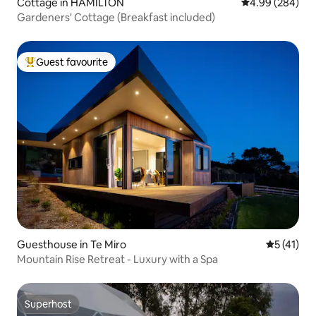
Cottage in HAMILTON
4.99 out of 5 a
4.99 (284)
Gardeners' Cottage (Breakfast included)
Guest favourite
Top guest favourite
Guesthouse in Te Miro
5 out of 5
5 (41)
Mountain Rise Retreat - Luxury with a Spa
Superhost
Superhost