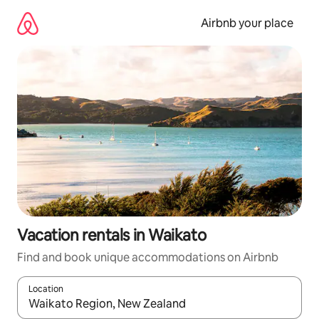
Skip
to
Airbnb your place
content
Vacation rentals in Waikato
Find and book unique accommodations on Airbnb
Location
When results are available, navigate with up and down arrow ke