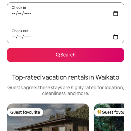
Check in
Check out
Search
Top-rated vacation rentals in Waikato
Guests agree: these stays are highly rated for location,
cleanliness, and more.
Guest favourite
Guest favourit
Guest favourite
Top guest favouri