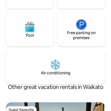
Free parking on
Pool
premises
Air conditioning
Other great vacation rentals in Waikato
Guest favourite