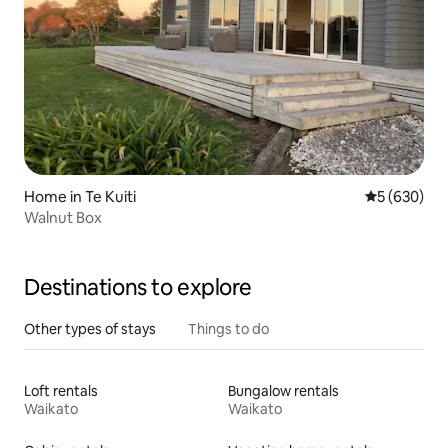
Home in Te Kuiti
5 out of 5 a
5 (630)
Walnut Box
Destinations to explore
Other types of stays
Things to do
Loft rentals
Bungalow rentals
Waikato
Waikato