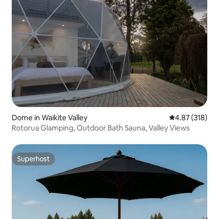
Dome in Waikite Valley
4.87 out of 5 a
4.87 (318)
Rotorua Glamping, Outdoor Bath Sauna, Valley Views
Superhost
Superhost