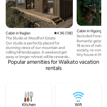
Cabin in Ngongota
Cabin in Raglan
4.96 out of 5 average rating, 13
4.96 (138)
Secluded Forest Re
The Studio at Woodfort Estate
Rotorua
Romantic getaway, total privacy wit
Our studio is perfectly placed for
18 acres of native bush. Disco
stunning views of our mountain and
society, re-connec
rolling hill landscapes. A weekend get
tiny house in the 
away or longer retreat will be rewarded
the ferns and pong
Popular amenities for Waikato vacation
with privacy and peace to relax inside or
mind, only native b
on the spacious patio that captures
rentals
neighbours. No road noise, off street
amazing afternoon sunshine and sun
parking. Nature pe
sets! The main bedroom is detached
gaze while soaking
from the living and kitchen, which has a
spot the milky way, or our very o
fold out couch for extra guests. Relax in
worms. 15mins drive to CBD and Eat
the outdoor bath and enjoy the
street, Gondolas, Canopy Tours,
simplicity of living off grid without lacking
Hobbiton approxim
to many home comforts. Toilet is
detached.
Kitchen
Wifi