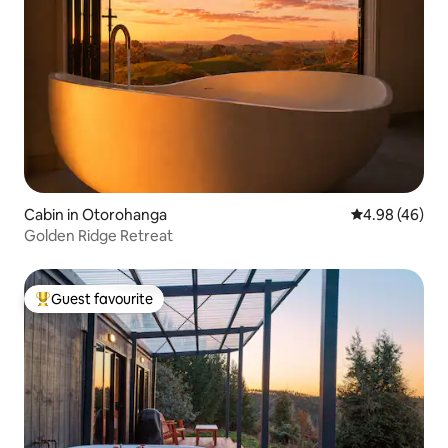
Cabin in Otorohanga
4.98 out of 5 
4.98 (46)
Golden Ridge Retreat
Guest favourite
Top guest favourite