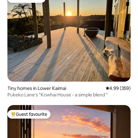
Guest favourite
Tiny homes in Lower Kaimai
4.99 out of 5 a
4.99 (359)
Pukeko Lane's "Kowhai House - a simple blend "
Guest favourite
Top guest favourite