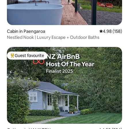
Cabin in Paengaroa
4.98 out of 5 a
4.98 (158)
Nestled Nook | Luxury Escape + Outdoor Baths
Guest favourite
Top guest favourite