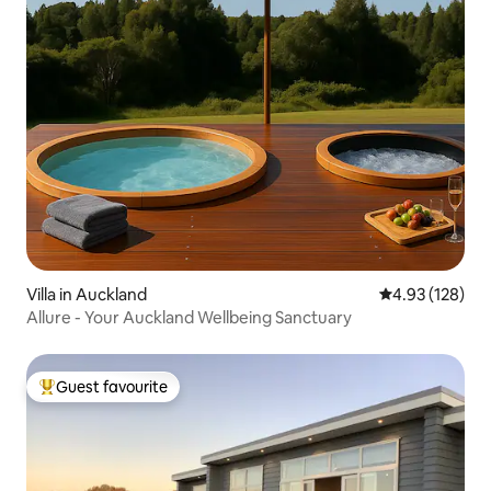
Villa in Auckland
4.93 out of 5 a
4.93 (128)
Allure - Your Auckland Wellbeing Sanctuary
Guest favourite
Top guest favourite