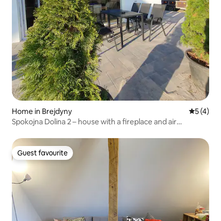
Home in Brejdyny
5 out of 
5 (4)
Spokojna Dolina 2 – house with a fireplace and air
conditioning
Guest favourite
Guest favourite