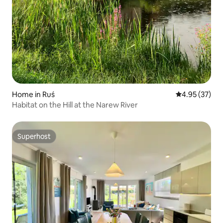
Home in Ruś
4.95 out of 5 
4.95 (37)
Habitat on the Hill at the Narew River
Superhost
Superhost