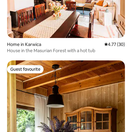
Home in Karwica
4.77 out of 5
4.77 (30)
House in the Masurian Forest with a hot tub
Guest favourite
Guest favourite