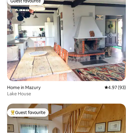
Guest favourite
Guest favourite
Home in Mazury
4.97 out of 5 
4.97 (93)
Lake House
Guest favourite
Top guest favourite