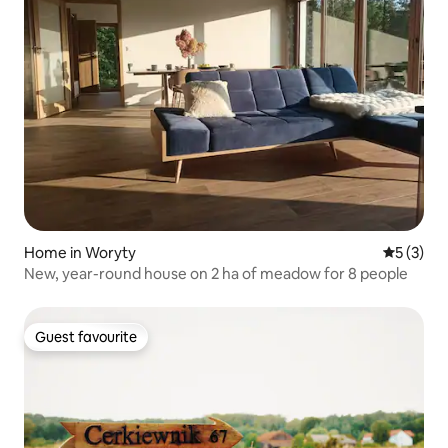
Home in Woryty
5 out of 
5 (3)
New, year-round house on 2 ha of meadow for 8 people
Guest favourite
Guest favourite