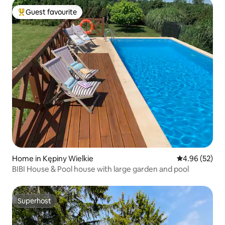
Guest favourite
Top guest favourite
Home in Kępiny Wielkie
4.96 out of 5 
4.96 (52)
BIBI House & Pool house with large garden and pool
Superhost
Superhost