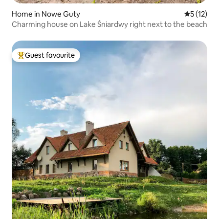
Home in Nowe Guty
5 out of 5
5 (12)
Charming house on Lake Śniardwy right next to the beach
Guest favourite
Top guest favourite