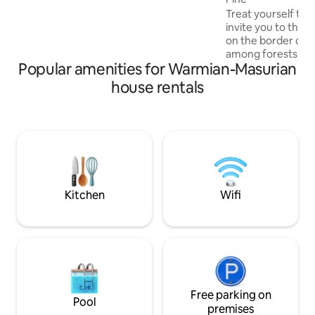
playground and food stands. In addition,
Treat yourself to 
there is a water equipment rental point.
invite you to the ma
There are many cycling trails in the area.
on the border of 
The minimum rental period is 3 days.
among forests and
Popular amenities for Warmian-Masurian
forest roads leadin
asphalt, no shop, n
house rentals
enchanted by the 
sunsets over the l
something you wil
else. This place d
houses with dream
Sąsny is a family w
into the local arch
guaranteeing com
Kitchen
Wifi
Free parking on
Pool
premises