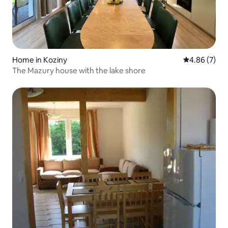
Home in Koziny
4.86 out of 5
4.86 (7)
The Mazury house with the lake shore