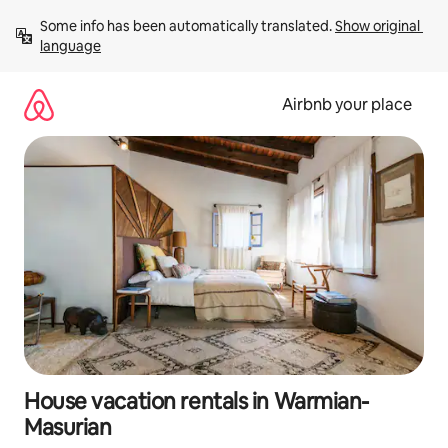
Skip
Some info has been automatically translated. 
Show original 
to
language
content
Airbnb your place
House vacation rentals in Warmian-
Masurian