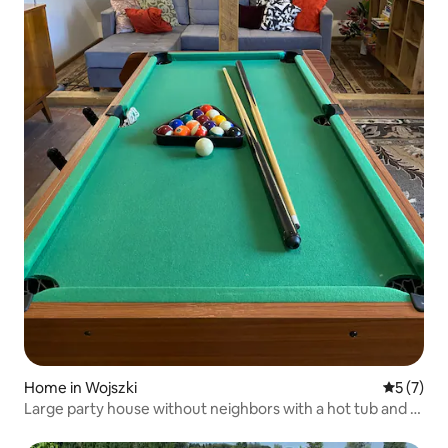
Home in Wojszki
5 out of 
5 (7)
Large party house without neighbors with a hot tub and a
pool