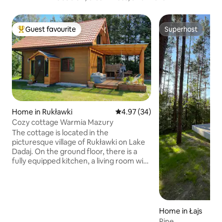
Guest favourite
Superhost
Top guest favourite
Superhost
Home in Rukławki
4.97 out of 5 average rating, 3
4.97 (34)
Cozy cottage Warmia Mazury
The cottage is located in the
picturesque village of Rukławki on Lake
Dadaj. On the ground floor, there is a
fully equipped kitchen, a living room with
a fireplace and a bathroom. Upstairs,
there are two separate bedrooms, one
double and one triple. The property is
fenced. To the main beach, not even
200 m. The beach is guarded by a
Home in Łajs
lifeguard, has a pier, volleyball court,
Pine