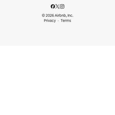
© 2026 Airbnb, Inc.
Privacy
Terms