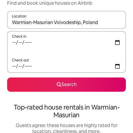
Find and book unique houses on Airbnb
Location
When results are available, navigate with up and down arrow ke
Check in
Check out
Search
Top-rated house rentals in Warmian-
Masurian
Guests agree: these houses are highly rated for
location, cleanliness, and more.