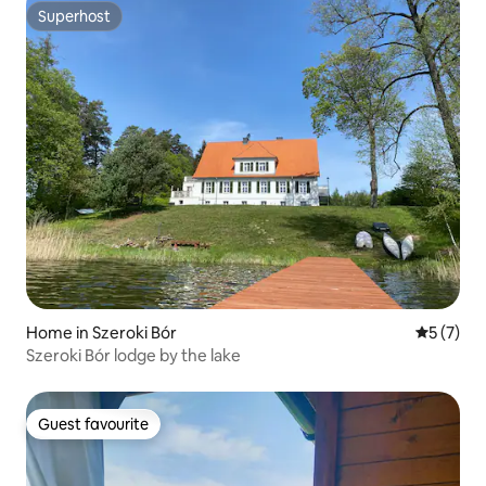
Superhost
Superhost
Home in Szeroki Bór
5 out of 
5 (7)
Szeroki Bór lodge by the lake
Guest favourite
Guest favourite