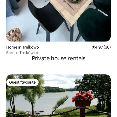
Home in Trelkowo
4.97 out of 5 
4.97 (36)
Barn in Trelkówko
Private house rentals
Guest favourite
Guest favourite