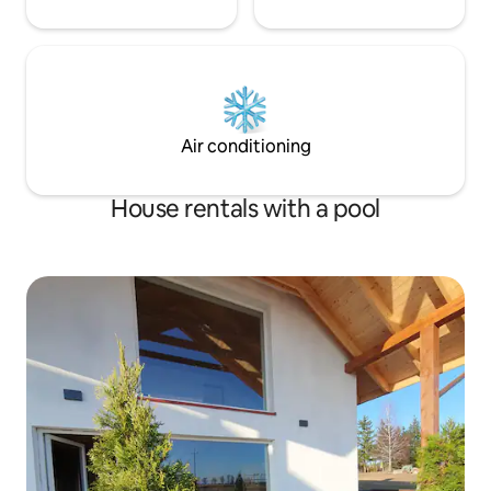
Air conditioning
House rentals with a pool