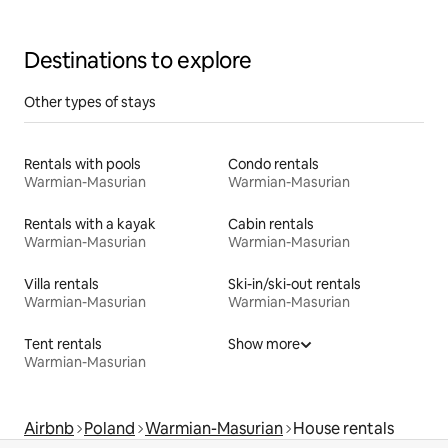
Destinations to explore
Other types of stays
Rentals with pools
Condo rentals
Warmian-Masurian
Warmian-Masurian
Rentals with a kayak
Cabin rentals
Warmian-Masurian
Warmian-Masurian
Villa rentals
Ski-in/ski-out rentals
Warmian-Masurian
Warmian-Masurian
Tent rentals
Show more
Warmian-Masurian
Airbnb
Poland
Warmian-Masurian
House rentals