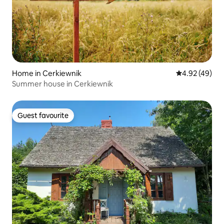
Home in Cerkiewnik
4.92 out of 5 
4.92 (49)
Summer house in Cerkiewnik
Guest favourite
Guest favourite