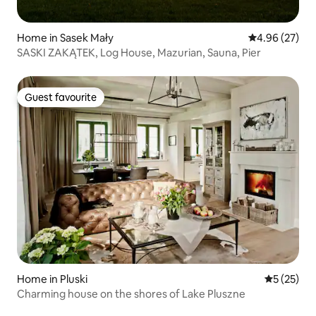
Home in Sasek Mały
4.96 out of 5 
4.96 (27)
SASKI ZAKĄTEK, Log House, Mazurian, Sauna, Pier
Guest favourite
Guest favourite
Home in Pluski
5 out of 5
5 (25)
Charming house on the shores of Lake Pluszne