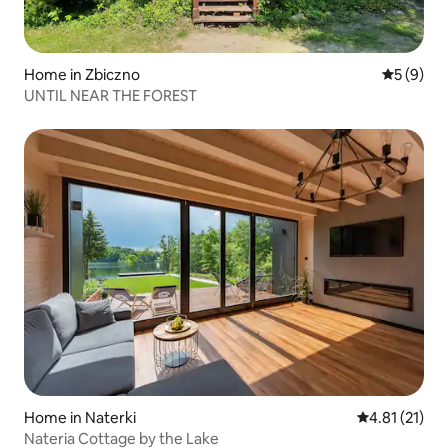
Home in Zbiczno
5 out of 
5 (9)
UNTIL NEAR THE FOREST
Home in Naterki
4.81 out of 5
4.81 (21)
Nateria Cottage by the Lake