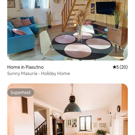
Home in Piasutno
5 out of 5
5 (20)
Sunny Masuria - Holiday Home
Superhost
Superhost