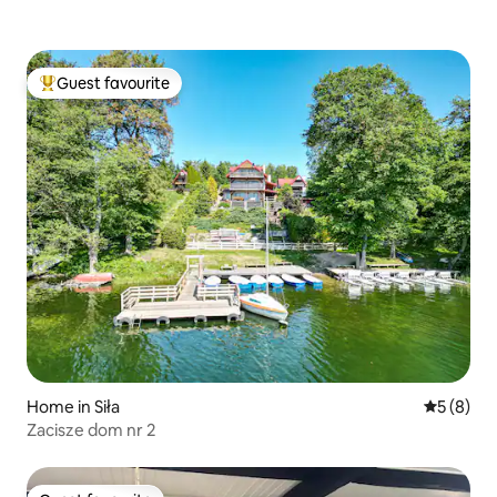
Guest favourite
Top guest favourite
Home in Siła
5 out of 
5 (8)
Zacisze dom nr 2