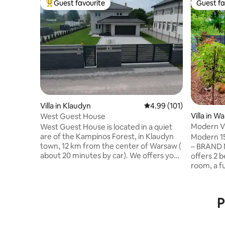
Guest favourite
Guest fa
Top guest favourite
Guest fa
Villa in Klaudyn
4.99 out of 5 average r
4.99 (101)
Villa in W
West Guest House
Modern Vi
West Guest House is located in a quiet
Renovate
are of the Kampinos Forest, in Klaudyn
Modern 15
town, 12 km from the center of Warsaw (
– BRAND NEW! 😊 • T
about 20 minutes by car). We offers you
offers 2 
165 m2 fully equipped house, well
room, a f
furnished and comfortable four
speed Wi-Fi. • Guests have 
bedrooms, kitchen, two bathrooms,
garden wi
garage for two car and parking places
with EV charging. 
P
outside. The house is surrounded by a
ensures e
large garden with a terrace. There is also
(15 min) a
a small playground - the best place for
Modlin 20