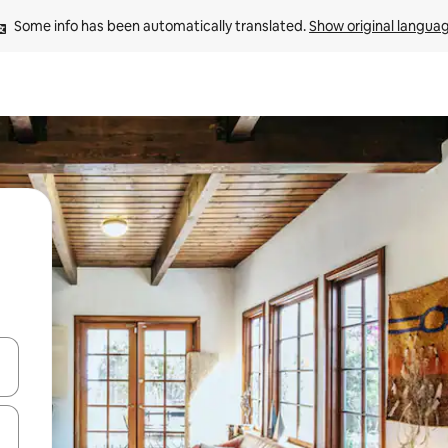
Some info has been automatically translated. 
Show original langua
 down arrow keys or explore by touch or swipe gestures.