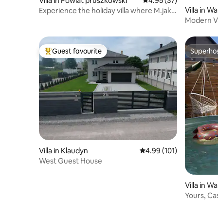
Villa in Powiat pruszkowski
4.95 out of 5 average 
4.95 (37)
Villa in W
Experience the holiday villa where M.jak
milosc was filmed Located in the Janki
Modern Vi
area, close to Warsaw
Renovate
Guest favourite
Superho
Top guest favourite
Superho
Villa in Klaudyn
4.99 out of 5 average r
4.99 (101)
West Guest House
Villa in W
Yours, Ca