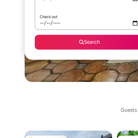
Check out
Search
Guests a