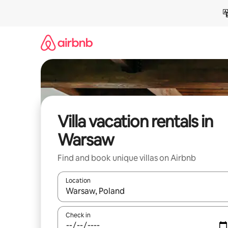
Skip
to
content
Villa vacation rentals in
Warsaw
Find and book unique villas on Airbnb
Location
When results are available, navigate with up and
Check in