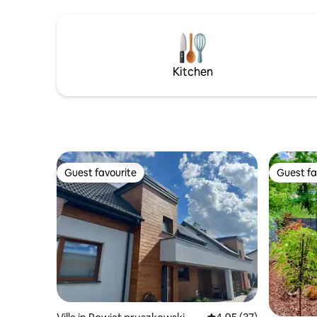
your children. The garden includes a mini
and Młocin
spa sauna and jacuzzi - paid option.
away. Ideal for families and business
travelers!
Kitchen
Guest favourite
Guest fa
Guest favourite
Guest fa