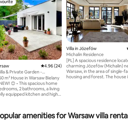
vourite
vourite
Villa in Józefów
Michalin Residence
ating, 101 reviews
[PL] A spacious residence locat
charming Józefów (Michalin) n
arsaw
4.96 out of 5 average rating, 24 reviews
4.96 (24)
Warsaw, in the area of single-fa
lla & Private Garden -
housing and forest. The house 
d 2025
0 m² House in Warsaw Bielany
surrounded by a 2500 m² garde
his spacious home
perfect for relaxing outside the city
bedrooms, 2 bathrooms, a living
A spacious residence located in
ully equipped kitchen and high-
charming suburb of Warsaw (J
a private
Michalin), surrounded by a sing
th a terrace and free parking
neighbourhood and a forest. A
• Prime location
opular amenities for Warsaw villa renta
encircled by a 2,500 m² garden -
asy access to the city center
relaxing outside the city.
nd airports (Chopin 20 min,
 min) Metro, Galeria Młociny