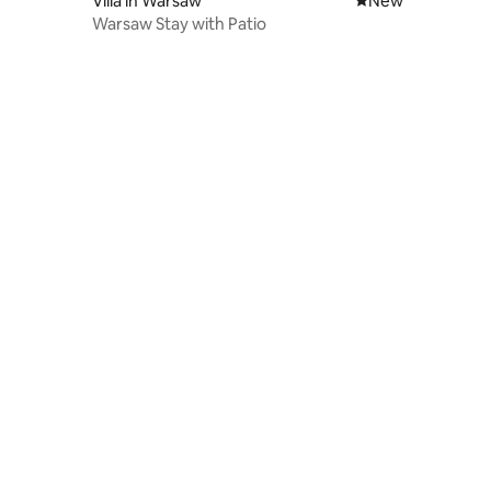
Villa in Warsaw
New place to stay
New
Warsaw Stay with Patio