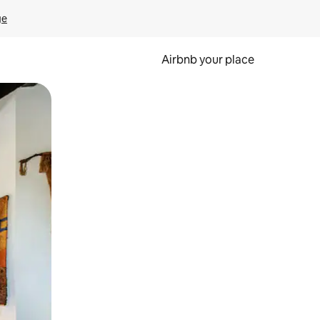
ge
Airbnb your place