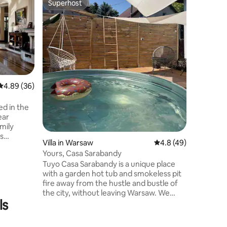
Superhost
Guest f
Superhost
Guest f
Guest ro
Spokojna 
Chopina,
komunikac
domu jed
jednym t
wszystkie
części ja
4.89 out of 5 average rating, 36 reviews
4.89 (36)
Wszystki
Mieszkan
wszystko
ed in the
użytku.
ear
mily
is
Villa in Warsaw
4.8 out of 5 average 
4.8 (49)
n -
Yours, Casa Sarabandy
. [EN]
Tuyo Casa Sarabandy is a unique place
 a
with a garden hot tub and smokeless pit
ózefów /
fire away from the hustle and bustle of
le-family
the city, without leaving Warsaw. We
 house
ls
have prepared for you 4 spacious
 ideal for
bedrooms and 4 double beds and 2 sofa
beds, a living room with AppleTV, a dining