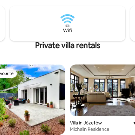
y Park are just a short distance
 😍
Wifi
Private villa rentals
vourite
vourite
Villa in Józefów
Michalin Residence