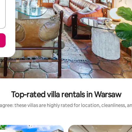
Top-rated villa rentals in Warsaw
gree: these villas are highly rated for location, cleanliness, 