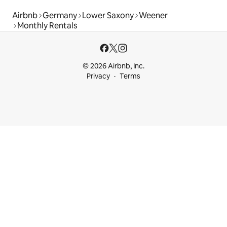
Airbnb
Germany
Lower Saxony
Weener
Monthly Rentals
© 2026 Airbnb, Inc.
Privacy
Terms