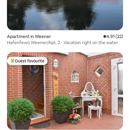
Apartment in Weener
4.91 out of 5
4.91 (22)
Hafenfewo Weener/Apt. 2 - Vacation right on the water
Guest favourite
Top guest favourite