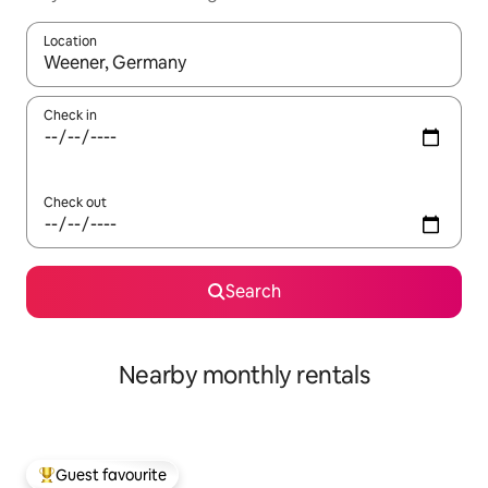
Location
When results are available, navigate with up and down arrow ke
Check in
Check out
Search
Nearby monthly rentals
Guest favourite
Top guest favourite