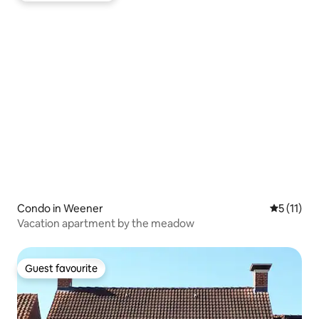
Condo in Weener
5 out of 5
5 (11)
Vacation apartment by the meadow
Guest favourite
Guest favourite