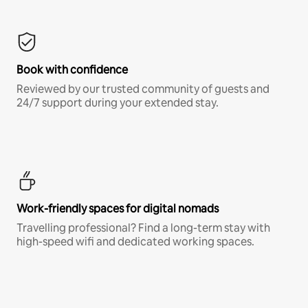
Book with confidence
Reviewed by our trusted community of guests and
24/7 support during your extended stay.
Work-friendly spaces for digital nomads
Travelling professional? Find a long-term stay with
high-speed wifi and dedicated working spaces.