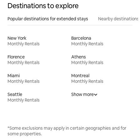
Destinations to explore
Popular destinations for extended stays
Nearby destinations
New York
Barcelona
Monthly Rentals
Monthly Rentals
Florence
Athens
Monthly Rentals
Monthly Rentals
Miami
Montreal
Monthly Rentals
Monthly Rentals
Seattle
Show more
Monthly Rentals
*Some exclusions may apply in certain geographies and for
some properties.