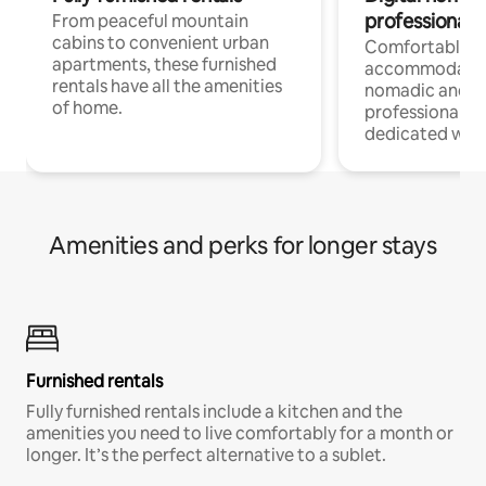
professionals
From peaceful mountain
cabins to convenient urban
Comfortable
apartments, these furnished
accommodatio
rentals have all the amenities
nomadic and r
of home.
professionals w
dedicated work
Amenities and perks for longer stays
Furnished rentals
Fully furnished rentals include a kitchen and the
amenities you need to live comfortably for a month or
longer. It’s the perfect alternative to a sublet.