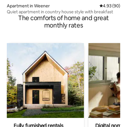
Apartment in Weener
4.93 out of 5 
4.93 (90)
Quiet apartment in country house style with breakfast
The comforts of home and great
monthly rates
Fully furnished rentals
Digital nomads