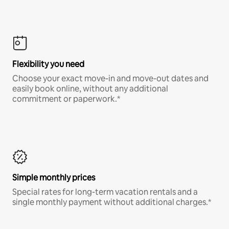
Flexibility you need
Choose your exact move-in and move-out dates and
easily book online, without any additional
commitment or paperwork.*
Simple monthly prices
Special rates for long-term vacation rentals and a
single monthly payment without additional charges.*