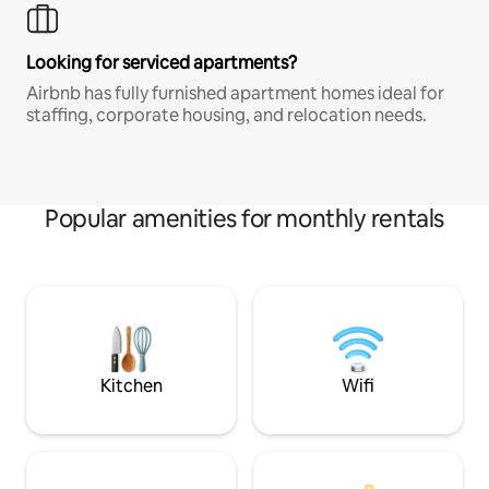
Looking for serviced apartments?
Airbnb has fully furnished apartment homes ideal for
staffing, corporate housing, and relocation needs.
Popular amenities for monthly rentals
Kitchen
Wifi