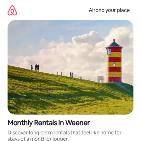
Skip
to
Airbnb your place
content
Monthly Rentals in Weener
Discover long-term rentals that feel like home for
stays of a month or longer.