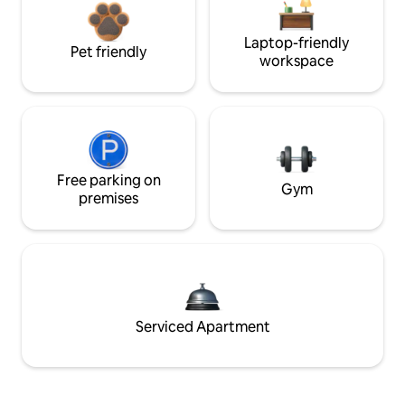
Laptop-friendly
Pet friendly
workspace
Free parking on
Gym
premises
Serviced Apartment