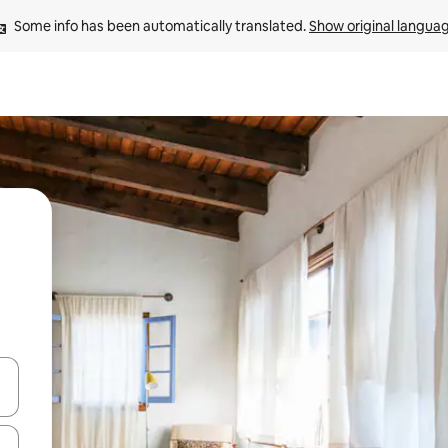
Some info has been automatically translated. 
Show original langua
 down arrow keys or explore by touch or swipe gestures.