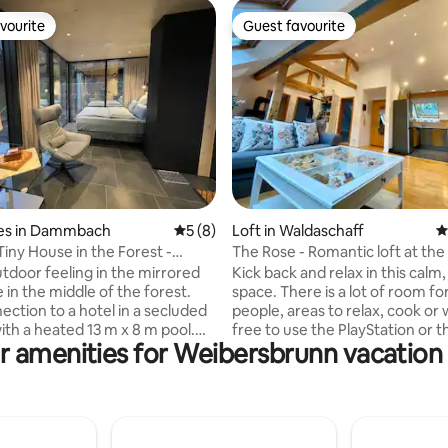
vourite
Guest favourite
vourite
Guest favourite
 rating, 9 reviews
es in Dammbach
5 out of 5 average rating, 8 reviews
5 (8)
Loft in Waldaschaff
4
Tiny House in the Forest -
The Rose - Romantic loft at the
nnenduft
forest
tdoor feeling in the mirrored
Kick back and relax in this calm, 
 in the middle of the forest.
space. There is a lot of room for up to 4
ection to a hotel in a secluded
people, areas to relax, cook or 
ith a heated 13 m x 8 m pool.
free to use the PlayStation or t
r amenities for Weibersbrunn vacation 
 tiny houses of a special kind,
sit/stand desk for home office a
 Germany! In the middle of the
The loft is not far from Aschaf
7 km from the nearest village,
Frankfurt, Wertheim Village or
ind our tiny houses with their
Wuerzburg. All can be reached
 20 square meter terrace with
minutes or less. Also, Spessart forest
furniture. Inside, next to the
starts right behind the loft, a lo