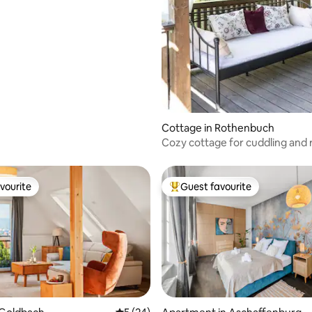
Cottage in Rothenbuch
Cozy cottage for cuddling and 
vourite
Guest favourite
vourite
Top guest favourite