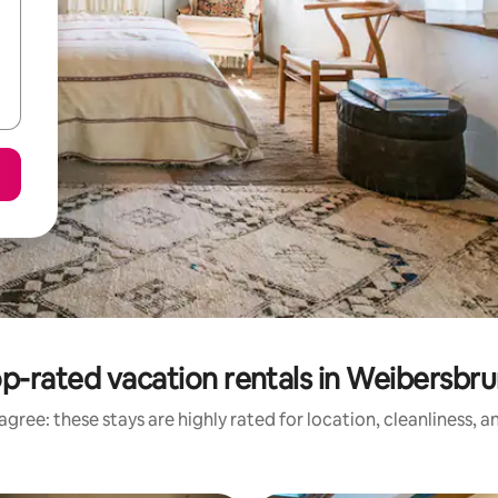
p-rated vacation rentals in Weibersbr
gree: these stays are highly rated for location, cleanliness, 