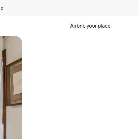
ge
Airbnb your place