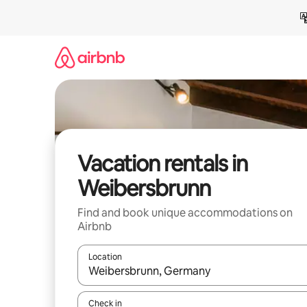
Skip
to
content
Vacation rentals in
Weibersbrunn
Find and book unique accommodations on
Airbnb
Location
When results are available, navigate with up and
Check in