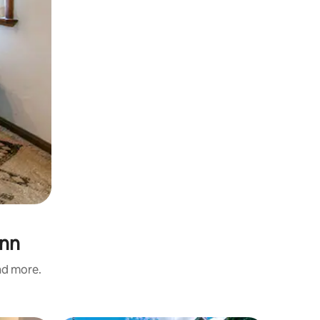
unn
and more.