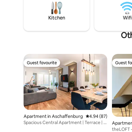
bed, there
welcome! -
armchairs,
and fridg
Kitchen
Wifi
Oth
Guest favourite
Guest fa
Guest favourite
Guest fa
Apartment in Aschaffenburg
4.94 out of 5 average r
4.94 (87)
Spacious Central Apartment | Terrace | 2
Apartmen
Baths
Main
theLOFT - 