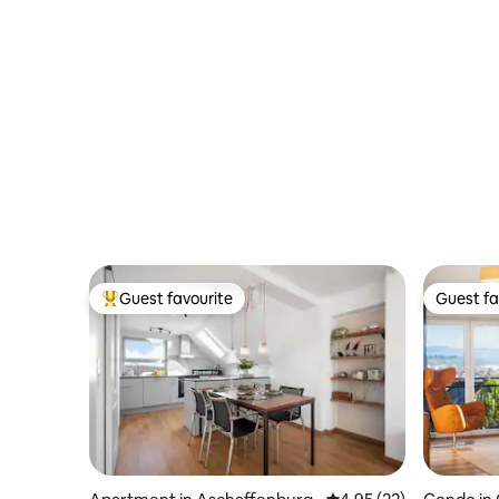
Guest favourite
Guest fa
Top guest favourite
Guest fa