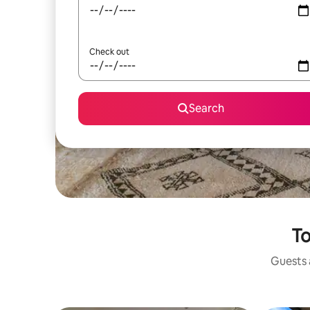
Check out
Search
To
Guests a