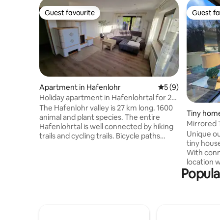
Guest favourite
Guest fa
Guest favourite
Guest fa
Apartment in Hafenlohr
5 out of 5 average
5 (9)
Holiday apartment in Hafenlohrtal for 2-3
people
The Hafenlohr valley is 27 km long. 1600
Tiny hom
animal and plant species. The entire
Mirrored 
Hafenlohrtal is well connected by hiking
House Ta
Unique ou
trails and cycling trails. Bicycle paths
tiny house
along the Main are very well developed
With conn
and not too difficult even for
location w
inexperienced cyclists. Worthwhile
Popula
Experience
destinations are the residential city of
unique in
Würzburg or the old town of Wertheim.
forest, 2.
And Lohr is closely connected to Snow
you will f
White. Or for hiking: the Aurora, Sylvan
own plot,
or Karlshöhe forest house. Here you live
grill and 
in the middle of nature! - Bikers