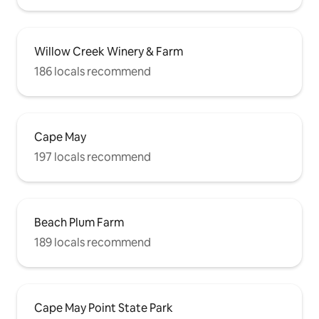
Willow Creek Winery & Farm
186 locals recommend
Cape May
197 locals recommend
Beach Plum Farm
189 locals recommend
Cape May Point State Park