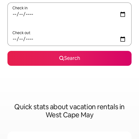
Check in
Check out
Search
Quick stats about vacation rentals in
West Cape May