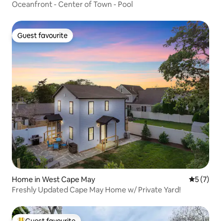
Oceanfront - Center of Town - Pool
Guest favourite
Guest favourite
Home in West Cape May
5 out of 
5 (7)
Freshly Updated Cape May Home w/ Private Yard!
Guest favourite