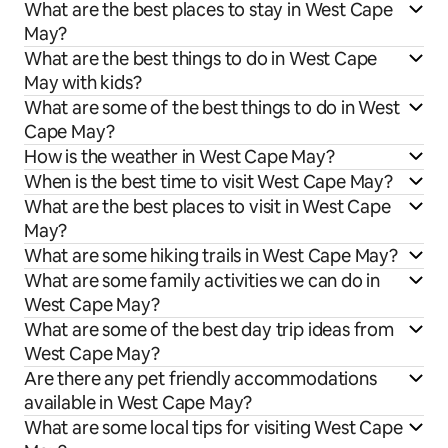
What are the best places to stay in West Cape
May?
What are the best things to do in West Cape
May with kids?
What are some of the best things to do in West
Cape May?
How is the weather in West Cape May?
When is the best time to visit West Cape May?
What are the best places to visit in West Cape
May?
What are some hiking trails in West Cape May?
What are some family activities we can do in
West Cape May?
What are some of the best day trip ideas from
West Cape May?
Are there any pet friendly accommodations
available in West Cape May?
What are some local tips for visiting West Cape