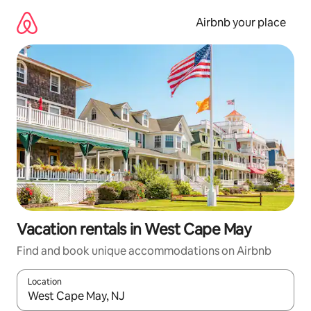
Skip
to
Airbnb your place
content
Vacation rentals in West Cape May
Find and book unique accommodations on Airbnb
Location
When results are available, navigate with up and down arrow ke