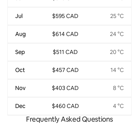
Jul
$595 CAD
25 °C
Aug
$614 CAD
24 °C
Sep
$511 CAD
20 °C
Oct
$457 CAD
14 °C
Nov
$403 CAD
8 °C
Dec
$460 CAD
4 °C
Frequently Asked Questions