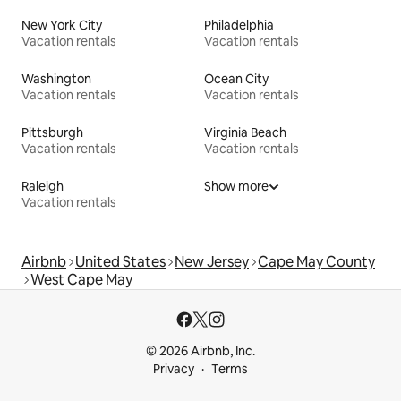
New York City
Philadelphia
Vacation rentals
Vacation rentals
Washington
Ocean City
Vacation rentals
Vacation rentals
Pittsburgh
Virginia Beach
Vacation rentals
Vacation rentals
Raleigh
Show more
Vacation rentals
Airbnb
United States
New Jersey
Cape May County
West Cape May
© 2026 Airbnb, Inc.
Privacy
Terms