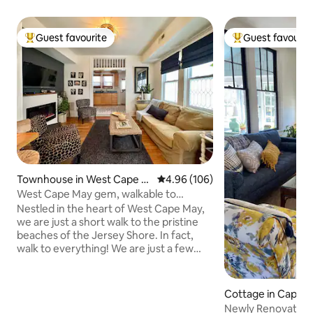
Guest favourite
Guest favourit
Top guest favourite
Top guest favouri
Townhouse in West Cape M
4.96 out of 5 average rating, 10
4.96 (106)
ay
West Cape May gem, walkable to
everything!
Nestled in the heart of West Cape May,
we are just a short walk to the pristine
beaches of the Jersey Shore. In fact,
walk to everything! We are just a few
blocks from The West End Garage,
Congress Hall, and all of the gorgeous
historic district. Visit the iconic Cape May
Cottage in Cape 
Lighthouse, or stroll through the
Newly Renovated 