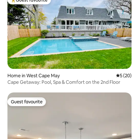
Top guest favourite
Home in West Cape May
5 out of 5
5 (20)
Cape Getaway: Pool, Spa & Comfort on the 2nd Floor
Guest favourite
Guest favourite