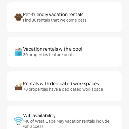
Pet-friendly vacation rentals
Find 30 rentals that welcome pets
Vacation rentals with a pool
30 properties feature pools
Rentals with dedicated workspaces
70 properties have a dedicated workspace
Wifi availability
140 of West Cape May vacation rentals include
wifi access