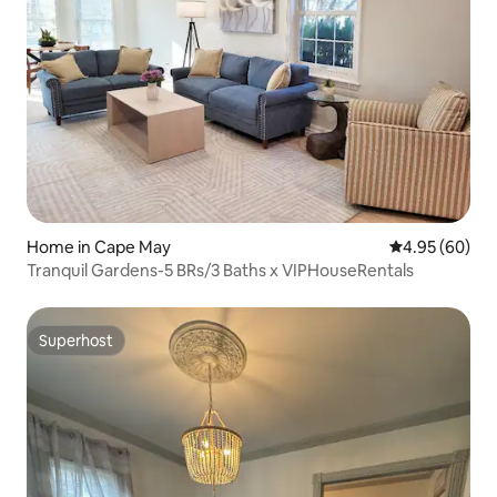
Home in Cape May
4.95 out of 5 
4.95 (60)
Tranquil Gardens-5 BRs/3 Baths x VIPHouseRentals
Superhost
Superhost