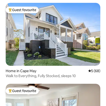
Guest favourite
Top guest favourite
Home in Cape May
5 out of 5 
5 (68)
Walk to Everything, Fully Stocked, sleeps 10
Guest favourite
Top guest favourite