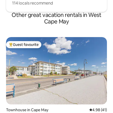
114 locals recommend
Other great vacation rentals in West
Cape May
Guest favourite
Top guest favourite
Townhouse in Cape May
4.98 out of 5
4.98 (41)