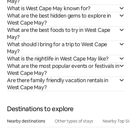
May?
What is West Cape May known for?
What are the best hidden gems to explore in
West Cape May?
What are the best foods to try in West Cape
May?
What should I bring for a trip to West Cape
May?
What is the nightlife in West Cape May like?
What are the most popular events or festivals in
West Cape May?
Are there family friendly vacation rentals in
West Cape May?
Destinations to explore
Nearby destinations
Other types of stays
Nearby Top Si