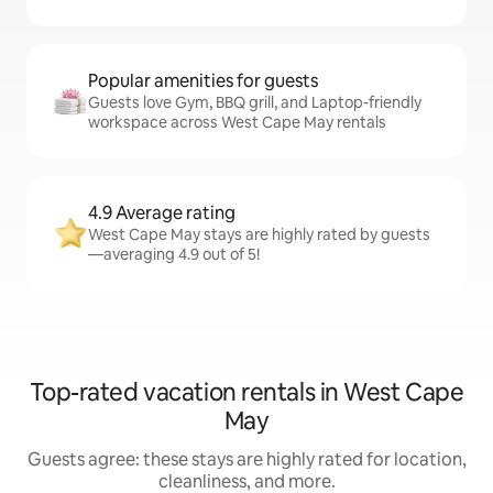
Popular amenities for guests
Guests love Gym, BBQ grill, and Laptop-friendly
workspace across West Cape May rentals
4.9 Average rating
West Cape May stays are highly rated by guests
—averaging 4.9 out of 5!
Top-rated vacation rentals in West Cape
May
Guests agree: these stays are highly rated for location,
cleanliness, and more.