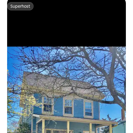
Superhost
Superhost