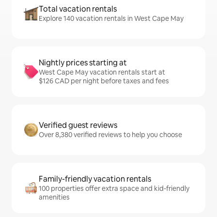
Total vacation rentals
Explore 140 vacation rentals in West Cape May
Nightly prices starting at
West Cape May vacation rentals start at
$126 CAD per night before taxes and fees
Verified guest reviews
Over 8,380 verified reviews to help you choose
Family-friendly vacation rentals
100 properties offer extra space and kid-friendly
amenities