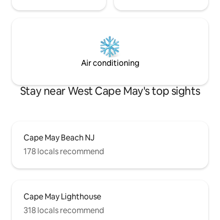
Air conditioning
Stay near West Cape May's top sights
Cape May Beach NJ
178 locals recommend
Cape May Lighthouse
318 locals recommend