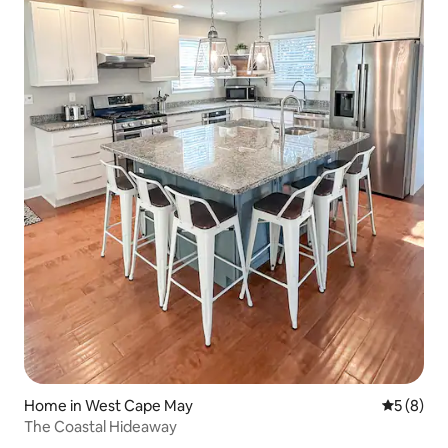
Home in West Cape May
5 out of 
5 (8)
The Coastal Hideaway