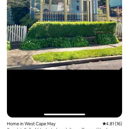
Home in West Cape May
4.81 out of 5
4.81 (16)