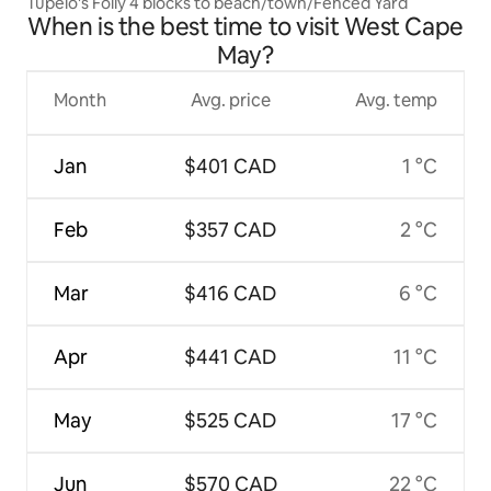
Tupelo's Folly 4 blocks to beach/town/Fenced Yard
When is the best time to visit West Cape
May?
Month
Avg. price
Avg. temp
Jan
$401 CAD
1 °C
Feb
$357 CAD
2 °C
Mar
$416 CAD
6 °C
Apr
$441 CAD
11 °C
May
$525 CAD
17 °C
Jun
$570 CAD
22 °C