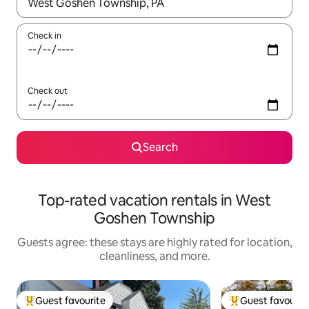
When results are available, navigate with up and down arrow ke
Check in
Check out
Search
Top-rated vacation rentals in West
Goshen Township
Guests agree: these stays are highly rated for location,
cleanliness, and more.
Guest favourite
Guest favourit
Top guest favourite
Top guest favouri