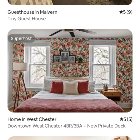
Guesthouse in Malvern
5 out of 
5 (9)
Tiny Guest House
Superhost
Superhost
Home in West Chester
5 out of 
5 (5)
Downtown West Chester 4BR/3BA + New Private Deck