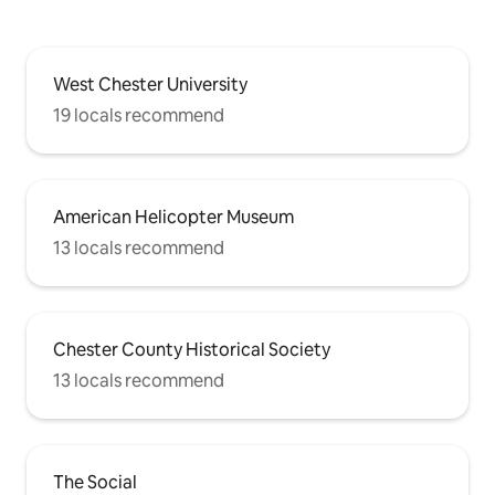
West Chester University
19 locals recommend
American Helicopter Museum
13 locals recommend
Chester County Historical Society
13 locals recommend
The Social