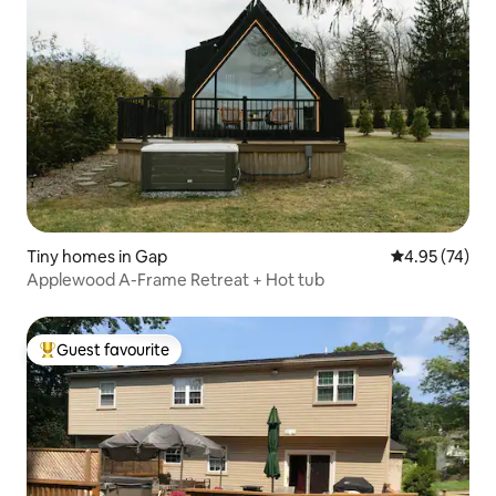
Tiny homes in Gap
4.95 out of 5 
4.95 (74)
Applewood A-Frame Retreat + Hot tub
Guest favourite
Top guest favourite