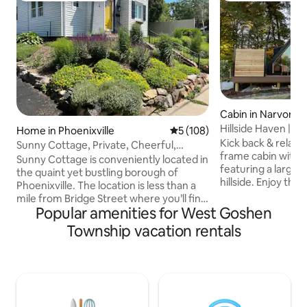
Cabin in Narvon
Hillside Haven |Ho
Home in Phoenixville
5 out of 5 average rating, 10
5 (108)
Kick back & relax i
Sunny Cottage, Private, Cheerful,
frame cabin with 
Convenient!
Sunny Cottage is conveniently located in
featuring a large 
the quaint yet bustling borough of
hillside. Enjoy th
Phoenixville. The location is less than a
cedarwood sauna, h
mile from Bridge Street where you’ll find
hanging egg chairs
Popular amenities for West Goshen
dozens of restaurants, breweries, wine
beautiful waterfall
tasting, shops and more. The cottage is
Township vacation rentals
is a fully stocked 
also close to Valley Forge National
nespresso machine,
Historic Park and plenty of hiking and
and more. King siz
biking trails. You will be steps away from
Hospitality mattre
tennis/pickleball and basketball courts.
Brooklinen linens &
The cottage is perfect for one or two
bathroom with a l
couples, is private and has free off-