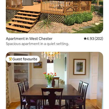
Apartment in West Chester
4.93 out of 5 a
4.93 (202)
Spacious apartment in a quiet setting.
Guest favourite
Top guest favourite