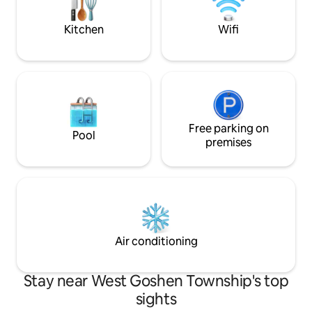
street parking for 2 cars.
Kitchen
Wifi
Free parking on
Pool
premises
Air conditioning
Stay near West Goshen Township's top
sights