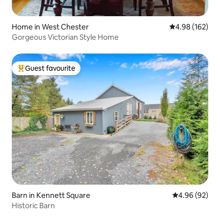
Home in West Chester
4.98 out of 5 a
4.98 (162)
Gorgeous Victorian Style Home
Guest favourite
Top guest favourite
Barn in Kennett Square
4.96 out of 5 
4.96 (92)
Historic Barn