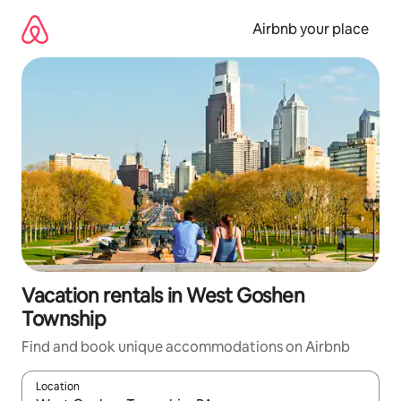
Skip
to
Airbnb your place
content
Vacation rentals in West Goshen
Township
Find and book unique accommodations on Airbnb
Location