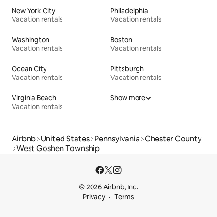
New York City
Philadelphia
Vacation rentals
Vacation rentals
Washington
Boston
Vacation rentals
Vacation rentals
Ocean City
Pittsburgh
Vacation rentals
Vacation rentals
Virginia Beach
Show more
Vacation rentals
Airbnb
United States
Pennsylvania
Chester County
West Goshen Township
© 2026 Airbnb, Inc.
Privacy
Terms