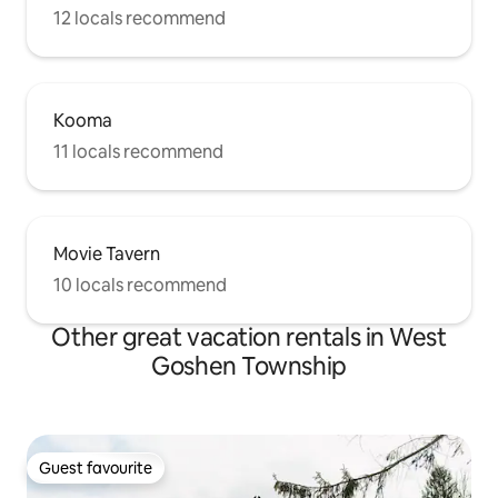
12 locals recommend
Kooma
11 locals recommend
Movie Tavern
10 locals recommend
Other great vacation rentals in West
Goshen Township
Guest favourite
Guest favourite