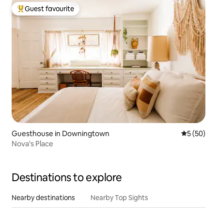
Guest favourite
Top guest favourite
Guesthouse in Downingtown
5 out of 5
5 (50)
Nova's Place
Destinations to explore
Nearby destinations
Nearby Top Sights