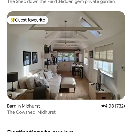
The Shed down the Field .Hidden gem private garden
Guest favourite
Top guest favourite
Barn in Midhurst
4.98 out of 5 a
4.98 (732)
The Cowshed, Midhurst