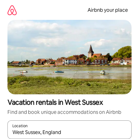
Skip
to
Airbnb your place
content
Vacation rentals in West Sussex
Find and book unique accommodations on Airbnb
Location
When results are available, navigate with up and down arrow ke