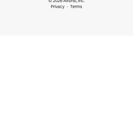
© 2026 Airbnb, Inc.
Privacy
Terms