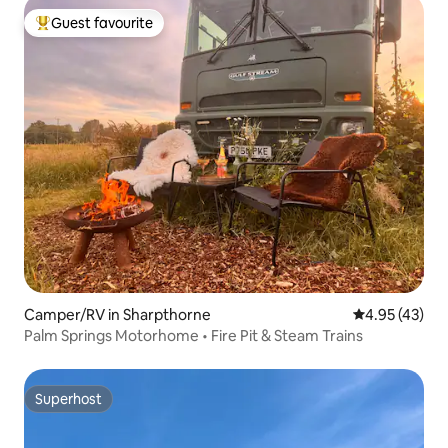
Guest favourite
Top guest favourite
Camper/RV in Sharpthorne
4.95 out of 5 
4.95 (43)
Palm Springs Motorhome • Fire Pit & Steam Trains
Superhost
Superhost