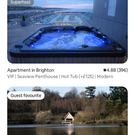
Superhost
Superhost
Apartment in Brighton
4.88 out of 5 a
4.88 (396)
VIP | Seaview Penthouse | Hot Tub (+£125) | Modern
Guest favourite
Guest favourite