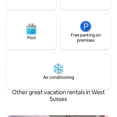
Nettle Fields is surrounded by a 1-acre
garden plot. Several footpaths are
nearby, leading to pubs, gardens, and a
hotel with a new spa. Nearby Horsham
offers everything to be expected from a
pretty English market town. Brighton is
20 minutes by car. Since the property is
in rural Sussex, it is best to have a car at
Free parking on
Pool
one’s disposal. However, short distances
premises
to venues such as Leonardslee and
South Lodge can easily be reached on
foot or by a 5-minute taxi ride.
Air conditioning
Other great vacation rentals in West
Sussex