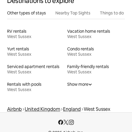
Destinations to explore
Other types of stays
Nearby Top Sights
Things to do
RV rentals
Vacation home rentals
West Sussex
West Sussex
Yurt rentals
Condo rentals
West Sussex
West Sussex
Serviced apartment rentals
Family-friendly rentals
West Sussex
West Sussex
Rentals with pools
Show more
West Sussex
Airbnb
United Kingdom
England
West Sussex