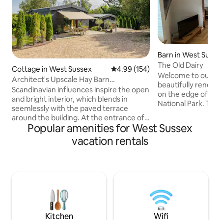
Barn in West Suss
The Old Dairy
Cottage in West Sussex
4.99 out of 5 average rating, 15
4.99 (154)
Welcome to our ch
Architect's Upscale Hay Barn
beautifully renova
Conversion in Rural Sussex
Scandinavian influences inspire the open
on the edge of t
and bright interior, which blends in
National Park. Thi
seemlessly with the paved terrace
character and war
around the building. At the entrance of
escape in a picture
Popular amenities for West Sussex
the building is a ca. 70cm deep
Enjoy the perfect
decorative pond with water-feature,
vacation rentals
modern comforts.
adding to Nettle Fields’ tranquil and
stunning countrys
relaxing setting. The hosts Michael &
nearby trails or u
Toby and their dog Heidi live in a barn
atmosphere. Experi
conversion at 50m distance and can help
getaway in this de
with anything you may require during
nature and rustic
your stay. Follow us on Instagram
together seamless
@Nettlefields; Michael is
@michaelkopinski and Toby @tobschu.
Kitchen
Wifi