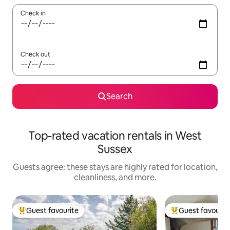
Check in
Check out
Search
Top-rated vacation rentals in West
Sussex
Guests agree: these stays are highly rated for location,
cleanliness, and more.
Guest favourite
Guest favourit
Top guest favourite
Top guest favouri