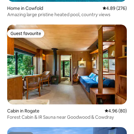
Home in Cowfold
4.89 out of 5 a
4.89 (276)
Amazing large pristine heated pool, country views
Guest favourite
Guest favourite
Cabin in Rogate
4.96 out of 5 
4.96 (80)
Forest Cabin & IR Sauna near Goodwood & Cowdray