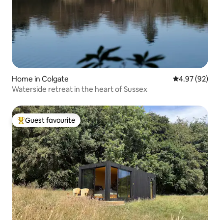
Home in Colgate
4.97 out of 5 
4.97 (92)
Waterside retreat in the heart of Sussex
Guest favourite
Top guest favourite