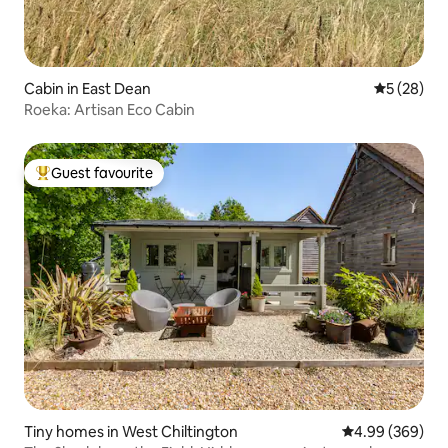
Cabin in East Dean
5 out of 5
5 (28)
Roeka: Artisan Eco Cabin
Guest favourite
Top guest favourite
Tiny homes in West Chiltington
4.99 out of 5 a
4.99 (369)