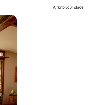
Airbnb your place