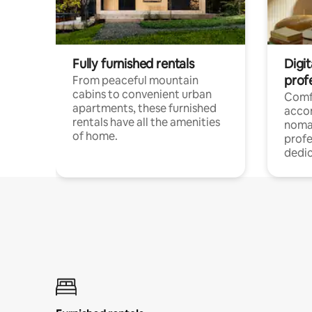
Fully furnished rentals
Digit
prof
From peaceful mountain
cabins to convenient urban
Comf
apartments, these furnished
acco
rentals have all the amenities
noma
of home.
profe
dedic