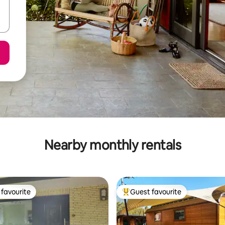
Nearby monthly rentals
favourite
Guest favourite
t favourite
Top guest favourite