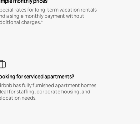
imple monthly prices
pecial rates for long-term vacation rentals
nd a single monthly payment without
dditional charges.*
ooking for serviced apartments?
irbnb has fully furnished apartment homes
deal for staffing, corporate housing, and
elocation needs.