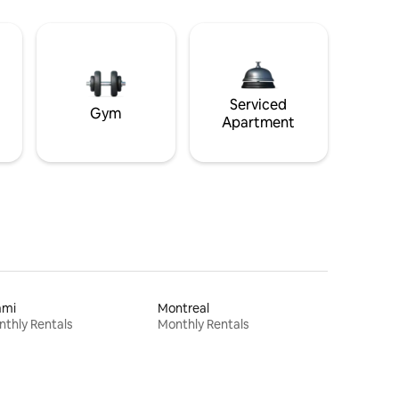
Serviced
Gym
Apartment
ami
Montreal
thly Rentals
Monthly Rentals