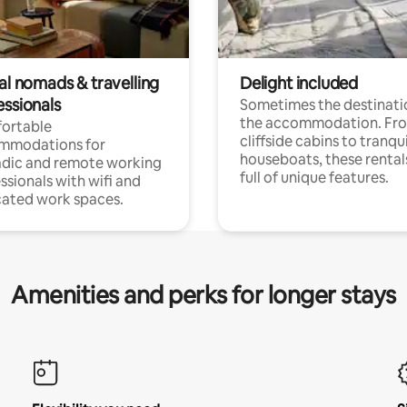
al nomads & travelling
Delight included
essionals
Sometimes the destinatio
the accommodation. Fr
ortable
cliffside cabins to tranqui
mmodations for
houseboats, these rental
dic and remote working
full of unique features.
ssionals with wifi and
ated work spaces.
Amenities and perks for longer stays