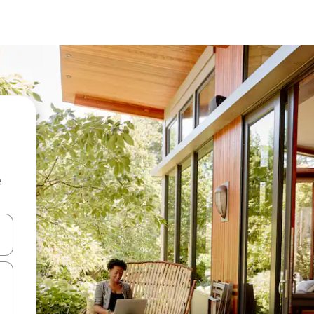
e
 down arrow keys or explore by touch or swipe gestures.