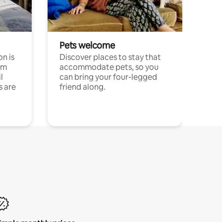
Pets welcome
n is
Discover places to stay that
om
accommodate pets, so you
l
can bring your four-legged
s are
friend along.