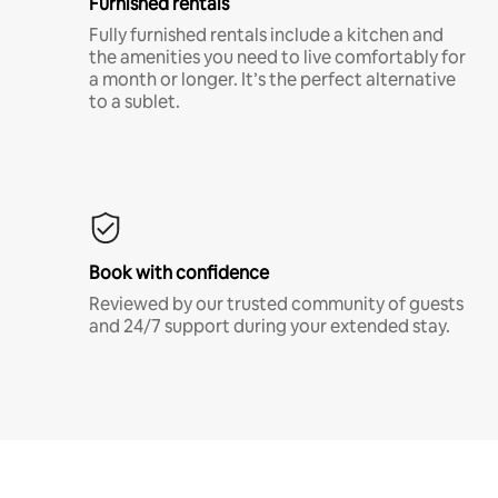
Furnished rentals
Fully furnished rentals include a kitchen and
the amenities you need to live comfortably for
a month or longer. It’s the perfect alternative
to a sublet.
Book with confidence
Reviewed by our trusted community of guests
and 24/7 support during your extended stay.