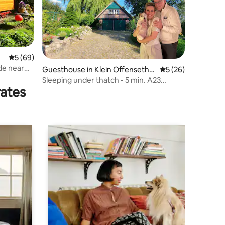
5 out of 5 average rating, 69 reviews
5 (69)
de near
Guesthouse in Klein Offenseth-
5 out of 5 average 
5 (26)
Sparrieshoop
Sleeping under thatch - 5 min. A23
rates
Elmshorn/Horst