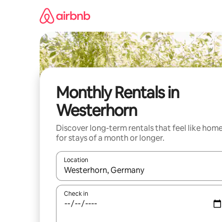
Skip
to
content
Monthly Rentals in
Westerhorn
Discover long-term rentals that feel like hom
for stays of a month or longer.
Location
When results are available, navigate with up and
Check in