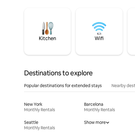
Kitchen
Wifi
Destinations to explore
Popular destinations for extended stays
Nearby dest
New York
Barcelona
Monthly Rentals
Monthly Rentals
Seattle
Show more
Monthly Rentals