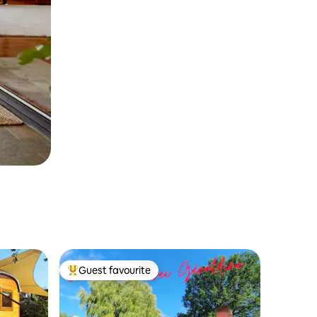
Guest favourite
Top guest favourite