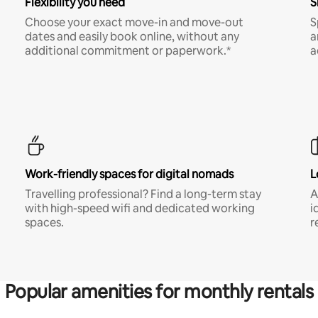
Flexibility you need
S
Choose your exact move-in and move-out
S
dates and easily book online, without any
a
additional commitment or paperwork.*
a
Work-friendly spaces for digital nomads
L
Travelling professional? Find a long-term stay
A
with high-speed wifi and dedicated working
i
spaces.
r
Popular amenities for monthly rentals