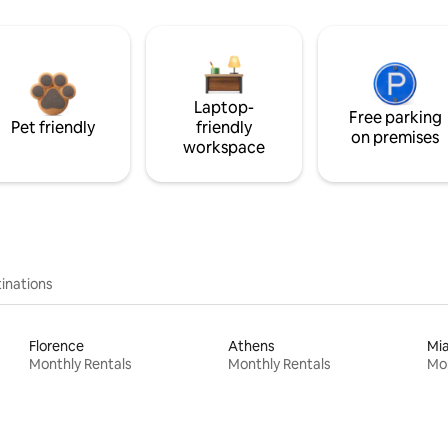
Laptop-
Free parking
Pet friendly
friendly
on premises
workspace
inations
Florence
Athens
Mi
Monthly Rentals
Monthly Rentals
Mon