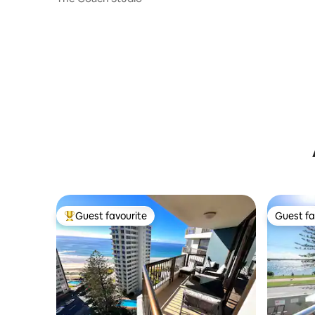
Guest favourite
Guest fa
Top guest favourite
Guest fa