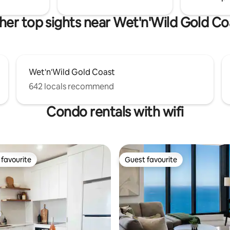
her top sights near Wet'n'Wild Gold Co
Wet'n'Wild Gold Coast
642 locals recommend
Condo rentals with wifi
favourite
Guest favourite
t favourite
Guest favourite