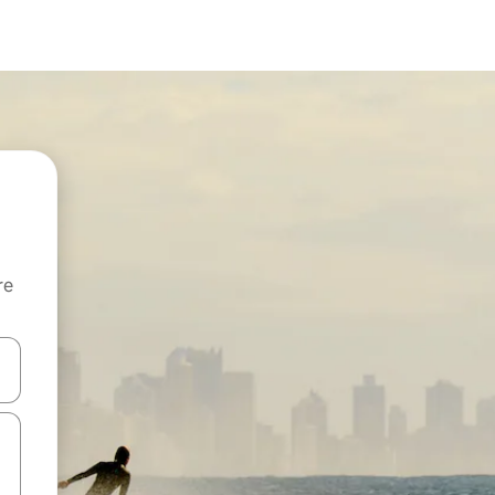
re
 down arrow keys or explore by touch or swipe gestures.