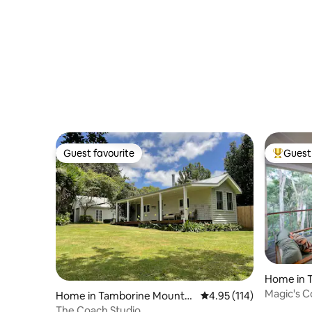
with Pool
Guest favourite
Guest 
Guest favourite
Top gues
Home in 
n
Magic's C
Home in Tamborine Mountai
4.95 out of 5 average r
4.95 (114)
n
The Coach Studio