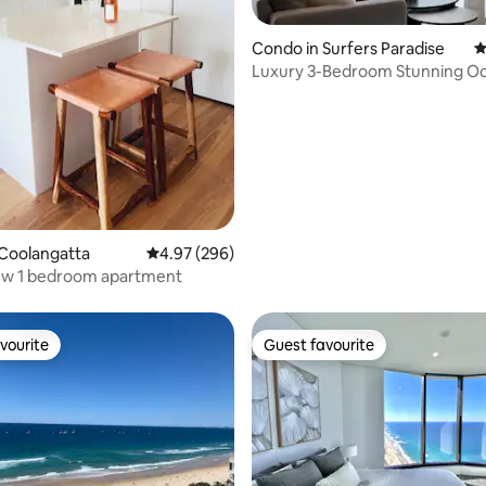
ating, 202 reviews
Condo in Surfers Paradise
4
Luxury 3-Bedroom Stunning O
Meriton Condo
Coolangatta
4.97 out of 5 average rating, 296 reviews
4.97 (296)
ew 1 bedroom apartment
vourite
Guest favourite
vourite
Guest favourite