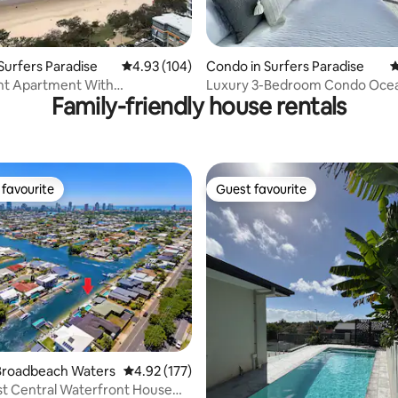
ting, 296 reviews
Surfers Paradise
4.93 out of 5 average rating, 104 reviews
4.93 (104)
Condo in Surfers Paradise
4
nt Apartment With
Luxury 3-Bedroom Condo Oce
Family-friendly house rentals
ing Views
With Pools & Spa
favourite
Guest favourite
t favourite
Guest favourite
ating, 175 reviews
Broadbeach Waters
4.92 out of 5 average rating, 177 reviews
4.92 (177)
t Central Waterfront House