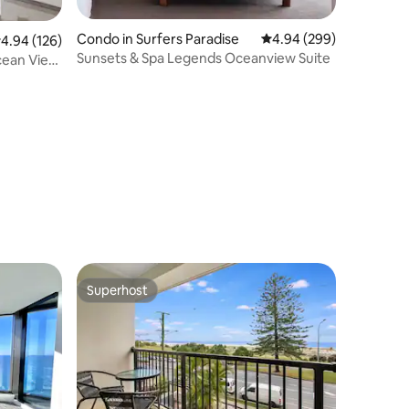
Condo in Surfers Paradise
4.94 out of 5 average r
4.94 (299)
.94 out of 5 average rating, 126 reviews
4.94 (126)
Sunsets & Spa Legends Oceanview Suite
cean View
Superhost
Superhost