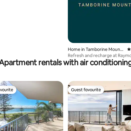
Home in Tamborine Mounta
4
in
Refresh and recharge at Raym
Apartment rentals with air conditionin
House
vourite
Guest favourite
vourite
Guest favourite