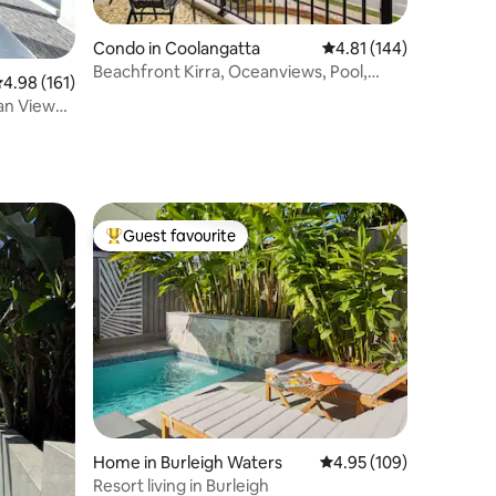
Condo in Coolangatta
4.81 out of 5 average r
4.81 (144)
Beachfront Kirra, Oceanviews, Pool,
.98 out of 5 average rating, 161 reviews
4.98 (161)
Sleeps up to 5
an View
Guest favourite
Top guest favourite
Home in Burleigh Waters
4.95 out of 5 average r
4.95 (109)
Resort living in Burleigh