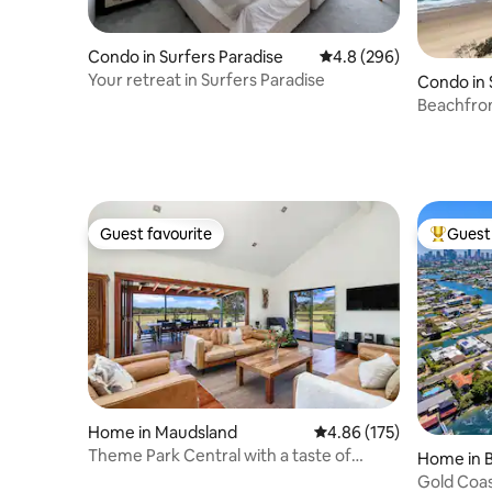
Condo in Surfers Paradise
4.8 out of 5 average ra
4.8 (296)
Your retreat in Surfers Paradise
Condo in 
Beachfro
Breathtak
Guest favourite
Guest 
Guest favourite
Top gues
Home in Maudsland
4.86 out of 5 average r
4.86 (175)
Theme Park Central with a taste of
Home in 
Country
Gold Coas