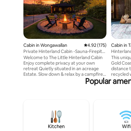
Cabin in Wongawallan
4.92 out of 5 average r
4.92 (175)
Cabin in 
n
Private Hinterland Cabin -Sauna-Firepit-
Hinterland
Waterfalls
restauran
Welcome to The Little Hinterland Cabin
This uniqu
Enjoy complete privacy at your own
Gold Coast
retreat Quietly situated in an acreage
distance 
Estate. Slow down & relax by a campfire
recycled w
Popular ameni
or in your own private Sauna. Nature
an 18 acre
playground & zip-line. 5 mins to
king bed 
Tambourine Mtn, 25 mins to the ocean,
bath make
15 mins from The M1. Visit Waterfall
Downstair
walks, Picnics, Wineries, Gallery Walk,
/ laundry,
Thunderbird Adventure Park,
inflating 
Dreamworld, Wet & Wild, Movie World,
included),
Paradise Country, Outback Spectacular,
before wa
Top Golf, Gold Coast Wake Park, Paradise
overlooki
Kitchen
Wifi
Point Beach.