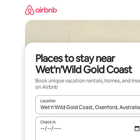
Skip
to
content
Places to stay near
Wet'n'Wild Gold Coast
Book unique vacation rentals, homes, and mo
on Airbnb
Location
When results are available, navigate with up and
Check in