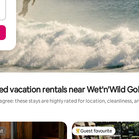
ed vacation rentals near Wet'n'Wild Go
gree: these stays are highly rated for location, cleanliness, 
st
Guest favourite
st
Top guest favourite