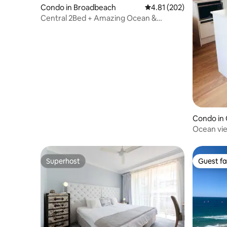
Condo in Broadbeach
4.81 out of 5 average r
4.81 (202)
Central 2Bed + Amazing Ocean &
Hinterland Views
Condo in 
Ocean vi
Superhost
Guest fa
Superhost
Guest fa