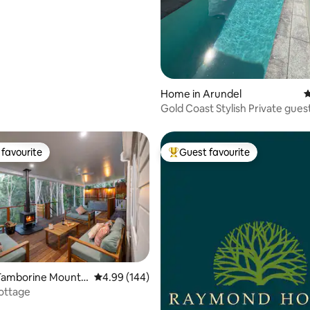
Home in Arundel
4
Gold Coast Stylish Private guest
favourite
Guest favourite
t favourite
Top guest favourite
Tamborine Mountai
4.99 out of 5 average rating, 144 reviews
4.99 (144)
ottage
ating, 114 reviews