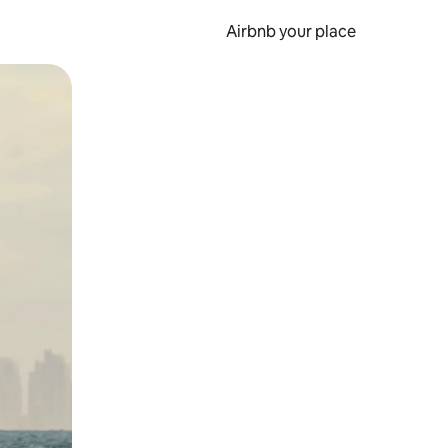
Airbnb your place