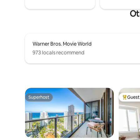
Ot
Warner Bros. Movie World
973 locals recommend
Superhost
Guest 
Superhost
Top gues