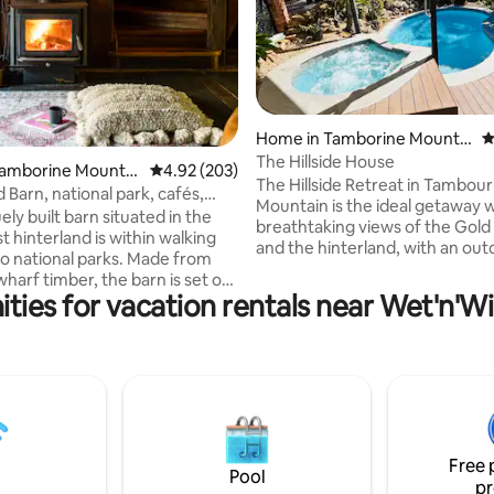
Home in Tamborine Mountai
4
n
The Hillside House
ating, 175 reviews
Tamborine Mountai
4.92 out of 5 average rating, 203 reviews
4.92 (203)
The Hillside Retreat in Tambour
 Barn, national park, cafés,
Mountain is the ideal getaway 
ts
ely built barn situated in the
breathtaking views of the Gold
 hinterland is within walking
and the hinterland, with an outdoor
to national parks. Made from
swimming pool, a heated spa, 
harf timber, the barn is set on
and bbq facilities. Enjoy the ca
ties for vacation rentals near Wet'n'W
 farm beset by green lawns. A
tranquillity of the mountain with
with ensuite, separate shower &
hike, while being a few minutes' drive
 up the loft bedroom.
from the distilleries, wineries, G
s features a second bathroom
Walk, Skywalk, National Park, B
 fire place, lounge, study & self
Garden, fine eateries and a golf course.
bed (inflatable bed linen not
My husband and I will look forw
 dining & fully equipped kitchen
welcoming you to the Hillside R
lking onto a large deck
Free 
ng the rainforest.
Pool
pr