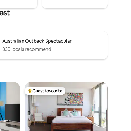
ast
Australian Outback Spectacular
330 locals recommend
Guest favourite
Top guest favourite