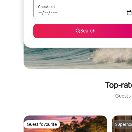
Check out
Search
Top-rat
Guests a
Guest favourite
Superho
Guest favourite
Superho