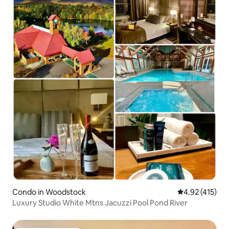
Condo in Woodstock
4.92 out of 5 
4.92 (415)
Luxury Studio White Mtns Jacuzzi Pool Pond River