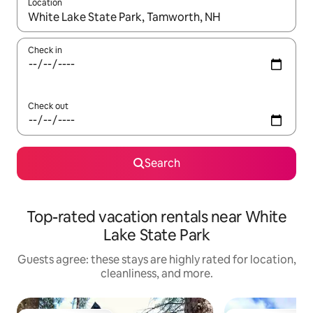
Location
When results are available, navigate with up and down arrow ke
Check in
Check out
Search
Top-rated vacation rentals near White
Lake State Park
Guests agree: these stays are highly rated for location,
cleanliness, and more.