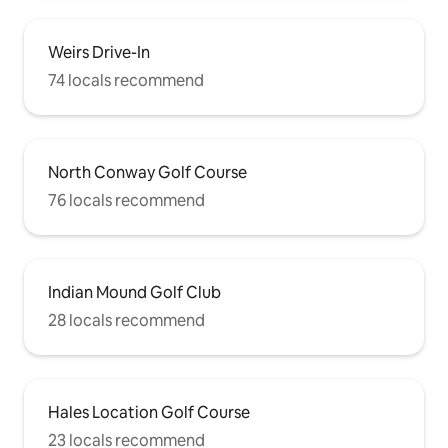
Weirs Drive-In
74 locals recommend
North Conway Golf Course
76 locals recommend
Indian Mound Golf Club
28 locals recommend
Hales Location Golf Course
23 locals recommend