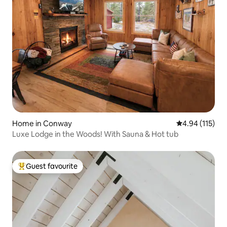
Home in Conway
4.94 out of 5 
4.94 (115)
Luxe Lodge in the Woods! With Sauna & Hot tub
Guest favourite
Top guest favourite