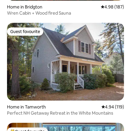
Home in Bridgton
4.98 out of 5 a
4.98 (187)
Wren Cabin + Wood fired Sauna
Guest favourite
Guest favourite
Home in Tamworth
4.94 out of 5 a
4.94 (119)
Perfect NH Getaway Retreat in the White Mountains