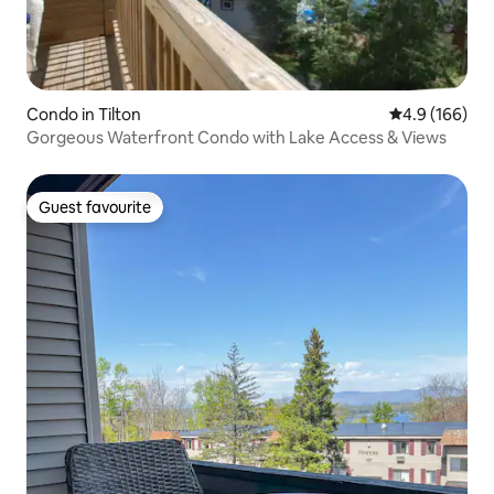
Condo in Tilton
4.9 out of 5 a
4.9 (166)
Gorgeous Waterfront Condo with Lake Access & Views
Guest favourite
Guest favourite