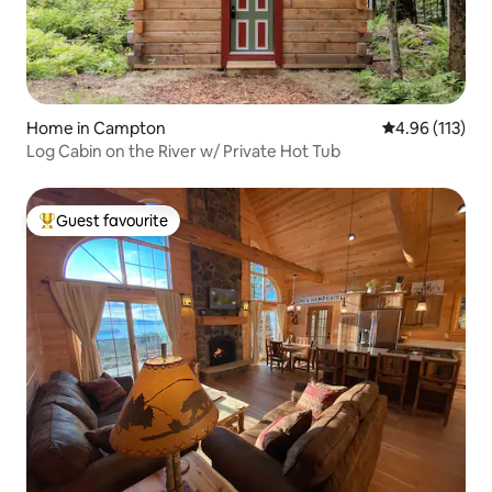
Home in Campton
4.96 out of 5 
4.96 (113)
Log Cabin on the River w/ Private Hot Tub
Guest favourite
Top guest favourite