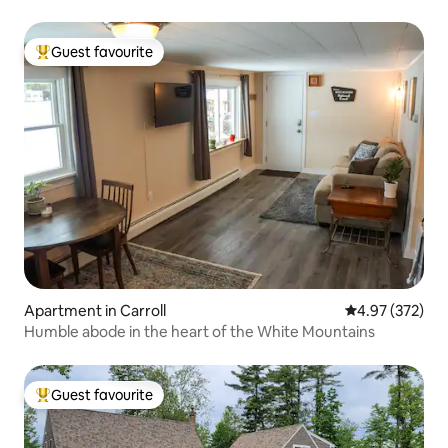
Guest favourite
Top guest favourite
Apartment in Carroll
4.97 out of 5 a
4.97 (372)
Humble abode in the heart of the White Mountains
Guest favourite
Top guest favourite