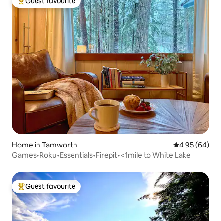
Guest favourite
Top guest favourite
Home in Tamworth
4.95 out of 5 
4.95 (64)
Games•Roku•Essentials•Firepit•<1mile to White Lake
Guest favourite
Top guest favourite