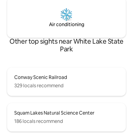
Air conditioning
Other top sights near White Lake State
Park
Conway Scenic Railroad
329 locals recommend
Squam Lakes Natural Science Center
186 locals recommend