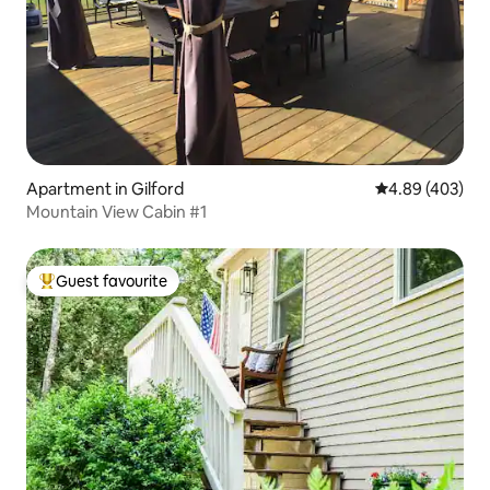
Apartment in Gilford
4.89 out of 5 a
4.89 (403)
Mountain View Cabin #1
Guest favourite
Top guest favourite