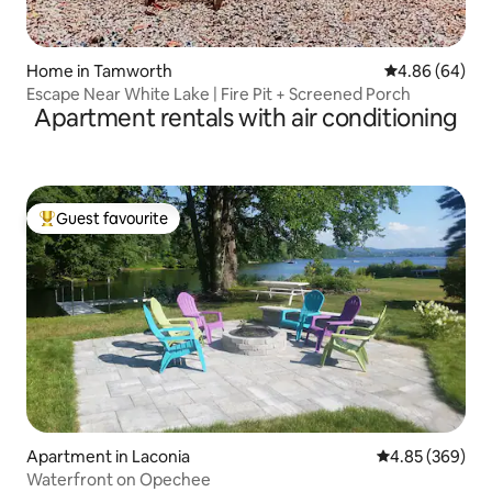
Home in Tamworth
4.86 out of 5 
4.86 (64)
Escape Near White Lake | Fire Pit + Screened Porch
Apartment rentals with air conditioning
Guest favourite
Top guest favourite
Apartment in Laconia
4.85 out of 5 a
4.85 (369)
Waterfront on Opechee