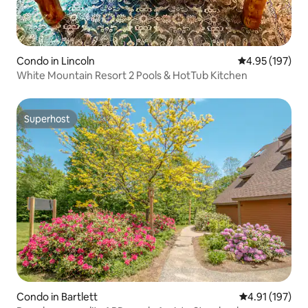
Condo in Lincoln
4.95 out of 5 a
4.95 (197)
White Mountain Resort 2 Pools & HotTub Kitchen
Superhost
Superhost
Condo in Bartlett
4.91 out of 5 
4.91 (197)