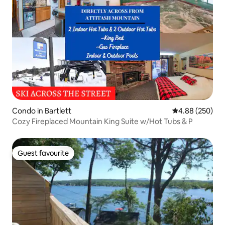
Condo in Bartlett
4.88 out of 5 a
4.88 (250)
Cozy Fireplaced Mountain King Suite w/Hot Tubs & P
Guest favourite
Guest favourite