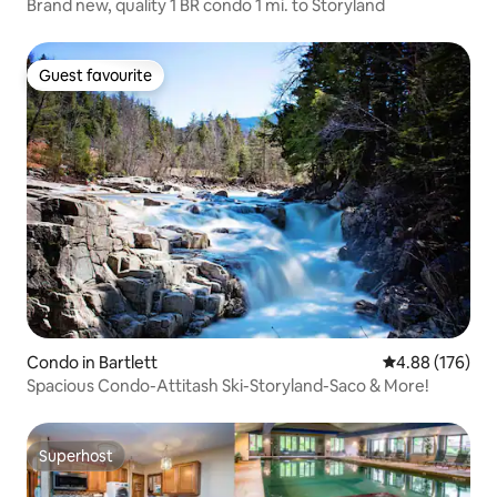
Brand new, quality 1 BR condo 1 mi. to Storyland
Guest favourite
Guest favourite
Condo in Bartlett
4.88 out of 5 a
4.88 (176)
Spacious Condo-Attitash Ski-Storyland-Saco & More!
Superhost
Superhost