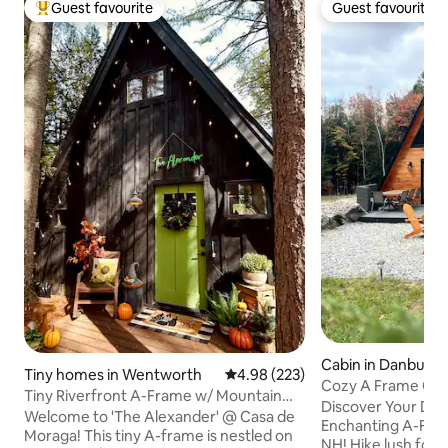
Guest favourite
Guest favourite
Top guest favourite
Guest favourite
Cabin in Danbury
Tiny homes in Wentworth
4.98 out of 5 average rating, 22
4.98 (223)
Cozy A Frame Cab
Tiny Riverfront A-Frame w/ Mountain
Discover Your Dr
Views, Hot Tub
Welcome to 'The Alexander' @ Casa de
Enchanting A-Fram
Moraga! This tiny A-frame is nestled on
NH! Hike lush fores