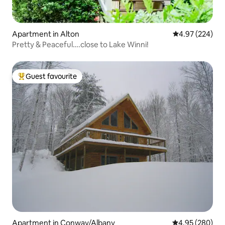
Apartment in Alton
4.97 out of 5 a
4.97 (224)
Pretty & Peaceful….close to Lake Winni!
Guest favourite
Top guest favourite
Apartment in Conway/Albany
4.95 out of 5 a
4.95 (280)