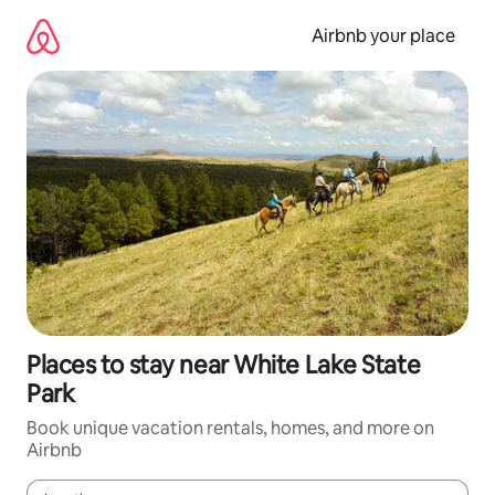
Skip
to
Airbnb your place
content
Places to stay near White Lake State
Park
Book unique vacation rentals, homes, and more on
Airbnb