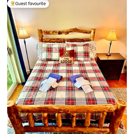
Guest favourite
Top guest favourite