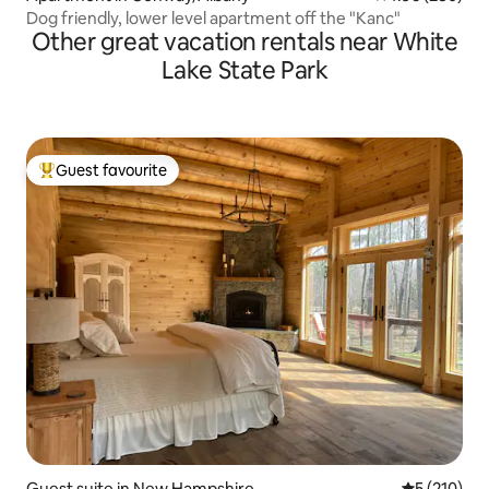
Dog friendly, lower level apartment off the "Kanc"
Other great vacation rentals near White
Lake State Park
Guest favourite
Top guest favourite
Guest suite in New Hampshire
5 out of 5 
5 (210)