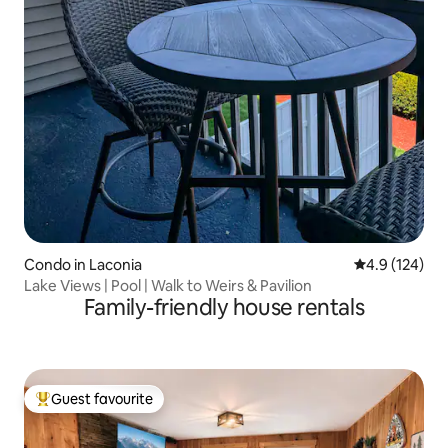
Condo in Laconia
4.9 out of 5 
4.9 (124)
Lake Views | Pool | Walk to Weirs & Pavilion
Family-friendly house rentals
Guest favourite
Top guest favourite