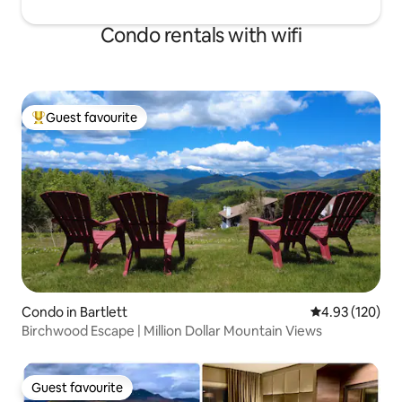
Condo rentals with wifi
Guest favourite
Top guest favourite
Condo in Bartlett
4.93 out of 5 a
4.93 (120)
Birchwood Escape | Million Dollar Mountain Views
Guest favourite
Guest favourite