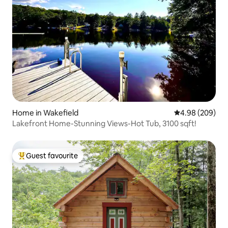
Home in Wakefield
4.98 out of 5 a
4.98 (209)
Lakefront Home-Stunning Views-Hot Tub, 3100 sqft!
Guest favourite
Top guest favourite