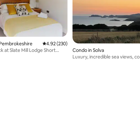
 Pembrokeshire
4.92 out of 5 average rating, 230 reviews
4.92 (230)
k at Slate Mill Lodge Short
Condo in Solva
lcome
Luxury, incredible sea views, c
access