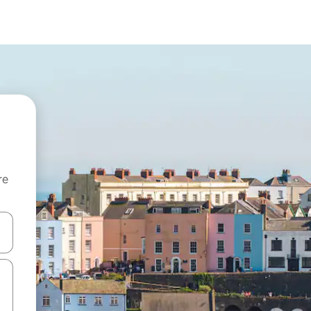
re
 down arrow keys or explore by touch or swipe gestures.