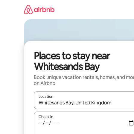
Skip
to
content
Places to stay near
Whitesands Bay
Book unique vacation rentals, homes, and mo
on Airbnb
Location
When results are available, navigate with up and
Check in