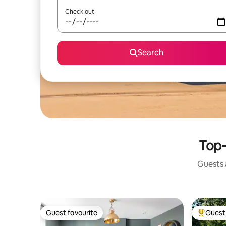
Check out
Search
Top-
Guests a
Guest favourite
Guest 
Guest favourite
Top gues