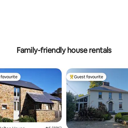
ting, 225 reviews
Family-friendly house rentals
favourite
Guest favourite
t favourite
Top guest favourite