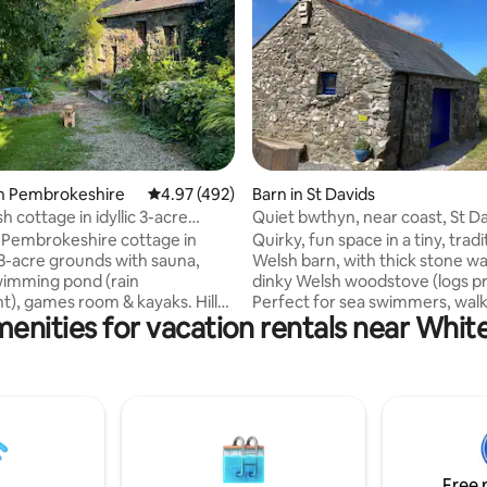
ting, 138 reviews
in Pembrokeshire
4.97 out of 5 average rating, 492 reviews
4.97 (492)
Barn in St Davids
 cottage in idyllic 3-acre
Quiet bwthyn, near coast, St D
Pembrokeshire cottage in
Quirky, fun space in a tiny, tradi
 3-acre grounds with sauna,
Welsh barn, with thick stone wal
wimming pond (rain
dinky Welsh woodstove (logs pr
), games room & kayaks. Hill
Perfect for sea swimmers, walk
enities for vacation rentals near Whi
the doorstep, stunning beaches
spotters, bird watchers and be
lks nearby. Stargaze from a
Cycles and surf boards to borro
g-size bed. Snuggle up by a
risk. Walk a mile to the coast pa
ing stove (free wood). Large
spectacular sea views, cycle/dr
with bath, shower &
minutes to St Davids or
r heating. Well equipped
Whitesandsbeach, 15 to the Bl
ith coffee machine. Covered
We supply bread, butter, eggs, 
ating area with firepit & bbq.
coffee, tea and sugar for your f
Free 