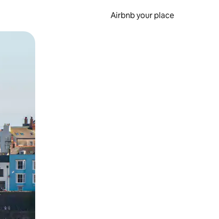
Airbnb your place