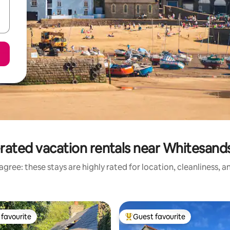
rated vacation rentals near Whitesand
gree: these stays are highly rated for location, cleanliness, 
favourite
Guest favourite
t favourite
Top guest favourite