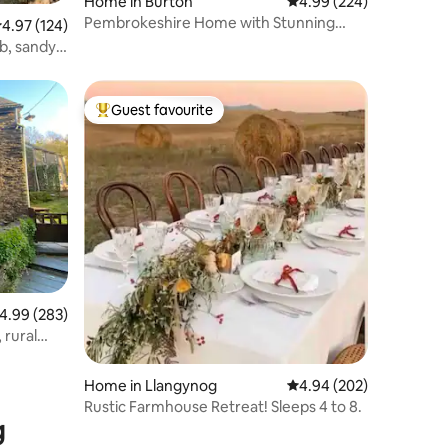
Home in Burton
4.99 out of 5 average r
4.99 (224)
Pembrokeshire Home with Stunning
.97 out of 5 average rating, 124 reviews
4.97 (124)
Estuary Views
ub, sandy
Guest favourite
Top guest favourite
.99 out of 5 average rating, 283 reviews
4.99 (283)
 rural
Home in Llangynog
4.94 out of 5 average r
4.94 (202)
Rustic Farmhouse Retreat! Sleeps 4 to 8.
g