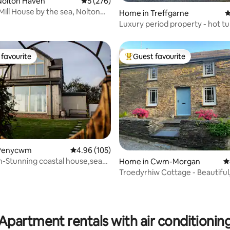
ting, 374 reviews
Nolton Haven
5 out of 5 average rating, 276 reviews
5 (276)
Mill House by the sea, Nolton
Home in Treffgarne
4
Luxury period property - hot t
beach 7 m
favourite
Guest favourite
t favourite
Top guest favourite
ting, 106 reviews
 Penycwm
4.96 out of 5 average rating, 105 reviews
4.96 (105)
-Stunning coastal house,sea
Home in Cwm-Morgan
4
t tub
Troedyrhiw Cottage - Beautiful,
valley.
Apartment rentals with air conditionin