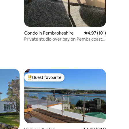
Condo in Pembrokeshire
4.97 out of 5 average r
4.97 (101)
Private studio over bay on Pembs coastal
path.
Guest favourite
Top guest favourite