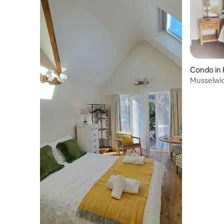
bubbles and gaze directly out to
St.Brides bay and the coastal terrain.
There’s also a fabulous glass power
shower and the window has a double
blind with a magic screen for whatever
degree of privacy a guest requires.
Traverse the levels of the house via the
Condo in
old staircase, finished with a Solva
Musselwic
Woollen mill runner to enhance this
Stays We
magical space! A ‘sea-fearing’ inspired
style comes together with hints of Alice
in Wonderland to conjure ideas of
another world. A modern chandelier of
amber Edison light bulbs hanging like
teardrops from the sky inspires the
imagination. The ground floor presents
ample space for relaxing and
entertaining. Sit and read in the cosy but
more formal ‘Parlour’- lean back into the
winged back chairs, recline on the tweed
chesterfield and enjoy the view. Light the
log stove when there’s a storm brewing
outside and relish in the comfort of being