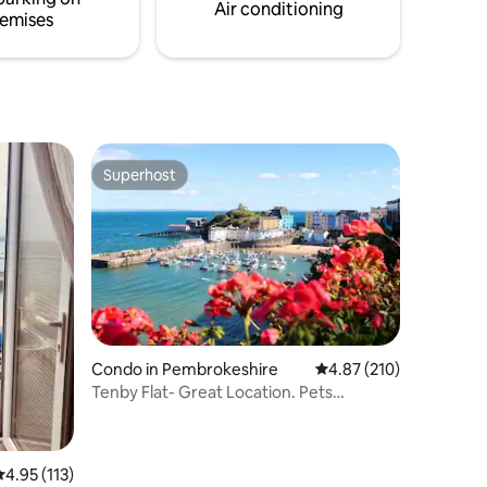
ost dogs.
getaway at this unique cottage.
Air conditioning
emises
Superhost
Superhost
Condo in Pembrokeshire
4.87 out of 5 average r
4.87 (210)
Tenby Flat- Great Location. Pets
Welcome
.95 out of 5 average rating, 113 reviews
4.95 (113)