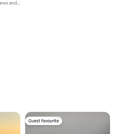
iews and
Guest favourite
Guest favourite