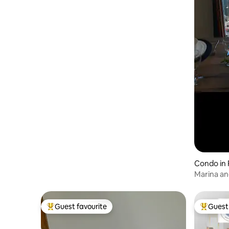
pillows and duvet just in case someone
has an allergy to natural fillings. Styled in
clean and bright white with warm grey
tones and flashes of colour from the
amazing accessories made locally –
Tregwynt Woollen Mill blankets and
cushions; Solva Woollen Mill rugs.
Monochrome wall art by Solva artist Ian
McDonald and colourful coastal
landscapes by the renowned Pauline
Beynon enrich the spaces. Whilst the
bedrooms at the front are big and bright,
with sumptuous large beds, the two at
the back of the house are ‘loft style’
rooms which lead off their own little
private stair. These offer a different
experience, perfect for the kids or the
Condo in
guest who’d prefer a cosier, space. To
Marina an
maximise space, we’ve used specially
designed loft beds that are a bit lower
than usual, so you don’t knock your head
on the beamed ceiling as you get up in
Guest favourite
Guest 
Top guest favourite
Top gues
the morning. The first floor bathroom
has a bath with a unique view, relax in