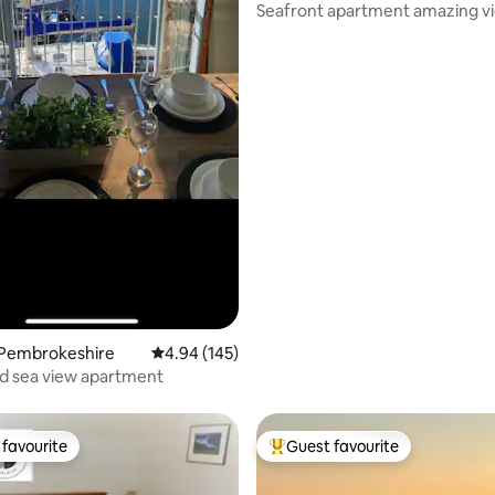
Seafront apartment amazing v
dolphins too!
 Pembrokeshire
4.94 out of 5 average rating, 145 reviews
4.94 (145)
d sea view apartment
favourite
Guest favourite
t favourite
Top guest favourite