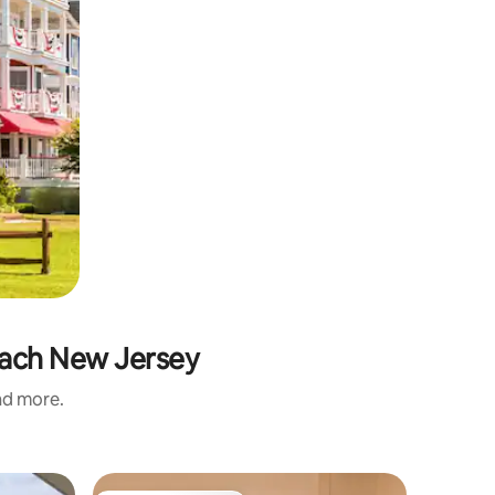
each New Jersey
and more.