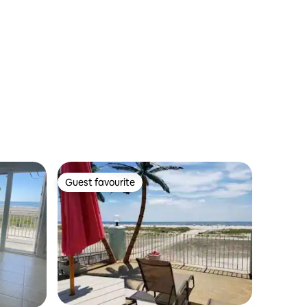
Guest favourite
Guest favourite