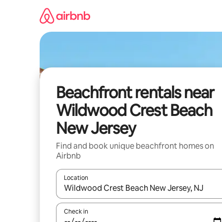
Skip
to
content
Beachfront rentals near
Wildwood Crest Beach
New Jersey
Find and book unique beachfront homes on
Airbnb
Location
When results are available, navigate with up and
Check in