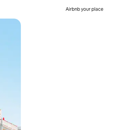
Airbnb your place