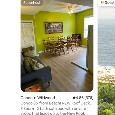
Superhost
Guest 
Superhost
Top gues
Condo in Wildwood
4.86 out of 5 average ra
4.86 (376)
Condo 85' from Beach! NEW Roof Deck!
Sleeps 8!
3 Bedrm, 2 bath sofa bed with private
Stoop that leads up to the New Roof.