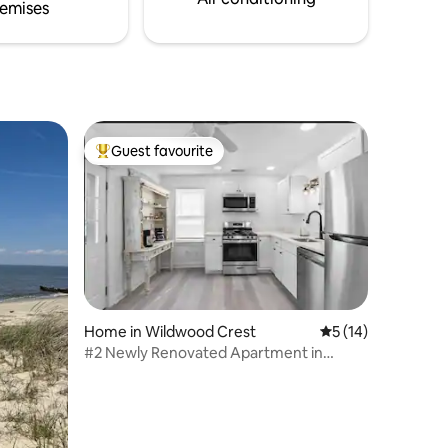
emises
Guest favourite
Top guest favourite
Home in Wildwood Crest
5 out of 5 average 
5 (14)
#2 Newly Renovated Apartment in
Wildwood Crest, NJ