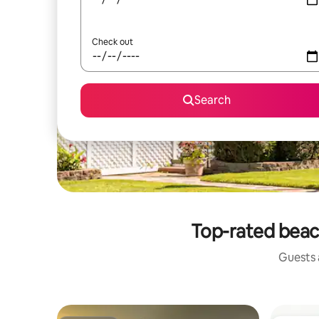
Check out
Search
Top-rated beac
Guests a