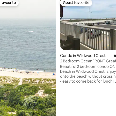
favourite
Guest favourite
t favourite
Guest favourite
Condo in Wildwood Crest
4
2 Bedroom OceanFRONT Great
Great Location!
Beautiful 2 bedroom condo ON
beach in Wildwood Crest. Enjoy walking
onto the beach without crossin
- easy to come back for lunch! Enjoy the
pool ON the beach. Fully stock
kitchen, 2 bedrooms with 1 wit
bed, and in the 2nd bedroom wit
ting, 376 reviews
sized beds brand new 2024. 2 SMART TVs
and a cable box on 3rd tv. Living room:
queen size sofa pullout. Pool area has 2
grills & picnic tables. Renter supplies