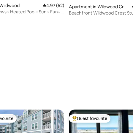
 Wildwood
4.97 out of 5 average rating, 62 reviews
4.97 (62)
Apartment in Wildwood Cres
ews~ Heated Pool~ Sun~ Fun~
t
Beachfront Wildwood Crest St
 Crest
Ocean Front View
rating, 15 reviews
vourite
Guest favourite
vourite
Top guest favourite