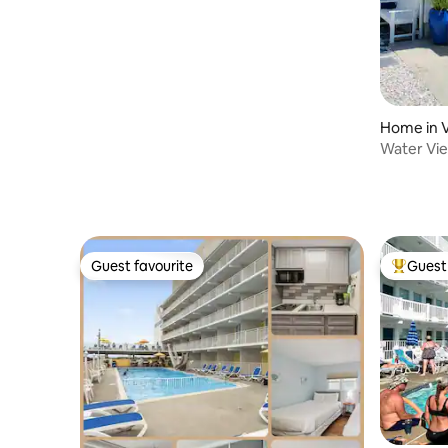
Home in Vi
Water Vie
Beautifu
Guest favourite
Guest 
Guest favourite
Top gues