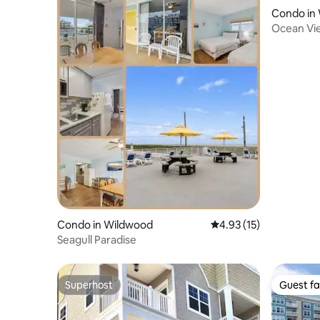
Condo in
Ocean Vi
Wildwood
Condo in Wildwood
4.93 out of 5 average 
4.93 (15)
Seagull Paradise
Superhost
Guest fa
Superhost
Guest fa