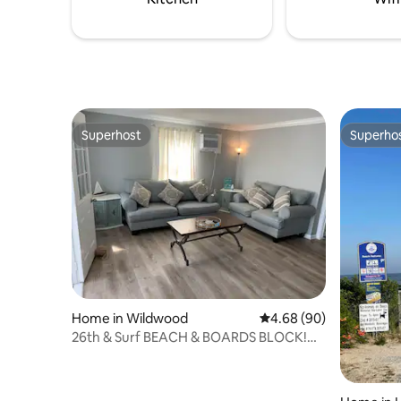
breathtak
Superhost
Superho
Superhost
Superho
Home in Wildwood
4.68 out of 5 average r
4.68 (90)
26th & Surf BEACH & BOARDS BLOCK!
Great Location