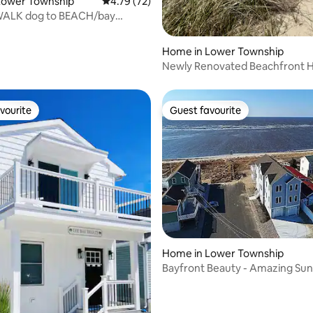
Lower Township
4.79 out of 5 average rating, 72 reviews
4.79 (72)
ALK dog to BEACH/bay
 sunsets
Home in Lower Township
Newly Renovated Beachfront
vourite
Guest favourite
vourite
Guest favourite
rating, 43 reviews
Home in Lower Township
Bayfront Beauty - Amazing Sun
friendly