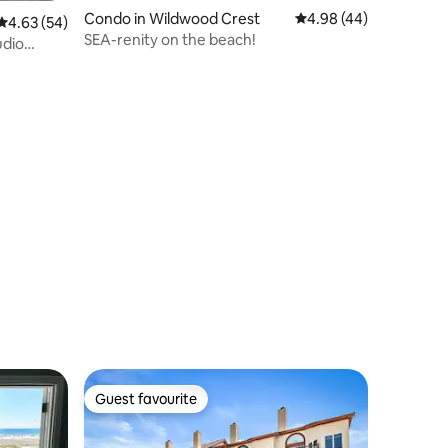
Condo in Wildwood Crest
4.98 out of 5 average 
4.98 (44)
4.63 out of 5 average rating, 54 reviews
4.63 (54)
SEA-renity on the beach!
udio
Guest favourite
Guest favourite