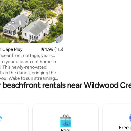
towels, blankets, sheets, paper
garbage bags, soap etc
in Cape May
4.99 out of 5 average rating, 115 reviews
4.99 (115)
 oceanfront cottage, year-
taway
to your oceanfront home in
! This newly-renovated
ts in the dunes, bringing the
you. Wake to sun streaming
r beachfront rentals near Wildwood C
reakfast nook, relax in the
shiplap-clad living room and
he modern kitchen. Outside,
nning sunset views from the
 deck, complete with an
hower, double swing & two
eas. The beach is your backyard
a few steps away down a
Free 
ue path which opens to a
Pool