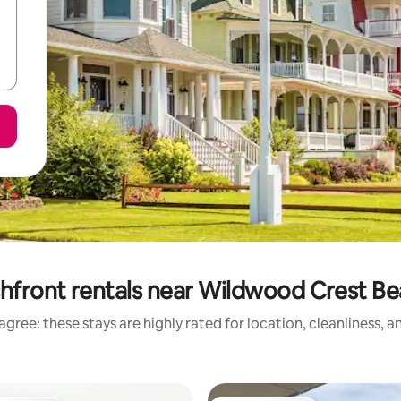
hfront rentals near Wildwood Crest B
gree: these stays are highly rated for location, cleanliness, 