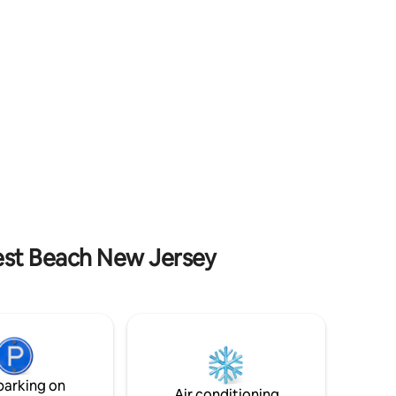
 products,
getaway. Enjoy breathtaking ocean views
right from your room! Follow Us @
thecrestbeachhouse
rest Beach New Jersey
parking on
Air conditioning