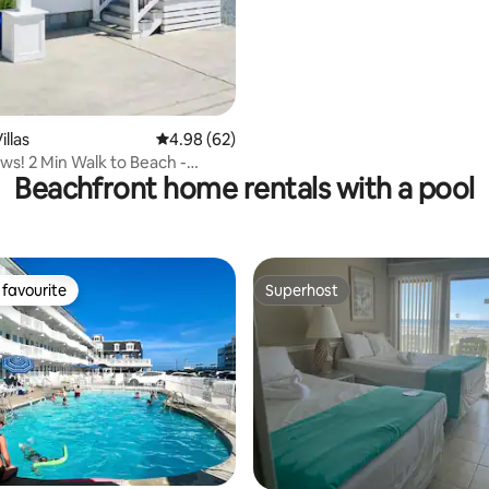
llas
4.98 out of 5 average rating, 62 reviews
4.98 (62)
ws! 2 Min Walk to Beach -
Beachfront home rentals with a pool
l Home
favourite
Superhost
t favourite
Superhost