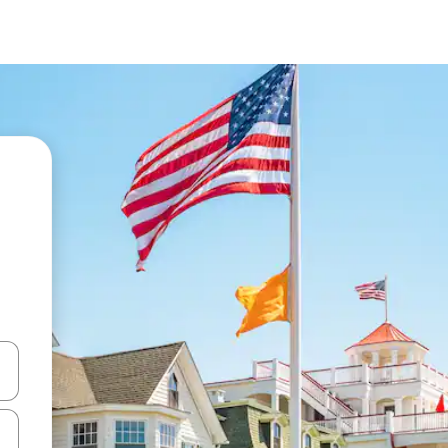
 down arrow keys or explore by touch or swipe gestures.