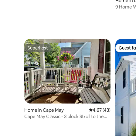
Home in 
9 Home W
beautiful
Superhost
Guest fa
Superhost
Guest fa
Home in Cape May
4.67 out of 5 average 
4.67 (43)
Cape May Classic - 3 block Stroll to the
Beach