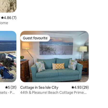
4.86 out of 5 average rating, 7 reviews
4.86 (7)
 Home
Guest favourite
Guest favourite
5 out of 5 average rating, 31 reviews
5 (31)
Cottage in Sea Isle City
4.93 out of 5 average 
4.93 (29)
sets - Pet
44th & Pleasure! Beach Cottage Prime
Location!