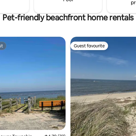
pr
ing & secluded beach.
Pet-friendly beachfront home rentals
st
Guest favourite
st
Guest favourite
ating, 90 reviews