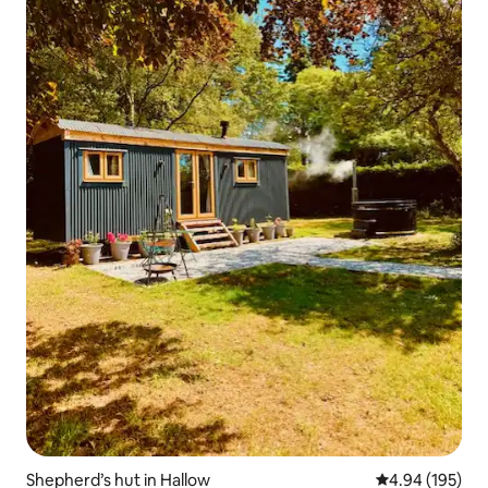
Shepherd’s hut in Hallow
4.94 out of 5 a
4.94 (195)