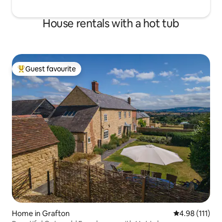
House rentals with a hot tub
Guest favourite
Top guest favourite
Home in Grafton
4.98 out of 5 
4.98 (111)