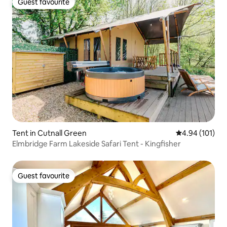
Guest favourite
Guest favourite
Tent in Cutnall Green
4.94 out of 5 a
4.94 (101)
Elmbridge Farm Lakeside Safari Tent - Kingfisher
Guest favourite
Guest favourite