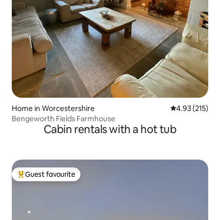
Home in Worcestershire
4.93 out of 5 a
4.93 (215)
Bengeworth Fields Farmhouse
Cabin rentals with a hot tub
Guest favourite
Top guest favourite