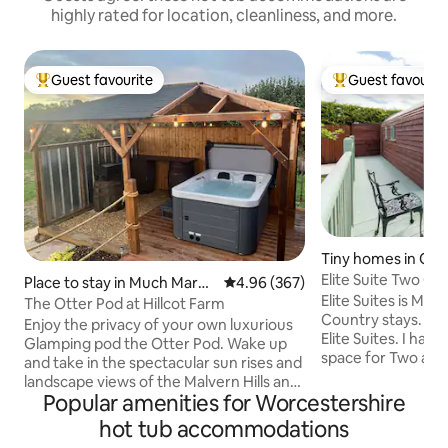
highly rated for location, cleanliness, and more.
Guest favourite
Guest favourit
Top guest favourite
Top guest favouri
Tiny homes in Of
Place to stay in Much Marcl
4.96 out of 5 average rating, 36
4.96 (367)
Elite Suites is My 
e
The Otter Pod at Hillcot Farm
Country stays. 2 Oa
Enjoy the privacy of your own luxurious
Elite Suites. I hav
Glamping pod the Otter Pod. Wake up
space for Two adults to enjoy. set 
and take in the spectacular sun rises and
small village of O
landscape views of the Malvern Hills and
the art 5 seater hot tub.. luxury Egyptian
Popular amenities for Worcestershire
enjoy from your two person hot tub.
cotton Bedding, soft furnishings,
Simply breathtaking! The Otter Pod is
hot tub accommodations
Kitchen fully equ
fully equipped with a double bed,