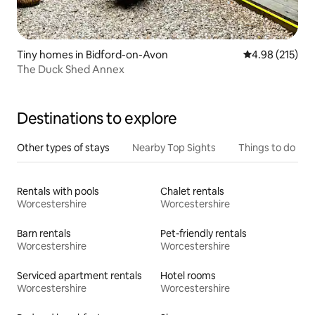
Tiny homes in Bidford-on-Avon
4.98 out of 5 a
4.98 (215)
The Duck Shed Annex
Destinations to explore
Other types of stays
Nearby Top Sights
Things to do
Rentals with pools
Chalet rentals
Worcestershire
Worcestershire
Barn rentals
Pet-friendly rentals
Worcestershire
Worcestershire
Serviced apartment rentals
Hotel rooms
Worcestershire
Worcestershire