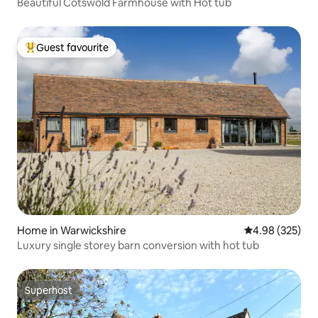
Beautiful Cotswold Farmhouse with Hot tub
Guest favourite
Top guest favourite
Home in Warwickshire
4.98 out of 5 a
4.98 (325)
Luxury single storey barn conversion with hot tub
Superhost
Superhost