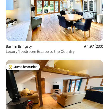
Barn in Bringsty
4.97 out of 5 a
4.97 (230)
Luxury 1 bedroom Escape to the Country
Guest favourite
Top guest favourite