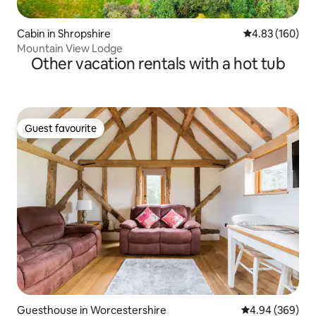
Cabin in Shropshire
4.83 out of 5 a
4.83 (160)
Mountain View Lodge
Other vacation rentals with a hot tub
Guest favourite
Guest favourite
Guesthouse in Worcestershire
4.94 out of 5 a
4.94 (369)