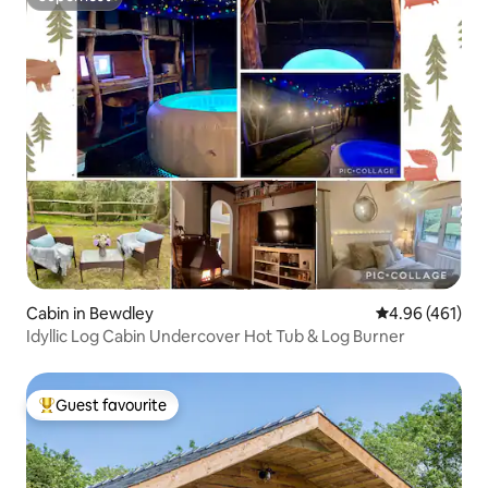
Superhost
Cabin in Bewdley
4.96 out of 5 a
4.96 (461)
Idyllic Log Cabin Undercover Hot Tub & Log Burner
Guest favourite
Top guest favourite