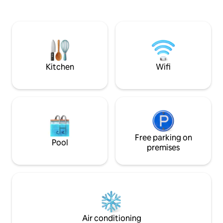
Room Ensuite. Large private decking
bathroom with shower unit, kitchenette
with seating and l
and a Freeview television. Great local
pit, with stunning countryside views for
pubs. Located in its own one acre plot
that ultimate roma
which is fenced and gated. Hillcot is a
edge of the cotsw
working equestrian centre so plenty of
horses and our friendly cute sheep.
Kitchen
Wifi
Free parking on
Pool
premises
Air conditioning