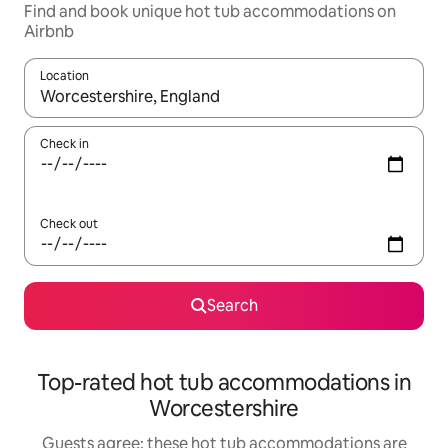
Find and book unique hot tub accommodations on
Airbnb
Location
When results are available, navigate with up and down arrow ke
Check in
Check out
Search
Top-rated hot tub accommodations in
Worcestershire
Guests agree: these hot tub accommodations are