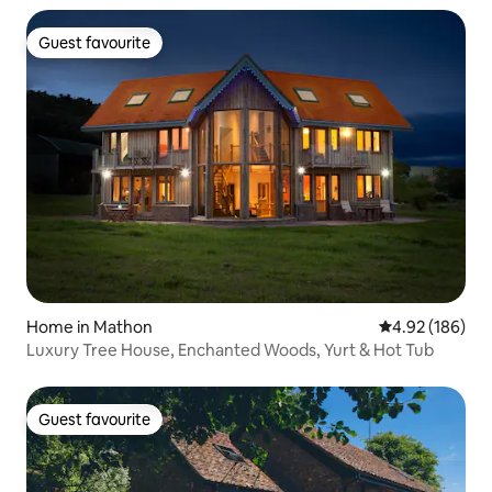
Guest favourite
Guest favourite
Home in Mathon
4.92 out of 5 a
4.92 (186)
Luxury Tree House, Enchanted Woods, Yurt & Hot Tub
Guest favourite
Guest favourite