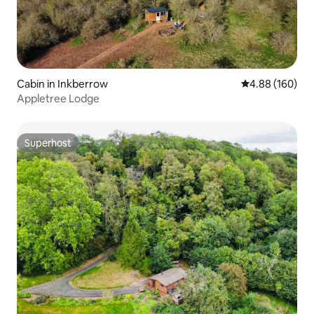
Cabin in Inkberrow
4.88 out of 5 a
4.88 (160)
Appletree Lodge
Superhost
Superhost