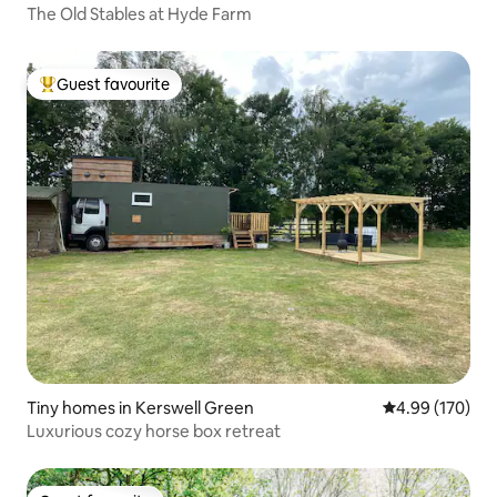
The Old Stables at Hyde Farm
Guest favourite
Top guest favourite
Tiny homes in Kerswell Green
4.99 out of 5 a
4.99 (170)
Luxurious cozy horse box retreat