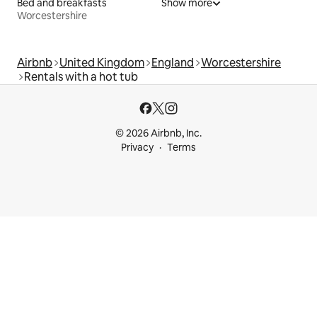
Bed and breakfasts
Show more
Worcestershire
Airbnb
United Kingdom
England
Worcestershire
Rentals with a hot tub
© 2026 Airbnb, Inc.
Privacy
Terms