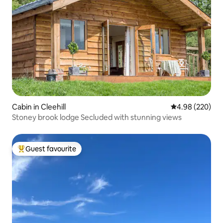
Cabin in Cleehill
4.98 out of 5 a
4.98 (220)
Stoney brook lodge Secluded with stunning views
Guest favourite
Top guest favourite