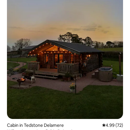
Cabin in Tedstone Delamere
4.99 out of 5 
4.99 (72)