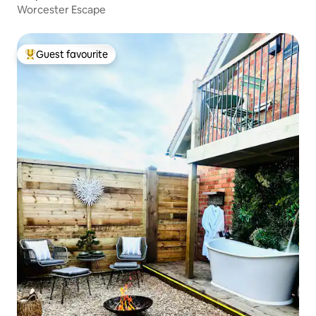
Worcester Escape
Guest favourite
Top guest favourite