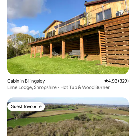
Cabin in Billingsley
4.92 out of 5 a
4.92 (329)
Lime Lodge, Shropshire - Hot Tub & Wood Burner
Guest favourite
Guest favourite