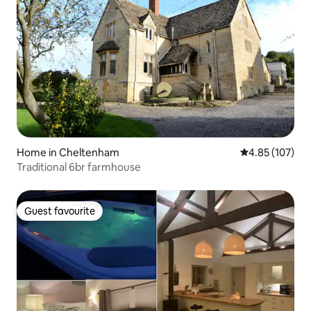
Home in Cheltenham
4.85 out of 5 a
4.85 (107)
Traditional 6br farmhouse
Guest favourite
Guest favourite