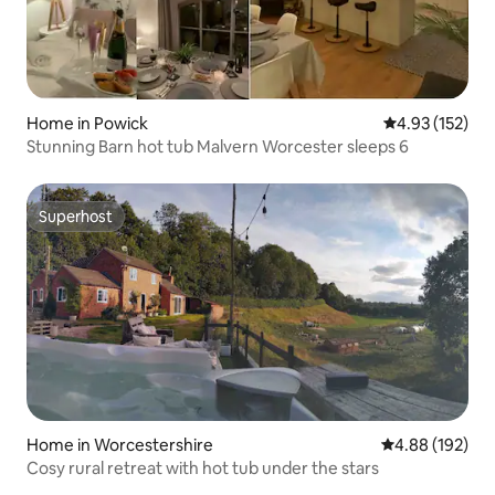
Home in Powick
4.93 out of 5 a
4.93 (152)
Stunning Barn hot tub Malvern Worcester sleeps 6
Superhost
Superhost
Home in Worcestershire
4.88 out of 5 a
4.88 (192)
Cosy rural retreat with hot tub under the stars