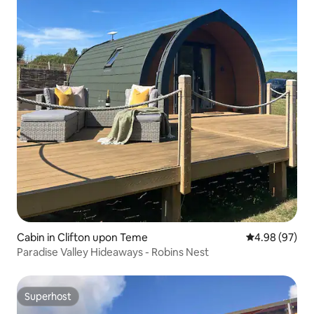
Cabin in Clifton upon Teme
4.98 out of 5 
4.98 (97)
Paradise Valley Hideaways - Robins Nest
Superhost
Superhost