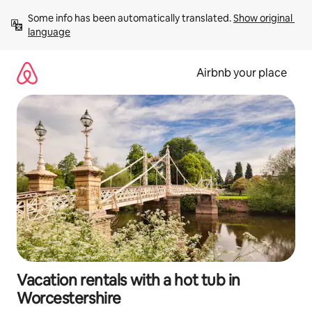
Skip
Some info has been automatically translated. 
Show original 
to
language
content
Airbnb your place
Vacation rentals with a hot tub in
Worcestershire