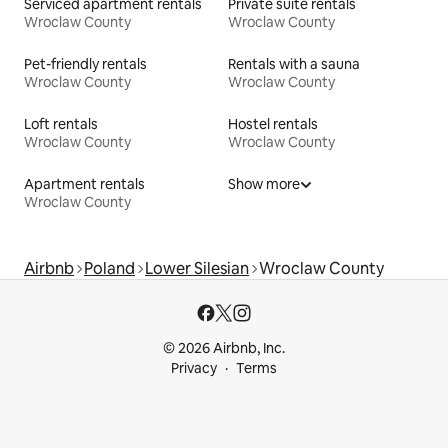
Serviced apartment rentals
Private suite rentals
Wroclaw County
Wroclaw County
Pet-friendly rentals
Rentals with a sauna
Wroclaw County
Wroclaw County
Loft rentals
Hostel rentals
Wroclaw County
Wroclaw County
Apartment rentals
Show more
Wroclaw County
Airbnb
Poland
Lower Silesian
Wroclaw County
© 2026 Airbnb, Inc.
Privacy
Terms