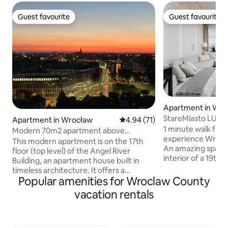
Guest favourite
Guest favourite
Guest favourite
Guest favourite
Apartment in Wro
StareMiasto LUX
Apartment in Wrocław
4.94 out of 5 average rating, 7
4.94 (71)
1 minute walk fro
Modern 70m2 apartment above
experience Wrocla
rooftops of Wroclaw
This modern apartment is on the 17th
An amazing space
floor (top level) of the Angel River
interior of a 19th
Building, an apartment house built in
collides with mode
timeless architecture. It offers a
functionality. The s
Popular amenities for Wroclaw County
wonderful, panoramic view on Wrocław.
apartment, located
From the terrace, you can see the
vacation rentals
Wroclaw's Market S
church towers of the Old Town, the
into the historic c
mountain Ślęża, the Sky Tower, the
neighborhood. This is a unique place for
Water Tower, Centennial Hall, the Odra
thirsty music and f