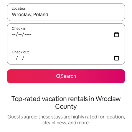
Location
When results are available, navigate with up and down arrow ke
Check in
Check out
Search
Top-rated vacation rentals in Wroclaw
County
Guests agree: these stays are highly rated for location,
cleanliness, and more.