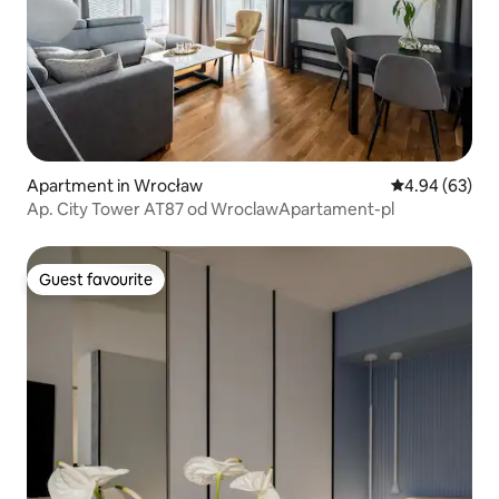
Apartment in Wrocław
4.94 out of 5 
4.94 (63)
Ap. City Tower AT87 od WroclawApartament-pl
Guest favourite
Guest favourite