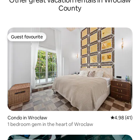
Other great vacation rentals in Wroclaw
County
Guest favourite
Guest favourite
Condo in Wrocław
4.98 out of 5
4.98 (41)
1 bedroom gem in the heart of Wroclaw