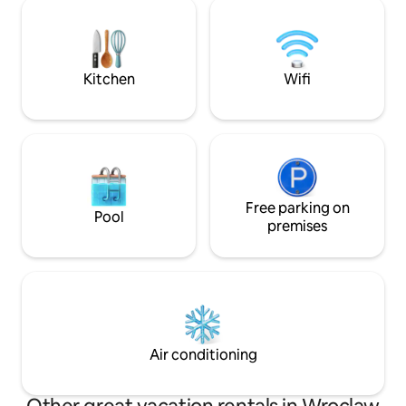
as well as the Oława River. The building
precisely designed
has over 250 meters of fitness space
the living room, i
with spa elements (jacuzzi, sauna and
NFM.
steam bath) and a fully equipped
playroom for children.
Kitchen
Wifi
Free parking on
Pool
premises
Air conditioning