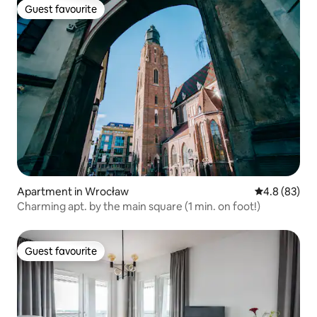
Guest favourite
Guest favourite
Apartment in Wrocław
4.8 out of 5 
4.8 (83)
Charming apt. by the main square (1 min. on foot!)
Guest favourite
Guest favourite