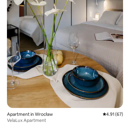
Apartment in Wrocław
4.91 out of 5
4.91 (67)
VelaLux Apartment