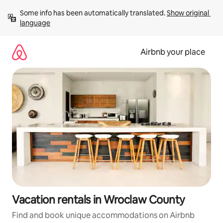
Skip
Some info has been automatically translated. 
Show original 
to
language
content
Airbnb your place
Vacation rentals in Wroclaw County
Find and book unique accommodations on Airbnb