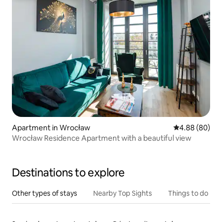
Apartment in Wrocław
4.88 out of 5 
4.88 (80)
Wrocław Residence Apartment with a beautiful view
Destinations to explore
Other types of stays
Nearby Top Sights
Things to do