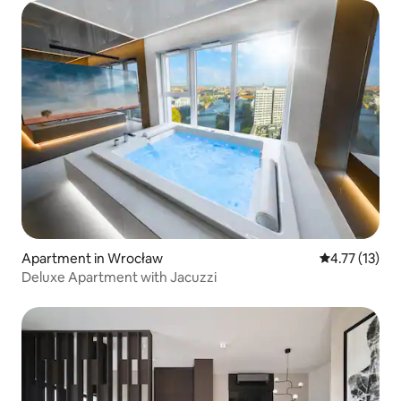
Apartment in Wrocław
4.77 out of 5
4.77 (13)
Deluxe Apartment with Jacuzzi