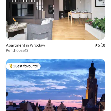
Apartment in Wrocław
5 out of 
5 (3)
Penthouse13
Guest favourite
Top guest favourite