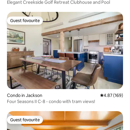
Elegant Creekside Golf Retreat Clubhouse and Pool
Guest favourite
Guest favourite
Condo in Jackson
4.87 out of 5 a
4.87 (169)
Four Seasons II C-8 - condo with tram views!
Guest favourite
Guest favourite