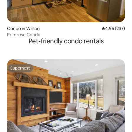
Condo in Wilson
4.95 out of 5 a
4.95 (237)
Primrose Condo
Pet-friendly condo rentals
Superhost
Superhost