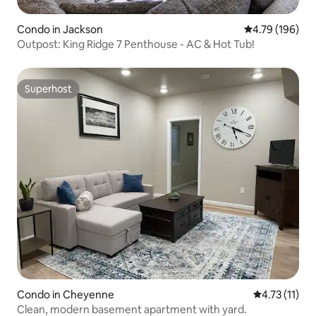
Condo in Jackson
4.79 out of 5 a
4.79 (196)
Outpost: King Ridge 7 Penthouse - AC & Hot Tub!
Superhost
Superhost
Condo in Cheyenne
4.73 out of 5
4.73 (11)
Clean, modern basement apartment with yard.