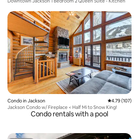
Downtown Jackson 1 Bedroom 2 Queen Suite - Kitchen
Condo in Jackson
4.79 out of 5 a
4.79 (107)
Jackson Condo w/ Fireplace < Half Mi to Snow King!
Condo rentals with a pool