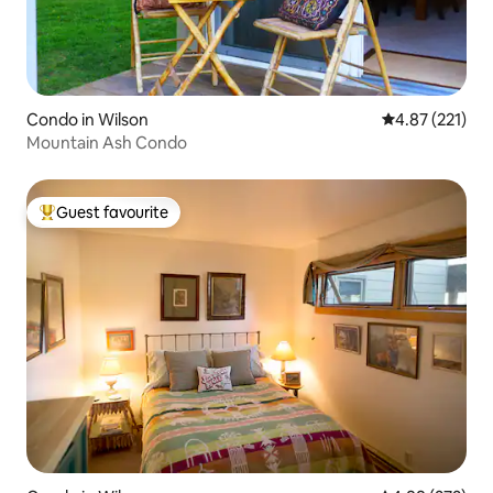
Condo in Wilson
4.87 out of 5 a
4.87 (221)
Mountain Ash Condo
Guest favourite
Top guest favourite