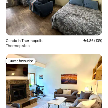
Condo in Thermopolis
4.86 out of 5 a
4.86 (139)
Thermop stop
Guest favourite
Guest favourite