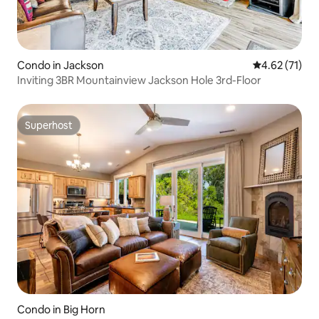
Condo in Jackson
4.62 out of 5
4.62 (71)
Inviting 3BR Mountainview Jackson Hole 3rd-Floor
Superhost
Superhost
Condo in Big Horn