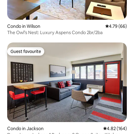
Condo in Wilson
4.79 out of 5 
4.79 (66)
The Owl’s Nest: Luxury Aspens Condo 2br/2ba
Guest favourite
Guest favourite
Condo in Jackson
4.82 out of 5 a
4.82 (164)