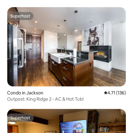
Superhost
Superhost
Condo in Jackson
4.71 out of 5 
4.71 (136)
Outpost: King Ridge 2 - AC & Hot Tub!
Superhost
Superhost