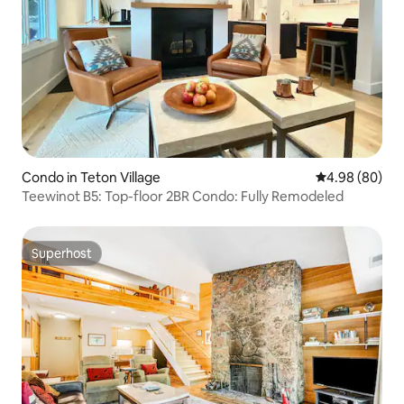
Condo in Teton Village
4.98 out of 5 
4.98 (80)
Teewinot B5: Top-floor 2BR Condo: Fully Remodeled
Superhost
Superhost