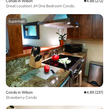
Condo in Wilson
4.88 out of 5 a
4.88 (272)
Great Location! JH One Bedroom Condo.
Superhost
Superhost
Condo in Wilson
4.89 out of 5 a
4.89 (237)
Strawberry Condo