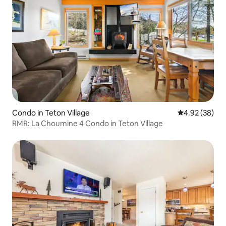
Condo in Teton Village
4.92 out of 5 
4.92 (38)
RMR: La Choumine 4 Condo in Teton Village