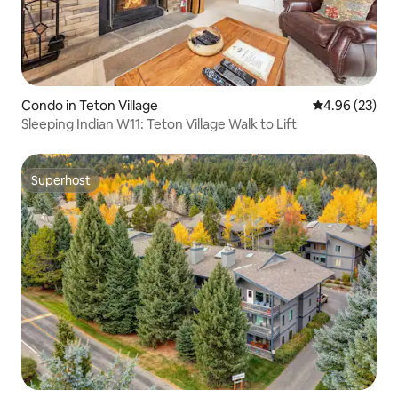
Condo in Teton Village
4.96 out of 5 
4.96 (23)
Sleeping Indian W11: Teton Village Walk to Lift
Superhost
Superhost