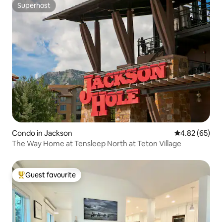
Superhost
Superhost
Condo in Jackson
4.82 out of 5 
4.82 (65)
The Way Home at Tensleep North at Teton Village
Guest favourite
Top guest favourite