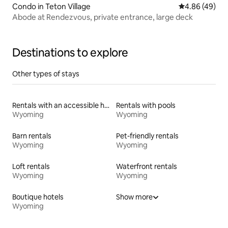
Condo in Teton Village
4.86 out of 5 
4.86 (49)
Abode at Rendezvous, private entrance, large deck
Destinations to explore
Other types of stays
Rentals with an accessible height toilet
Rentals with pools
Wyoming
Wyoming
Barn rentals
Pet-friendly rentals
Wyoming
Wyoming
Loft rentals
Waterfront rentals
Wyoming
Wyoming
Boutique hotels
Show more
Wyoming