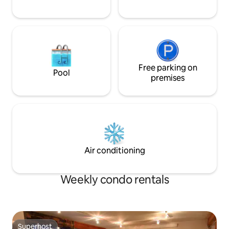
Free parking on
Pool
premises
Air conditioning
Weekly condo rentals
Superhost