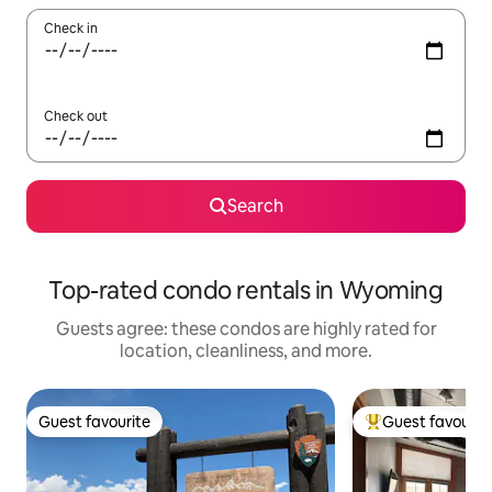
Check in
Check out
Search
Top-rated condo rentals in Wyoming
Guests agree: these condos are highly rated for
location, cleanliness, and more.
Guest favourite
Guest favourit
Guest favourite
Top guest favouri