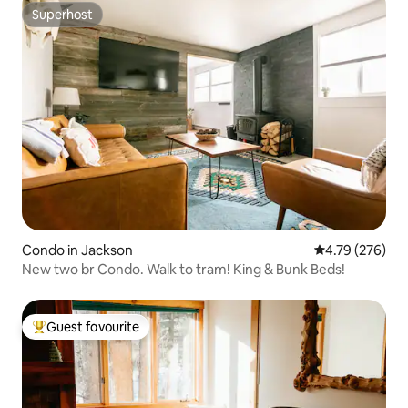
Superhost
Superhost
Condo in Jackson
4.79 out of 5 a
4.79 (276)
New two br Condo. Walk to tram! King & Bunk Beds!
Guest favourite
Top guest favourite