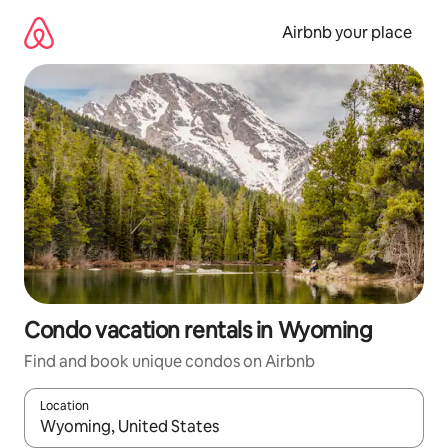
Skip
to
Airbnb your place
content
Condo vacation rentals in Wyoming
Find and book unique condos on Airbnb
Location
When results are available, navigate with up and down arrow ke