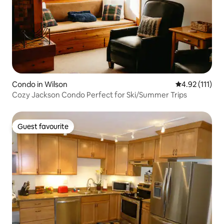
Condo in Wilson
4.92 out of 5 
4.92 (111)
Cozy Jackson Condo Perfect for Ski/Summer Trips
Guest favourite
Guest favourite