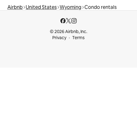
Airbnb
United States
Wyoming
Condo rentals
© 2026 Airbnb, Inc.
Privacy
Terms