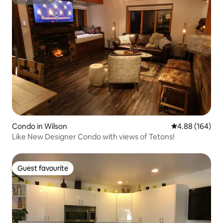
Superhost
Condo in Wilson
4.88 out of 5 a
4.88 (164)
Like New Designer Condo with views of Tetons!
Guest favourite
Guest favourite