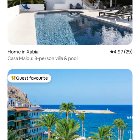
Home in Xàbia
4.97 out of 5 
4.97 (29)
Casa Malou: 8-person villa & pool
Guest favourite
Top guest favourite