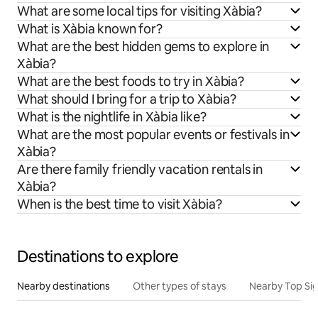
What are some local tips for visiting Xàbia?
What is Xàbia known for?
What are the best hidden gems to explore in
Xàbia?
What are the best foods to try in Xàbia?
What should I bring for a trip to Xàbia?
What is the nightlife in Xàbia like?
What are the most popular events or festivals in
Xàbia?
Are there family friendly vacation rentals in
Xàbia?
When is the best time to visit Xàbia?
Destinations to explore
Nearby destinations
Other types of stays
Nearby Top Si