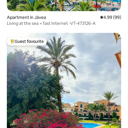
Apartment in Jávea
4.99 out of 5 
4.99 (99)
Living at the sea + fast Internet -VT-473126-A
Guest favourite
Top guest favourite