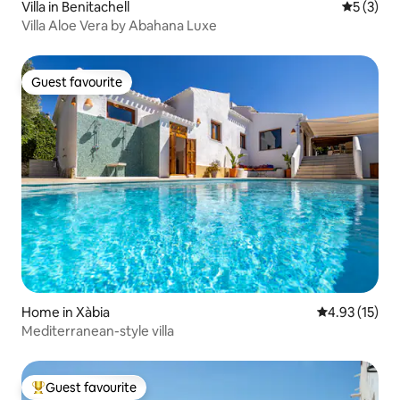
Villa in Benitachell
5 out of 
5 (3)
Villa Aloe Vera by Abahana Luxe
Guest favourite
Guest favourite
Home in Xàbia
4.93 out of 5
4.93 (15)
Mediterranean-style villa
Guest favourite
Top guest favourite