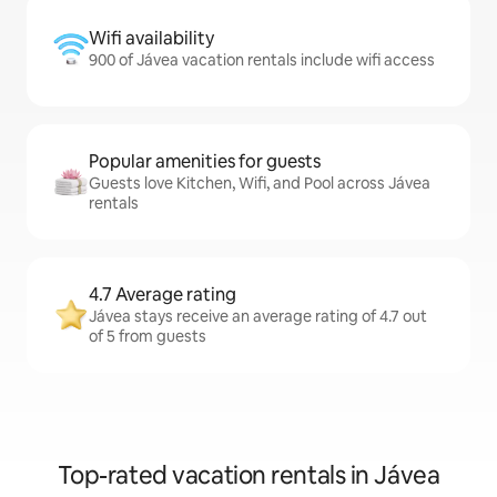
Wifi availability
900 of Jávea vacation rentals include wifi access
Popular amenities for guests
Guests love Kitchen, Wifi, and Pool across Jávea
rentals
4.7 Average rating
Jávea stays receive an average rating of 4.7 out
of 5 from guests
Top-rated vacation rentals in Jávea