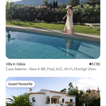
Villa in Xàbia
5 out of 5
5 (18)
Casa Salama – New 4-BR, Pool, A/C, Wi-Fi, Montgó View
Guest favourite
Guest favourite