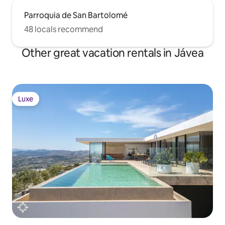
Parroquia de San Bartolomé
48 locals recommend
Other great vacation rentals in Jávea
Luxe
Luxe