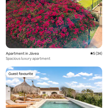
Apartment in Jávea
5 out of 5
5 (34)
Spacious luxury apartment
Guest favourite
Guest favourite