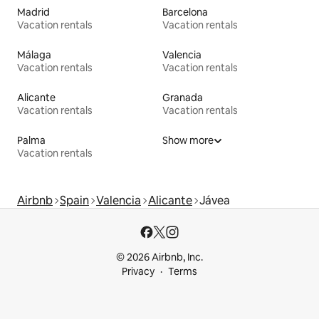
Madrid
Barcelona
Vacation rentals
Vacation rentals
Málaga
Valencia
Vacation rentals
Vacation rentals
Alicante
Granada
Vacation rentals
Vacation rentals
Palma
Show more
Vacation rentals
Airbnb
Spain
Valencia
Alicante
Jávea
© 2026 Airbnb, Inc.
Privacy
Terms