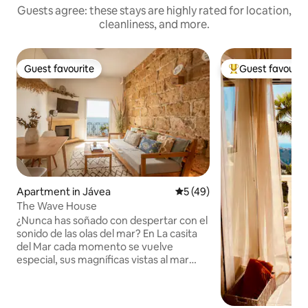
Guests agree: these stays are highly rated for location,
cleanliness, and more.
Guest favourite
Guest favourit
Guest favourite
Top guest favouri
Apartment in Jávea
5 out of 5 average rating, 4
5 (49)
The Wave House
¿Nunca has soñado con despertar con el
sonido de las olas del mar? En La casita
del Mar cada momento se vuelve
especial, sus magníficas vistas al mar
harán de tu escapada una experiencia
inolvidable. Se encuentra en una
ubicación inmejorable, en primera línea