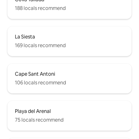
188 locals recommend
La Siesta
169 locals recommend
Cape Sant Antoni
106 locals recommend
Playa del Arenal
75 locals recommend