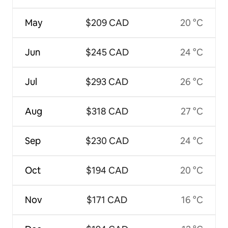
May
$209 CAD
20 °C
Jun
$245 CAD
24 °C
Jul
$293 CAD
26 °C
Aug
$318 CAD
27 °C
Sep
$230 CAD
24 °C
Oct
$194 CAD
20 °C
Nov
$171 CAD
16 °C