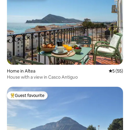
Home in Altea
5 out of 5
5 (55)
House with a view in Casco Antiguo
Guest favourite
Top guest favourite