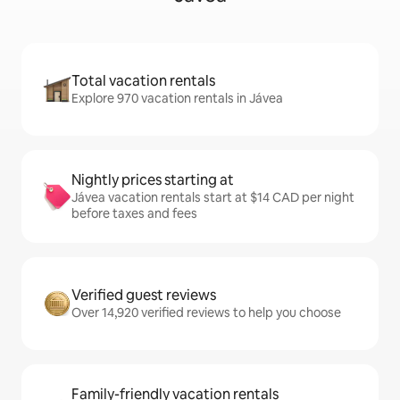
Total vacation rentals
Explore 970 vacation rentals in Jávea
Nightly prices starting at
Jávea vacation rentals start at $14 CAD per night
before taxes and fees
Verified guest reviews
Over 14,920 verified reviews to help you choose
Family-friendly vacation rentals