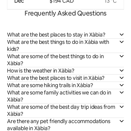
Dec
$194 CAD
13 °C
Frequently Asked Questions
What are the best places to stay in Xàbia?
What are the best things to do in Xàbia with
kids?
What are some of the best things to do in
Xàbia?
How is the weather in Xàbia?
What are the best places to visit in Xàbia?
What are some hiking trails in Xàbia?
What are some family activities we can do in
Xàbia?
What are some of the best day trip ideas from
Xàbia?
Are there any pet friendly accommodations
available in Xàbia?