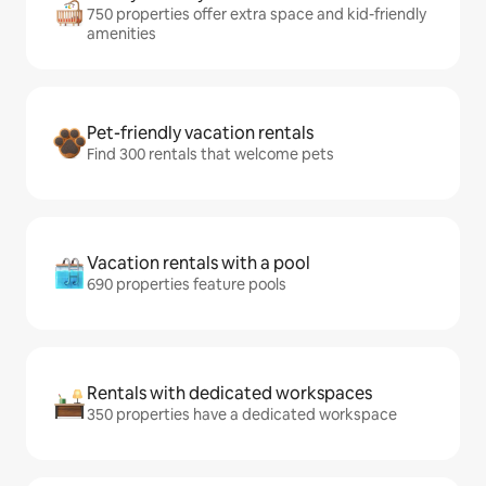
750 properties offer extra space and kid-friendly
amenities
Pet-friendly vacation rentals
Find 300 rentals that welcome pets
Vacation rentals with a pool
690 properties feature pools
Rentals with dedicated workspaces
350 properties have a dedicated workspace