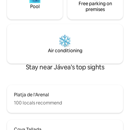
Free parking on
Pool
premises
Air conditioning
Stay near Jávea's top sights
Platja de l'Arenal
100 locals recommend
Cova Tallada