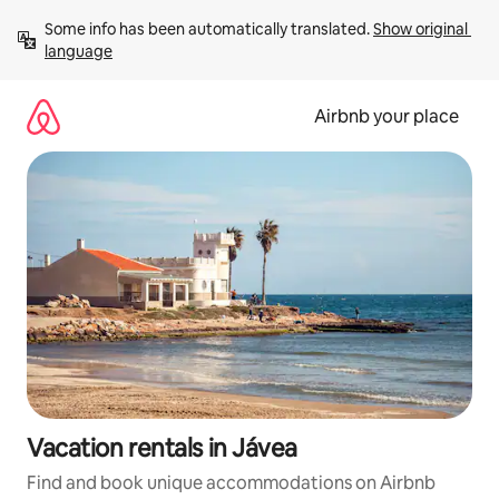
Skip
Some info has been automatically translated. 
Show original 
to
language
content
Airbnb your place
Vacation rentals in Jávea
Find and book unique accommodations on Airbnb