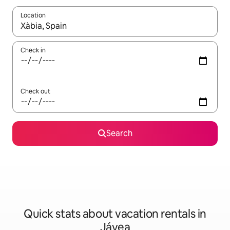
Location
When results are available, navigate with up and down arrow ke
Check in
Check out
Search
Quick stats about vacation rentals in
Jávea