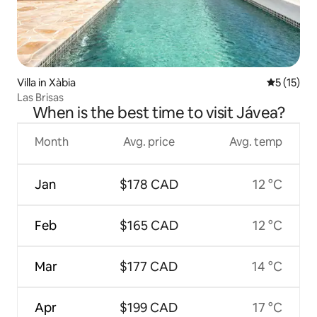
Villa in Xàbia
5 out of 5
5 (15)
Las Brisas
When is the best time to visit Jávea?
Month
Avg. price
Avg. temp
Jan
$178 CAD
12 °C
Feb
$165 CAD
12 °C
Mar
$177 CAD
14 °C
Apr
$199 CAD
17 °C