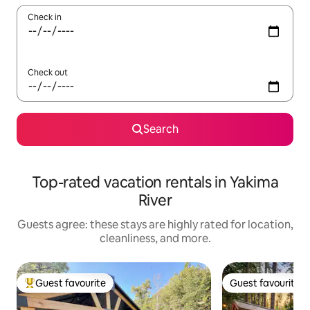
Check in
Check out
Search
Top-rated vacation rentals in Yakima
River
Guests agree: these stays are highly rated for location,
cleanliness, and more.
Guest favourite
Guest favourite
Top guest favourite
Guest favourite