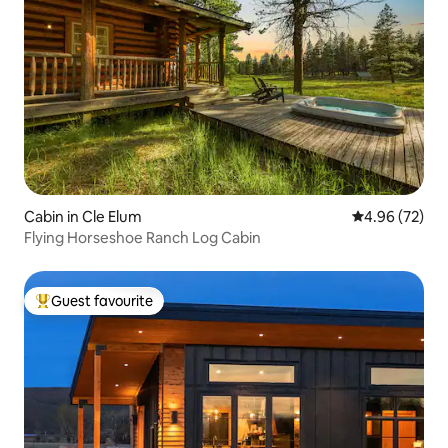
Cabin in Cle Elum
4.96 out of 5 
4.96 (72)
Flying Horseshoe Ranch Log Cabin
Guest favourite
Top guest favourite