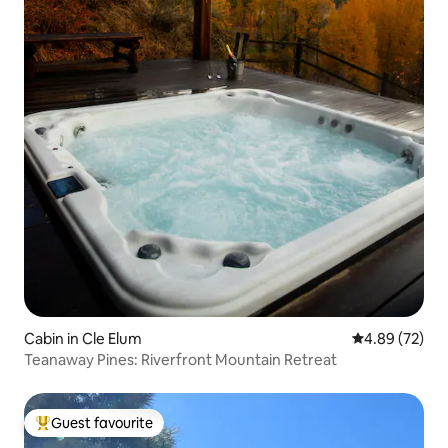
Cabin in Cle Elum
4.89 out of 5 
4.89 (72)
Teanaway Pines: Riverfront Mountain Retreat
Guest favourite
Top guest favourite