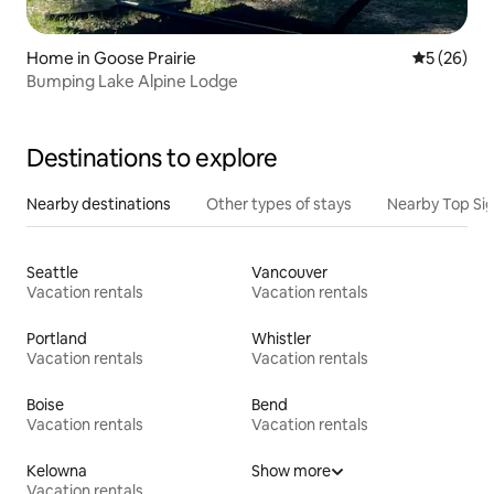
Home in Goose Prairie
5 out of 5
5 (26)
Bumping Lake Alpine Lodge
Destinations to explore
Nearby destinations
Other types of stays
Nearby Top Si
Seattle
Vancouver
Vacation rentals
Vacation rentals
Portland
Whistler
Vacation rentals
Vacation rentals
Boise
Bend
Vacation rentals
Vacation rentals
Kelowna
Show more
Vacation rentals