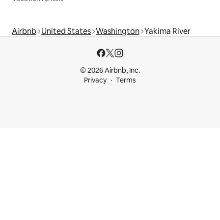
Airbnb
United States
Washington
Yakima River
© 2026 Airbnb, Inc.
Privacy
Terms