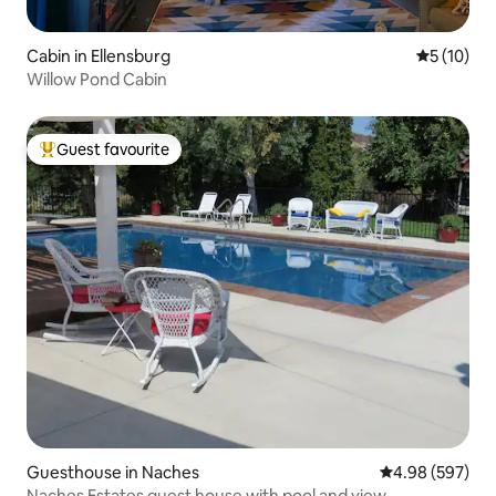
Cabin in Ellensburg
5 out of 5
5 (10)
Willow Pond Cabin
Guest favourite
Top guest favourite
Guesthouse in Naches
4.98 out of 5 a
4.98 (597)
Naches Estates guest house with pool and view