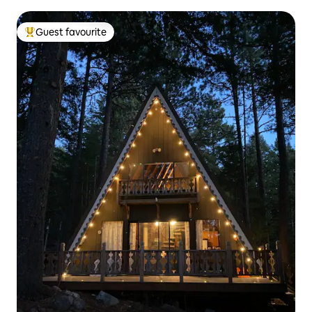
Guest favourite
Top guest favourite