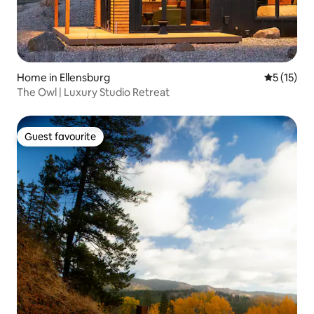
Home in Ellensburg
5 out of 5
5 (15)
The Owl | Luxury Studio Retreat
Guest favourite
Guest favourite