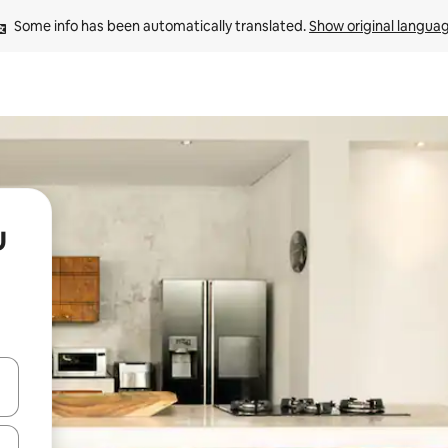
Some info has been automatically translated. 
Show original langua
u
 down arrow keys or explore by touch or swipe gestures.