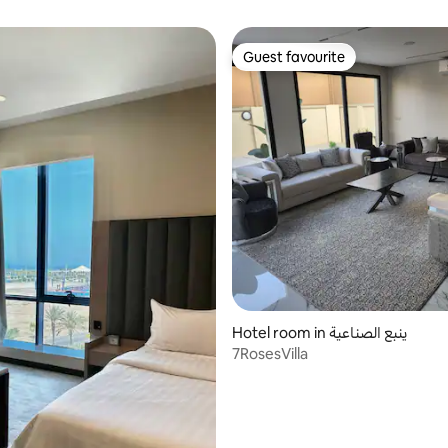
Guest favourite
Guest favourite
Hotel room in ينبع الصناعية
7RosesVilla