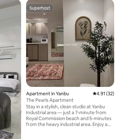
Apartmen
Superhost
Guest f
Superhost
Guest f
Horizon 
أهلا بك في الأفق للشقق الفندقية واللتي ت
بطابع عصر
من انترنت بسرعة 400 ميقا وبرنامج IP
يوفر جميع
واثاث فاخر
تجاري في 
يبعد المطار 12 دقيقه والهيئة الملكية 16 دقيقه
Apartment in Yanbu
4.91 out of 5 average 
4.91 (32)
The Pearls Apartment
Stay in a stylish, clean studio at Yanbu
Industrial area — just a 7-minute from
Royal Commission beach and 5-minutes
from the heavy industrial area. Enjoy a
Queen-size bed, large-screen TV, free
high-speed Wi-Fi. The fully equipped