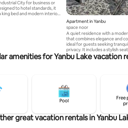
ndustrial City for business or
esigned to hotel standards, it
a king bed and modern interior.
th a Smart Google TV
Apartment in Yanbu
 apps like Shahid, YouTube,
space noor
 Thamanya) to provide you with
A quiet residence with a mode
rite content. Savor authentic
that combines elegance and c
itality with local instant Arabic
ideal for guests seeking tranqui
d dates. High-speed Wi-Fi is
privacy. It includes a stylish sea
to keep you connected. We
ar amenities for Yanbu Lake vacation r
a comfortable bedroom with a 
a relaxing stay, a warm
bed, and a coffee corner. Clean
awaits you!
calm lighting and a modern tou
suitable for relaxation, work, or
stay. - Close to services. - Self 
High-speed internet. -Parking available.
-65-inch TV with Netflix. -Blackout
curtains for light blocking.
Free 
Pool
pr
ther great vacation rentals in Yanbu La