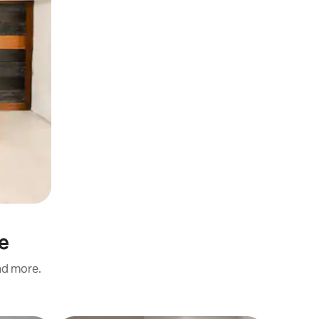
e
and more.