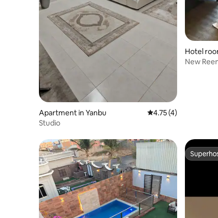
Hotel roo
New Ree
Apartment in Yanbu
4.75 out of 5 average
4.75 (4)
Studio
Superho
Superho