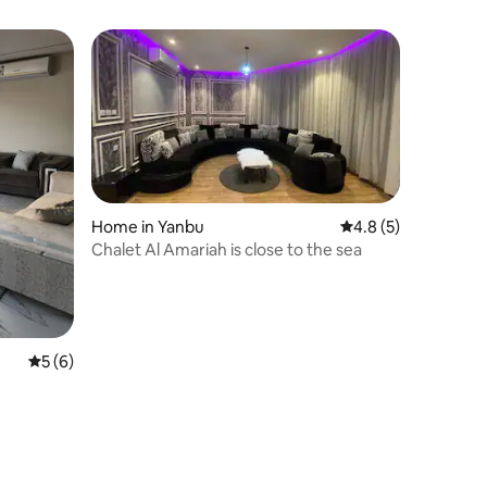
Home in Yanbu
4.8 out of 5 average
4.8 (5)
Chalet Al Amariah is close to the sea
5 out of 5 average rating, 6 reviews
5 (6)