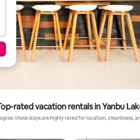
Top-rated vacation rentals in Yanbu Lak
gree: these stays are highly rated for location, cleanliness, 