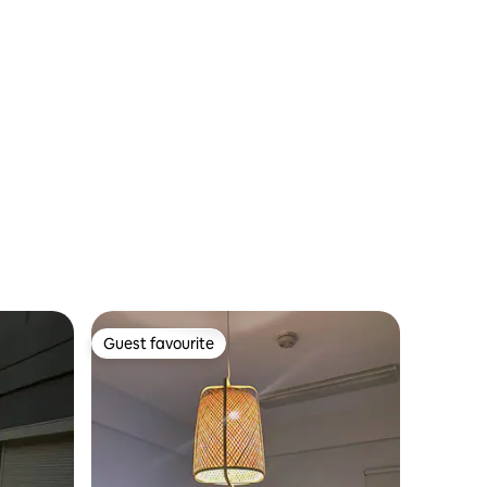
Guest favourite
Guest favourite