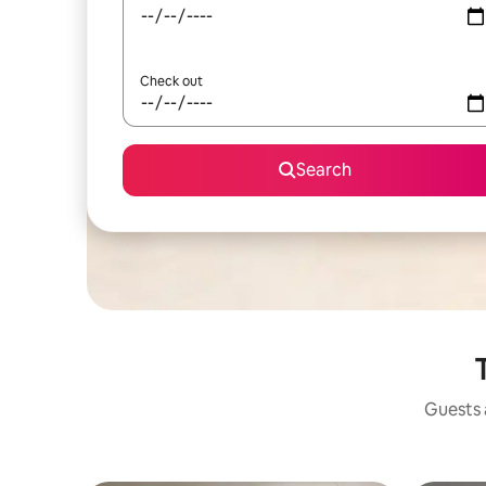
Check out
Search
Guests a