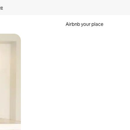
ge
Airbnb your place