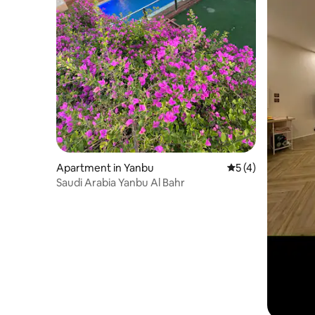
Apartment in Yanbu
5 out of 5 average
5 (4)
Saudi Arabia Yanbu Al Bahr