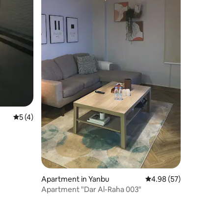
5 out of 5 average rating, 4 reviews
5 (4)
Apartment in Yanbu
4.98 out of 5 average 
4.98 (57)
Apartment "Dar Al-Raha 003"