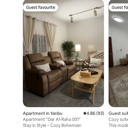
Guest favourite
Guest fa
Guest favourite
Guest fa
Apartment in Yanbu
4.86 out of 5 average r
4.86 (93)
Guest sui
Apartment "Dar Al-Raha 001"
Cozy suit
Stay in Style – Cozy Bohemian
This mode