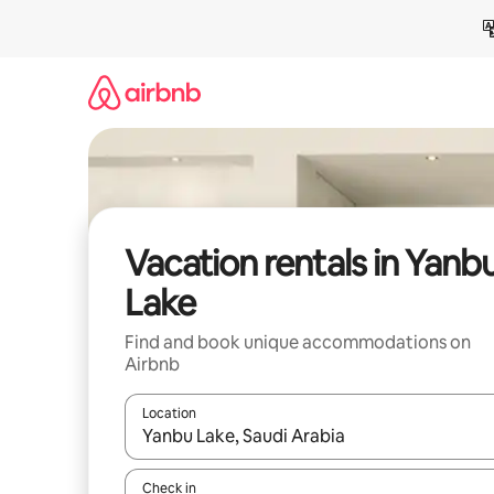
Skip
to
content
Vacation rentals in Yanb
Lake
Find and book unique accommodations on
Airbnb
Location
When results are available, navigate with up and
Check in