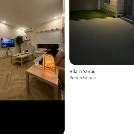
 rating, 4 reviews
Villa in Yanbu
Beach house