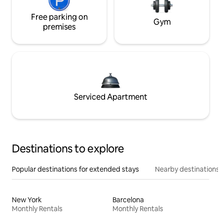
Free parking on
Gym
premises
Serviced Apartment
Destinations to explore
Popular destinations for extended stays
Nearby destinations
New York
Barcelona
Monthly Rentals
Monthly Rentals