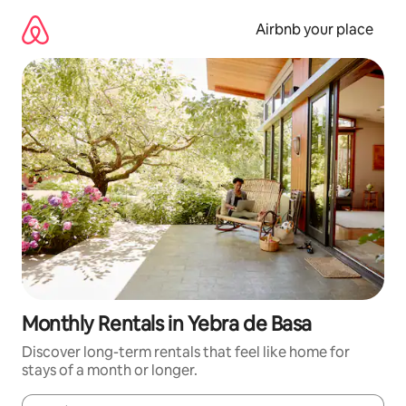
Skip
to
Airbnb your place
content
Monthly Rentals in Yebra de Basa
Discover long-term rentals that feel like home for
stays of a month or longer.