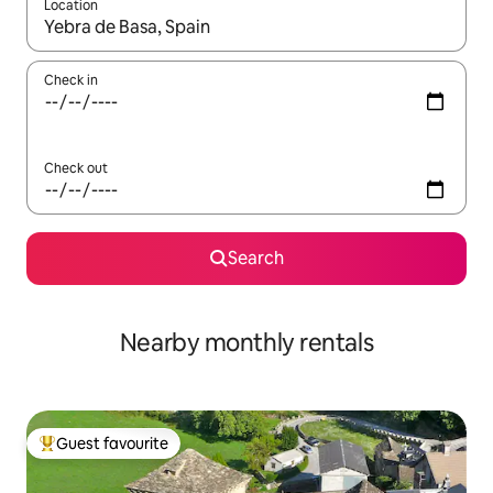
Location
When results are available, navigate with up and down arrow ke
Check in
Check out
Search
Nearby monthly rentals
Guest favourite
Top guest favourite