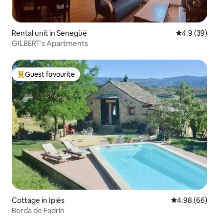
Rental unit in Senegüé
4.9 out of 5 
4.9 (39)
GILBERT's Apartments
Guest favourite
Top guest favourite
Cottage in Ipiés
4.98 out of 5 
4.98 (66)
Borda de Fadrín