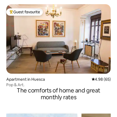
Guest favourite
Top guest favourite
Apartment in Huesca
4.98 out of 5 
4.98 (65)
Pop & Art.
The comforts of home and great
monthly rates