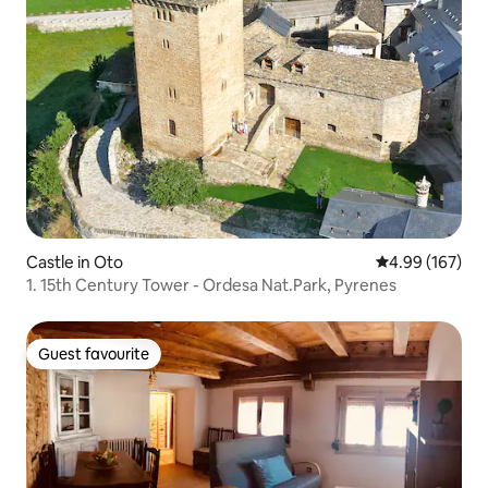
Castle in Oto
4.99 out of 5 a
4.99 (167)
1. 15th Century Tower - Ordesa Nat.Park, Pyrenes
Guest favourite
Guest favourite