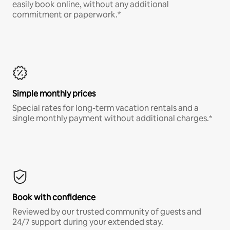
easily book online, without any additional
commitment or paperwork.*
Simple monthly prices
Special rates for long-term vacation rentals and a
single monthly payment without additional charges.*
Book with confidence
Reviewed by our trusted community of guests and
24/7 support during your extended stay.