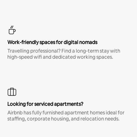
Work-friendly spaces for digital nomads
Travelling professional? Find a long-term stay with
high-speed wifi and dedicated working spaces.
Looking for serviced apartments?
Airbnb has fully furnished apartment homes ideal for
staffing, corporate housing, and relocation needs.