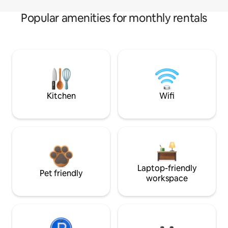
Popular amenities for monthly rentals
Kitchen
Wifi
Laptop-friendly
Pet friendly
workspace