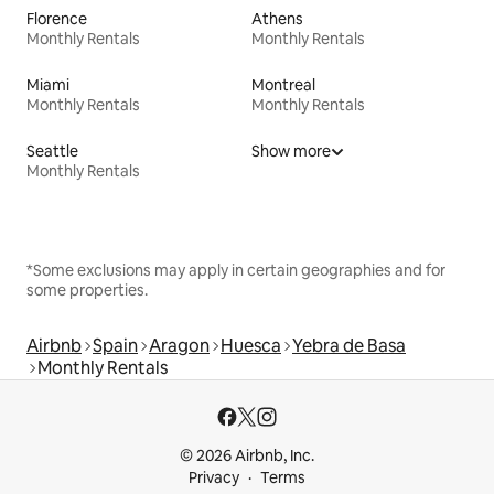
Florence
Athens
Monthly Rentals
Monthly Rentals
Miami
Montreal
Monthly Rentals
Monthly Rentals
Seattle
Show more
Monthly Rentals
*Some exclusions may apply in certain geographies and for
some properties.
Airbnb
Spain
Aragon
Huesca
Yebra de Basa
Monthly Rentals
© 2026 Airbnb, Inc.
Privacy
Terms