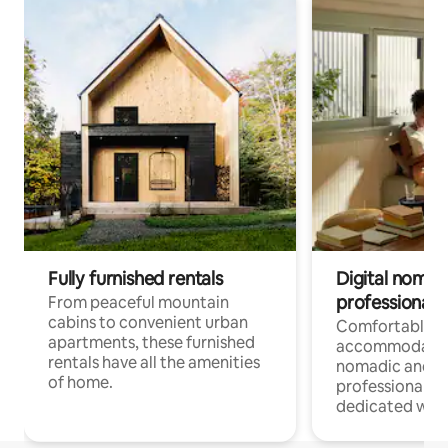
Fully furnished rentals
Digital nomads
professionals
From peaceful mountain
cabins to convenient urban
Comfortable
apartments, these furnished
accommodatio
rentals have all the amenities
nomadic and r
of home.
professionals w
dedicated work