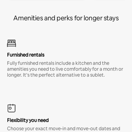
Amenities and perks for longer stays
Furnished rentals
Fully furnished rentals include a kitchen and the
amenities you need to live comfortably for a month or
longer. It’s the perfect alternative to a sublet.
Flexibility you need
Choose your exact move-in and move-out dates and