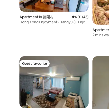
Apartment in 德陽村
4.91 out of 5 average 
4.91 (45)
Hong Kong Enjoyment - Tangyu (U Enjoy
Onsen Loft)
Apartme
2 mins wa
friendly/
environm
Taipei Cit
Guest favourite
Guest favourite