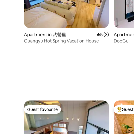
managem
the massage chair, letting you relax and
share a comfortable time with your loved
one. Private balcony rocking chair,
ultimate relaxation and romance K
House features a private balcony rocking
chair, allowing you and your loved one to
Apartment in 武營里
5 out of 5 average
5 (3)
Apartme
immerse yourself in the endless double
Guangyu Hot Spring Vacation House
DooGu
sea view. The breeze blows gently, the
rocking chair sways slowly, creating a
quiet time for two. In addition, we have
specially prepared a vintage Bluetooth
speaker radio to play relaxing music and
add a charming atmosphere to every
moment. Whether exploring the
scenery of Turtle Island, participating in
marine activities, or enjoying the sea
lights at night, K House is the perfect
place for your love trip.
Guest favourite
Guest 
Guest favourite
Top gues