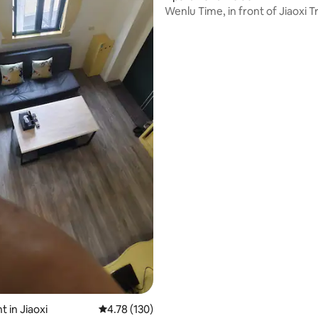
Wenlu Time, in front of Jiaoxi T
ating, 33 reviews
Station, 4-person family apart
playing all over Yilan
 in Jiaoxi
4.78 out of 5 average rating, 130 reviews
4.78 (130)