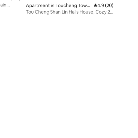
rain
Apartment in Toucheng Town
4.9 out of 5 average 
4.9 (20)
ment for
ship
Tou Cheng Shan Lin Hai's House, Cozy 2-
4 Person Room