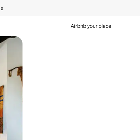
ge
Airbnb your place