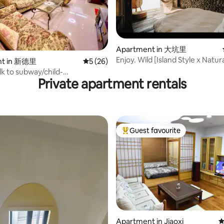
rating, 45 reviews
Apartment in 大坑里
Enjoy. Wild [Island Style x Natu
nt in 新德里
5 out of 5 average rating, 26 reviews
5 (26)
x Craftsmanship x Sunrise Turtl
lk to subway/child-
Romantic Room for Two
Private apartment rentals
elevator/convenient
ent/12 mins by subway from
y
Guest favourite
Top guest favourite
Apartment in Jiaoxi
4