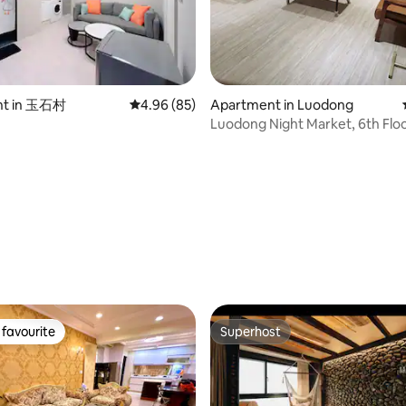
ent center announcement
 rating, 3 reviews
nt in 玉石村
4.96 out of 5 average rating, 85 reviews
4.96 (85)
Apartment in Luodong
Luodong Night Market, 6th Flo
home / Entire floor for exclusiv
Private entrance / Only one gr
guests at a time / Convenient 
(another listing available*)
favourite
Superhost
t favourite
Superhost