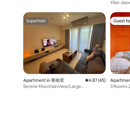
Yilan Jiao
can acco
room, nat
Superhost
Guest fa
Superhost
Guest fa
Apartment in 華南里
4.87 out of 5 average 
4.87 (45)
Apartment
Serene MountainView/Large
3 Rooms 2
Balconies/Parking/family
Dist. Offi