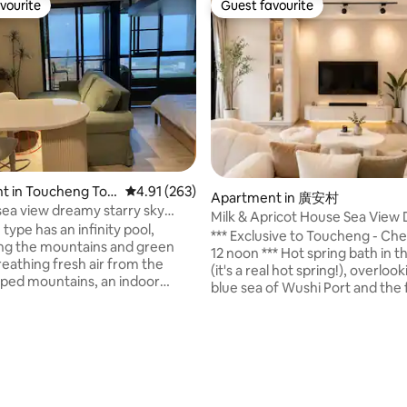
vourite
Guest favourite
vourite
Guest favourite
t in Toucheng Tow
4.91 out of 5 average rating, 263 reviews
4.91 (263)
Apartment in 廣安村
 sea view dreamy starry sky
Milk & Apricot House Sea View
2-7 people
type has an infinity pool,
Room (Pet and Electric Vehicle 
*** Exclusive to Toucheng - Ch
ng the mountains and green
12 noon *** Hot spring bath in 
reathing fresh air from the
(it's a real hot spring!), overloo
ped mountains, an indoor
blue sea of Wushi Port and the f
w suite carefully crafted by the
visible Turtle Island in the fog. 
 a colorful starry sky at night
outdoor space where you can s
e you. Let the busy and tired
hanging chair, have a drink, and
ting, 138 reviews
e stress in the middle of
view of Yilan. The sea and the s
earby Wushi Port Yacht Pier,
reflected in each other, the lon
o to Guishan Island to watch
stretches forward, and occasion
 take a leisurely stroll on the