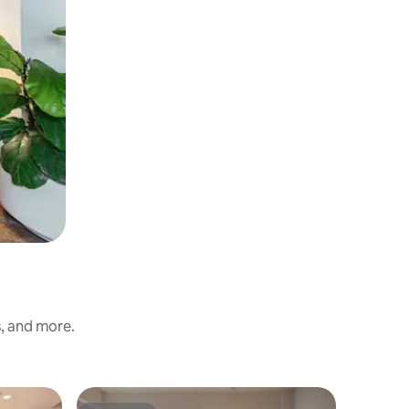
s, and more.
Apartment