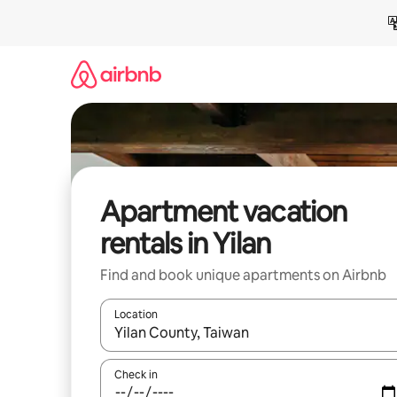
Skip
to
content
Apartment vacation
rentals in Yilan
Find and book unique apartments on Airbnb
Location
When results are available, navigate with up and
Check in