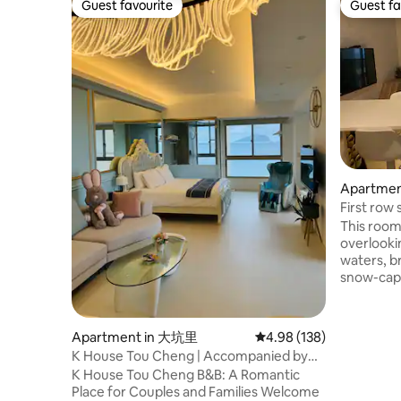
Guest favourite
Guest fa
Guest favourite
Guest fa
Apartmen
nship
First row
suite for 
This room 
overlooki
waters, b
snow-cap
ocean vie
owner, and
to surpris
Apartment in 大坑里
4.98 out of 5 average ra
4.98 (138)
you reliev
K House Tou Cheng | Accompanied by
nature. N
the sunrise sea view of Turtle Island, slow
K House Tou Cheng B&B: A Romantic
you can g
down and feel the pure beauty
Place for Couples and Families Welcome
whales, or