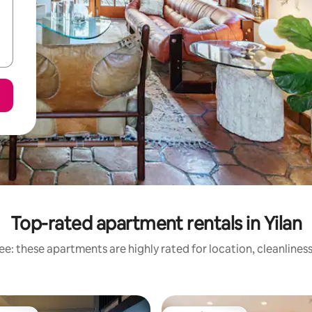
Top-rated apartment rentals in Yilan
e: these apartments are highly rated for location, cleanlines