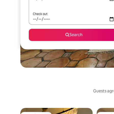
Check out
Search
Guests agre