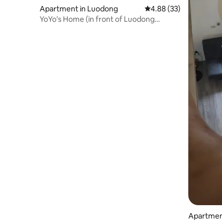
Apartment in Luodong
4.88 out of 5 average r
4.88 (33)
YoYo's Home (in front of Luodong
Station, next to the transfer station,
private home with 2 bedrooms, 1 tatami,
electric mahjong table)
Apartment