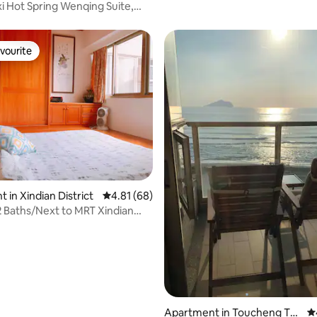
xi Hot Spring Wenqing Suite,
mmodate 4 people, 2-4 people
ural hot spring, mezzanine
vourite
vourite
rating, 45 reviews
 in Xindian District
4.81 out of 5 average rating, 68 reviews
4.81 (68)
 Baths/Next to MRT Xindian
ce
Apartment in Toucheng To
4.