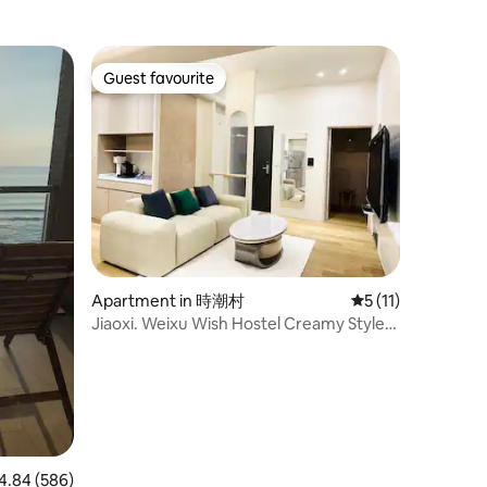
Guest favourite
Guest favourite
Apartment in 時潮村
5 out of 5 average
5 (11)
Jiaoxi. Weixu Wish Hostel Creamy Style
Hostel Six People Yilan Jiaoxi Light Travel
with Hot Spring Voucher
84 out of 5 average rating, 586 reviews
4.84 (586)