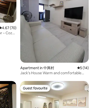
4.67 out of 5 average rating, 70 reviews
4.67 (70)
or – Cozy
e use /
oup of
parking
Apartment in 中興村
5 out of 5 average 
5 (14)
Jack's House Warm and comfortable
new house 2 bedrooms, 1 living room, 1
bathroom
Guest favourite
Guest favourite