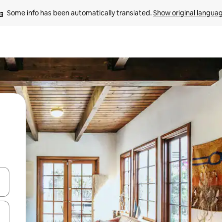
Some info has been automatically translated. 
Show original langua
 down arrow keys or explore by touch or swipe gestures.