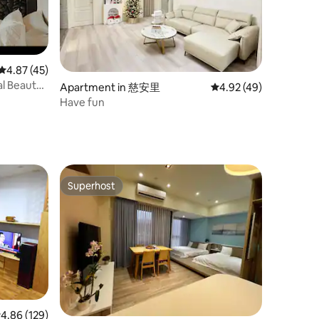
4.87 out of 5 average rating, 45 reviews
4.87 (45)
ral Beauty
Apartment in 慈安里
4.92 out of 5 average 
4.92 (49)
e Island x
Have fun
Superhost
Superhost
.86 out of 5 average rating, 129 reviews
4.86 (129)