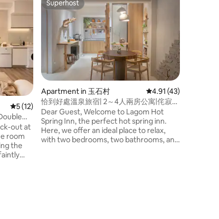
Superhost
Guest f
Superhost
Guest f
A resident
Railway 
Located i
only one 
in the cen
per day
about 10 
Station, 
Night Mar
Transporta
convenien
park on t
Apartment in 玉石村
4.91 out of 5 average 
4.91 (43)
apartment
恰到好處溫泉旅宿| 2～4人兩房公寓|侘寂風
space in 
5 out of 5 average rating, 12 reviews
5 (12)
WABISABI
Dear Guest, Welcome to Lagom Hot
apartmen
 Double
Spring Inn, the perfect hot spring inn.
guests pe
Friendly)
eck-out at
Here, we offer an ideal place to relax,
privacy a
the room
with two bedrooms, two bathrooms, and
making it
king the
double hot spring facilities, adding a
friends, and famil
aintly
perfect touch to your holiday, whether
Jimmi Par
A small
it's a family gathering or a gathering of
Transfer 
wing in a
friends. Of course, couples or solo
Dongmen 
 enjoy the
travelers can also enjoy exclusive double
Square, Y
ky are
discounts. Lagom is a Viking-era concept
Hall, Yil
g railway
that means "just right", representing
Museum, Yilan 
ally a
balance and harmony, where everyone
food: Be