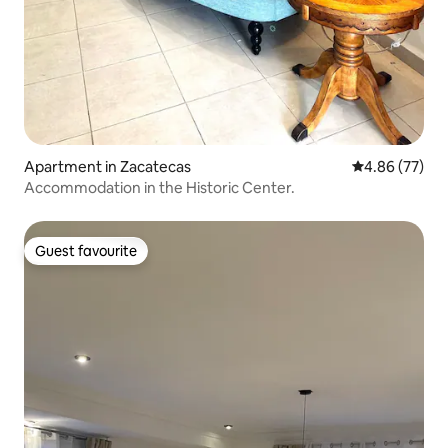
Apartment in Zacatecas
4.86 out of 5 
4.86 (77)
Accommodation in the Historic Center.
Guest favourite
Guest favourite