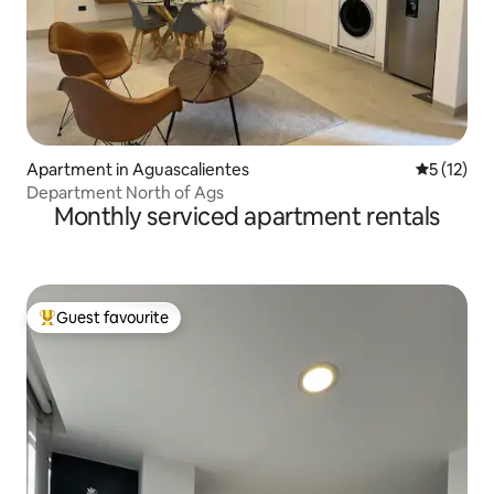
Apartment in Aguascalientes
5 out of 5
5 (12)
Department North of Ags
Monthly serviced apartment rentals
Guest favourite
Top guest favourite