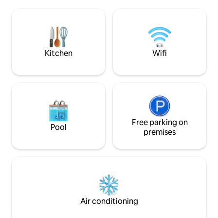
chocolates and 2 
that you do not hesitate to visit them.
included. Additiona
Parties are not allowed! We don't have a
for a fee.
garage, but you can park outside the
apartment on the street. It's a very safe
street and we have a camera.
Kitchen
Wifi
Free parking on
Pool
premises
Air conditioning