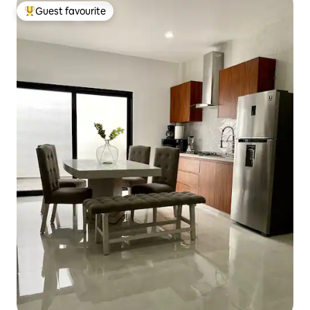
Guest favourite
Top guest favourite