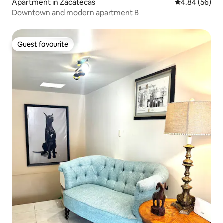
Apartment in Zacatecas
4.84 out of 5 
4.84 (56)
Downtown and modern apartment B
Guest favourite
Guest favourite