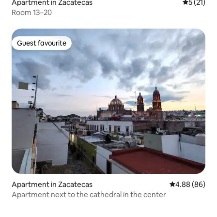
Apartment in Zacatecas
5 out of 5
5 (21)
Room 13–20
Guest favourite
Guest favourite
Apartment in Zacatecas
4.88 out of 5 
4.88 (86)
Apartment next to the cathedral in the center