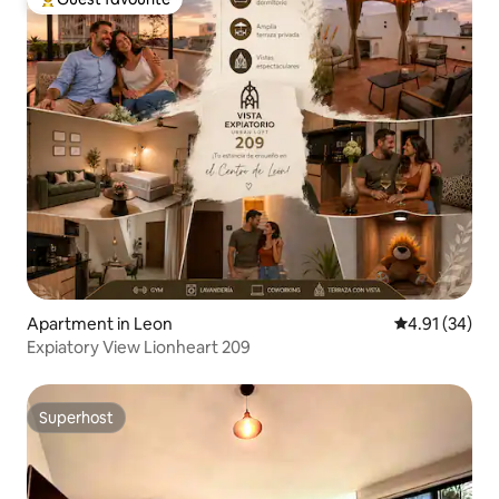
Top guest favourite
Apartment in Leon
4.91 out of 5
4.91 (34)
Expiatory View Lionheart 209
Superhost
Superhost