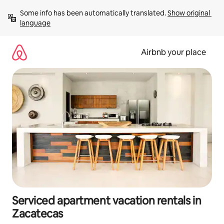
Skip
Some info has been automatically translated. 
Show original 
to
language
content
Airbnb your place
Serviced apartment vacation rentals in
Zacatecas