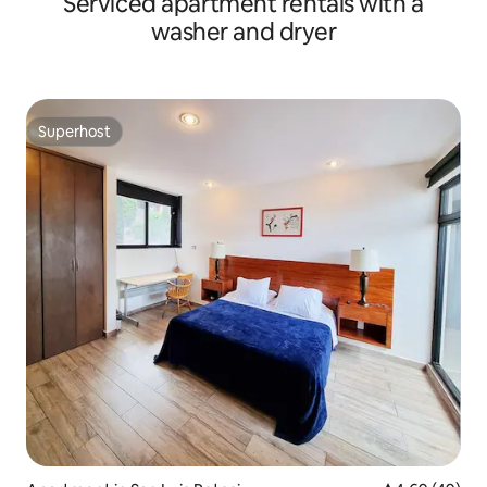
Serviced apartment rentals with a
washer and dryer
Superhost
Superhost