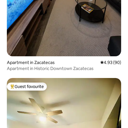
Apartment in Zacatecas
4.93 out of 5 
4.93 (90)
Apartment in Historic Downtown Zacatecas
Guest favourite
Top guest favourite