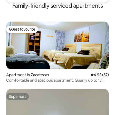
Family-friendly serviced apartments
Guest favourite
Guest favourite
Apartment in Zacatecas
4.93 out of 5 
4.93 (57)
Comfortable and spacious apartment. Quarry up to 17
people
Superhost
Superhost