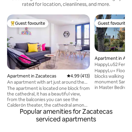
rated for location, cleanliness, and more.
Guest favourite
Guest favourite
Top guest favourite
Guest favourite
Apartment in Agua
es
HappyLu52 Feria P
Optional AC
HappyLu+ Floor Am
Apartment in Zacatecas
4.99 out of 5 average rating, 41
4.99 (413)
blocks walking dis
monument San Marcos Fair
An apartment with art just around the
in Master Bedroo
Cathedral!
The apartment is located one block from
($120 per night), 
the cathedral, it has a beautiful view,
dressing room, full
from the balconies you can see the
minibar, WIFI, Elevator. Privat
Calderón theater, the cathedral among
inside the buildin
Popular amenities for Zacatecas
others, it is located on the second floor,
downstairs. Loft is for resting purposes
it is decorated with Mexican art and has
serviced apartments
only. Parties, commercial or escorts use
a painted mural where you can find the
are not allowed. B
representative places of Zacatecas so