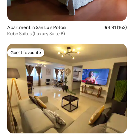
Apartment in San Luis Potosi
4.91 out of 5 
4.91 (162)
Kubo Suites (Luxury Suite B)
Guest favourite
Guest favourite