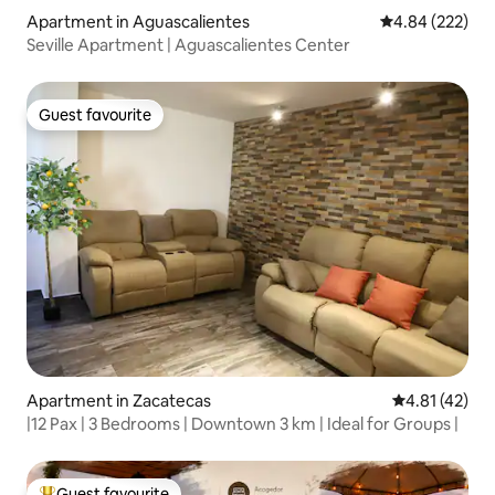
Apartment in Aguascalientes
4.84 out of 5 a
4.84 (222)
Seville Apartment | Aguascalientes Center
Guest favourite
Guest favourite
Apartment in Zacatecas
4.81 out of 5
4.81 (42)
|12 Pax | 3 Bedrooms | Downtown 3 km | Ideal for Groups |
Guest favourite