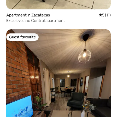
Apartment in Zacatecas
5 out of 5
5 (11)
Exclusive and Central apartment
Guest favourite
Guest favourite