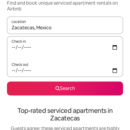
Find and book unique serviced apartment rentals on
Airbnb
Location
When results are available, navigate with up and down arrow ke
Check in
Check out
Search
Top-rated serviced apartments in
Zacatecas
Guests agree: these serviced apartments are highly