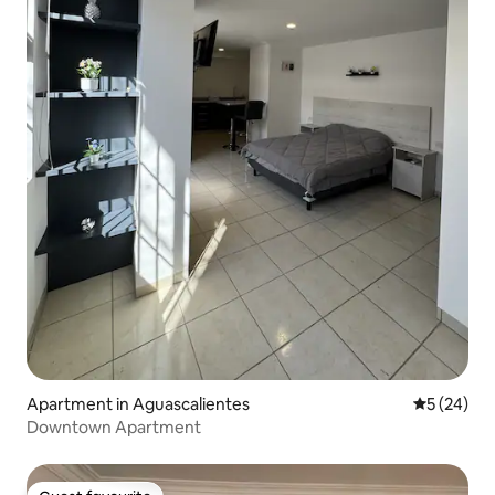
Apartment in Aguascalientes
5 out of 5
5 (24)
Downtown Apartment