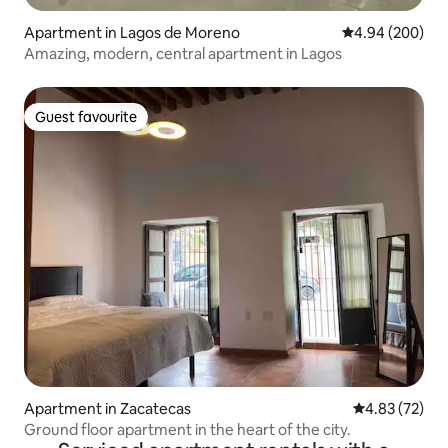
Apartment in Lagos de Moreno
4.94 out of 5 a
4.94 (200)
Amazing, modern, central apartment in Lagos
Guest favourite
Guest favourite
Apartment in Zacatecas
4.83 out of 5 
4.83 (72)
Ground floor apartment in the heart of the city.