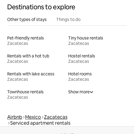
Destinations to explore
Other types of stays
Things to do
Pet-friendly rentals
Tiny house rentals
Zacatecas
Zacatecas
Rentals with a hot tub
Hostel rentals
Zacatecas
Zacatecas
Rentals with lake access
Hotel rooms
Zacatecas
Zacatecas
Townhouse rentals
Show more
Zacatecas
Airbnb
Mexico
Zacatecas
Serviced apartment rentals