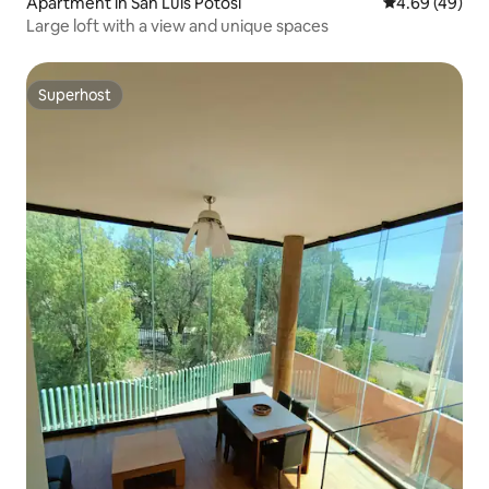
Apartment in San Luis Potosi
4.69 out of 5 
4.69 (49)
Large loft with a view and unique spaces
Superhost
Superhost