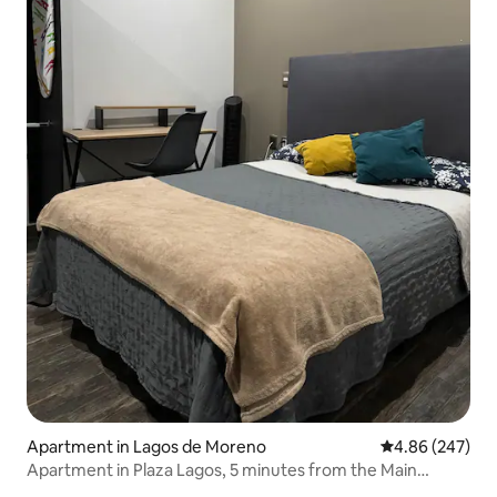
Apartment in Lagos de Moreno
4.86 out of 5 a
4.86 (247)
Apartment in Plaza Lagos, 5 minutes from the Main
Garden