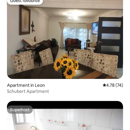
Guest favourite
Guest favourite
Apartment in Leon
4.78 out of 5
4.78 (74)
Schubert Apartment
Superhost
Superhost