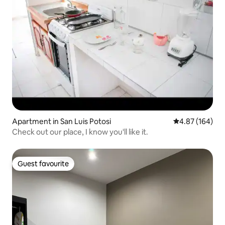
Apartment in San Luis Potosi
4.87 out of 5 a
4.87 (164)
Check out our place, I know you'll like it.
Guest favourite
Guest favourite