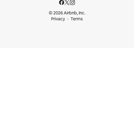
© 2026 Airbnb, Inc.
Privacy
Terms