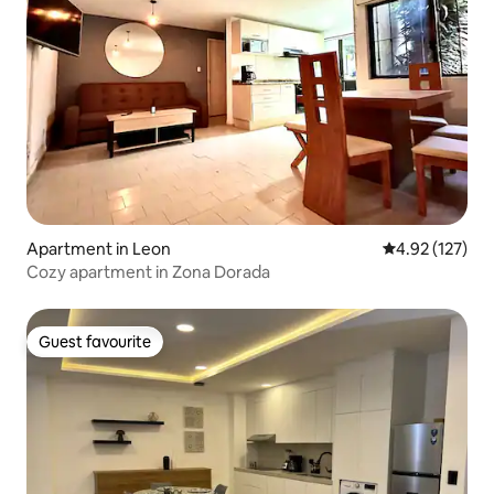
Apartment in Leon
4.92 out of 5 a
4.92 (127)
Cozy apartment in Zona Dorada
Guest favourite
Guest favourite