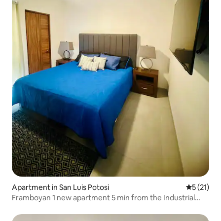
Apartment in San Luis Potosi
5 out of 5
5 (21)
Framboyan 1 new apartment 5 min from the Industrial
Zone