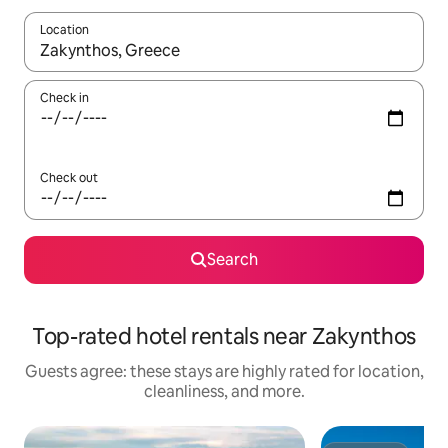
Location
When results are available, navigate with up and down arrow ke
Check in
Check out
Search
Top-rated hotel rentals near Zakynthos
Guests agree: these stays are highly rated for location,
cleanliness, and more.