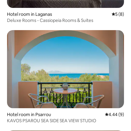
Hotel room in Laganas
5 out of 
5 (8)
Deluxe Rooms - Cassiopeia Rooms & Suites
Hotel room in Psarrou
4.44 out of 5
4.44 (9)
KAVOS PSAROU SEA SIDE SEA VIEW STUDIO