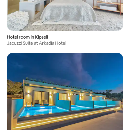
Hotel room in Kipseli
Jacuzzi Suite at Arkadia Hotel