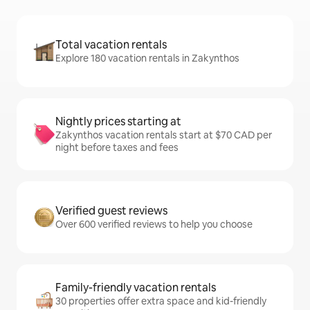
Total vacation rentals
Explore 180 vacation rentals in Zakynthos
Nightly prices starting at
Zakynthos vacation rentals start at $70 CAD per
night before taxes and fees
Verified guest reviews
Over 600 verified reviews to help you choose
Family-friendly vacation rentals
30 properties offer extra space and kid-friendly