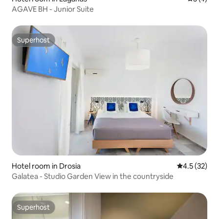
AGAVE BH - Junior Suite
Superhost
Superhost
Hotel room in Drosia
4.5 out of 5
4.5 (32)
Galatea - Studio Garden View in the countryside
Superhost
Superhost