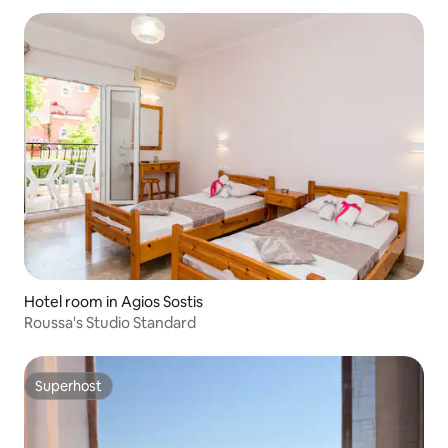
Hotel room in Agios Sostis
Roussa's Studio Standard
Superhost
Superhost