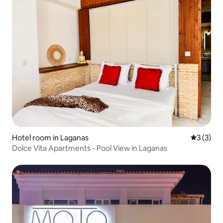
Hotel room in Laganas
3 out of 
3 (3)
Dolce Vita Apartments - Pool View in Laganas