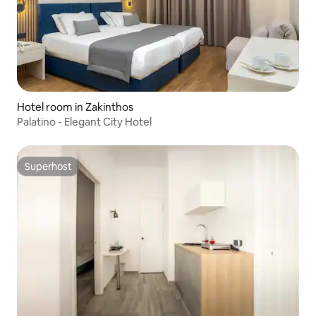
Hotel room in Zakinthos
Palatino - Elegant City Hotel
Superhost
Superhost