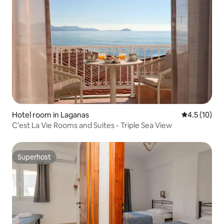
Hotel room in Laganas
4.5 out of 5
4.5 (10)
C'est La Vie Rooms and Suites - Triple Sea View
Superhost
Superhost