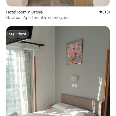
Hotel room in Drosia
5 out of 
5 (3)
Galatea - Apartment in countryside
Superhost
Superhost