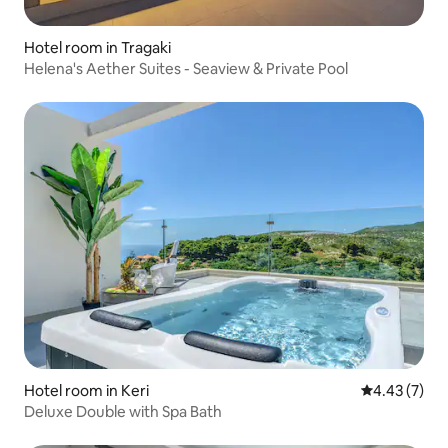
Hotel room in Tragaki
Helena's Aether Suites - Seaview & Private Pool
Hotel room in Keri
4.43 out of 
4.43 (7)
Deluxe Double with Spa Bath