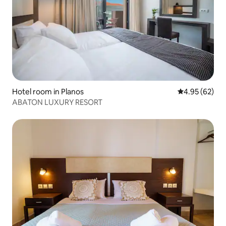
Hotel room in Planos
4.95 out of 5 
4.95 (62)
ABATON LUXURY RESORT