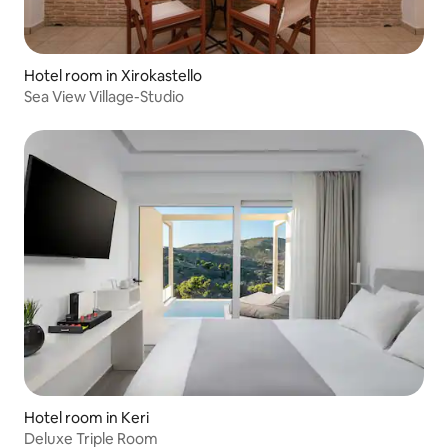
Hotel room in Xirokastello
Sea View Village-Studio
Hotel room in Keri
Deluxe Triple Room