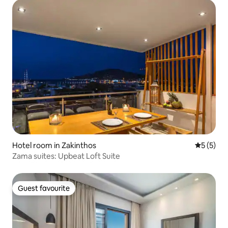
Hotel room in Zakinthos
5 out of 
5 (5)
Zama suites: Upbeat Loft Suite
Guest favourite
Guest favourite