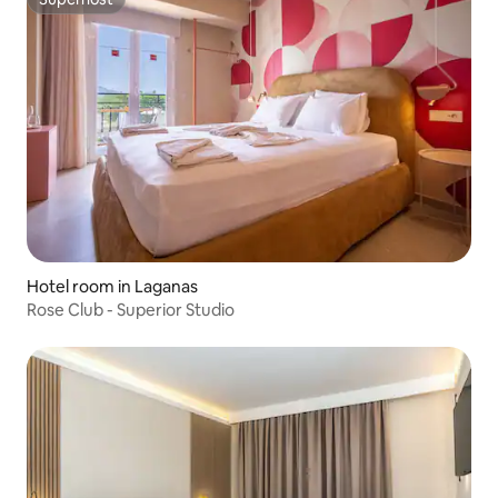
Superhost
Hotel room in Laganas
Rose Club - Superior Studio