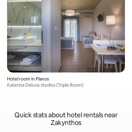
Hotel room in Planos
Katerina Deluxe studios (Triple Room)
Quick stats about hotel rentals near
Zakynthos