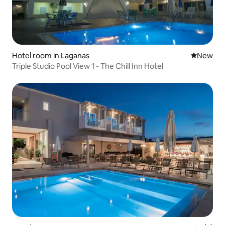
Hotel room in Laganas
New place
New
Triple Studio Pool View 1 - The Chill Inn Hotel