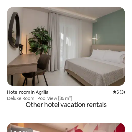
Hotel room in Agrilia
5 out of 
5 (3)
Deluxe Room | Pool View [35 m²]
Other hotel vacation rentals
Superhost