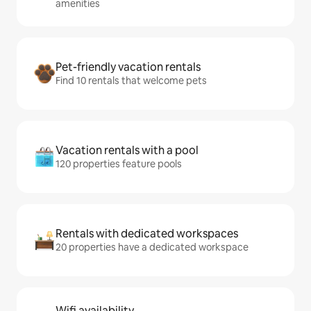
amenities
Pet-friendly vacation rentals
Find 10 rentals that welcome pets
Vacation rentals with a pool
120 properties feature pools
Rentals with dedicated workspaces
20 properties have a dedicated workspace
Wifi availability