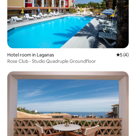
Hotel room in Laganas
5 out of 
5 (4)
Rose Club - Studio Quadruple Groundfloor