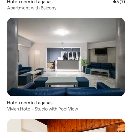
Hotel room in Laganas
5 out of 
5 (7)
Apartment with Balcony
Hotel room in Laganas
Vivian Hotel - Studio with Pool View