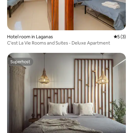
Hotel room in Laganas
5 out of 
5 (3)
C'est La Vie Rooms and Suites - Deluxe Apartment
Superhost
Superhost