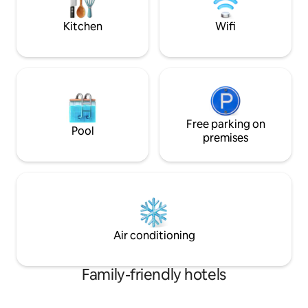
hospitality in its true meaning.
comfortable holida
Kitchen
Wifi
Free parking on
Pool
premises
Air conditioning
Family-friendly hotels