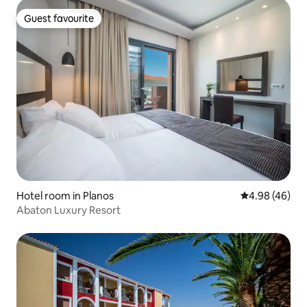
Guest favourite
Guest favourite
Hotel room in Planos
4.98 out of 5 
4.98 (46)
Abaton Luxury Resort