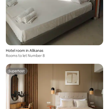
Hotel room in Alikanas
Rooms to let Number 8
Superhost
Superhost