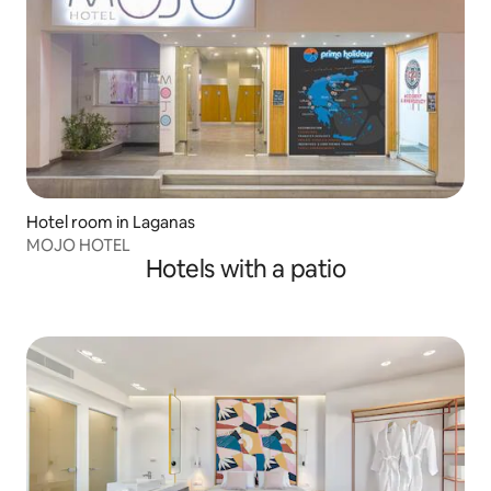
Hotel room in Laganas
MOJO HOTEL
Hotels with a patio