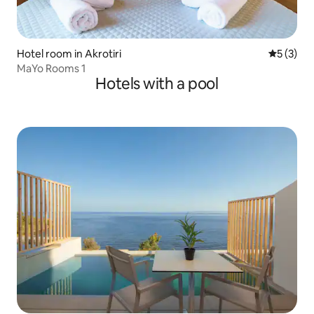
Hotel room in Akrotiri
5 out of 
5 (3)
MaYo Rooms 1
Hotels with a pool