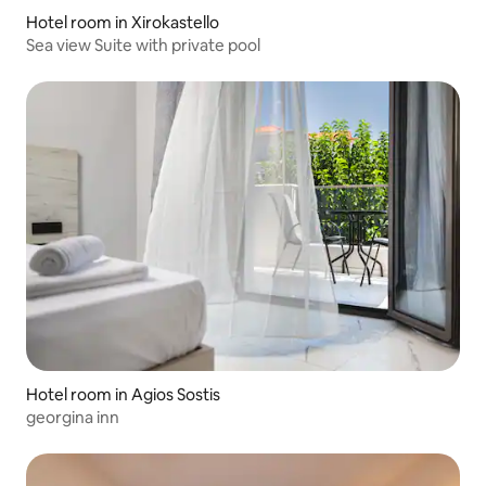
Hotel room in Xirokastello
Sea view Suite with private pool
Hotel room in Agios Sostis
georgina inn