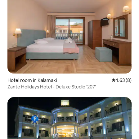
Hotel room in Kalamaki
4.63 out of 5
4.63 (8)
Zante Holidays Hotel - Deluxe Studio '207'