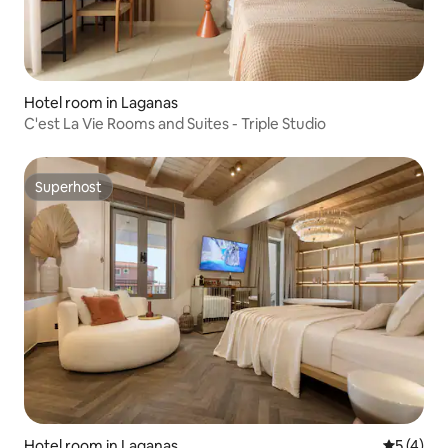
Hotel room in Laganas
C'est La Vie Rooms and Suites - Triple Studio
Superhost
Superhost
Hotel room in Laganas
5 out of 
5 (4)