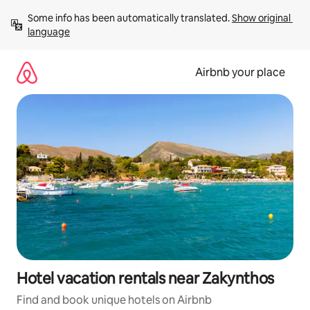
Skip
Some info has been automatically translated. 
Show original 
to
language
content
Airbnb your place
Hotel vacation rentals near Zakynthos
Find and book unique hotels on Airbnb