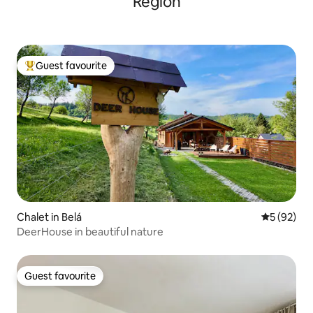
Region
Guest favourite
Top guest favourite
Chalet in Belá
5 out of 5
5 (92)
DeerHouse in beautiful nature
Guest favourite
Guest favourite