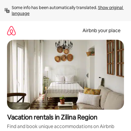
Skip
Some info has been automatically translated. 
Show original 
to
language
content
Airbnb your place
Vacation rentals in Zilina Region
Find and book unique accommodations on Airbnb