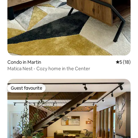
Condo in Martin
5 out of 5
5 (18)
Matica Nest - Cozy home in the Center
Guest favourite
Guest favourite