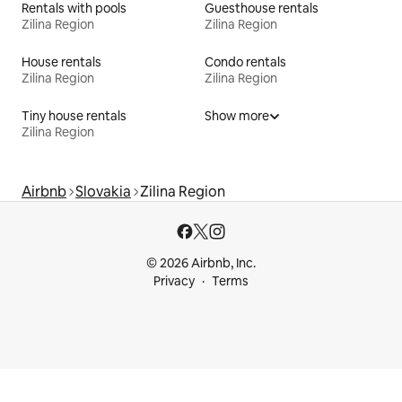
Rentals with pools
Guesthouse rentals
Zilina Region
Zilina Region
House rentals
Condo rentals
Zilina Region
Zilina Region
Tiny house rentals
Show more
Zilina Region
Airbnb
Slovakia
Zilina Region
© 2026 Airbnb, Inc.
Privacy
Terms