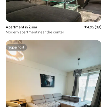
Apartment in Žilina
4.92 out of 5 
4.92 (39)
Modern apartment near the center
Superhost
Superhost