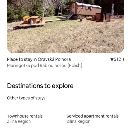
Place to stay in Oravská Polhora
5 out of 5
5 (21)
Maringotka pod Babiou horou [Polish]
Destinations to explore
Other types of stays
Townhouse rentals
Serviced apartment rentals
Zilina Region
Zilina Region