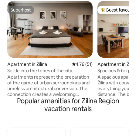
Superhost
Guest favourit
Superhost
Top guest favouri
Apartment in Žilina
4.76 out of 5 average rating, 5
4.76 (51)
Apartment in Žilin
Settle into the tones of the city...
Spacious & bright 
center
Apartments represent the preparation
A spacious apartm
of the game of urban surroundings and
Žilina with conven
timeless architectural conversion. Their
everything you ne
connection creates a welcoming
distance. The bedroom overlooks a
Popular amenities for Zilina Region
mismatch, perfectly complementing the
quiet courtyard, s
color of the city. The poetic name bears
central location an
vacation rentals
the original floor plan, not necessarily
sleep. The spaciou
remembered by the piano wing. the
together with the 
PIANO is located directly in the historical
pleasant, airy spac
center of Žilina and just few steps from
right at home. The apartment is also
the bus and train station. Nearby you will
ideal for families 