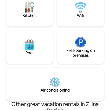
also find Mirage shopping center, many
crib, high chair, f
restaurants, bars and interesting
and washing machin
attractions.
Kitchen
Wifi
Free parking on
Pool
premises
Air conditioning
Other great vacation rentals in Zilina