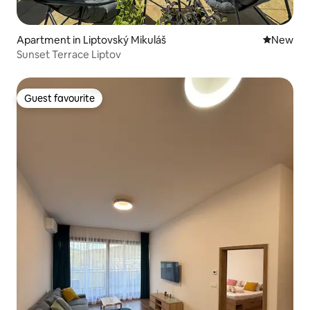
Apartment in Liptovský Mikuláš
New place
New
Sunset Terrace Liptov
Guest favourite
Guest favourite