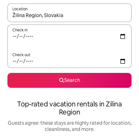
Location
When results are available, navigate with up and down arrow ke
Check in
Check out
Search
Top-rated vacation rentals in Zilina
Region
Guests agree: these stays are highly rated for location,
cleanliness, and more.