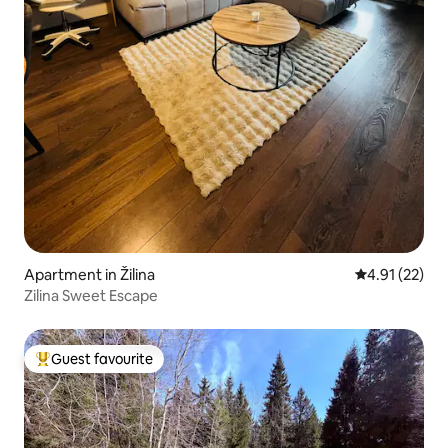
Apartment in Žilina
4.91 out of 5
4.91 (22)
Zilina Sweet Escape
Guest favourite
Top guest favourite