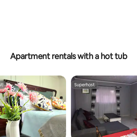
Apartment rentals with a hot tub
st
Superhost
st
Superhost