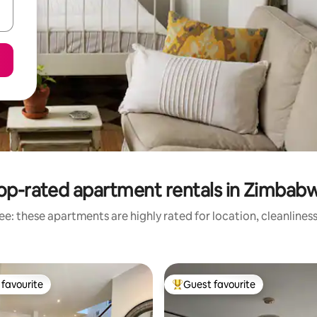
op-rated apartment rentals in Zimbab
e: these apartments are highly rated for location, cleanlines
favourite
Guest favourite
t favourite
Top guest favourite