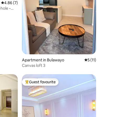
4.86 out of 5 average rating, 7 reviews
4.86 (7)
hole •
Apartment in Bulawayo
5 out of 5 average
5 (11)
Canvas loft 3
Guest favourite
Top guest favourite