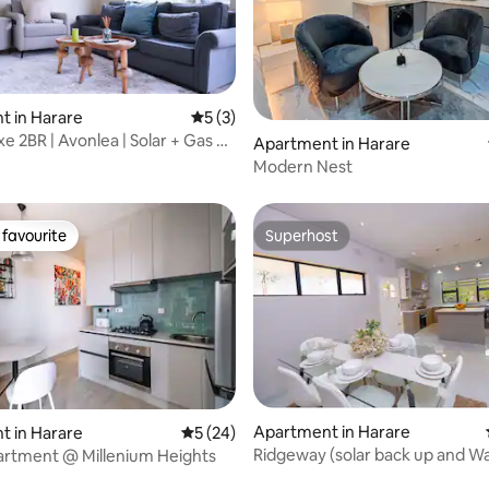
t in Harare
5 out of 5 average rating, 3 reviews
5 (3)
e 2BR | Avonlea | Solar + Gas &
rating, 30 reviews
Apartment in Harare
Modern Nest
favourite
Superhost
t favourite
Superhost
Apartment in Harare
t in Harare
5 out of 5 average rating, 24 reviews
5 (24)
Ridgeway (solar back up and W
partment @ Millenium Heights
 rating, 6 reviews
Netflix WiFi)