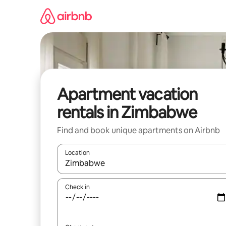
Skip
to
content
Apartment vacation
rentals in Zimbabwe
Find and book unique apartments on Airbnb
Location
When results are available, navigate with up and
Check in