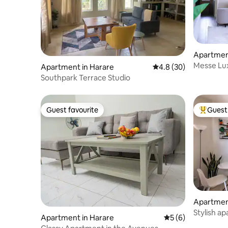
Apartmen
Messe Lux
Apartment in Harare
4.8 out of 5 average 
4.8 (30)
Fast WiFi
Southpark Terrace Studio
Guest favourite
Guest 
Guest favourite
Top gues
Apartmen
Stylish a
Apartment in Harare
5 out of 5 average
5 (6)