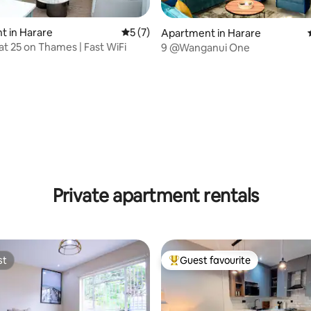
t in Harare
5 out of 5 average rating, 7 reviews
5 (7)
Apartment in Harare
at 25 on Thames | Fast WiFi
9 @Wanganui One
Private apartment rentals
st
Guest favourite
st
Top guest favourite