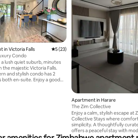
ting, 363 reviews
in Victoria Falls
5 out of 5 average rating, 23 reviews
5 (23)
 Luxury Condo
n a lush quiet suburb, minutes
the majestic Victoria Falls.
rn and stylish condo has 2
 en-suite. Enjoy a good
eep on silent night mattresses.
r room has a balcony and
rea to enjoy your morning
Apartment in Harare
le listening to the birds
The Zim Collective
Enjoy a calm, stylish escape at 
atio overlooking the garden,
Collective Stays where comfor
lfresco dining. All your
simplicity. A thoughtfully curated space
will be met as you relax and
offers a peaceful stay with mo
this tranquil space. AirCon WiFi
ar amenities for Zimbabwe apartment r
finishes, a fully equipped kitche