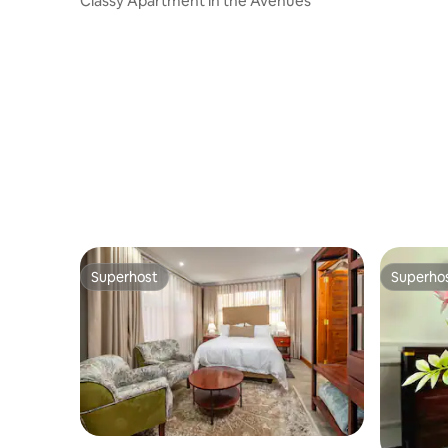
Classy Apartment in the Avenues
Superhost
Superho
Superhost
Superho