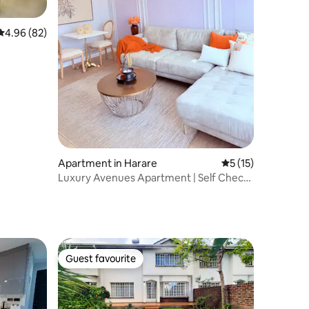
4.96 out of 5 average rating, 82 reviews
4.96 (82)
Apartment in Harare
5 out of 5 average 
5 (15)
Luxury Avenues Apartment | Self Check-
in
Guest favourite
Guest favourite