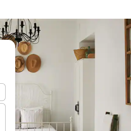
 down arrow keys or explore by touch or swipe gestures.