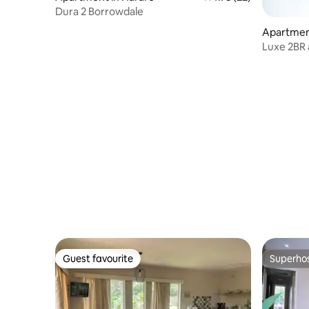
Dura 2 Borrowdale
Apartmen
Luxe 2BR 
Guest favourite
Superho
Guest favourite
Superho