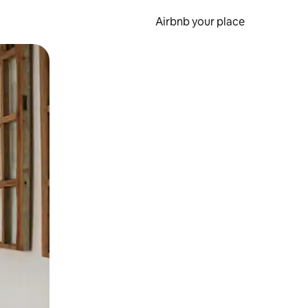
Airbnb your place