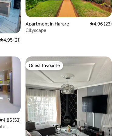
Apartment in Harare
4.96 out of 5 average 
4.96 (23)
Cityscape
4.95 out of 5 average rating, 21 reviews
4.95 (21)
Guest favourite
Guest favourite
4.85 out of 5 average rating, 53 reviews
4.85 (53)
ater