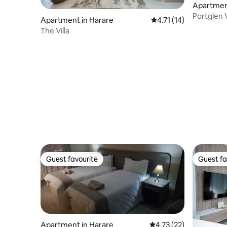
Apartmen
Portglen 
Apartment in Harare
4.71 out of 5 average 
4.71 (14)
Pomona
The Villa
Guest favourite
Guest fa
Guest favourite
Guest fa
Apartment in Harare
4.73 out of 5 average 
4.73 (22)