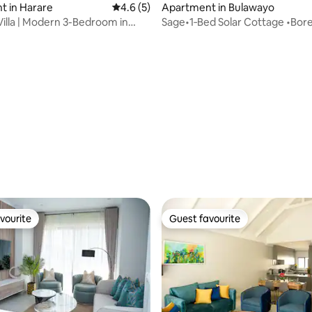
t in Harare
4.6 out of 5 average rating, 5 reviews
4.6 (5)
Apartment in Bulawayo
Villa | Modern 3-Bedroom in
Sage•1‑Bed Solar Cottage •Bore
rating, 14 reviews
Fast Wi-Fi
vourite
Guest favourite
vourite
Guest favourite
rating, 22 reviews