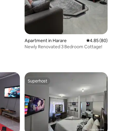
Apartment in Harare
4.85 out of 5 average 
4.85 (80)
Newly Renovated 3 Bedroom Cottage!
Superhost
Superhost