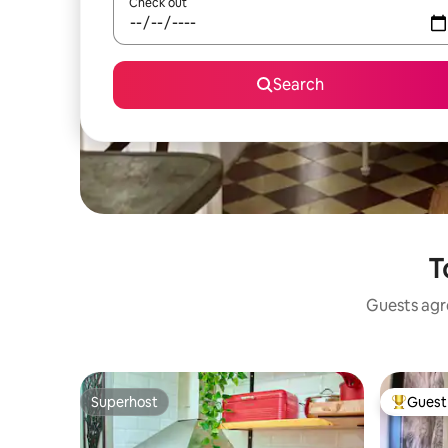
Check out
Search
T
Guests agre
Superhost
Guest 
Superhost
Top gues