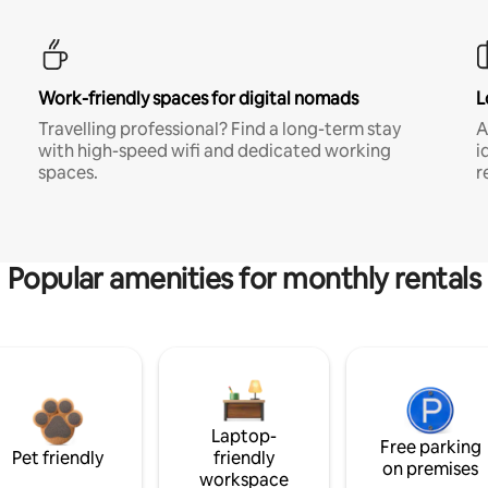
Work-friendly spaces for digital nomads
L
Travelling professional? Find a long-term stay
A
with high-speed wifi and dedicated working
i
spaces.
r
Popular amenities for monthly rentals
Laptop-
Free parking
Pet friendly
friendly
on premises
workspace