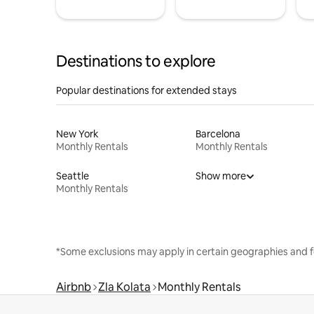
Destinations to explore
Popular destinations for extended stays
New York
Barcelona
Monthly Rentals
Monthly Rentals
Seattle
Show more
Monthly Rentals
*Some exclusions may apply in certain geographies and f
Airbnb
Zla Kolata
Monthly Rentals