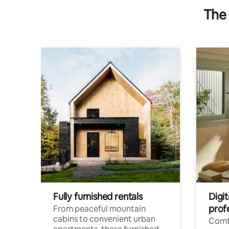
The 
Fully furnished rentals
Digit
prof
From peaceful mountain
cabins to convenient urban
Comf