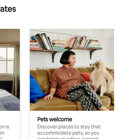
rates
Pets welcome
n is
Discover places to stay that
om
accommodate pets, so you