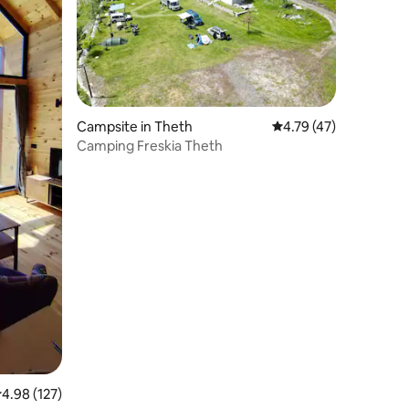
Campsite in Theth
4.79 out of 5 average 
4.79 (47)
Camping Freskia Theth
.98 out of 5 average rating, 127 reviews
4.98 (127)