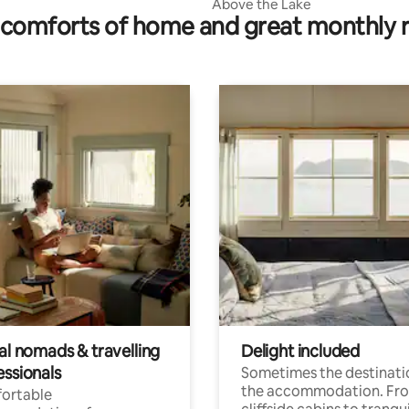
Above the Lake
comforts of home and great monthly 
al nomads & travelling
Delight included
essionals
Sometimes the destinatio
the accommodation. Fr
ortable