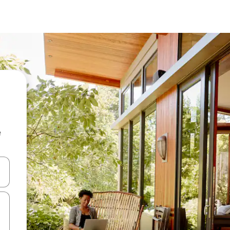
e
 down arrow keys or explore by touch or swipe gestures.