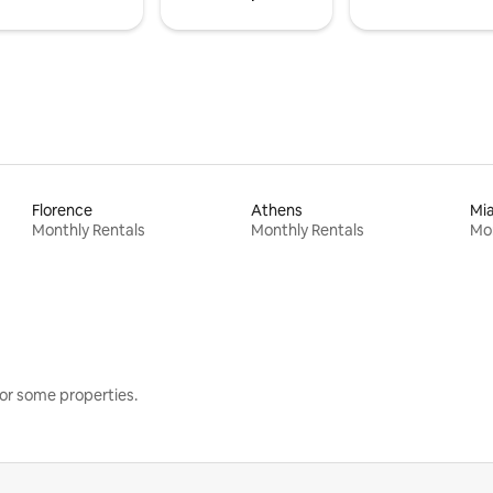
Florence
Athens
Mi
Monthly Rentals
Monthly Rentals
Mon
or some properties.