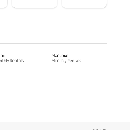
ami
Montreal
thly Rentals
Monthly Rentals