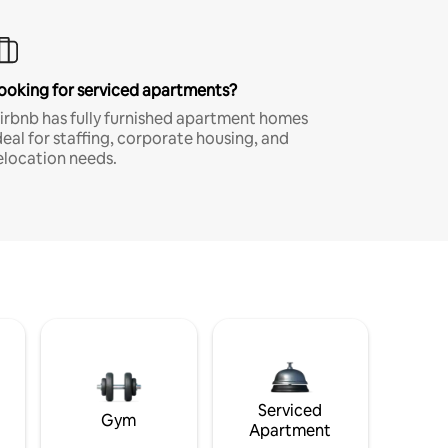
ooking for serviced apartments?
irbnb has fully furnished apartment homes
deal for staffing, corporate housing, and
elocation needs.
Serviced
Gym
Apartment