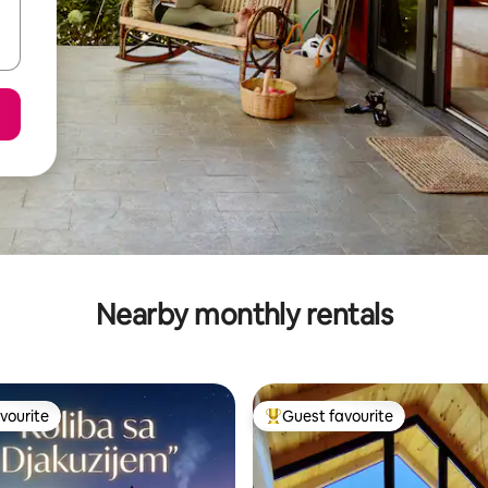
Nearby monthly rentals
vourite
Guest favourite
vourite
Top guest favourite