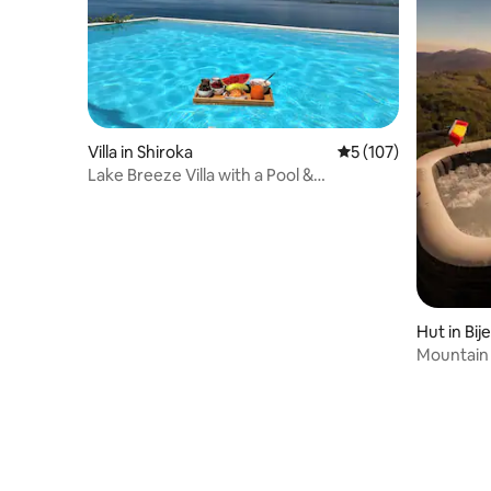
Villa in Shiroka
5 out of 5 average r
5 (107)
Lake Breeze Villa with a Pool &
Magnificent views
Hut in Bije
Mountain 