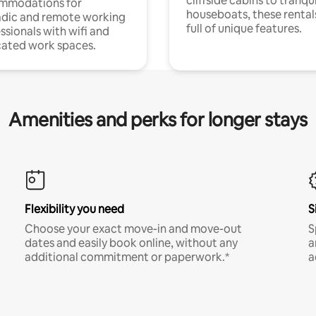
cliffside cabins to tranqui
mmodations for
houseboats, these rental
dic and remote working
full of unique features.
ssionals with wifi and
ated work spaces.
Amenities and perks for longer stays
Flexibility you need
S
Choose your exact move-in and move-out
S
dates and easily book online, without any
a
additional commitment or paperwork.*
a