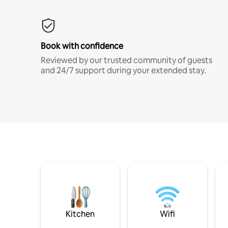
Book with confidence
Reviewed by our trusted community of guests
and 24/7 support during your extended stay.
Kitchen
Wifi