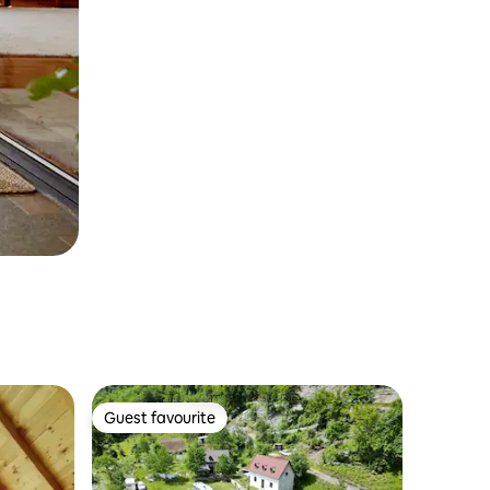
Guest favourite
Guest favourite