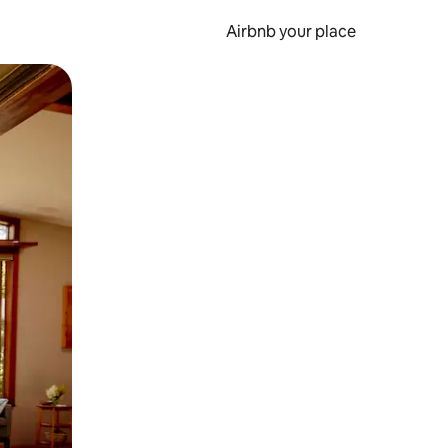
Airbnb your place