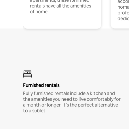
apartments, these furnished
acco
rentals have all the amenities
noma
of home.
profe
dedic
Furnished rentals
Fully furnished rentals include a kitchen and
the amenities you need to live comfortably for
a month or longer. It’s the perfect alternative
to a sublet.