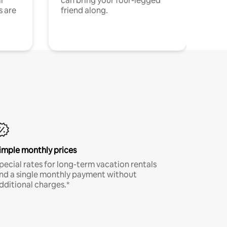
l
can bring your four-legged
s are
friend along.
imple monthly prices
pecial rates for long-term vacation rentals
nd a single monthly payment without
dditional charges.*