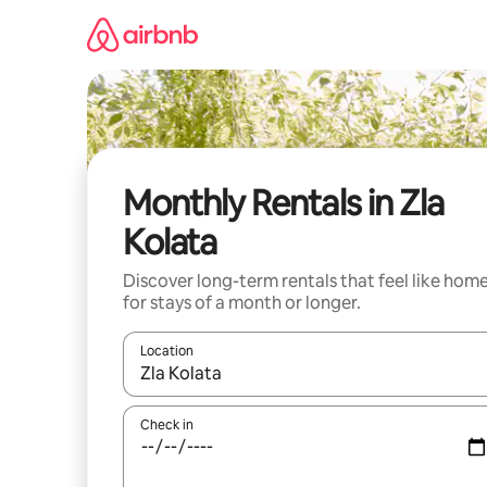
Skip
to
content
Monthly Rentals in Zla
Kolata
Discover long-term rentals that feel like hom
for stays of a month or longer.
Location
When results are available, navigate with up and
Check in