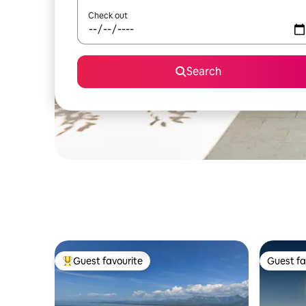
Check out
Search
Guest favourite
Guest fa
Top guest favourite
Guest fa