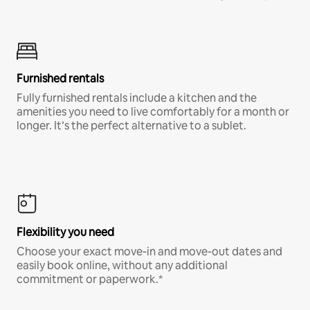
Furnished rentals
Fully furnished rentals include a kitchen and the
amenities you need to live comfortably for a month or
longer. It’s the perfect alternative to a sublet.
Flexibility you need
Choose your exact move-in and move-out dates and
easily book online, without any additional
commitment or paperwork.*