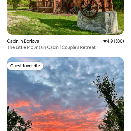
Cabin in Borlova
4.91 out of 5 
4.91 (80)
The Little Mountain Cabin | Couple's Retreat
Guest favourite
Guest favourite