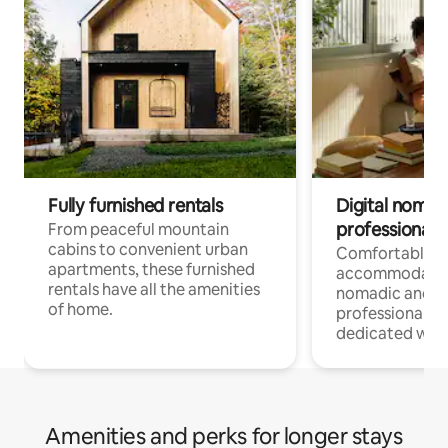
Fully furnished rentals
Digital nomads
professionals
From peaceful mountain
cabins to convenient urban
Comfortable
apartments, these furnished
accommodatio
rentals have all the amenities
nomadic and r
of home.
professionals w
dedicated work
Amenities and perks for longer stays