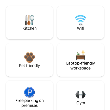
Kitchen
Wifi
Laptop-friendly
Pet friendly
workspace
Free parking on
Gym
premises