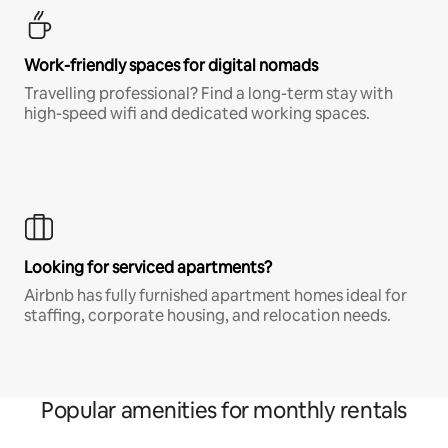
Work-friendly spaces for digital nomads
Travelling professional? Find a long-term stay with
high-speed wifi and dedicated working spaces.
Looking for serviced apartments?
Airbnb has fully furnished apartment homes ideal for
staffing, corporate housing, and relocation needs.
Popular amenities for monthly rentals