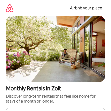
Skip
to
Airbnb your place
content
Monthly Rentals in Zolt
Discover long-term rentals that feel like home for
stays of a month or longer.