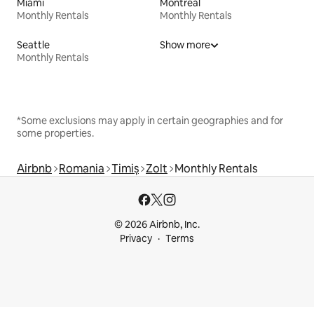
Miami
Montreal
Monthly Rentals
Monthly Rentals
Seattle
Show more
Monthly Rentals
*Some exclusions may apply in certain geographies and for
some properties.
Airbnb
Romania
Timiș
Zolt
Monthly Rentals
© 2026 Airbnb, Inc.
Privacy
Terms