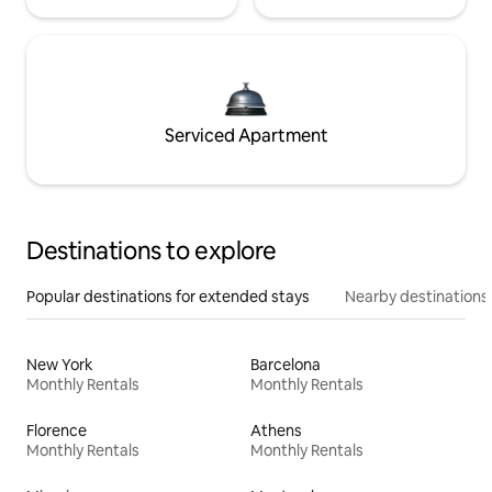
Serviced Apartment
Destinations to explore
Popular destinations for extended stays
Nearby destinations
New York
Barcelona
Monthly Rentals
Monthly Rentals
Florence
Athens
Monthly Rentals
Monthly Rentals