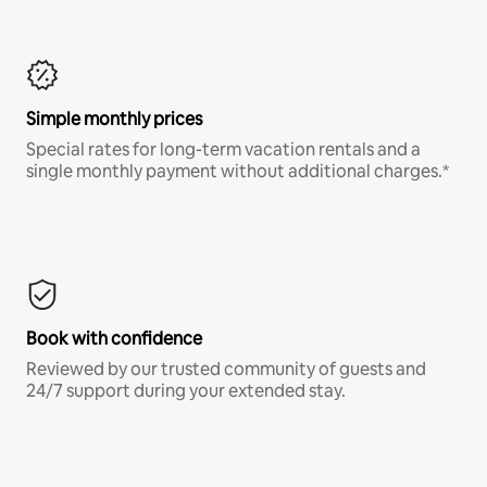
Simple monthly prices
Special rates for long-term vacation rentals and a
single monthly payment without additional charges.*
Book with confidence
Reviewed by our trusted community of guests and
24/7 support during your extended stay.