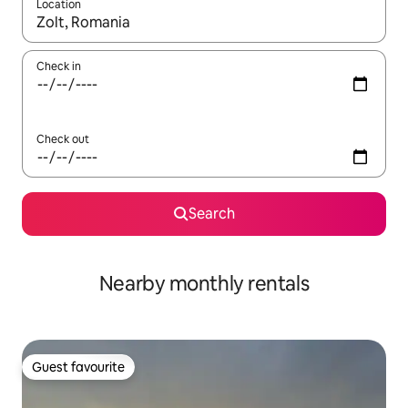
Location
When results are available, navigate with up and down arrow ke
Check in
Check out
Search
Nearby monthly rentals
Guest favourite
Guest favourite