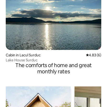
Cabin in Lacul Surduc
4.83 out of 5
4.83 (6)
Lake House Surduc
The comforts of home and great
monthly rates