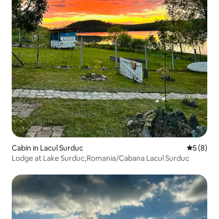
Cabin in Lacul Surduc
5 out of 
5 (8)
Lodge at Lake Surduc,Romania/Cabana Lacul Surduc