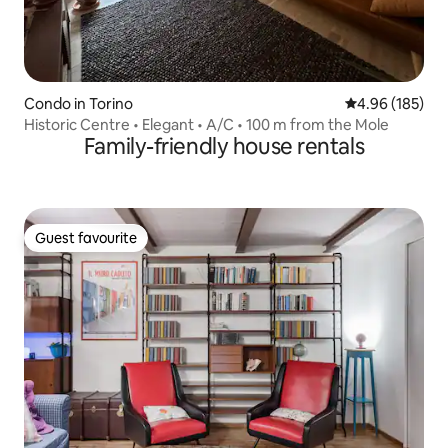
Condo in Torino
4.96 out of 5 a
4.96 (185)
Historic Centre • Elegant • A/C • 100 m from the Mole
Family-friendly house rentals
Guest favourite
Guest favourite