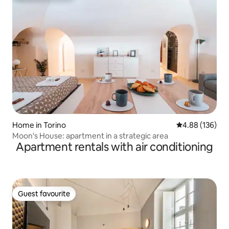
Home in Torino
4.88 out of 5 a
4.88 (136)
Moon's House: apartment in a strategic area
Apartment rentals with air conditioning
Guest favourite
Guest favourite