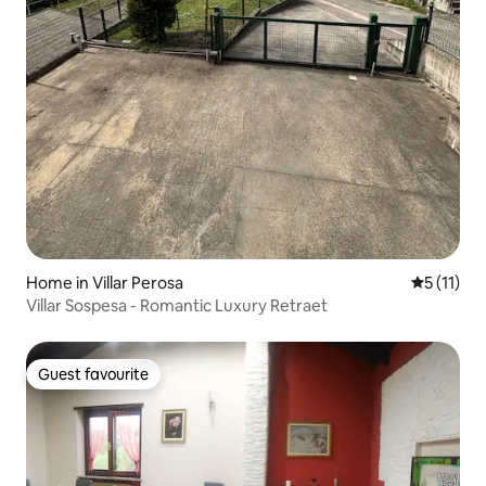
Home in Villar Perosa
5 out of 5
5 (11)
Villar Sospesa - Romantic Luxury Retraet
Guest favourite
Guest favourite