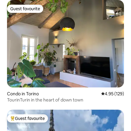
Guest favourite
Guest favourite
Condo in Torino
4.95 out of 5 a
4.95 (129)
TourinTurin in the heart of down town
Guest favourite
Top guest favourite