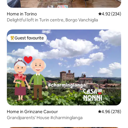
Home in Torino
4.92 out of 5 a
4.92 (234)
Delightful loft in Turin centre, Borgo Vanchiglia
Guest favourite
Top guest favourite
Home in Grinzane Cavour
4.96 out of 5 a
4.96 (278)
Grandparents' House #charminglanga