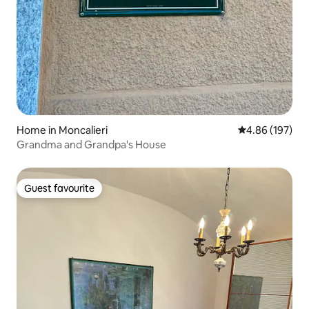
Home in Moncalieri
4.86 out of 5 a
4.86 (197)
Grandma and Grandpa's House
Guest favourite
Guest favourite