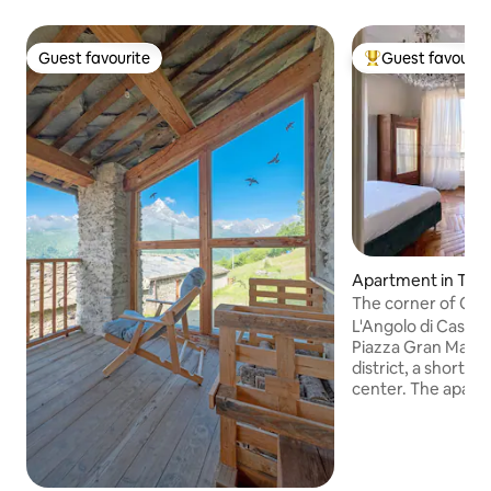
Guest favourite
Guest favourit
Guest favourite
Top guest favouri
Apartment in Tori
The corner of Cas
L'Angolo di Casa Ve
Piazza Gran Madre 
district, a short w
center. The apartment, with great
views, is located 
(staircase with ele
building and consi
two bathrooms and