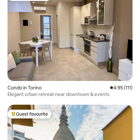
Condo in Torino
4.95 out of 5 
4.95 (111)
Elegant urban retreat near downtown & events
Guest favourite
Top guest favourite