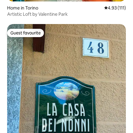
Home in Torino
4.93 out of 5 
4.93 (111)
Artistic Loft by Valentine Park
Guest favourite
Guest favourite