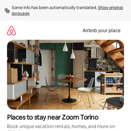
Skip
Some info has been automatically translated. 
Show original 
to
language
content
Airbnb your place
Places to stay near Zoom Torino
Book unique vacation rentals, homes, and more on