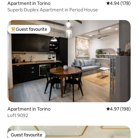
Apartment in Torino
4.94 out of 5 a
4.94 (178)
Superb Duplex Apartment in Period House
Guest favourite
Top guest favourite
Apartment in Torino
4.97 out of 5 a
4.97 (198)
Loft 9092
Guest favourite
Guest favourite