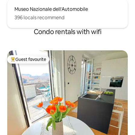
Museo Nazionale dell'Automobile
396 locals recommend
Condo rentals with wifi
Guest favourite
Top guest favourite