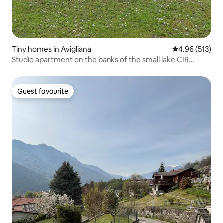
Tiny homes in Avigliana
4.96 out of 5 a
4.96 (513)
Studio apartment on the banks of the small lake CIR
00101300001
Guest favourite
Guest favourite