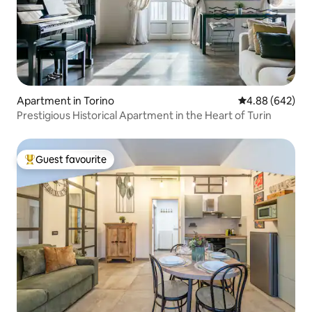
Apartment in Torino
4.88 out of 5 a
4.88 (642)
Prestigious Historical Apartment in the Heart of Turin
Guest favourite
Top guest favourite