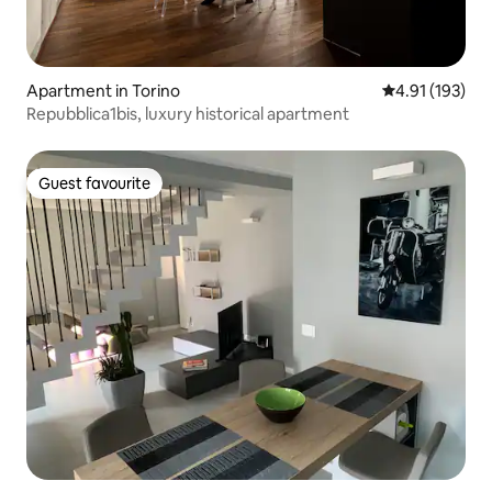
Apartment in Torino
4.91 out of 5 
4.91 (193)
Repubblica1bis, luxury historical apartment
Guest favourite
Guest favourite