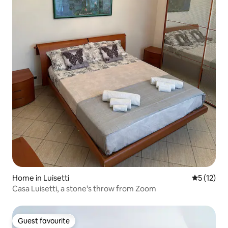
Home in Luisetti
5 out of 5
5 (12)
Casa Luisetti, a stone's throw from Zoom
Guest favourite
Guest favourite