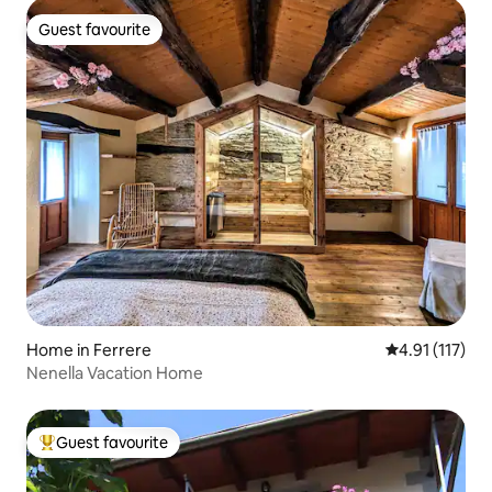
Guest favourite
Guest favourite
Home in Ferrere
4.91 out of 5 
4.91 (117)
Nenella Vacation Home
Guest favourite
Top guest favourite