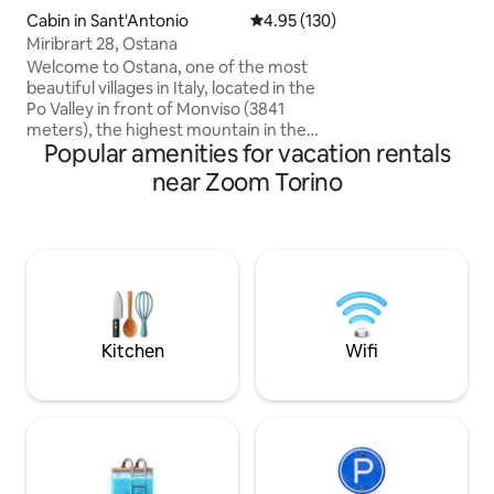
building is on the 
Cabin in Sant'Antonio
4.95 out of 5 average rating, 13
4.95 (130)
pedestrian island o
Miribrart 28, Ostana
of shops, clubs an
parking is available
Welcome to Ostana, one of the most
Gran Madre and n
beautiful villages in Italy, located in the
supermarket is a 
Po Valley in front of Monviso (3841
house.
meters), the highest mountain in the
Popular amenities for vacation rentals
Cottian Alps. The cabin is located at 1400
meters in the characteristic hamlet of
near Zoom Torino
Sant'Antonio di Ostana, away from mass
tourist circuits. The cabin has a beautiful
southwest exposure, and from its large
terrace you can enjoy spectacular views
of Monviso and the surrounding
mountains. In the winter months, if you
wish, you will be enveloped by the
warmth of the wood-burning fireplace.
Kitchen
Wifi