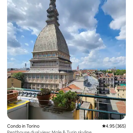
Condo in Torino
4.95 out of 5 a
4.95 (365)
Penthouse dual view: Mole & Turin skyline