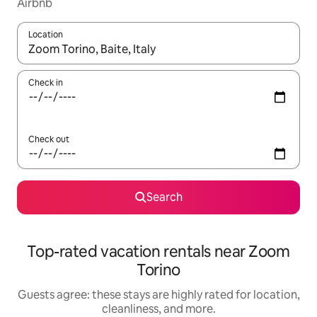
Airbnb
Location
When results are available, navigate with up and down arrow ke
Check in
Check out
Search
Top-rated vacation rentals near Zoom
Torino
Guests agree: these stays are highly rated for location,
cleanliness, and more.