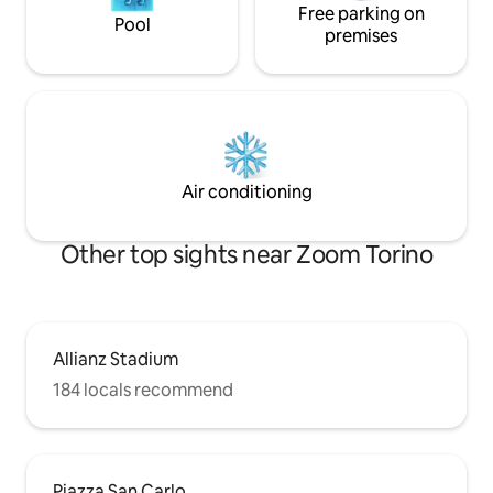
Free parking on
Pool
premises
Air conditioning
Other top sights near Zoom Torino
Allianz Stadium
184 locals recommend
Piazza San Carlo