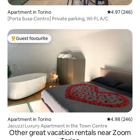
Apartment in Torino
4.97 out of 5 a
4.97 (246)
[Porta Susa-Centro] Private parking, Wi-Fi, A/C
Guest favourite
Top guest favourite
Apartment in Torino
4.98 out of 5 a
4.98 (246)
Jacuzzi Luxury Apartment in the Town Centre
Other great vacation rentals near Zoom