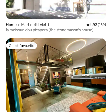
Home in Martinetti-vietti
4.92 out of 5 a
4.92 (159)
la meisoun dou picapera (the stonemason's house)
Guest favourite
Guest favourite