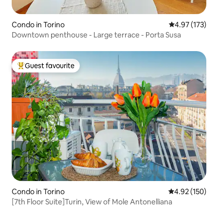
Condo in Torino
4.97 out of 5 a
4.97 (173)
Downtown penthouse - Large terrace - Porta Susa
Guest favourite
Top guest favourite
Condo in Torino
4.92 out of 5 a
4.92 (150)
[7th Floor Suite]Turin, View of Mole Antonelliana