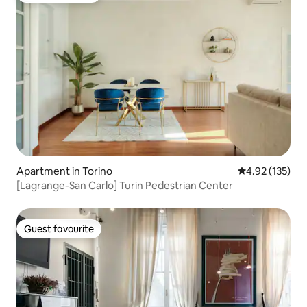
Apartment in Torino
4.92 out of 5 a
4.92 (135)
[Lagrange-San Carlo] Turin Pedestrian Center
Guest favourite
Guest favourite