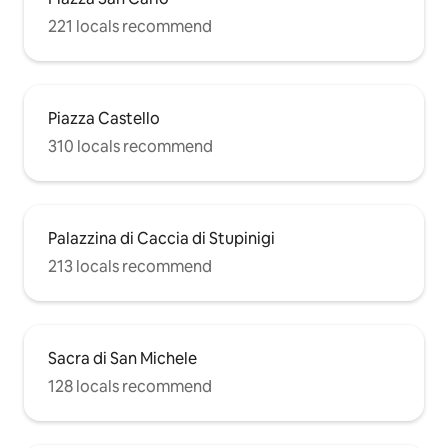
221 locals recommend
Piazza Castello
310 locals recommend
Palazzina di Caccia di Stupinigi
213 locals recommend
Sacra di San Michele
128 locals recommend