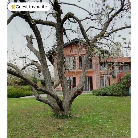
Guest favourite
Top guest favourite