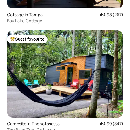
Cottage in Tampa
4.98 out of 5 a
4.98 (267)
Bay Lake Cottage
Guest favourite
Top guest favourite
Campsite in Thonotosassa
4.99 out of 5 a
4.99 (347)
The Palm Tree Getaway