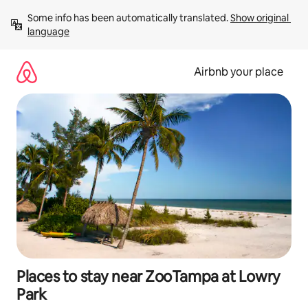
Skip
Some info has been automatically translated. 
Show original 
to
language
content
Airbnb your place
Places to stay near ZooTampa at Lowry
Park