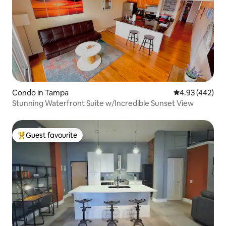
Condo in Tampa
4.93 out of 5 a
4.93 (442)
Stunning Waterfront Suite w/Incredible Sunset View
Guest favourite
Top guest favourite