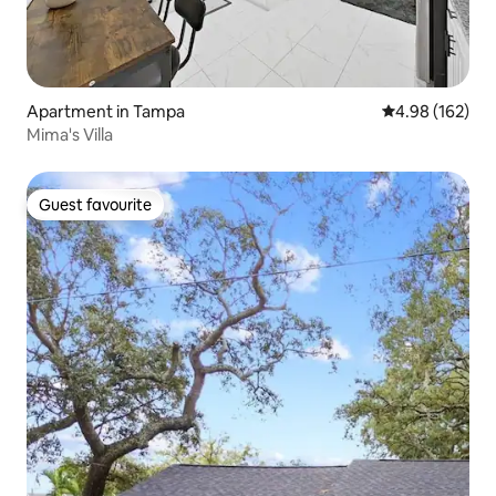
Apartment in Tampa
4.98 out of 5 a
4.98 (162)
Mima's Villa
Guest favourite
Guest favourite