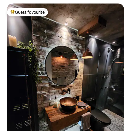
Guest favourite
Top guest favourite