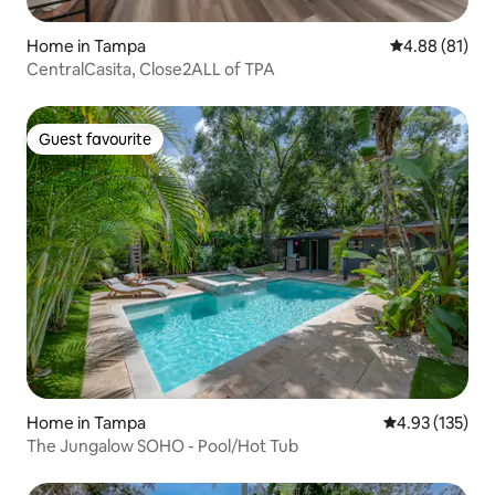
Home in Tampa
4.88 out of 5 
4.88 (81)
CentralCasita, Close2ALL of TPA
Guest favourite
Guest favourite
Home in Tampa
4.93 out of 5 a
4.93 (135)
The Jungalow SOHO - Pool/Hot Tub