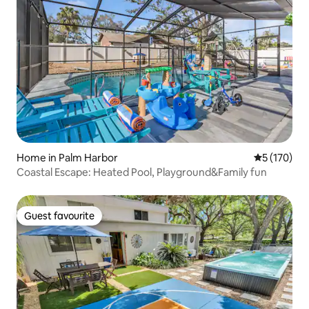
Home in Palm Harbor
5 out of 5 
5 (170)
Coastal Escape: Heated Pool, Playground&Family fun
Guest favourite
Guest favourite