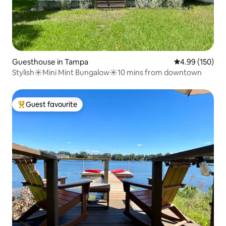
Guesthouse in Tampa
4.99 out of 5 a
4.99 (150)
Stylish☀Mini Mint Bungalow☀10 mins from downtown
Guest favourite
Top guest favourite