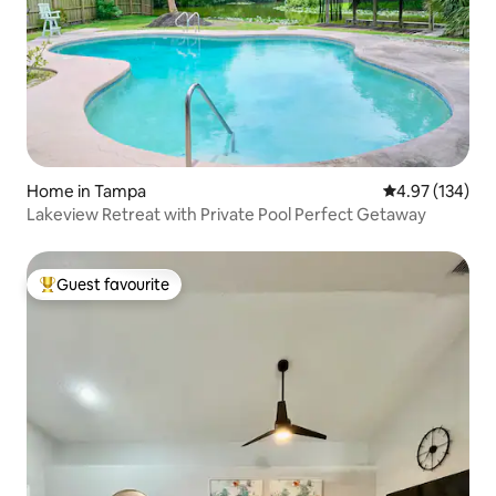
Home in Tampa
4.97 out of 5 a
4.97 (134)
Lakeview Retreat with Private Pool Perfect Getaway
Guest favourite
Top guest favourite