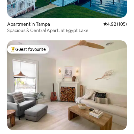
Apartment in Tampa
4.92 out of 5 a
4.92 (105)
Spacious & Central Apart. at Egypt Lake
Guest favourite
Top guest favourite