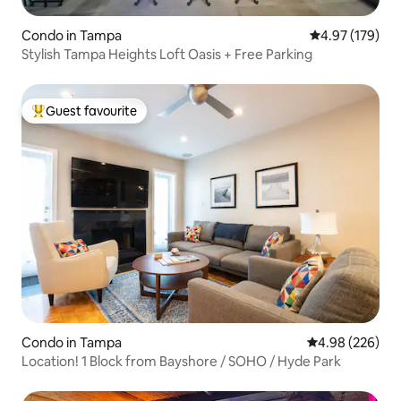
Condo in Tampa
4.97 out of 5 a
4.97 (179)
Stylish Tampa Heights Loft Oasis + Free Parking
Guest favourite
Top guest favourite
Condo in Tampa
4.98 out of 5 a
4.98 (226)
Location! 1 Block from Bayshore / SOHO / Hyde Park