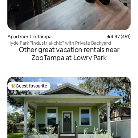
Apartment in Tampa
4.97 out of 5 
4.97 (451)
Hyde Park "Industrial-chic" with Private Backyard
Other great vacation rentals near
ZooTampa at Lowry Park
Guest favourite
Top guest favourite