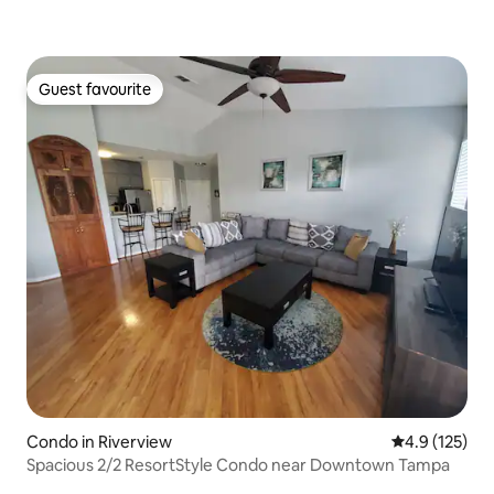
Guest favourite
Guest favourite
Condo in Riverview
4.9 out of 5 
4.9 (125)
Spacious 2/2 ResortStyle Condo near Downtown Tampa