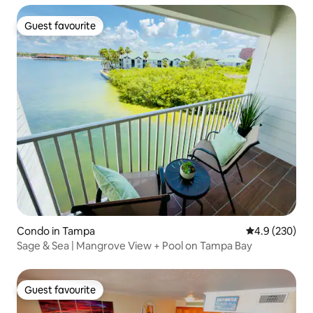
Guest favourite
Guest favourite
Condo in Tampa
4.9 out of 5 a
4.9 (230)
Sage & Sea | Mangrove View + Pool on Tampa Bay
Guest favourite
Guest favourite