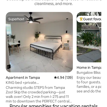
cleanliness, and more.
Superhost
Guest favourit
Superhost
Top guest favouri
Home in Tampa
Bungalow Bliss on
Enjoy our beautifu
Apartment in Tampa
4.94 out of 5 average rating, 13
4.94 (139)
to four guests. Per
KING bed +private
families, or a pair
entrance/studio+GREAT location
Charming studio STEPS from Tampa
see and do the bes
Zoo! Skip the crowded parking—just
Located less than
walk over! Only 2 min from I-275 and 11
Tampa River Wal
min to downtown the PERFECT central
and Ybor City, and
Popular amenities for vacation rentals
location. The entrance to the