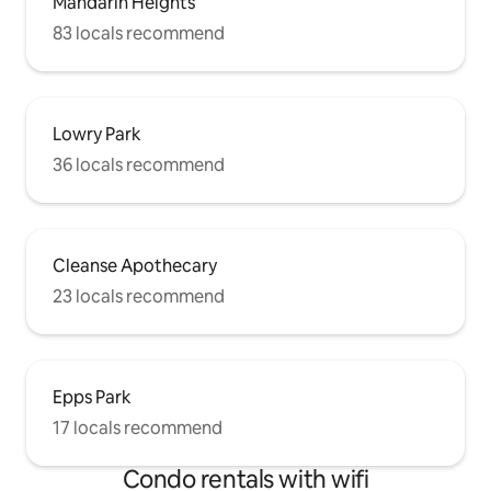
Mandarin Heights
83 locals recommend
Lowry Park
36 locals recommend
Cleanse Apothecary
23 locals recommend
Epps Park
17 locals recommend
Condo rentals with wifi