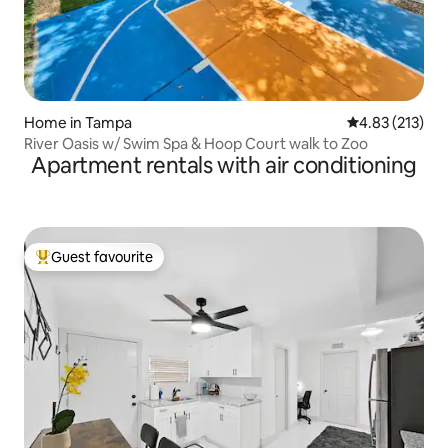
Home in Tampa
4.83 out of 5 a
4.83 (213)
River Oasis w/ Swim Spa & Hoop Court walk to Zoo
Apartment rentals with air conditioning
Guest favourite
Top guest favourite