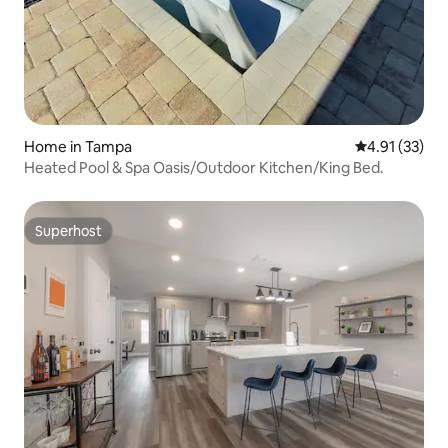
Home in Tampa
4.91 out of 5
4.91 (33)
Heated Pool & Spa Oasis/Outdoor Kitchen/King Bed.
Superhost
Superhost