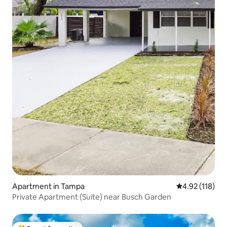
Apartment in Tampa
4.92 out of 5 
4.92 (118)
Private Apartment (Suite) near Busch Garden