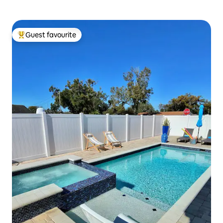
Guest favourite
Top guest favourite