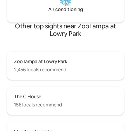
Air conditioning
Other top sights near ZooTampa at
Lowry Park
ZooTampa at Lowry Park
2,456 locals recommend
The C House
156 locals recommend