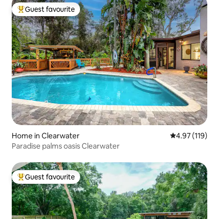
Guest favourite
Top guest favourite
Home in Clearwater
4.97 out of 5 
4.97 (119)
Paradise palms oasis Clearwater
Guest favourite
Top guest favourite