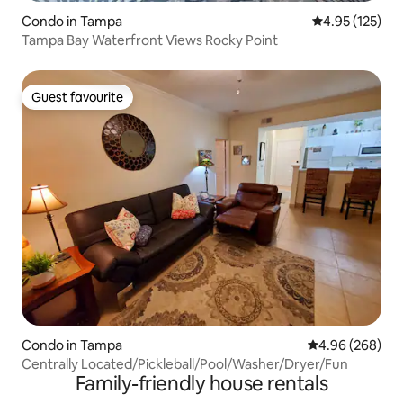
Condo in Tampa
4.95 out of 5 a
4.95 (125)
Tampa Bay Waterfront Views Rocky Point
Guest favourite
Guest favourite
Condo in Tampa
4.96 out of 5 a
4.96 (268)
Centrally Located/Pickleball/Pool/Washer/Dryer/Fun
Family-friendly house rentals