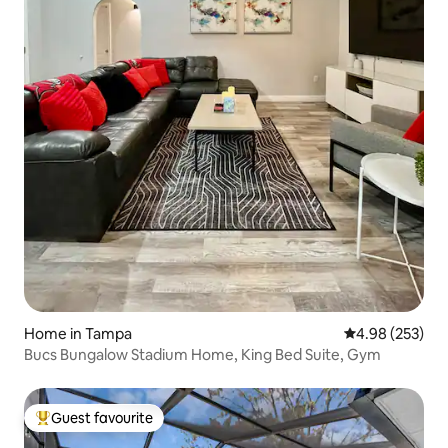
Home in Tampa
4.98 out of 5 a
4.98 (253)
Bucs Bungalow Stadium Home, King Bed Suite, Gym
Guest favourite
Top guest favourite