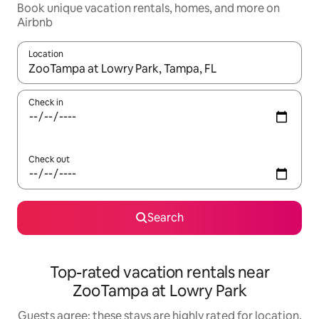
Book unique vacation rentals, homes, and more on
Airbnb
Location
When results are available, navigate with up and down arrow ke
Check in
Check out
Search
Top-rated vacation rentals near
ZooTampa at Lowry Park
Guests agree: these stays are highly rated for location,