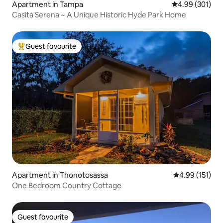
Apartment in Tampa
4.99 out of 5 a
4.99 (301)
Casita Serena ~ A Unique Historic Hyde Park Home
Guest favourite
Top guest favourite
Apartment in Thonotosassa
4.99 out of 5 
4.99 (151)
One Bedroom Country Cottage
Guest favourite
Guest favourite