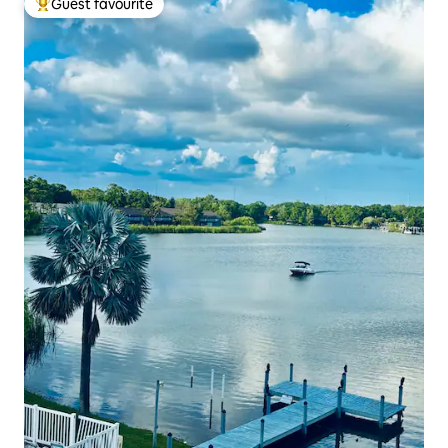
Guest favourite
Top guest favourite