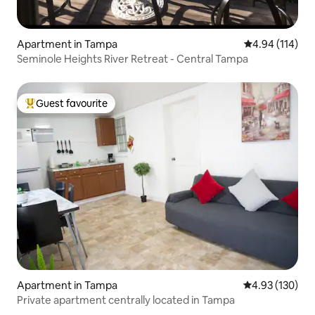
Apartment in Tampa
4.94 out of 5 a
4.94 (114)
Seminole Heights River Retreat - Central Tampa
Guest favourite
Top guest favourite
Apartment in Tampa
4.93 out of 5 a
4.93 (130)
Private apartment centrally located in Tampa