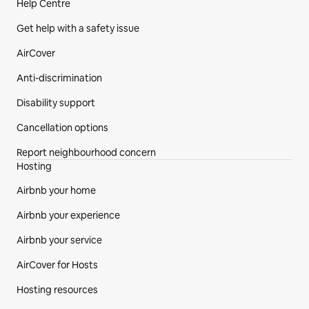
Help Centre
Get help with a safety issue
AirCover
Anti-discrimination
Disability support
Cancellation options
Report neighbourhood concern
Hosting
Airbnb your home
Airbnb your experience
Airbnb your service
AirCover for Hosts
Hosting resources