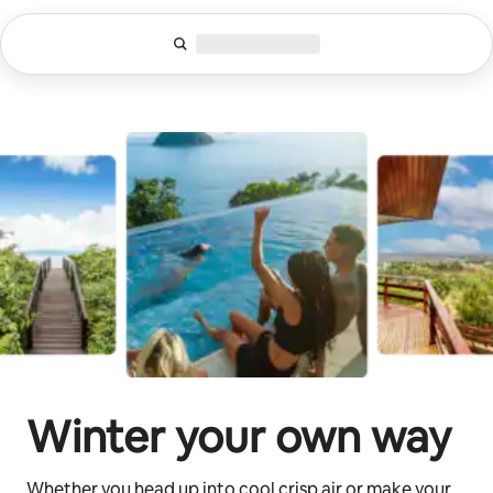
Skip
to
content
Winter your own way
Whether you head up into cool crisp air or make your