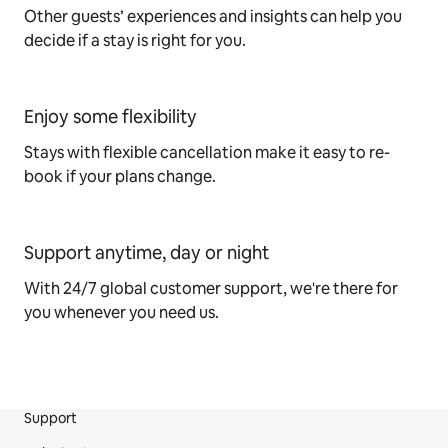
Other guests’ experiences and insights can help you
decide if a stay is right for you.
Enjoy some flexibility
Stays with flexible cancellation make it easy to re-
book if your plans change.
Support anytime, day or night
With 24/7 global customer support, we're there for
you whenever you need us.
Support
Site Footer