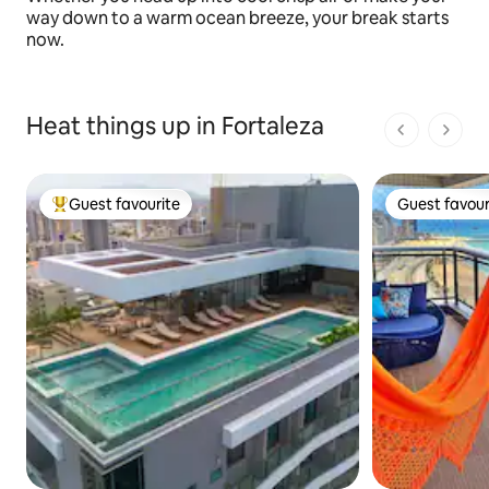
way down to a warm ocean breeze, your break starts
now.
Heat things up in Fortaleza
1 of 1 pages
Guest favourite
Guest favour
Top guest favourite
Guest favour