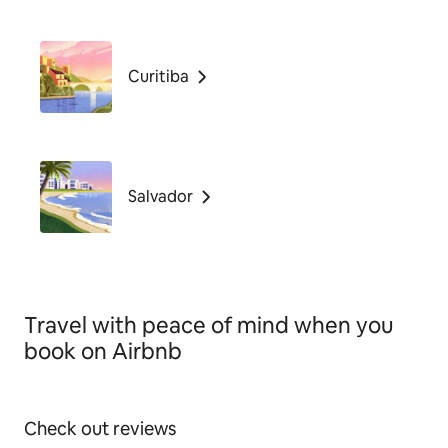
Curitiba
Salvador
Travel with peace of mind when you
book on Airbnb
Check out reviews