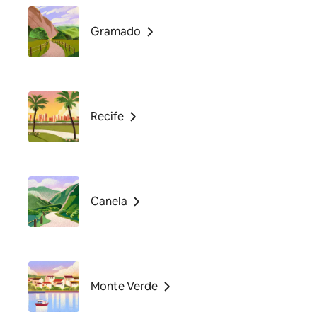
Gramado
Recife
Canela
Monte Verde