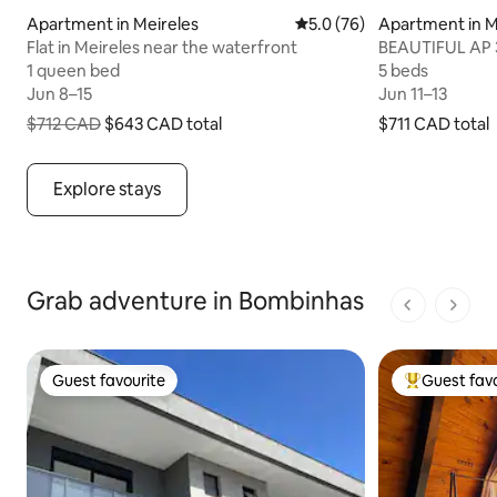
Apartment in Meireles
5.0 out of 5 average rating
5.0 (76)
Apartment in M
Flat in Meireles near the waterfront
BEAUTIFUL AP 3
View Meireles!
1 queen bed
1 queen bed
5 beds
5 beds
Jun 8–15
Jun 8–15
Jun 11–13
Jun 11–13
$712 CAD
$643 CAD
total
$711 CAD
$711 CAD total
total
$643 CAD total, originally $712 CAD
Explore stays
Grab adventure in Bombinhas
1 of 1 pages
Guest favourite
Guest favo
Guest favourite
Top guest fa