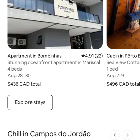
Apartment in Bombinhas
4.91 out of 5 average rating
4.91 (22)
Cabin in Pôrto 
Stunning oceanfront apartment in Mariscal
Sea View Cotta
Nest
4 beds
4 beds
1 bed
1 bed
Aug 28–30
Aug 28–30
Aug 7–9
Aug 7–9
$436 CAD
$436 CAD total
total
$496 CAD
$496 CAD total
total
Explore stays
Chill in Campos do Jordão
1 of 1 pages