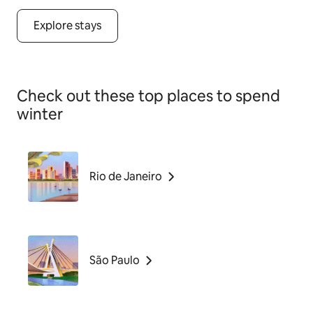
Explore stays
Check out these top places to spend
winter
Rio de Janeiro
São Paulo