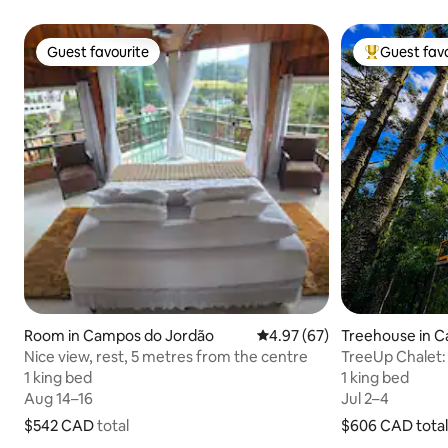
Guest favourite
Guest favo
Guest favourite
Top guest fa
Room in Campos do Jordão
4.97 out of 5 average rating
4.97 (67)
Treehouse in 
Nice view, rest, 5 metres from the centre
TreeUp Chalet:
trees
1 king bed
1 king bed
1 king bed
1 king bed
Aug 14–16
Aug 14–16
Jul 2–4
Jul 2–4
$542 CAD
$542 CAD total
total
$606 CAD
$606 CAD total
total