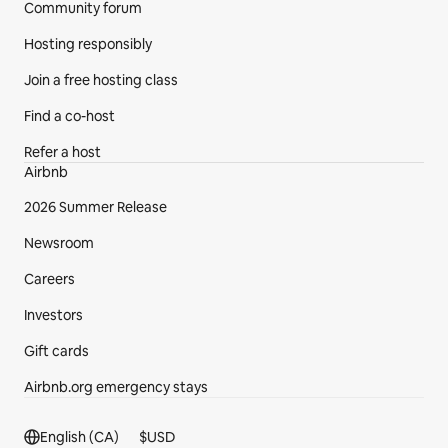
Community forum
Hosting responsibly
Join a free hosting class
Find a co-host
Refer a host
Airbnb
2026 Summer Release
Newsroom
Careers
Investors
Gift cards
Airbnb.org emergency stays
Footer section
English (CA)
$
USD